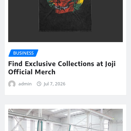
BUSINESS
Find Exclusive Collections at Joji
Official Merch
admin
Jul 7, 2026