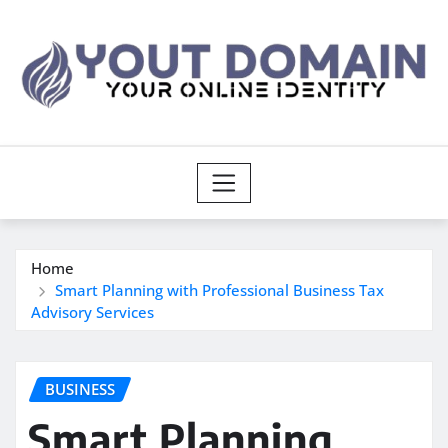
Skip
to
content
Home
Smart Planning with Professional Business Tax
Advisory Services
BUSINESS
Smart Planning