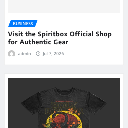
BUSINESS
Visit the Spiritbox Official Shop
for Authentic Gear
admin
Jul 7, 2026