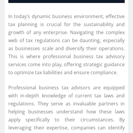
In today’s dynamic business environment, effective
tax planning is crucial for the sustainability and
growth of any enterprise. Navigating the complex
web of tax regulations can be daunting, especially
as businesses scale and diversify their operations.
This is where professional business tax advisory
services come into play, offering strategic guidance
to optimize tax liabilities and ensure compliance.
Professional business tax advisors are equipped
with in-depth knowledge of current tax laws and
regulations. They serve as invaluable partners in
helping businesses understand how these laws
apply specifically to their circumstances. By
leveraging their expertise, companies can identify