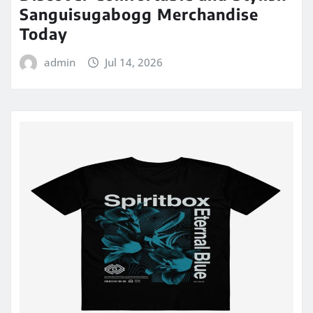
Sanguisugabogg Merchandise
Today
admin
Jul 14, 2026