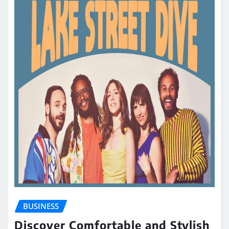
BUSINESS
Discover Comfortable and Stylish