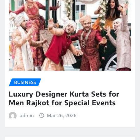
BUSINESS
Luxury Designer Kurta Sets for
Men Rajkot for Special Events
admin
Mar 26, 2026