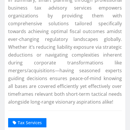
business tax advisory services empowers
organizations by providing them with
comprehensive solutions tailored specifically
towards achieving optimal fiscal outcomes amidst
ever-changing regulatory landscapes globally.
Whether it’s reducing liability exposure via strategic
deductions or navigating complexities inherent
during corporate transformations like
mergers/acquisitions—having seasoned experts
guiding decisions ensures peace-of-mind knowing
all bases are covered efficiently yet effectively over
timeframes relevant both short-term tactical needs
alongside long-range visionary aspirations alike!
Tax Services