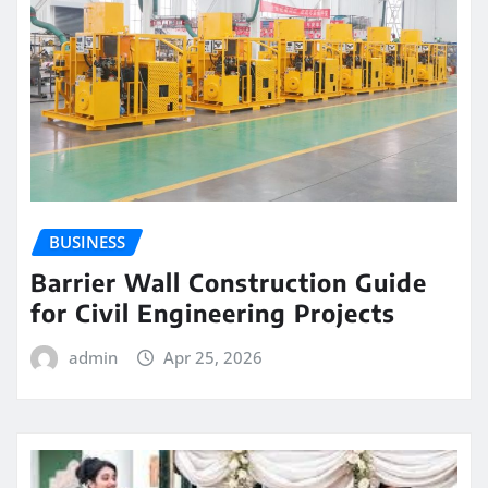
BUSINESS
Barrier Wall Construction Guide
for Civil Engineering Projects
admin
Apr 25, 2026