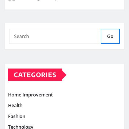
Go
CATEGORIES
Home Improvement
Health
Fashion
Technology