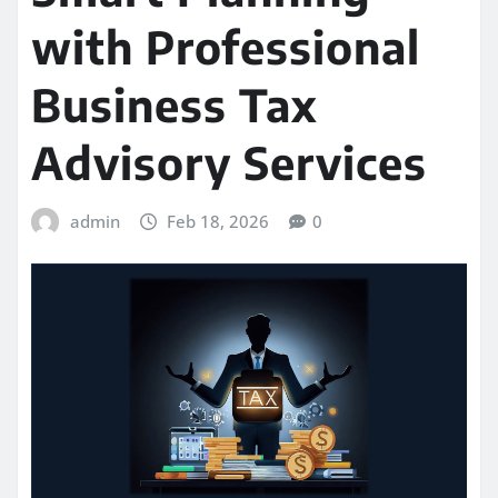
with Professional
Business Tax
Advisory Services
admin
Feb 18, 2026
0