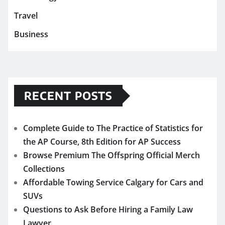
Travel
Business
RECENT POSTS
Complete Guide to The Practice of Statistics for
the AP Course, 8th Edition for AP Success
Browse Premium The Offspring Official Merch
Collections
Affordable Towing Service Calgary for Cars and
SUVs
Questions to Ask Before Hiring a Family Law
Lawyer