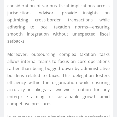
consideration of various fiscal implications across
jurisdictions. Advisors provide insights on
optimizing cross-border transactions while
adhering to local taxation norms—ensuring
smooth integration without unexpected fiscal
setbacks.
Moreover, outsourcing complex taxation tasks
allows internal teams to focus on core operations
rather than being bogged down by administrative
burdens related to taxes. This delegation fosters
efficiency within the organization while ensuring
accuracy in filings—a win-win situation for any
enterprise aiming for sustainable growth amid
competitive pressures.
In summary, smart planning through professional