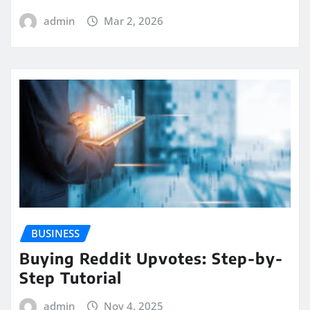
admin
Mar 2, 2026
BUSINESS
Buying Reddit Upvotes: Step-by-
Step Tutorial
admin
Nov 4, 2025