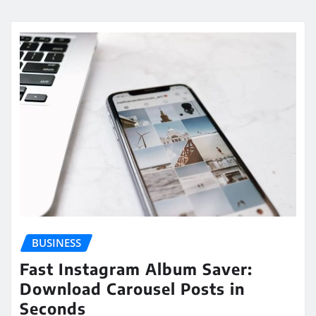
BUSINESS
Fast Instagram Album Saver:
Download Carousel Posts in
Seconds