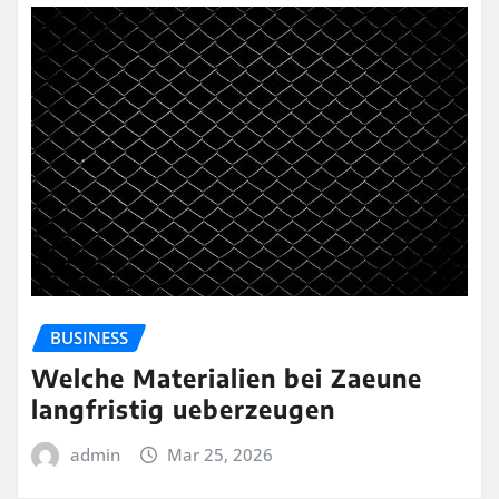
BUSINESS
Welche Materialien bei Zaeune
langfristig ueberzeugen
admin
Mar 25, 2026