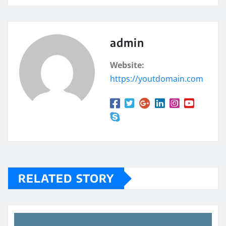
admin
Website:
https://youtdomain.com
RELATED STORY