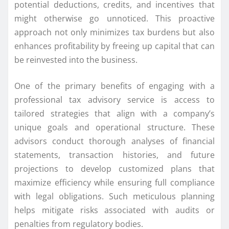
potential deductions, credits, and incentives that
might otherwise go unnoticed. This proactive
approach not only minimizes tax burdens but also
enhances profitability by freeing up capital that can
be reinvested into the business.
One of the primary benefits of engaging with a
professional tax advisory service is access to
tailored strategies that align with a company’s
unique goals and operational structure. These
advisors conduct thorough analyses of financial
statements, transaction histories, and future
projections to develop customized plans that
maximize efficiency while ensuring full compliance
with legal obligations. Such meticulous planning
helps mitigate risks associated with audits or
penalties from regulatory bodies.