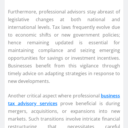
Furthermore, professional advisors stay abreast of
legislative changes at both national and
international levels. Tax laws frequently evolve due
to economic shifts or new government policies;
hence remaining updated is essential for
maintaining compliance and seizing emerging
opportunities for savings or investment incentives.
Businesses benefit from this vigilance through
timely advice on adapting strategies in response to
new developments.
Another critical aspect where professional
business
tax advisory services
prove beneficial is during
mergers, acquisitions, or expansions into new
markets. Such transitions involve intricate financial
restructuring that necessitates careful