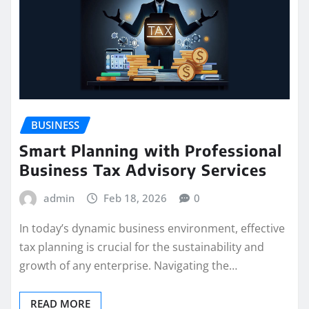
BUSINESS
Smart Planning with Professional
Business Tax Advisory Services
admin
Feb 18, 2026
0
In today’s dynamic business environment, effective
tax planning is crucial for the sustainability and
growth of any enterprise. Navigating the…
READ MORE