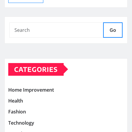
Go
CATEGORIES
Home Improvement
Health
Fashion
Technology