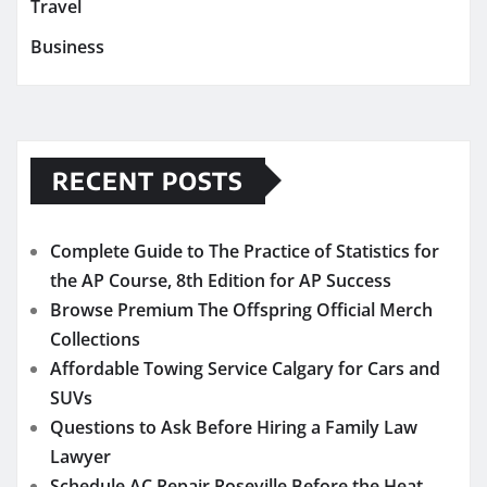
Travel
Business
RECENT POSTS
Complete Guide to The Practice of Statistics for
the AP Course, 8th Edition for AP Success
Browse Premium The Offspring Official Merch
Collections
Affordable Towing Service Calgary for Cars and
SUVs
Questions to Ask Before Hiring a Family Law
Lawyer
Schedule AC Repair Roseville Before the Heat