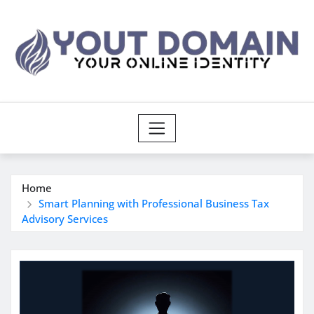
Skip
to
content
Home
Smart Planning with Professional Business Tax
Advisory Services