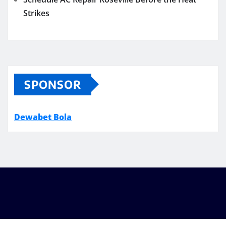
Strikes
SPONSOR
Dewabet Bola