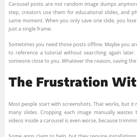
Carousel posts are not random image dumps anymore
step, creators use them for educational slides, and 
same moment. When you only save one slide, you lose c
just a single frame.
Sometimes you need those posts offline. Maybe you are
to reference a tutorial without searching again lat
someone close to you. Whatever the reason, saving the f
The Frustration Wi
Most people start with screenshots. That works, but it
many slides. Cropping each image manually wastes t
videos inside a carousel is even worse, because trimmin
Some apps claim to help, but they require installations,