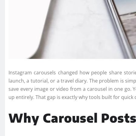
Instagram carousels changed how people share storie
launch, a tutorial, or a travel diary. The problem is si
save every image or video from a carousel in one go. Y
up entirely. That gap is exactly why tools built for qui
Why Carousel Posts