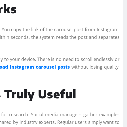
rks
 You copy the link of the carousel post from Instagram.
 Within seconds, the system reads the post and separates
ly to your device. There is no need to scroll endlessly or
oad Instagram carousel posts
without losing quality,
Truly Useful
 for research. Social media managers gather examples
shared by industry experts. Regular users simply want to