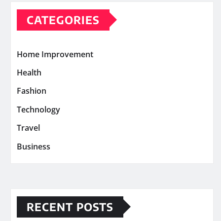
CATEGORIES
Home Improvement
Health
Fashion
Technology
Travel
Business
RECENT POSTS