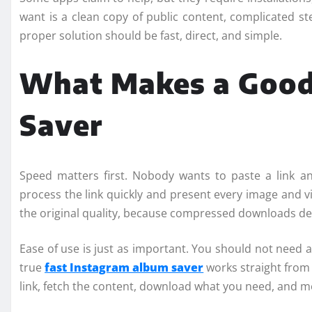
want is a clean copy of public content, complicated s
proper solution should be fast, direct, and simple.
What Makes a Good
Saver
Speed matters first. Nobody wants to paste a link a
process the link quickly and present every image and vi
the original quality, because compressed downloads de
Ease of use is just as important. You should not need a
true
fast Instagram album saver
works straight from
link, fetch the content, download what you need, and m