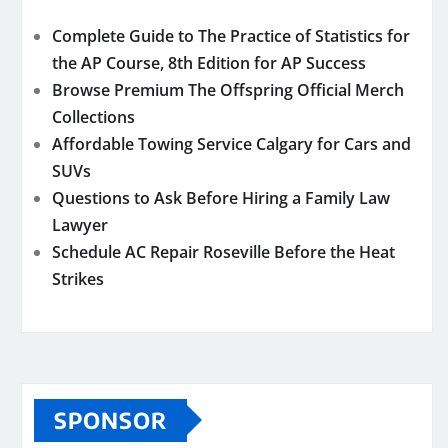
Complete Guide to The Practice of Statistics for
the AP Course, 8th Edition for AP Success
Browse Premium The Offspring Official Merch
Collections
Affordable Towing Service Calgary for Cars and
SUVs
Questions to Ask Before Hiring a Family Law
Lawyer
Schedule AC Repair Roseville Before the Heat
Strikes
SPONSOR