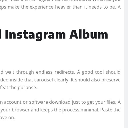
teps make the experience heavier than it needs to be. A
 Instagram Album
nd wait through endless redirects. A good tool should
deo inside that carousel clearly. It should also preserve
feat the purpose.
n account or software download just to get your files. A
 your browser and keeps the process minimal. Paste the
ove on.