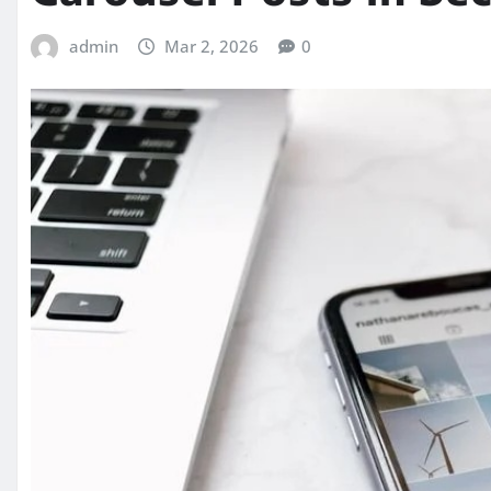
admin
Mar 2, 2026
0