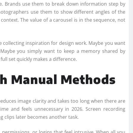
. Brands use them to break down information step by
photographers use them to show different angles of the
ontext. The value of a carousel is in the sequence, not
 collecting inspiration for design work. Maybe you want
er. Maybe you simply want to keep a memory shared by
ull set quickly makes a difference.
th Manual Methods
 reduces image clarity and takes too long when there are
ime and feels unnecessary in 2026. Screen recording
g clips later becomes another task.
 permissions, or logins that feel intrusive. When all you