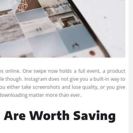
s online. One swipe now holds a full event, a product
mple though. Instagram does not give you a built-in way to
ou either take screenshots and lose quality, or you give
ck downloading matter more than ever.
 Are Worth Saving