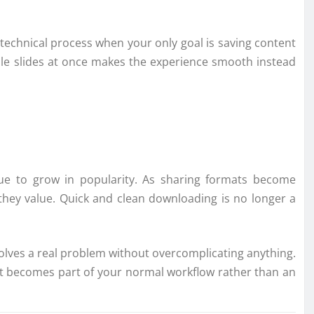
a technical process when your only goal is saving content
ple slides at once makes the experience smooth instead
nue to grow in popularity. As sharing formats become
 they value. Quick and clean downloading is no longer a
 solves a real problem without overcomplicating anything.
, it becomes part of your normal workflow rather than an