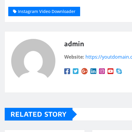
Instagram Video Downloader
admin
Website:
https://youtdomain
RELATED STORY