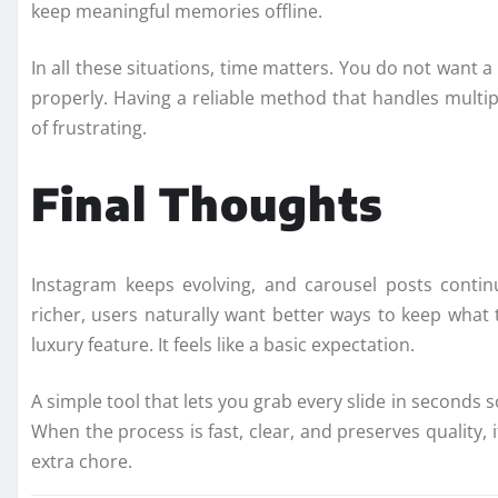
keep meaningful memories offline.
In all these situations, time matters. You do not want 
properly. Having a reliable method that handles multi
of frustrating.
Final Thoughts
Instagram keeps evolving, and carousel posts conti
richer, users naturally want better ways to keep what
luxury feature. It feels like a basic expectation.
A simple tool that lets you grab every slide in seconds
When the process is fast, clear, and preserves quality
extra chore.