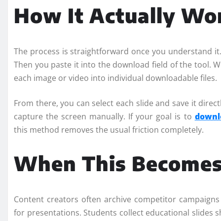
How It Actually Wo
The process is straightforward once you understand it.
Then you paste it into the download field of the tool.
each image or video into individual downloadable files.
From there, you can select each slide and save it direct
capture the screen manually. If your goal is to
downl
this method removes the usual friction completely.
When This Becomes 
Content creators often archive competitor campaigns
for presentations. Students collect educational slides 