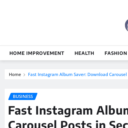
Skip
to
content
HOME IMPROVEMENT
HEALTH
FASHION
Home
Fast Instagram Album Saver: Download Carousel 
BUSINESS
Fast Instagram Albu
Carousel Posts in Se