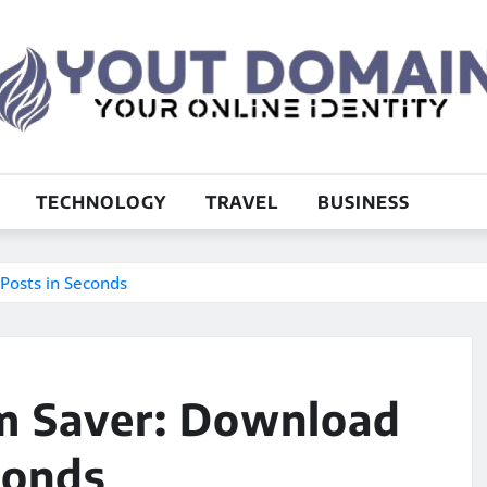
TECHNOLOGY
TRAVEL
BUSINESS
Posts in Seconds
m Saver: Download
conds