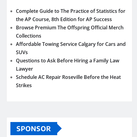
Complete Guide to The Practice of Statistics for
the AP Course, 8th Edition for AP Success
Browse Premium The Offspring Official Merch
Collections
Affordable Towing Service Calgary for Cars and
SUVs
Questions to Ask Before Hiring a Family Law
Lawyer
Schedule AC Repair Roseville Before the Heat
Strikes
SPONSOR