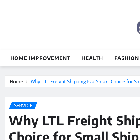
Skip
to
content
HOME IMPROVEMENT
HEALTH
FASHION
Home
Why LTL Freight Shipping Is a Smart Choice for S
SERVICE
Why LTL Freight Ship
Choice for Small Shi