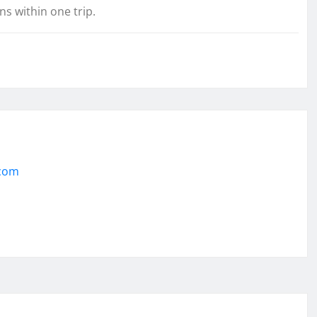
s within one trip.
.com