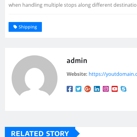
when handling multiple stops along different destination
Shipping
admin
Website:
https://youtdomain
RELATED STORY