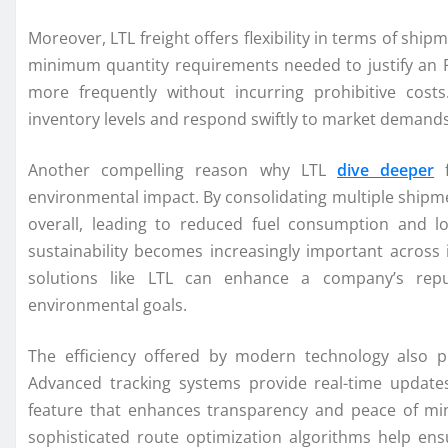
Moreover, LTL freight offers flexibility in terms of sh
minimum quantity requirements needed to justify an F
more frequently without incurring prohibitive costs
inventory levels and respond swiftly to market demand
Another compelling reason why LTL
dive deeper
f
environmental impact. By consolidating multiple shipme
overall, leading to reduced fuel consumption and 
sustainability becomes increasingly important across i
solutions like LTL can enhance a company’s reput
environmental goals.
The efficiency offered by modern technology also pl
Advanced tracking systems provide real-time update
feature that enhances transparency and peace of mind
sophisticated route optimization algorithms help ens