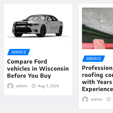
SERVICE
SERVICE
Compare Ford
Profession
vehicles in Wisconsin
roofing c
Before You Buy
with Years
admin
Aug 3, 2026
Experienc
admin