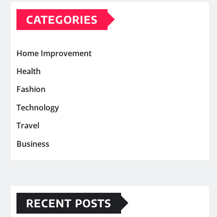
CATEGORIES
Home Improvement
Health
Fashion
Technology
Travel
Business
RECENT POSTS