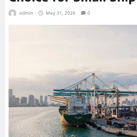
admin
May 31, 2026
0