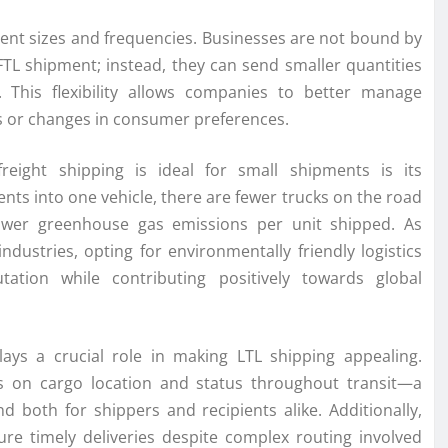
ipment sizes and frequencies. Businesses are not bound by
TL shipment; instead, they can send smaller quantities
. This flexibility allows companies to better manage
s or changes in consumer preferences.
reight shipping is ideal for small shipments is its
nts into one vehicle, there are fewer trucks on the road
lower greenhouse gas emissions per unit shipped. As
ndustries, opting for environmentally friendly logistics
ation while contributing positively towards global
ays a crucial role in making LTL shipping appealing.
s on cargo location and status throughout transit—a
 both for shippers and recipients alike. Additionally,
ure timely deliveries despite complex routing involved