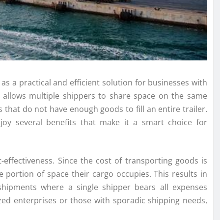
as a practical and efficient solution for businesses with
 allows multiple shippers to share space on the same
 that do not have enough goods to fill an entire trailer.
joy several benefits that make it a smart choice for
-effectiveness. Since the cost of transporting goods is
 portion of space their cargo occupies. This results in
) shipments where a single shipper bears all expenses
zed enterprises or those with sporadic shipping needs,