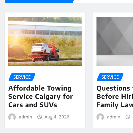
SERVICE
SERVICE
Affordable Towing
Questions 
Service Calgary for
Before Hir
Cars and SUVs
Family La
admin
Aug 4, 2026
admin