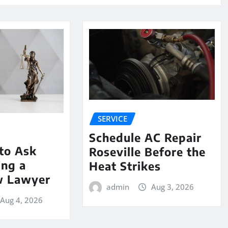
SERVICE
Schedule AC Repair
to Ask
Roseville Before the
ing a
Heat Strikes
w Lawyer
admin
Aug 3, 2026
Aug 4, 2026