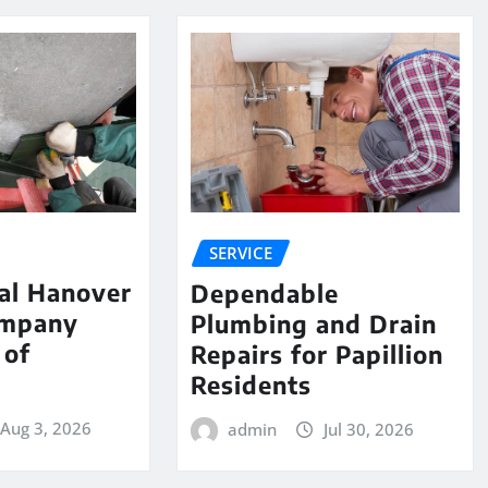
SERVICE
al Hanover
Dependable
ompany
Plumbing and Drain
 of
Repairs for Papillion
e
Residents
Aug 3, 2026
admin
Jul 30, 2026