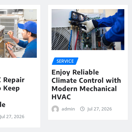
SERVICE
Enjoy Reliable
 Repair
Climate Control with
o Keep
Modern Mechanical
e
HVAC
le
admin
Jul 27, 2026
Jul 27, 2026