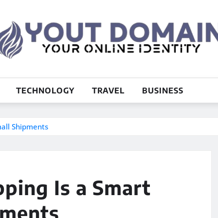
TECHNOLOGY
TRAVEL
BUSINESS
mall Shipments
ping Is a Smart
pments