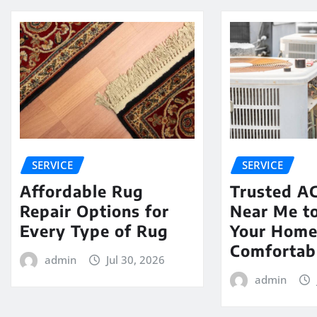
SERVICE
SERVICE
Affordable Rug
Trusted AC
Repair Options for
Near Me t
Every Type of Rug
Your Hom
Comfortab
admin
Jul 30, 2026
admin