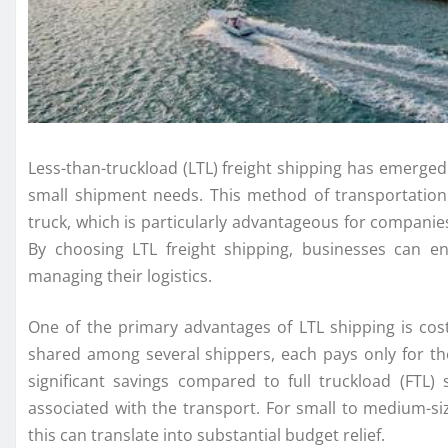
Less-than-truckload (LTL) freight shipping has emerged 
small shipment needs. This method of transportation
truck, which is particularly advantageous for companies
By choosing LTL freight shipping, businesses can en
managing their logistics.
One of the primary advantages of LTL shipping is cost
shared among several shippers, each pays only for the
significant savings compared to full truckload (FTL
associated with the transport. For small to medium-si
this can translate into substantial budget relief.