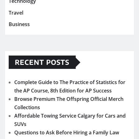
Technology
Travel
Business
RECENT POSTS
Complete Guide to The Practice of Statistics for
the AP Course, 8th Edition for AP Success
Browse Premium The Offspring Official Merch
Collections
Affordable Towing Service Calgary for Cars and
SUVs
Questions to Ask Before Hiring a Family Law