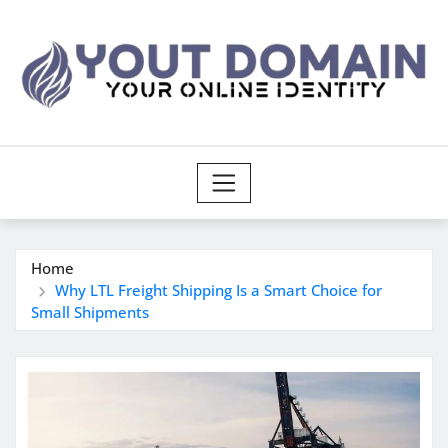
Skip
to
content
Home
Why LTL Freight Shipping Is a Smart Choice for
Small Shipments