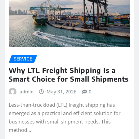
SERVICE
Why LTL Freight Shipping Is a
Smart Choice for Small Shipments
admin
May 31, 2026
0
Less-than-truckload (LTL) freight shipping has
emerged as a practical and efficient solution for
businesses with small shipment needs. This
method…