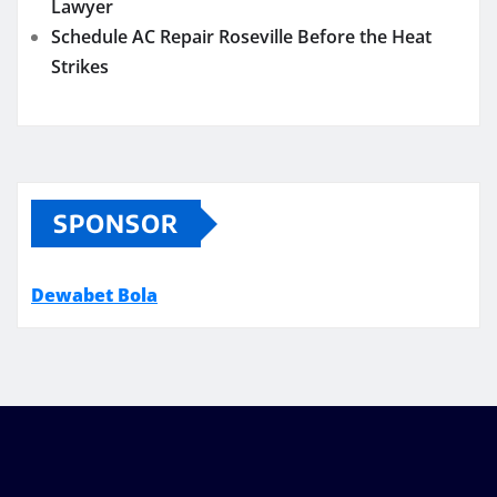
Lawyer
Schedule AC Repair Roseville Before the Heat
Strikes
SPONSOR
Dewabet Bola