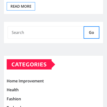
READ MORE
Go
CATEGORIES
Home Improvement
Health
Fashion