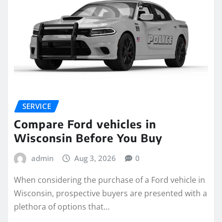
SERVICE
Compare Ford vehicles in
Wisconsin Before You Buy
admin
Aug 3, 2026
0
When considering the purchase of a Ford vehicle in
Wisconsin, prospective buyers are presented with a
plethora of options that…