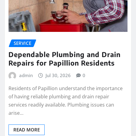
SERVICE
Dependable Plumbing and Drain
Repairs for Papillion Residents
admin
Jul 30, 2026
0
Residents of Papillion understand the importance
of having reliable plumbing and drain repair
services readily available. Plumbing issues can
arise…
READ MORE