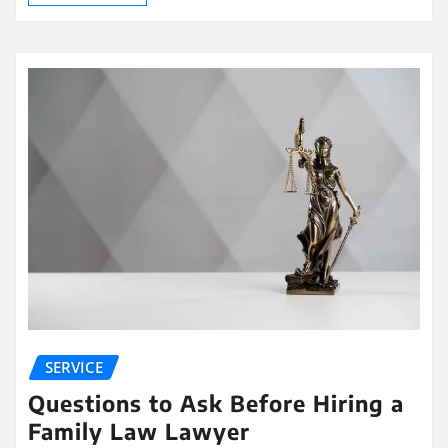
SERVICE
Questions to Ask Before Hiring a
Family Law Lawyer