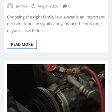
admin
Aug 4, 2026
0
Choosing the right family law lawyer is an important
decision that can significantly impact the outcome
of your case. Before…
READ MORE