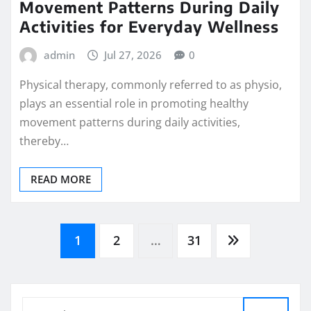
Movement Patterns During Daily
Activities for Everyday Wellness
admin
Jul 27, 2026
0
Physical therapy, commonly referred to as physio,
plays an essential role in promoting healthy
movement patterns during daily activities,
thereby…
READ MORE
Posts
1
2
…
31
pagination