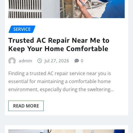
SERVICE
Trusted AC Repair Near Me to
Keep Your Home Comfortable
admin
Jul 27, 2026
0
Finding a trusted AC repair service near you is
essential for maintaining a comfortable home
environment, especially during the sweltering…
READ MORE