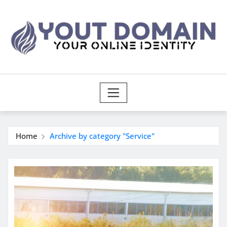
Skip
to
content
Home
Archive by category "Service"