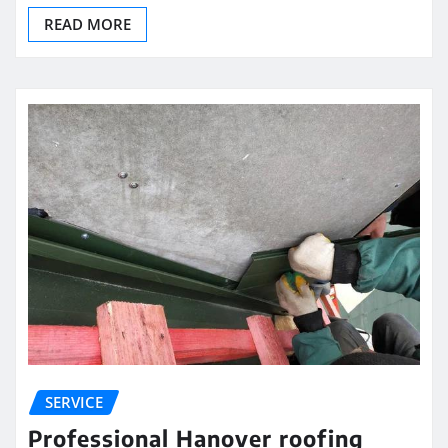
READ MORE
SERVICE
Professional Hanover roofing