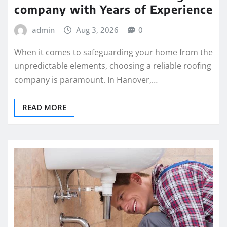
company with Years of Experience
admin
Aug 3, 2026
0
When it comes to safeguarding your home from the
unpredictable elements, choosing a reliable roofing
company is paramount. In Hanover,…
READ MORE