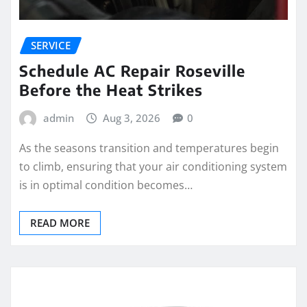
SERVICE
Schedule AC Repair Roseville
Before the Heat Strikes
admin
Aug 3, 2026
0
As the seasons transition and temperatures begin
to climb, ensuring that your air conditioning system
is in optimal condition becomes…
READ MORE