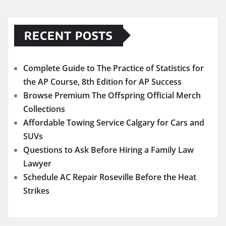
RECENT POSTS
Complete Guide to The Practice of Statistics for
the AP Course, 8th Edition for AP Success
Browse Premium The Offspring Official Merch
Collections
Affordable Towing Service Calgary for Cars and
SUVs
Questions to Ask Before Hiring a Family Law
Lawyer
Schedule AC Repair Roseville Before the Heat
Strikes