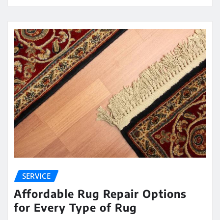
SERVICE
Affordable Rug Repair Options
for Every Type of Rug