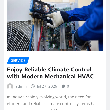
SERVICE
Enjoy Reliable Climate Control
with Modern Mechanical HVAC
admin
Jul 27, 2026
0
In today’s rapidly evolving world, the need for
efficient and reliable climate control systems has