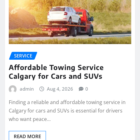
SERVICE
Affordable Towing Service
Calgary for Cars and SUVs
admin
Aug 4, 2026
0
Finding a reliable and affordable towing service in
Calgary for cars and SUVs is essential for drivers
who want peace…
READ MORE