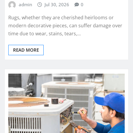
admin
Jul 30, 2026
0
Rugs, whether they are cherished heirlooms or
modern decorative pieces, can suffer damage over
time due to wear, stains, tears,…
READ MORE