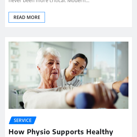
never been more critical. Modern…
READ MORE
SERVICE
How Physio Supports Healthy