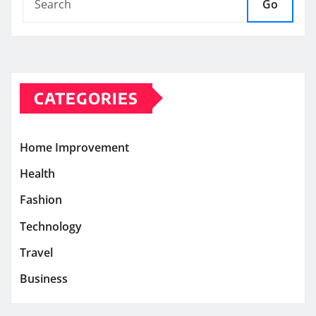
Go
CATEGORIES
Home Improvement
Health
Fashion
Technology
Travel
Business