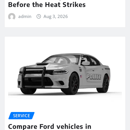
Before the Heat Strikes
admin
Aug 3, 2026
SERVICE
Compare Ford vehicles in