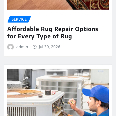
SERVICE
Affordable Rug Repair Options
for Every Type of Rug
admin
Jul 30, 2026