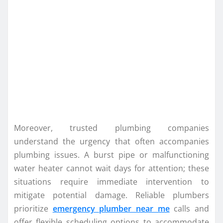
Moreover, trusted plumbing companies
understand the urgency that often accompanies
plumbing issues. A burst pipe or malfunctioning
water heater cannot wait days for attention; these
situations require immediate intervention to
mitigate potential damage. Reliable plumbers
prioritize
emergency plumber near me
calls and
offer flexible scheduling options to accommodate