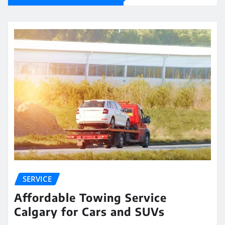
SERVICE
Affordable Towing Service
Calgary for Cars and SUVs