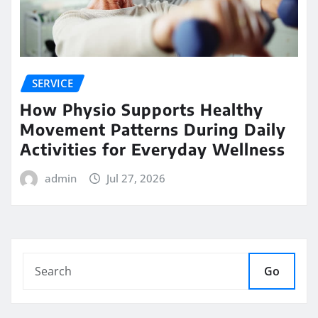
SERVICE
How Physio Supports Healthy
Movement Patterns During Daily
Activities for Everyday Wellness
admin
Jul 27, 2026
Go