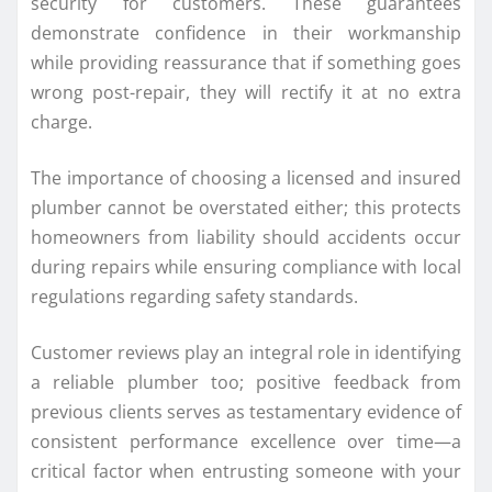
security for customers. These guarantees
demonstrate confidence in their workmanship
while providing reassurance that if something goes
wrong post-repair, they will rectify it at no extra
charge.
The importance of choosing a licensed and insured
plumber cannot be overstated either; this protects
homeowners from liability should accidents occur
during repairs while ensuring compliance with local
regulations regarding safety standards.
Customer reviews play an integral role in identifying
a reliable plumber too; positive feedback from
previous clients serves as testamentary evidence of
consistent performance excellence over time—a
critical factor when entrusting someone with your