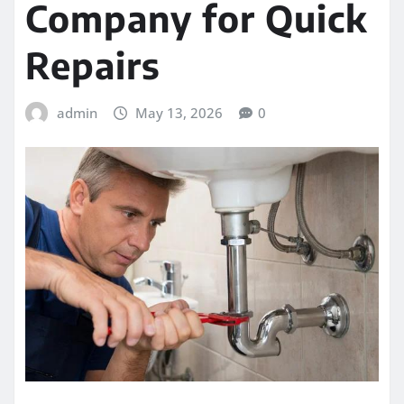
Company for Quick
Repairs
admin
May 13, 2026
0