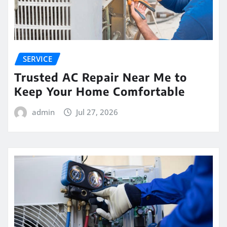
SERVICE
Trusted AC Repair Near Me to
Keep Your Home Comfortable
admin
Jul 27, 2026