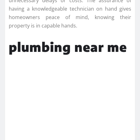
unnecessary delays or costs. The assurance of
having a knowledgeable technician on hand gives
homeowners peace of mind, knowing their
property is in capable hands.
plumbing near me