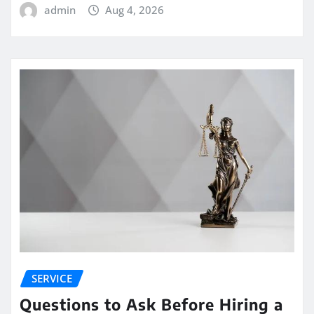
admin
Aug 4, 2026
SERVICE
Questions to Ask Before Hiring a