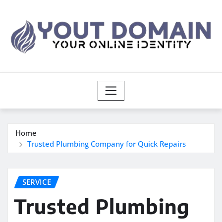
Skip
to
content
Home
Trusted Plumbing Company for Quick Repairs
SERVICE
Trusted Plumbing