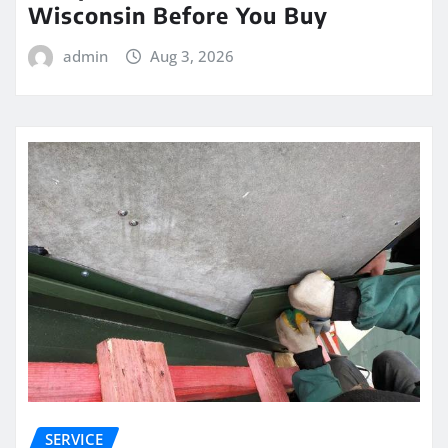
Wisconsin Before You Buy
admin
Aug 3, 2026
SERVICE