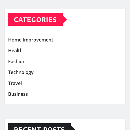
CATEGORIES
Home Improvement
Health
Fashion
Technology
Travel
Business
RECENT POSTS