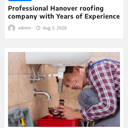
Professional Hanover roofing
company with Years of Experience
admin
Aug 3, 2026