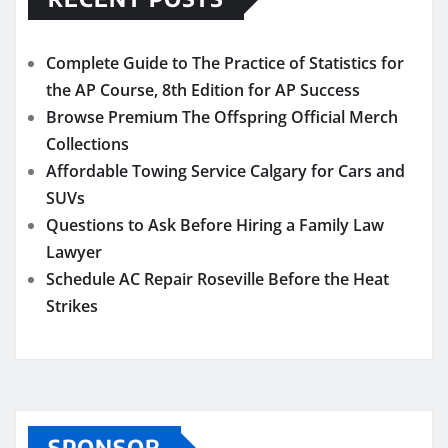
Complete Guide to The Practice of Statistics for
the AP Course, 8th Edition for AP Success
Browse Premium The Offspring Official Merch
Collections
Affordable Towing Service Calgary for Cars and
SUVs
Questions to Ask Before Hiring a Family Law
Lawyer
Schedule AC Repair Roseville Before the Heat
Strikes
SPONSOR