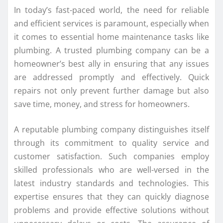
In today’s fast-paced world, the need for reliable
and efficient services is paramount, especially when
it comes to essential home maintenance tasks like
plumbing. A trusted plumbing company can be a
homeowner’s best ally in ensuring that any issues
are addressed promptly and effectively. Quick
repairs not only prevent further damage but also
save time, money, and stress for homeowners.
A reputable plumbing company distinguishes itself
through its commitment to quality service and
customer satisfaction. Such companies employ
skilled professionals who are well-versed in the
latest industry standards and technologies. This
expertise ensures that they can quickly diagnose
problems and provide effective solutions without