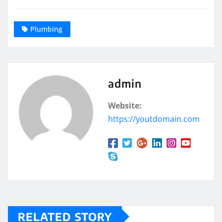
Plumbing
admin
Website:
https://youtdomain.com
RELATED STORY