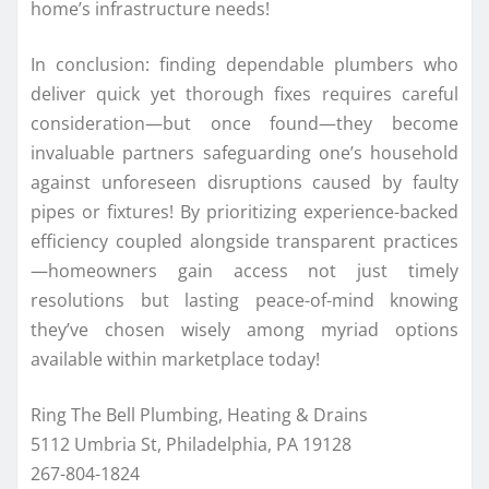
home’s infrastructure needs!
In conclusion: finding dependable plumbers who
deliver quick yet thorough fixes requires careful
consideration—but once found—they become
invaluable partners safeguarding one’s household
against unforeseen disruptions caused by faulty
pipes or fixtures! By prioritizing experience-backed
efficiency coupled alongside transparent practices
—homeowners gain access not just timely
resolutions but lasting peace-of-mind knowing
they’ve chosen wisely among myriad options
available within marketplace today!
Ring The Bell Plumbing, Heating & Drains
5112 Umbria St, Philadelphia, PA 19128
267-804-1824