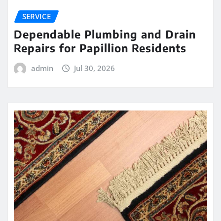
SERVICE
Dependable Plumbing and Drain
Repairs for Papillion Residents
admin
Jul 30, 2026