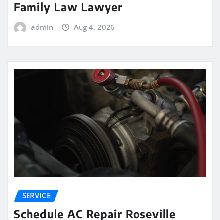
Family Law Lawyer
admin
Aug 4, 2026
SERVICE
Schedule AC Repair Roseville