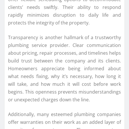
clients’ needs swiftly. Their ability to respond
rapidly minimizes disruption to daily life and
protects the integrity of the property.
Transparency is another hallmark of a trustworthy
plumbing service provider. Clear communication
about pricing, repair processes, and timelines helps
build trust between the company and its clients.
Homeowners appreciate being informed about
what needs fixing, why it’s necessary, how long it
will take, and how much it will cost before work
begins. This openness prevents misunderstandings
or unexpected charges down the line.
Additionally, many esteemed plumbing companies
offer warranties on their work as an added layer of