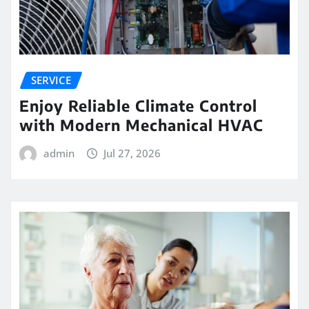
SERVICE
Enjoy Reliable Climate Control
with Modern Mechanical HVAC
admin
Jul 27, 2026