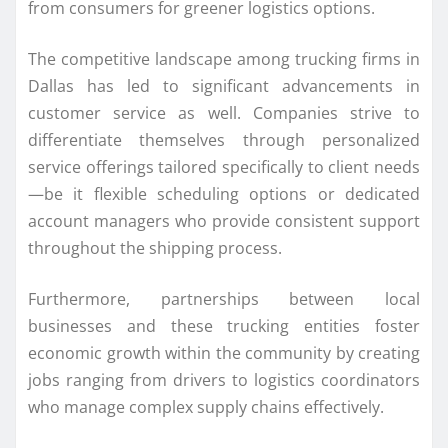
from consumers for greener logistics options.
The competitive landscape among trucking firms in
Dallas has led to significant advancements in
customer service as well. Companies strive to
differentiate themselves through personalized
service offerings tailored specifically to client needs
—be it flexible scheduling options or dedicated
account managers who provide consistent support
throughout the shipping process.
Furthermore, partnerships between local
businesses and these trucking entities foster
economic growth within the community by creating
jobs ranging from drivers to logistics coordinators
who manage complex supply chains effectively.