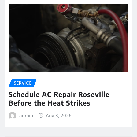
SERVICE
Schedule AC Repair Roseville
Before the Heat Strikes
admin
Aug 3, 2026