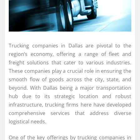
Trucking companies in Dallas are pivotal to the
region’s economy, offering a range of fleet and
freight solutions that cater to various industries.
These companies play a crucial role in ensuring the
smooth flow of goods across the city, state, and
beyond. With Dallas being a major transportation
hub due to its strategic location and robust
infrastructure, trucking firms here have developed
comprehensive services that address diverse
logistical needs.
One of the key offerings by trucking companies in