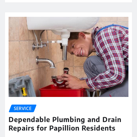
SERVICE
Dependable Plumbing and Drain
Repairs for Papillion Residents