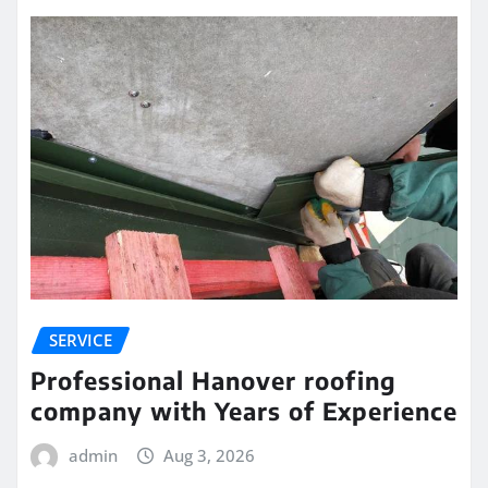
SERVICE
Professional Hanover roofing
company with Years of Experience
admin
Aug 3, 2026