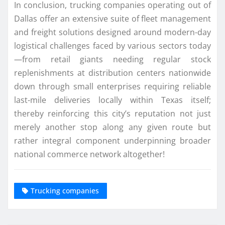
In conclusion, trucking companies operating out of
Dallas offer an extensive suite of fleet management
and freight solutions designed around modern-day
logistical challenges faced by various sectors today
—from retail giants needing regular stock
replenishments at distribution centers nationwide
down through small enterprises requiring reliable
last-mile deliveries locally within Texas itself;
thereby reinforcing this city’s reputation not just
merely another stop along any given route but
rather integral component underpinning broader
national commerce network altogether!
Trucking companies