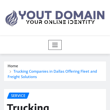
Skip
to
content
Home
Trucking Companies in Dallas Offering Fleet and
Freight Solutions
SERVICE
Trucking