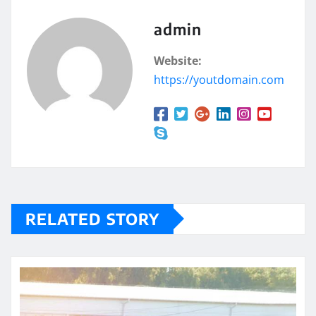
admin
Website:
https://youtdomain.com
RELATED STORY