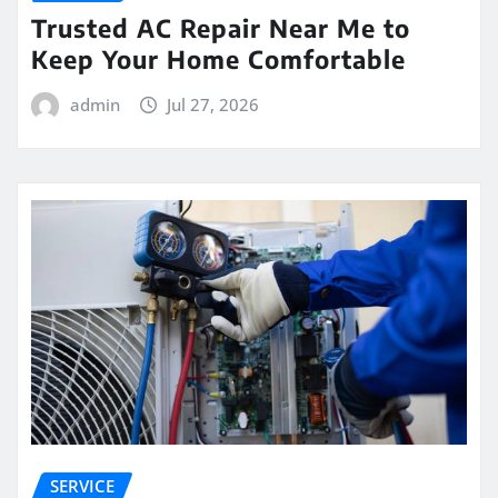
Trusted AC Repair Near Me to
Keep Your Home Comfortable
admin
Jul 27, 2026
SERVICE