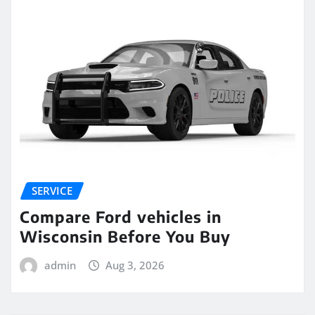
SERVICE
Compare Ford vehicles in
Wisconsin Before You Buy
admin
Aug 3, 2026