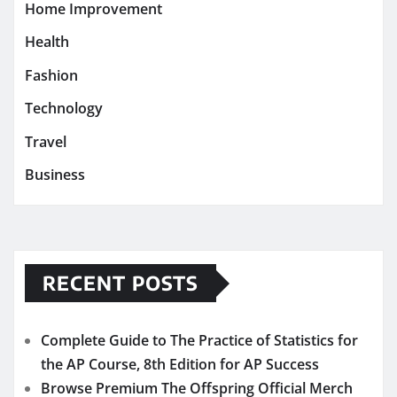
Home Improvement
Health
Fashion
Technology
Travel
Business
RECENT POSTS
Complete Guide to The Practice of Statistics for
the AP Course, 8th Edition for AP Success
Browse Premium The Offspring Official Merch