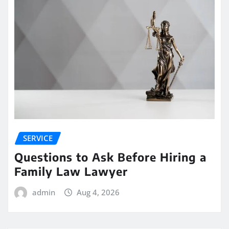
SERVICE
Questions to Ask Before Hiring a
Family Law Lawyer
admin
Aug 4, 2026