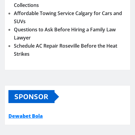
Collections
Affordable Towing Service Calgary for Cars and
SUVs
Questions to Ask Before Hiring a Family Law
Lawyer
Schedule AC Repair Roseville Before the Heat
Strikes
SPONSOR
Dewabet Bola