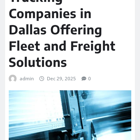
Companies in
Dallas Offering
Fleet and Freight
Solutions
admin
Dec 29, 2025
0