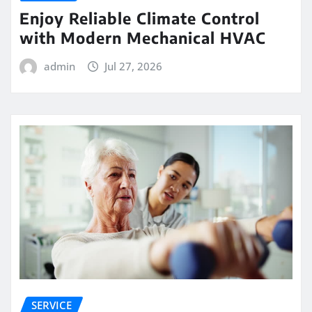
Enjoy Reliable Climate Control
with Modern Mechanical HVAC
admin
Jul 27, 2026
SERVICE