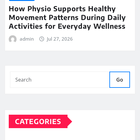
How Physio Supports Healthy
Movement Patterns During Daily
Activities for Everyday Wellness
admin
Jul 27, 2026
Go
CATEGORIES