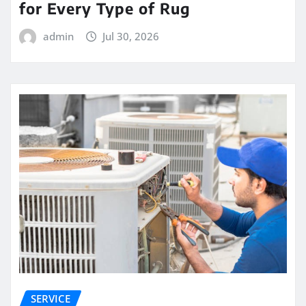
for Every Type of Rug
admin
Jul 30, 2026
SERVICE