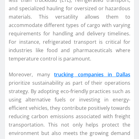
less than truckload (LTL), refrigerated transport,
and specialized hauling for oversized or hazardous
materials. This versatility allows them to
accommodate different types of cargo with varying
requirements for handling and delivery timelines.
For instance, refrigerated transport is critical for
industries like food and pharmaceuticals where
temperature control is paramount.
Moreover, many
trucking companies in Dallas
prioritize sustainability as part of their operations
strategy. By adopting eco-friendly practices such as
using alternative fuels or investing in energy-
efficient vehicles, they contribute positively towards
reducing carbon emissions associated with freight
transportation. This not only helps protect the
environment but also meets the growing demand