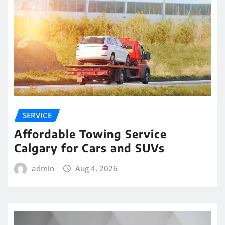
SERVICE
Affordable Towing Service
Calgary for Cars and SUVs
admin
Aug 4, 2026