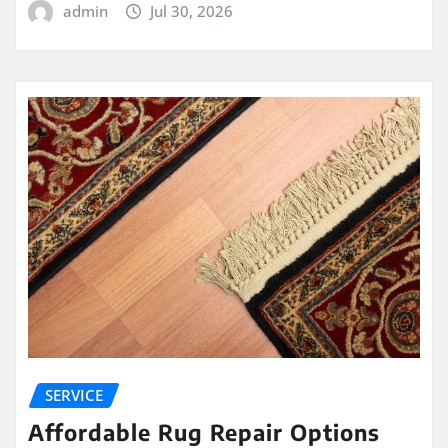
admin
Jul 30, 2026
SERVICE
Affordable Rug Repair Options