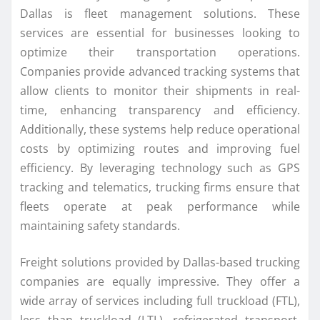
Dallas is fleet management solutions. These
services are essential for businesses looking to
optimize their transportation operations.
Companies provide advanced tracking systems that
allow clients to monitor their shipments in real-
time, enhancing transparency and efficiency.
Additionally, these systems help reduce operational
costs by optimizing routes and improving fuel
efficiency. By leveraging technology such as GPS
tracking and telematics, trucking firms ensure that
fleets operate at peak performance while
maintaining safety standards.
Freight solutions provided by Dallas-based trucking
companies are equally impressive. They offer a
wide array of services including full truckload (FTL),