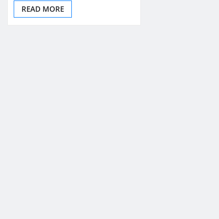
READ MORE