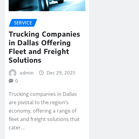
SERVICE
Trucking Companies
in Dallas Offering
Fleet and Freight
Solutions
admin
Dec 29, 2025
0
Trucking companies in Dallas
are pivotal to the region’s
economy, offering a range of
fleet and freight solutions that
cater…