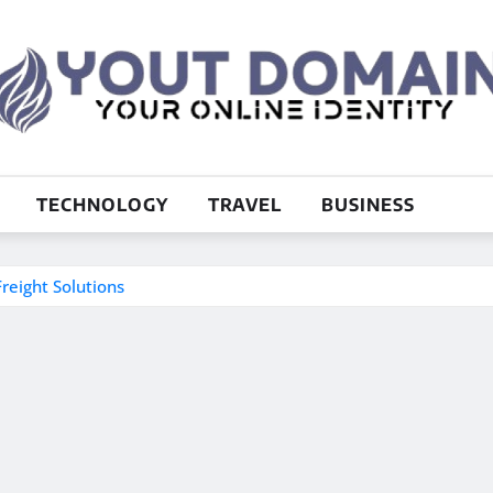
TECHNOLOGY
TRAVEL
BUSINESS
reight Solutions