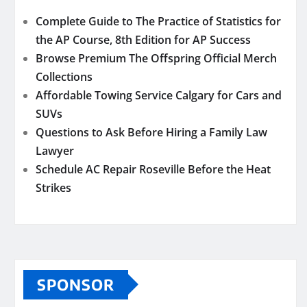
Complete Guide to The Practice of Statistics for
the AP Course, 8th Edition for AP Success
Browse Premium The Offspring Official Merch
Collections
Affordable Towing Service Calgary for Cars and
SUVs
Questions to Ask Before Hiring a Family Law
Lawyer
Schedule AC Repair Roseville Before the Heat
Strikes
SPONSOR