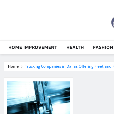
Skip
to
content
HOME IMPROVEMENT
HEALTH
FASHION
Home
Trucking Companies in Dallas Offering Fleet and F