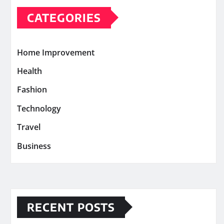
CATEGORIES
Home Improvement
Health
Fashion
Technology
Travel
Business
RECENT POSTS