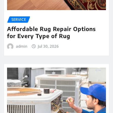
SERVICE
Affordable Rug Repair Options
for Every Type of Rug
admin
Jul 30, 2026