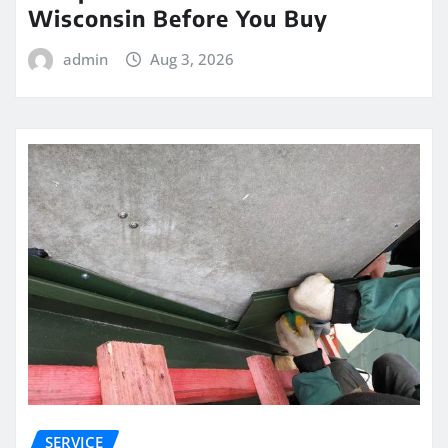
Wisconsin Before You Buy
admin
Aug 3, 2026
SERVICE