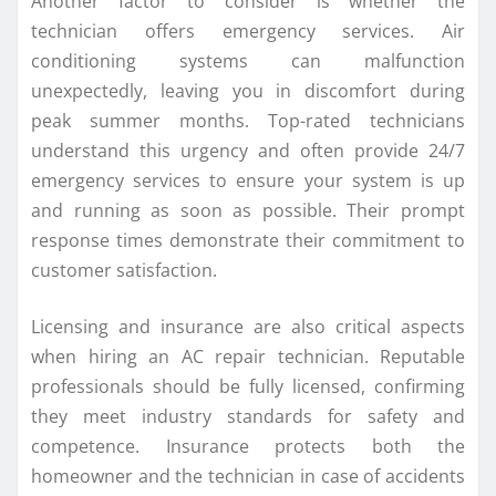
Another factor to consider is whether the
technician offers emergency services. Air
conditioning systems can malfunction
unexpectedly, leaving you in discomfort during
peak summer months. Top-rated technicians
understand this urgency and often provide 24/7
emergency services to ensure your system is up
and running as soon as possible. Their prompt
response times demonstrate their commitment to
customer satisfaction.
Licensing and insurance are also critical aspects
when hiring an AC repair technician. Reputable
professionals should be fully licensed, confirming
they meet industry standards for safety and
competence. Insurance protects both the
homeowner and the technician in case of accidents