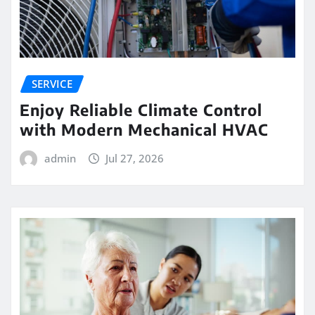
SERVICE
Enjoy Reliable Climate Control
with Modern Mechanical HVAC
admin
Jul 27, 2026