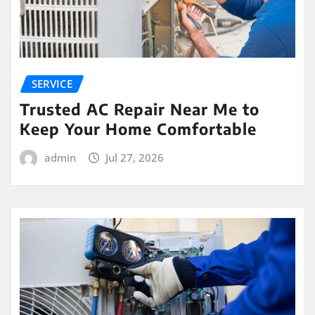
SERVICE
Trusted AC Repair Near Me to
Keep Your Home Comfortable
admin
Jul 27, 2026