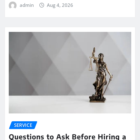
admin
Aug 4, 2026
SERVICE
Questions to Ask Before Hiring a