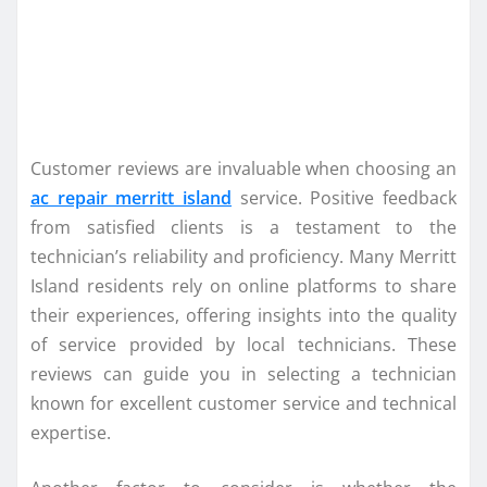
Customer reviews are invaluable when choosing an
ac repair merritt island
service. Positive feedback
from satisfied clients is a testament to the
technician’s reliability and proficiency. Many Merritt
Island residents rely on online platforms to share
their experiences, offering insights into the quality
of service provided by local technicians. These
reviews can guide you in selecting a technician
known for excellent customer service and technical
expertise.