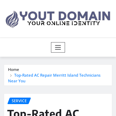
Skip
to
content
Home
Top-Rated AC Repair Merritt Island Technicians
Near You
SERVICE
Top-Rated AC