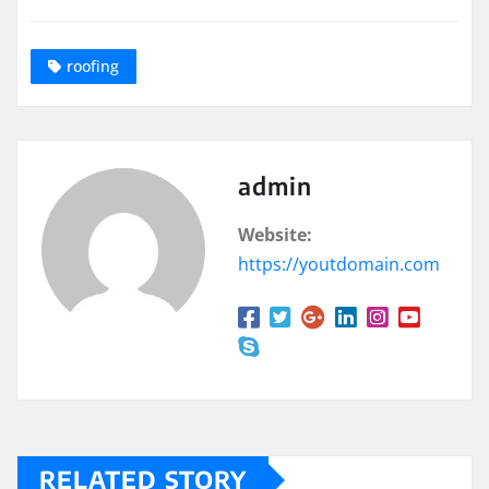
roofing
admin
Website:
https://youtdomain.com
RELATED STORY