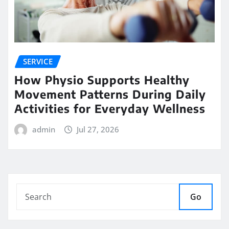
SERVICE
How Physio Supports Healthy
Movement Patterns During Daily
Activities for Everyday Wellness
admin
Jul 27, 2026
Go