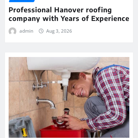
Professional Hanover roofing
company with Years of Experience
admin
Aug 3, 2026