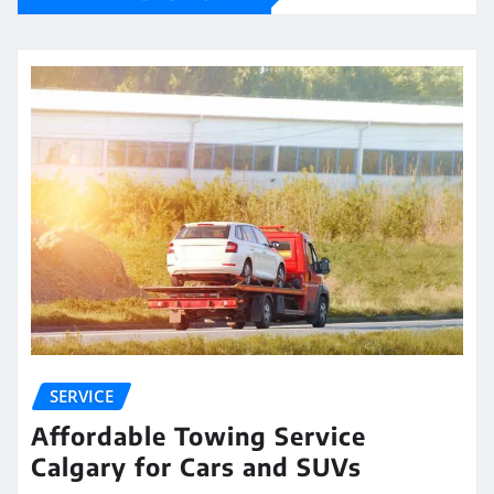
SERVICE
Affordable Towing Service
Calgary for Cars and SUVs