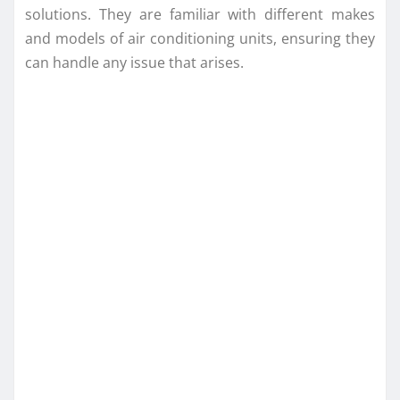
solutions. They are familiar with different makes
and models of air conditioning units, ensuring they
can handle any issue that arises.