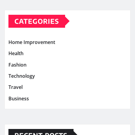
CATEGORIES
Home Improvement
Health
Fashion
Technology
Travel
Business