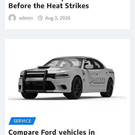
Before the Heat Strikes
admin
Aug 3, 2026
SERVICE
Compare Ford vehicles in