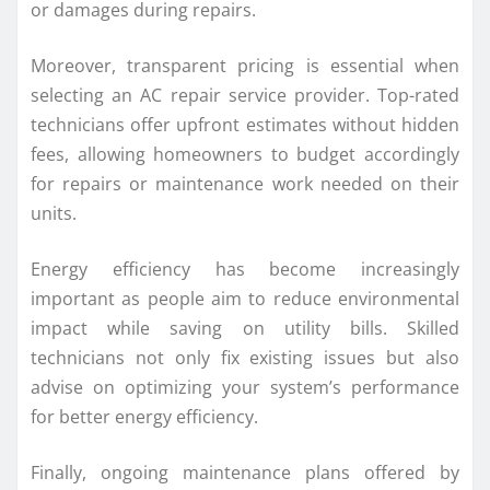
or damages during repairs.
Moreover, transparent pricing is essential when
selecting an AC repair service provider. Top-rated
technicians offer upfront estimates without hidden
fees, allowing homeowners to budget accordingly
for repairs or maintenance work needed on their
units.
Energy efficiency has become increasingly
important as people aim to reduce environmental
impact while saving on utility bills. Skilled
technicians not only fix existing issues but also
advise on optimizing your system’s performance
for better energy efficiency.
Finally, ongoing maintenance plans offered by