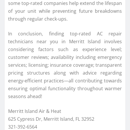
some top-rated companies help extend the lifespan
of your unit while preventing future breakdowns
through regular check-ups.
In conclusion, finding top-rated AC repair
technicians near you in Merritt Island involves
considering factors such as experience level;
customer reviews; availability including emergency
services; licensing; insurance coverage; transparent
pricing structures along with advice regarding
energy-efficient practices—all contributing towards
ensuring optimal functionality throughout warmer
seasons ahead!
Merritt Island Air & Heat
625 Cypress Dr, Merritt Island, FL 32952
321-392-6564