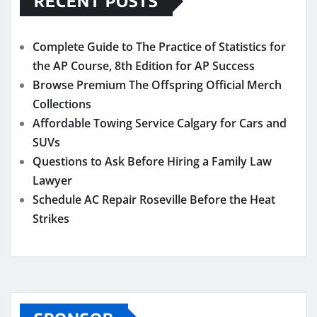
RECENT POSTS
Complete Guide to The Practice of Statistics for
the AP Course, 8th Edition for AP Success
Browse Premium The Offspring Official Merch
Collections
Affordable Towing Service Calgary for Cars and
SUVs
Questions to Ask Before Hiring a Family Law
Lawyer
Schedule AC Repair Roseville Before the Heat
Strikes