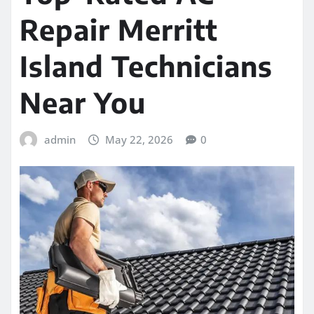
Repair Merritt
Island Technicians
Near You
admin
May 22, 2026
0