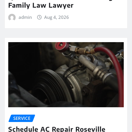
Family Law Lawyer
admin
Aug 4, 2026
SERVICE
Schedule AC Repair Roseville