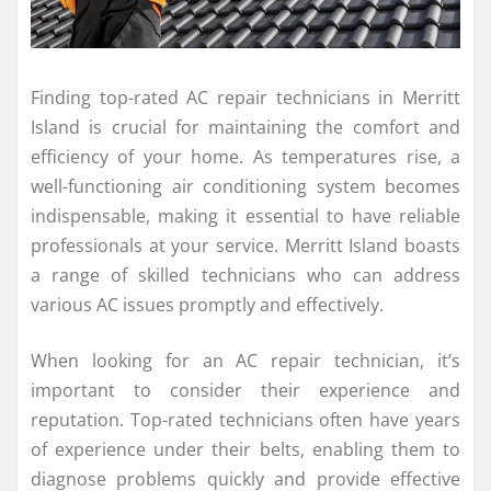
Finding top-rated AC repair technicians in Merritt
Island is crucial for maintaining the comfort and
efficiency of your home. As temperatures rise, a
well-functioning air conditioning system becomes
indispensable, making it essential to have reliable
professionals at your service. Merritt Island boasts
a range of skilled technicians who can address
various AC issues promptly and effectively.
When looking for an AC repair technician, it’s
important to consider their experience and
reputation. Top-rated technicians often have years
of experience under their belts, enabling them to
diagnose problems quickly and provide effective