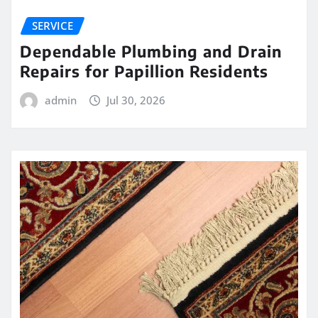
SERVICE
Dependable Plumbing and Drain
Repairs for Papillion Residents
admin
Jul 30, 2026