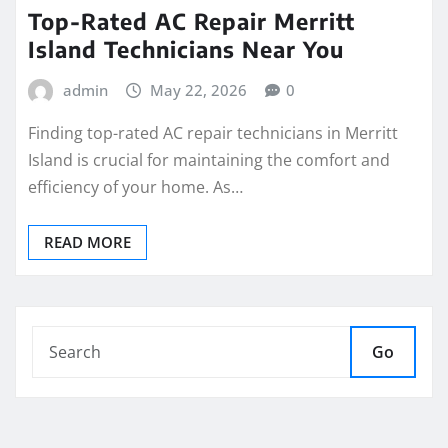
Top-Rated AC Repair Merritt
Island Technicians Near You
admin
May 22, 2026
0
Finding top-rated AC repair technicians in Merritt
Island is crucial for maintaining the comfort and
efficiency of your home. As…
READ MORE
Go