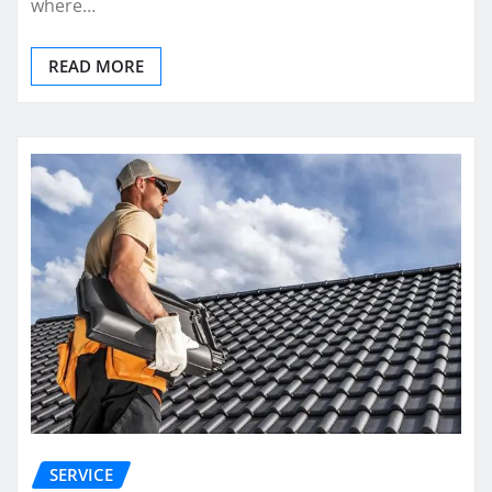
where…
READ MORE
SERVICE