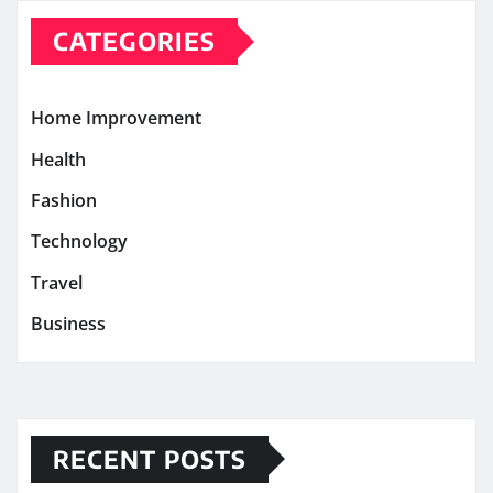
CATEGORIES
Home Improvement
Health
Fashion
Technology
Travel
Business
RECENT POSTS