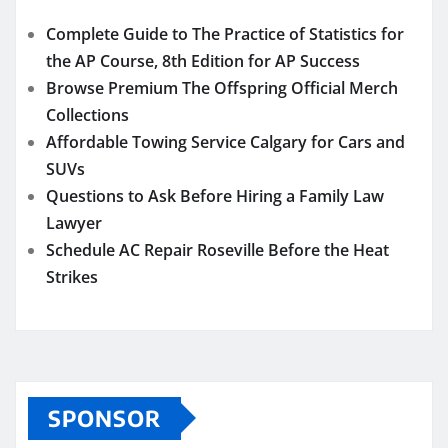
Complete Guide to The Practice of Statistics for
the AP Course, 8th Edition for AP Success
Browse Premium The Offspring Official Merch
Collections
Affordable Towing Service Calgary for Cars and
SUVs
Questions to Ask Before Hiring a Family Law
Lawyer
Schedule AC Repair Roseville Before the Heat
Strikes
SPONSOR