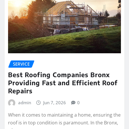
SERVICE
Best Roofing Companies Bronx
Providing Fast and Efficient Roof
Repairs
admin
Jun 7, 2026
0
When it comes to maintaining a home, ensuring the
roof is in top condition is paramount. In the Bronx,