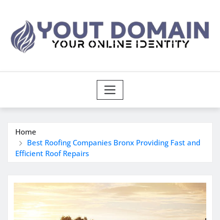
Skip
to
content
Home
Best Roofing Companies Bronx Providing Fast and
Efficient Roof Repairs