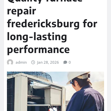
repair
fredericksburg for
long-lasting
performance
admin
Jan 28, 2026
0