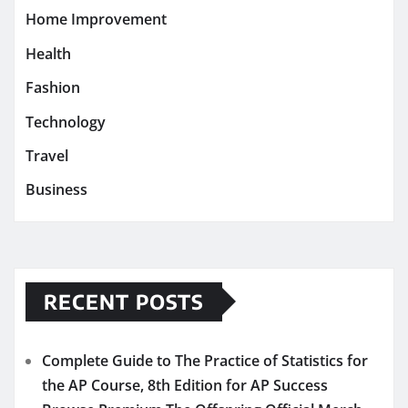
Home Improvement
Health
Fashion
Technology
Travel
Business
RECENT POSTS
Complete Guide to The Practice of Statistics for
the AP Course, 8th Edition for AP Success