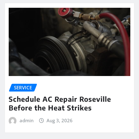
SERVICE
Schedule AC Repair Roseville
Before the Heat Strikes
admin
Aug 3, 2026