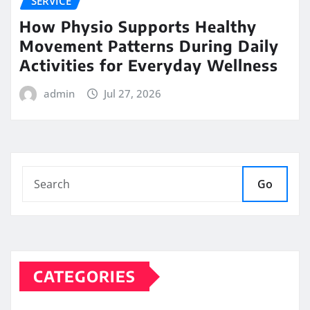
SERVICE
How Physio Supports Healthy
Movement Patterns During Daily
Activities for Everyday Wellness
admin
Jul 27, 2026
Go
CATEGORIES