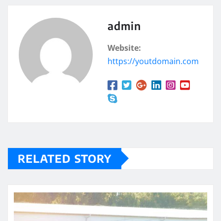
admin
Website:
https://youtdomain.com
RELATED STORY