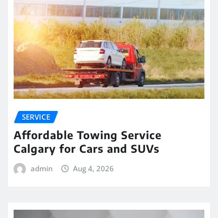
SERVICE
Affordable Towing Service
Calgary for Cars and SUVs
admin
Aug 4, 2026