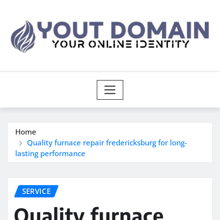
Skip
to
content
Home
Quality furnace repair fredericksburg for long-
lasting performance
SERVICE
Quality furnace