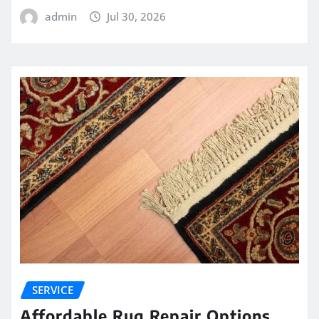
admin
Jul 30, 2026
SERVICE
Affordable Rug Repair Options