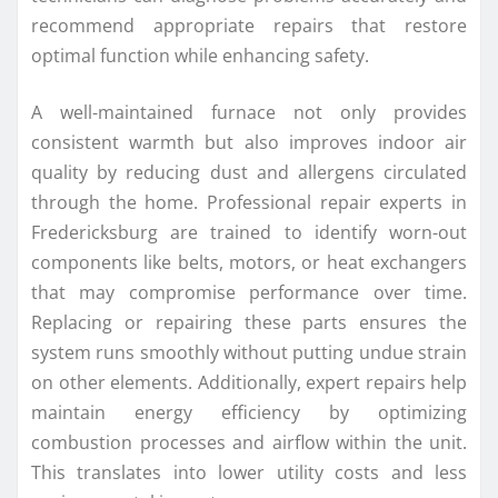
recommend appropriate repairs that restore
optimal function while enhancing safety.
A well-maintained furnace not only provides
consistent warmth but also improves indoor air
quality by reducing dust and allergens circulated
through the home. Professional repair experts in
Fredericksburg are trained to identify worn-out
components like belts, motors, or heat exchangers
that may compromise performance over time.
Replacing or repairing these parts ensures the
system runs smoothly without putting undue strain
on other elements. Additionally, expert repairs help
maintain energy efficiency by optimizing
combustion processes and airflow within the unit.
This translates into lower utility costs and less