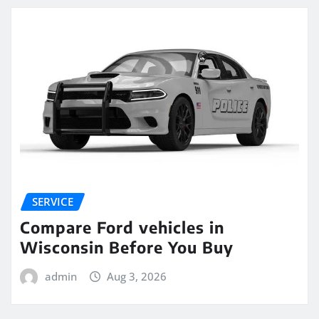
SERVICE
Compare Ford vehicles in
Wisconsin Before You Buy
admin
Aug 3, 2026