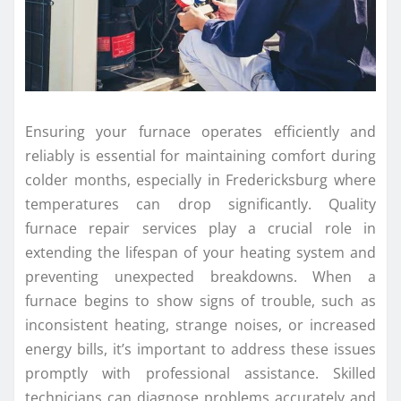
Ensuring your furnace operates efficiently and
reliably is essential for maintaining comfort during
colder months, especially in Fredericksburg where
temperatures can drop significantly. Quality
furnace repair services play a crucial role in
extending the lifespan of your heating system and
preventing unexpected breakdowns. When a
furnace begins to show signs of trouble, such as
inconsistent heating, strange noises, or increased
energy bills, it’s important to address these issues
promptly with professional assistance. Skilled
technicians can diagnose problems accurately and