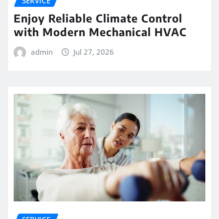
SERVICE
Enjoy Reliable Climate Control
with Modern Mechanical HVAC
admin
Jul 27, 2026