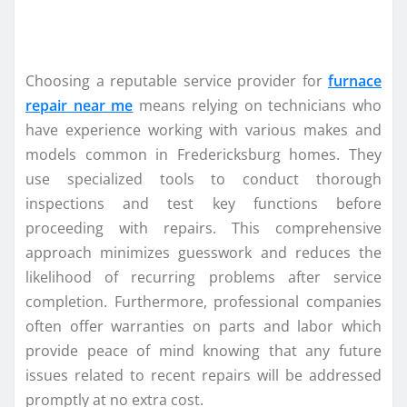
Choosing a reputable service provider for
furnace
repair near me
means relying on technicians who
have experience working with various makes and
models common in Fredericksburg homes. They
use specialized tools to conduct thorough
inspections and test key functions before
proceeding with repairs. This comprehensive
approach minimizes guesswork and reduces the
likelihood of recurring problems after service
completion. Furthermore, professional companies
often offer warranties on parts and labor which
provide peace of mind knowing that any future
issues related to recent repairs will be addressed
promptly at no extra cost.