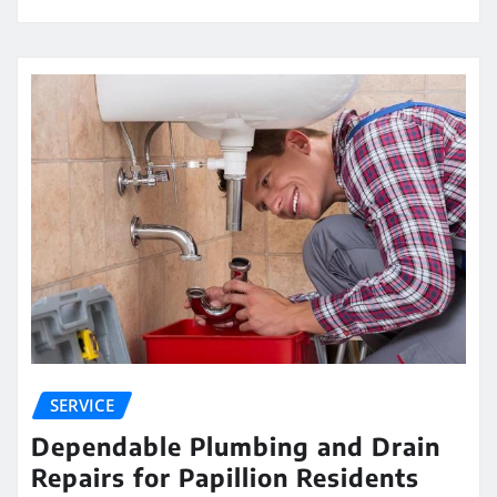
SERVICE
Dependable Plumbing and Drain
Repairs for Papillion Residents