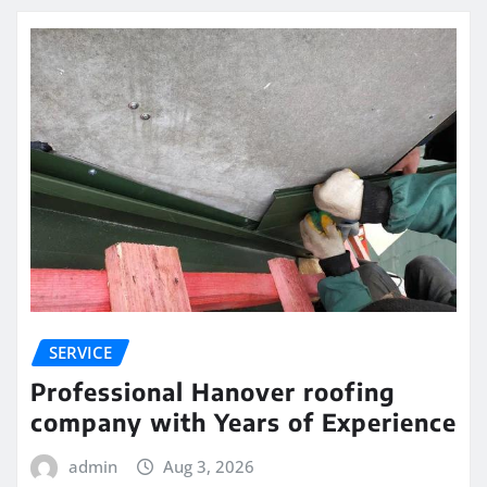
SERVICE
Professional Hanover roofing
company with Years of Experience
admin
Aug 3, 2026