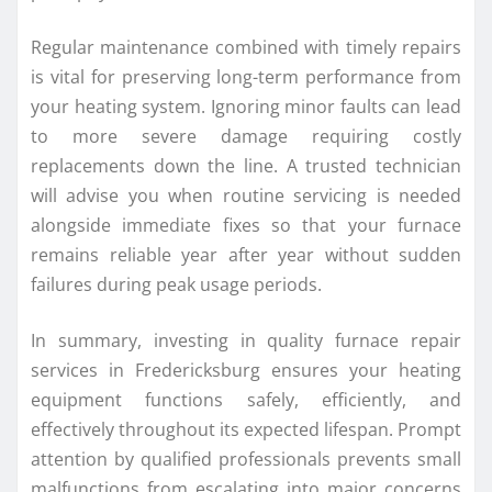
Regular maintenance combined with timely repairs
is vital for preserving long-term performance from
your heating system. Ignoring minor faults can lead
to more severe damage requiring costly
replacements down the line. A trusted technician
will advise you when routine servicing is needed
alongside immediate fixes so that your furnace
remains reliable year after year without sudden
failures during peak usage periods.
In summary, investing in quality furnace repair
services in Fredericksburg ensures your heating
equipment functions safely, efficiently, and
effectively throughout its expected lifespan. Prompt
attention by qualified professionals prevents small
malfunctions from escalating into major concerns