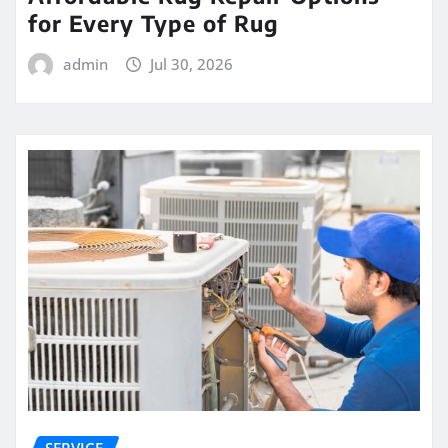
for Every Type of Rug
admin
Jul 30, 2026