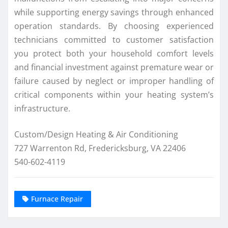
while supporting energy savings through enhanced
operation standards. By choosing experienced
technicians committed to customer satisfaction
you protect both your household comfort levels
and financial investment against premature wear or
failure caused by neglect or improper handling of
critical components within your heating system’s
infrastructure.
Custom/Design Heating & Air Conditioning
727 Warrenton Rd, Fredericksburg, VA 22406
540-602-4119
Furnace Repair