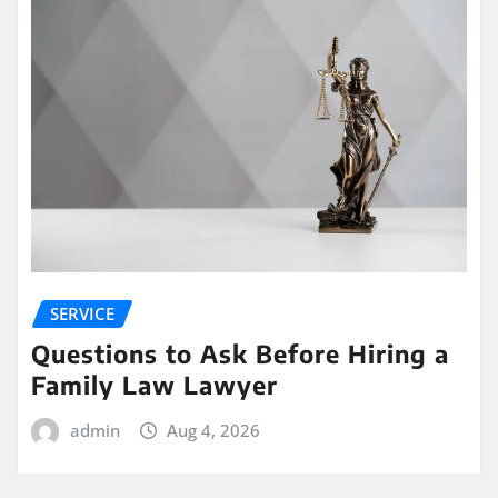
SERVICE
Questions to Ask Before Hiring a
Family Law Lawyer
admin
Aug 4, 2026