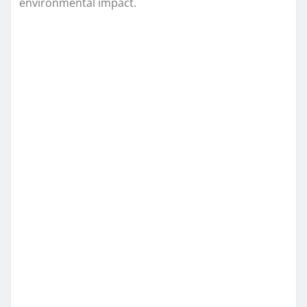
environmental impact.