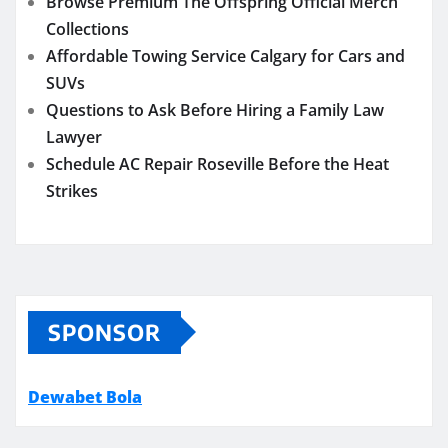
Browse Premium The Offspring Official Merch
Collections
Affordable Towing Service Calgary for Cars and
SUVs
Questions to Ask Before Hiring a Family Law
Lawyer
Schedule AC Repair Roseville Before the Heat
Strikes
SPONSOR
Dewabet Bola