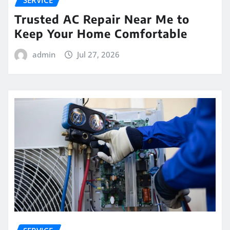
SERVICE
Trusted AC Repair Near Me to
Keep Your Home Comfortable
admin
Jul 27, 2026