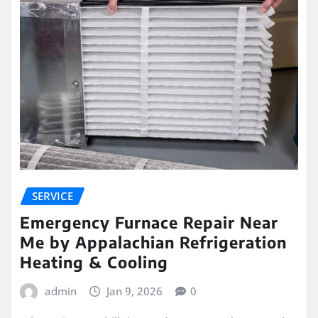
SERVICE
Emergency Furnace Repair Near
Me by Appalachian Refrigeration
Heating & Cooling
admin
Jan 9, 2026
0