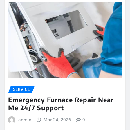
SERVICE
Emergency Furnace Repair Near
Me 24/7 Support
admin
Mar 24, 2026
0