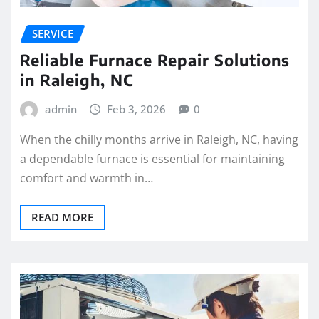
SERVICE
Reliable Furnace Repair Solutions
in Raleigh, NC
admin
Feb 3, 2026
0
When the chilly months arrive in Raleigh, NC, having
a dependable furnace is essential for maintaining
comfort and warmth in…
READ MORE