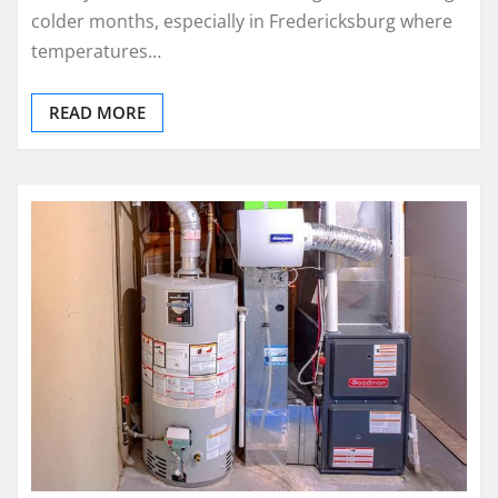
colder months, especially in Fredericksburg where
temperatures…
READ MORE