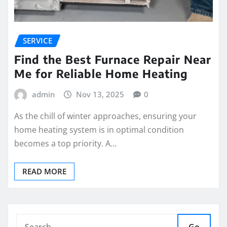
SERVICE
Find the Best Furnace Repair Near
Me for Reliable Home Heating
admin
Nov 13, 2025
0
As the chill of winter approaches, ensuring your
home heating system is in optimal condition
becomes a top priority. A…
READ MORE