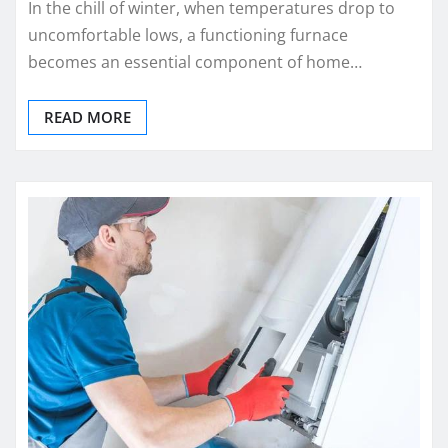
In the chill of winter, when temperatures drop to
uncomfortable lows, a functioning furnace
becomes an essential component of home…
READ MORE