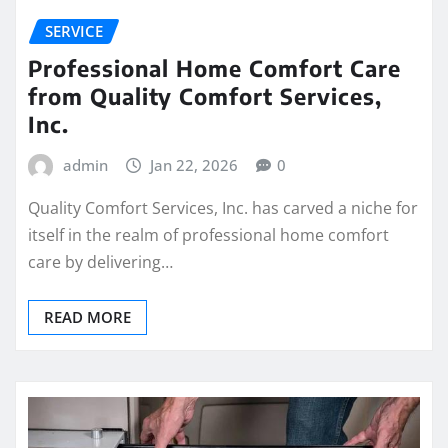
SERVICE
Professional Home Comfort Care
from Quality Comfort Services,
Inc.
admin
Jan 22, 2026
0
Quality Comfort Services, Inc. has carved a niche for
itself in the realm of professional home comfort
care by delivering…
READ MORE