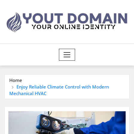
Skip
to
content
Home
Enjoy Reliable Climate Control with Modern
Mechanical HVAC