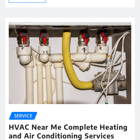
SERVICE
HVAC Near Me Complete Heating
and Air Conditioning Services