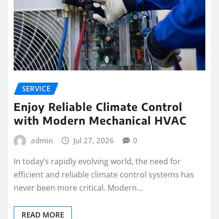
SERVICE
Enjoy Reliable Climate Control
with Modern Mechanical HVAC
admin
Jul 27, 2026
0
In today’s rapidly evolving world, the need for
efficient and reliable climate control systems has
never been more critical. Modern…
READ MORE