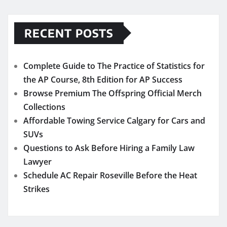
RECENT POSTS
Complete Guide to The Practice of Statistics for
the AP Course, 8th Edition for AP Success
Browse Premium The Offspring Official Merch
Collections
Affordable Towing Service Calgary for Cars and
SUVs
Questions to Ask Before Hiring a Family Law
Lawyer
Schedule AC Repair Roseville Before the Heat
Strikes