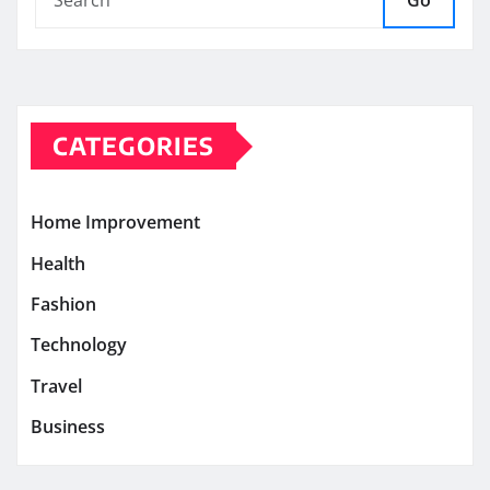
Go
CATEGORIES
Home Improvement
Health
Fashion
Technology
Travel
Business