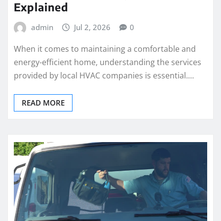
Explained
admin
Jul 2, 2026
0
When it comes to maintaining a comfortable and
energy-efficient home, understanding the services
provided by local HVAC companies is essential.…
READ MORE