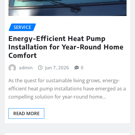
SERVICE
Energy-Efficient Heat Pump
Installation for Year-Round Home
Comfort
admin
Jun 7, 2026
0
As the quest for sustainable living grows, energy-
efficient heat pump installations have emerged as a
compelling solution for year-round home…
READ MORE