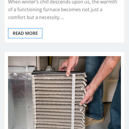
When winter’s chill descends upon us, the warmth
of a functioning furnace becomes not just a
comfort but a necessity.…
READ MORE