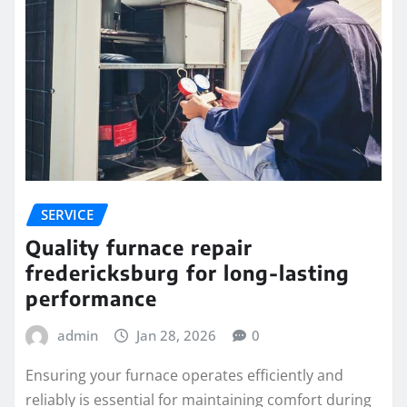
SERVICE
Quality furnace repair
fredericksburg for long-lasting
performance
admin
Jan 28, 2026
0
Ensuring your furnace operates efficiently and
reliably is essential for maintaining comfort during