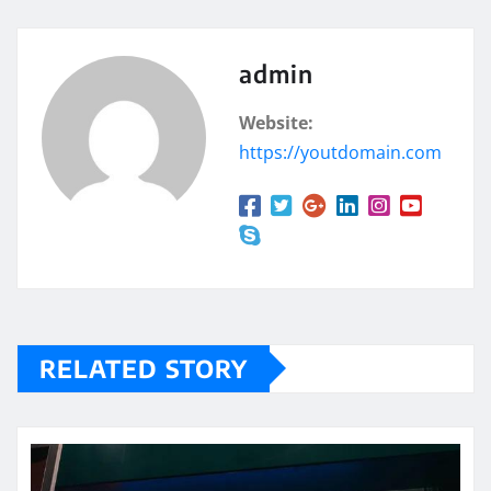
admin
Website:
https://youtdomain.com
RELATED STORY