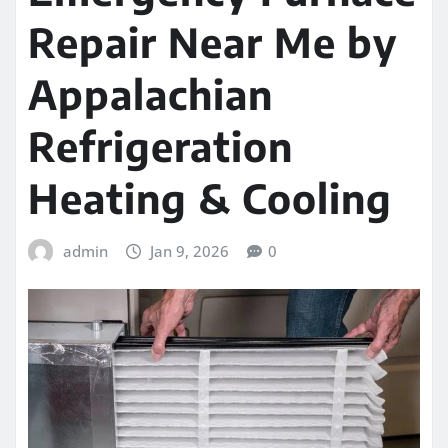
Repair Near Me by
Appalachian
Refrigeration
Heating & Cooling
admin
Jan 9, 2026
0