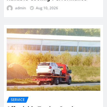
admin
Aug 10, 2026
SERVICE