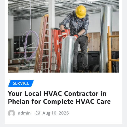
SERVICE
Your Local HVAC Contractor in
Phelan for Complete HVAC Care
admin
Aug 10, 2026