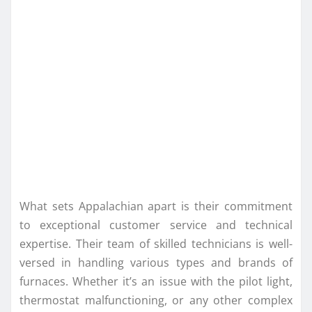
What sets Appalachian apart is their commitment
to exceptional customer service and technical
expertise. Their team of skilled technicians is well-
versed in handling various types and brands of
furnaces. Whether it’s an issue with the pilot light,
thermostat malfunctioning, or any other complex