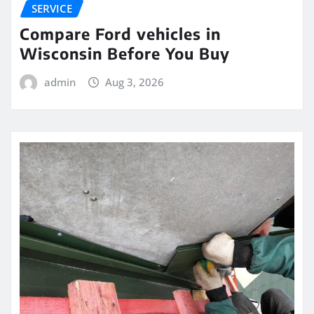
SERVICE
Compare Ford vehicles in
Wisconsin Before You Buy
admin
Aug 3, 2026