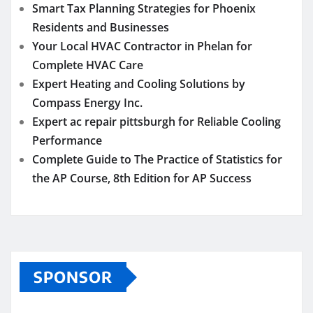
Smart Tax Planning Strategies for Phoenix
Residents and Businesses
Your Local HVAC Contractor in Phelan for
Complete HVAC Care
Expert Heating and Cooling Solutions by
Compass Energy Inc.
Expert ac repair pittsburgh for Reliable Cooling
Performance
Complete Guide to The Practice of Statistics for
the AP Course, 8th Edition for AP Success
SPONSOR