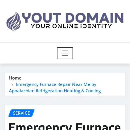
Skip
to
content
Home
Emergency Furnace Repair Near Me by
Appalachian Refrigeration Heating & Cooling
SERVICE
Emergency Furnace