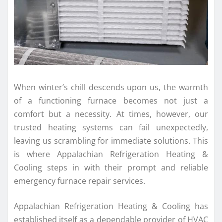
When winter’s chill descends upon us, the warmth
of a functioning furnace becomes not just a
comfort but a necessity. At times, however, our
trusted heating systems can fail unexpectedly,
leaving us scrambling for immediate solutions. This
is where Appalachian Refrigeration Heating &
Cooling steps in with their prompt and reliable
emergency furnace repair services.
Appalachian Refrigeration Heating & Cooling has
established itself as a dependable provider of HVAC