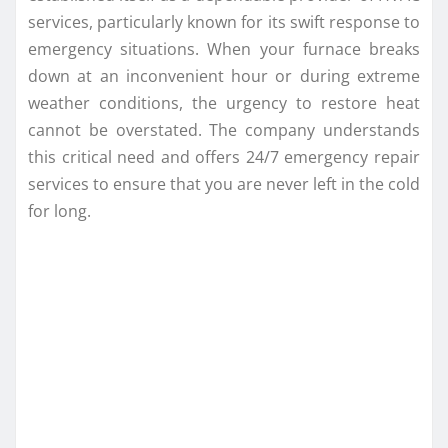
services, particularly known for its swift response to
emergency situations. When your furnace breaks
down at an inconvenient hour or during extreme
weather conditions, the urgency to restore heat
cannot be overstated. The company understands
this critical need and offers 24/7 emergency repair
services to ensure that you are never left in the cold
for long.