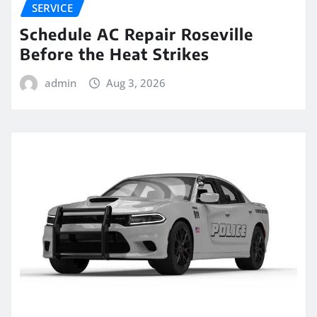
SERVICE
Schedule AC Repair Roseville
Before the Heat Strikes
admin
Aug 3, 2026