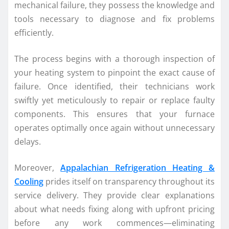
mechanical failure, they possess the knowledge and
tools necessary to diagnose and fix problems
efficiently.
The process begins with a thorough inspection of
your heating system to pinpoint the exact cause of
failure. Once identified, their technicians work
swiftly yet meticulously to repair or replace faulty
components. This ensures that your furnace
operates optimally once again without unnecessary
delays.
Moreover,
Appalachian Refrigeration Heating &
Cooling
prides itself on transparency throughout its
service delivery. They provide clear explanations
about what needs fixing along with upfront pricing
before any work commences—eliminating