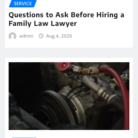
SERVICE
Questions to Ask Before Hiring a
Family Law Lawyer
admin
Aug 4, 2026