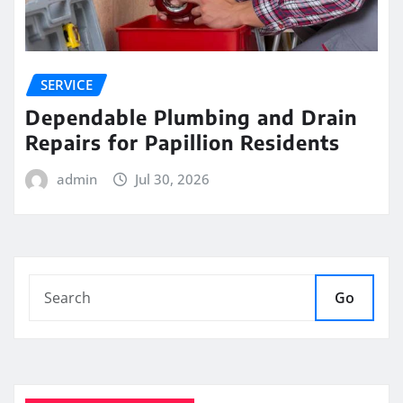
SERVICE
Dependable Plumbing and Drain
Repairs for Papillion Residents
admin
Jul 30, 2026
Go