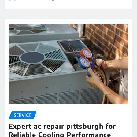
SERVICE
Expert ac repair pittsburgh for
Reliable Cooling Performance