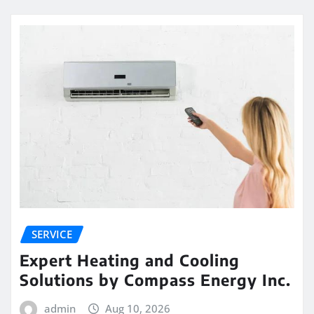
SERVICE
Expert Heating and Cooling
Solutions by Compass Energy Inc.
admin
Aug 10, 2026