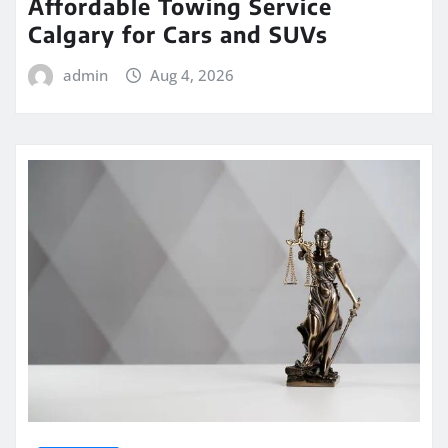
Affordable Towing Service
Calgary for Cars and SUVs
admin
Aug 4, 2026