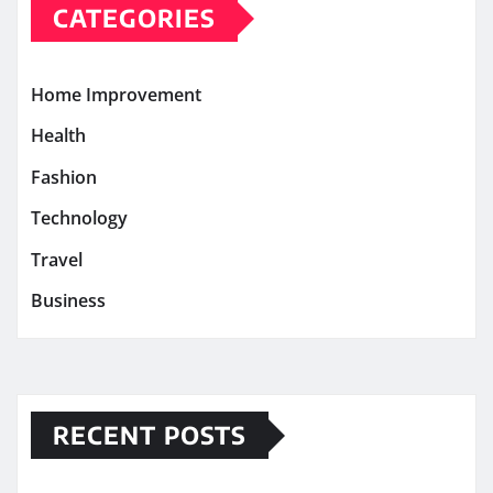
CATEGORIES
Home Improvement
Health
Fashion
Technology
Travel
Business
RECENT POSTS