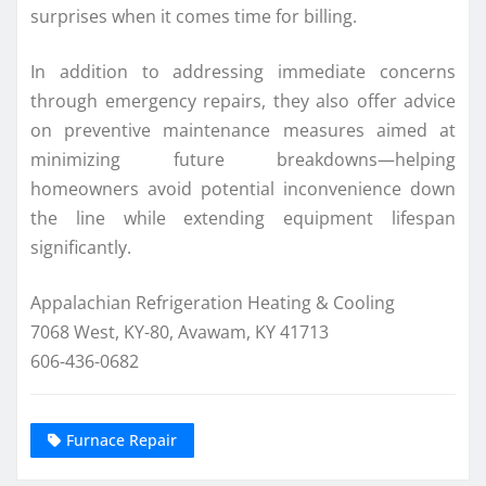
surprises when it comes time for billing.
In addition to addressing immediate concerns
through emergency repairs, they also offer advice
on preventive maintenance measures aimed at
minimizing future breakdowns—helping
homeowners avoid potential inconvenience down
the line while extending equipment lifespan
significantly.
Appalachian Refrigeration Heating & Cooling
7068 West, KY-80, Avawam, KY 41713
606-436-0682
Furnace Repair