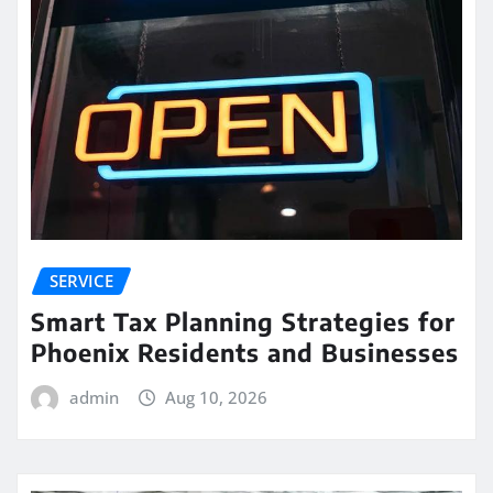
SERVICE
Smart Tax Planning Strategies for
Phoenix Residents and Businesses
admin
Aug 10, 2026