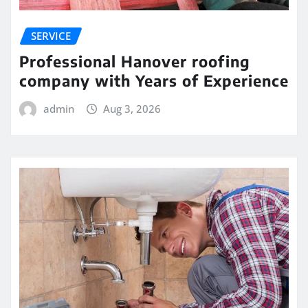
SERVICE
Professional Hanover roofing
company with Years of Experience
admin
Aug 3, 2026