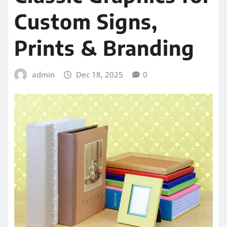
Custom Signs,
Prints & Branding
admin
Dec 18, 2025
0