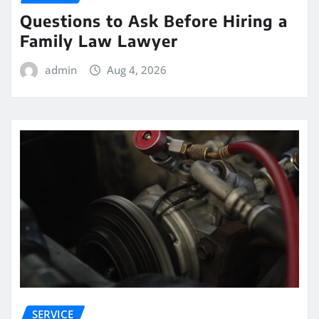
Questions to Ask Before Hiring a
Family Law Lawyer
admin
Aug 4, 2026
SERVICE