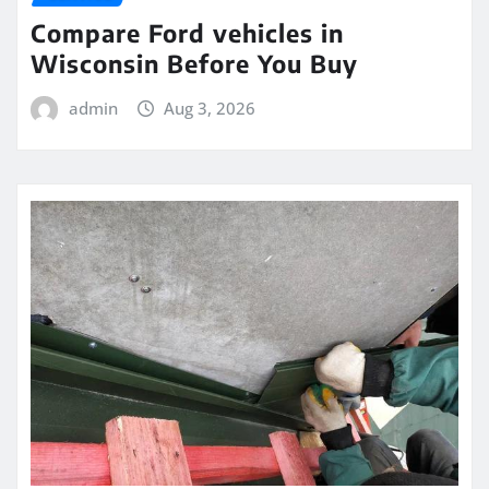
Compare Ford vehicles in
Wisconsin Before You Buy
admin
Aug 3, 2026