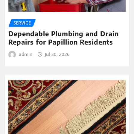
SERVICE
Dependable Plumbing and Drain
Repairs for Papillion Residents
admin
Jul 30, 2026