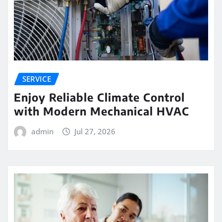
SERVICE
Enjoy Reliable Climate Control
with Modern Mechanical HVAC
admin
Jul 27, 2026