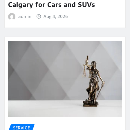
Calgary for Cars and SUVs
admin
Aug 4, 2026
SERVICE