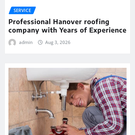
SERVICE
Professional Hanover roofing
company with Years of Experience
admin
Aug 3, 2026