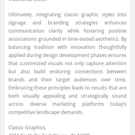
Ultimately, integrating classic graphic styles into
signage and branding strategies enhances
communication clarity while fostering positive
associations grounded in time-tested aesthetics. By
balancing tradition with innovation thoughtfully
applied during design development phases ensures
that customized visuals not only capture attention
but also build enduring connections between
brands and their target audiences over time.
Embracing these principles leads to results that are
both visually appealing and strategically sound
across diverse marketing platforms today’s
competitive landscape demands.
Classic Graphics