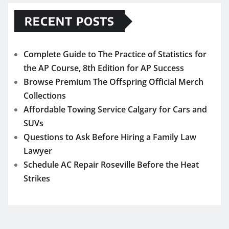
RECENT POSTS
Complete Guide to The Practice of Statistics for
the AP Course, 8th Edition for AP Success
Browse Premium The Offspring Official Merch
Collections
Affordable Towing Service Calgary for Cars and
SUVs
Questions to Ask Before Hiring a Family Law
Lawyer
Schedule AC Repair Roseville Before the Heat
Strikes