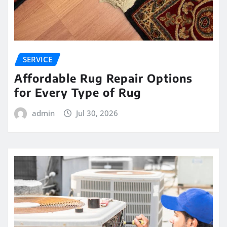
SERVICE
Affordable Rug Repair Options
for Every Type of Rug
admin
Jul 30, 2026