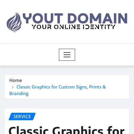
Skip
to
content
Home
Classic Graphics for Custom Signs, Prints &
Branding
SERVICE
Classic Graphics for