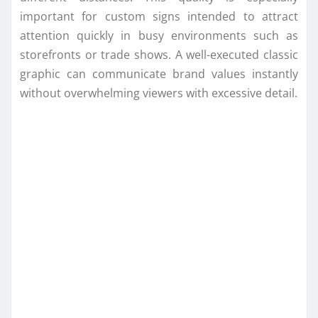
important for custom signs intended to attract
attention quickly in busy environments such as
storefronts or trade shows. A well-executed classic
graphic can communicate brand values instantly
without overwhelming viewers with excessive detail.