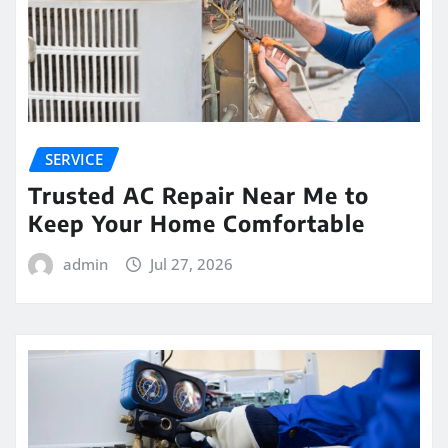
SERVICE
Trusted AC Repair Near Me to
Keep Your Home Comfortable
admin
Jul 27, 2026