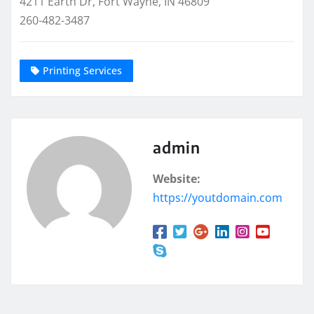
4211 Earth Dr, Fort Wayne, IN 46809
260-482-3487
Printing Services
admin
Website:
https://youtdomain.com