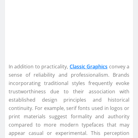
In addition to practicality,
Classic Graphics
convey a
sense of reliability and professionalism. Brands
incorporating traditional styles frequently evoke
trustworthiness due to their association with
established design principles and historical
continuity. For example, serif fonts used in logos or
print materials suggest formality and authority
compared to more modern typefaces that may
appear casual or experimental. This perception