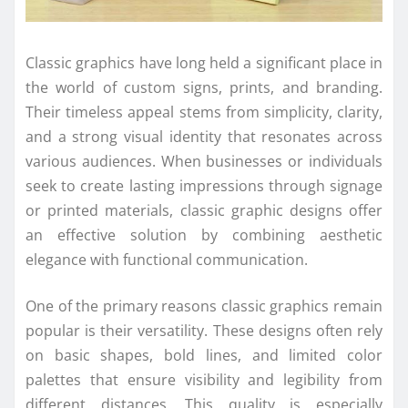
Classic graphics have long held a significant place in
the world of custom signs, prints, and branding.
Their timeless appeal stems from simplicity, clarity,
and a strong visual identity that resonates across
various audiences. When businesses or individuals
seek to create lasting impressions through signage
or printed materials, classic graphic designs offer
an effective solution by combining aesthetic
elegance with functional communication.
One of the primary reasons classic graphics remain
popular is their versatility. These designs often rely
on basic shapes, bold lines, and limited color
palettes that ensure visibility and legibility from
different distances. This quality is especially