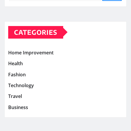
CATEGORIES
Home Improvement
Health
Fashion
Technology
Travel
Business