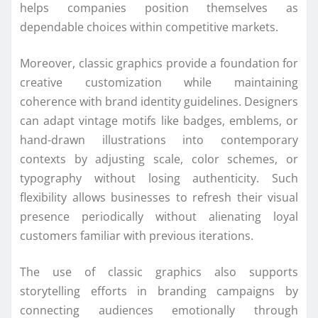
helps companies position themselves as
dependable choices within competitive markets.
Moreover, classic graphics provide a foundation for
creative customization while maintaining
coherence with brand identity guidelines. Designers
can adapt vintage motifs like badges, emblems, or
hand-drawn illustrations into contemporary
contexts by adjusting scale, color schemes, or
typography without losing authenticity. Such
flexibility allows businesses to refresh their visual
presence periodically without alienating loyal
customers familiar with previous iterations.
The use of classic graphics also supports
storytelling efforts in branding campaigns by
connecting audiences emotionally through