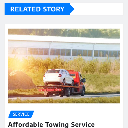
RELATED STORY
SERVICE
Affordable Towing Service