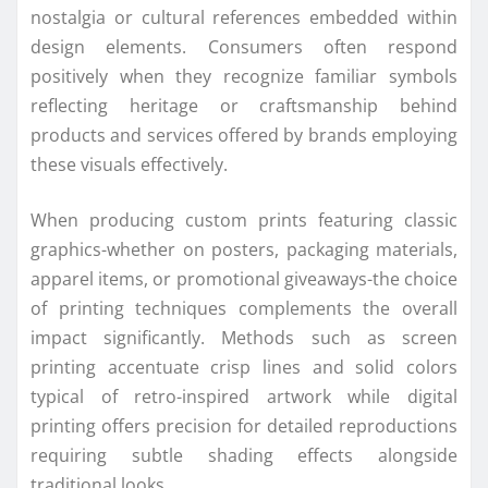
nostalgia or cultural references embedded within
design elements. Consumers often respond
positively when they recognize familiar symbols
reflecting heritage or craftsmanship behind
products and services offered by brands employing
these visuals effectively.
When producing custom prints featuring classic
graphics-whether on posters, packaging materials,
apparel items, or promotional giveaways-the choice
of printing techniques complements the overall
impact significantly. Methods such as screen
printing accentuate crisp lines and solid colors
typical of retro-inspired artwork while digital
printing offers precision for detailed reproductions
requiring subtle shading effects alongside
traditional looks.