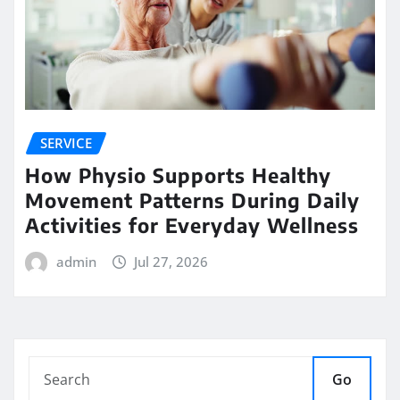
SERVICE
How Physio Supports Healthy
Movement Patterns During Daily
Activities for Everyday Wellness
admin
Jul 27, 2026
Go