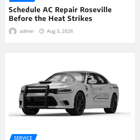
Schedule AC Repair Roseville
Before the Heat Strikes
admin
Aug 3, 2026
SERVICE