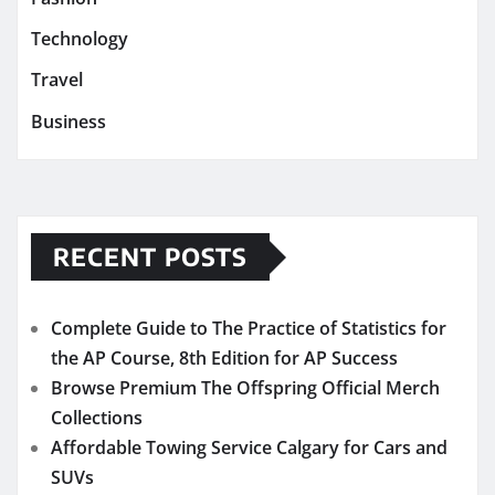
Technology
Travel
Business
RECENT POSTS
Complete Guide to The Practice of Statistics for
the AP Course, 8th Edition for AP Success
Browse Premium The Offspring Official Merch
Collections
Affordable Towing Service Calgary for Cars and
SUVs