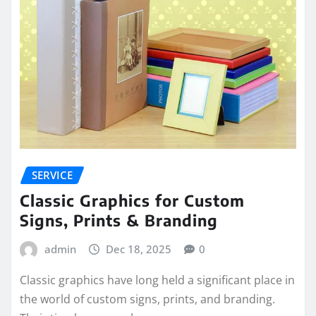
SERVICE
Classic Graphics for Custom
Signs, Prints & Branding
admin
Dec 18, 2025
0
Classic graphics have long held a significant place in
the world of custom signs, prints, and branding.