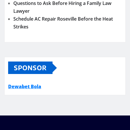
Questions to Ask Before Hiring a Family Law
Lawyer
Schedule AC Repair Roseville Before the Heat
Strikes
SPONSOR
Dewabet Bola