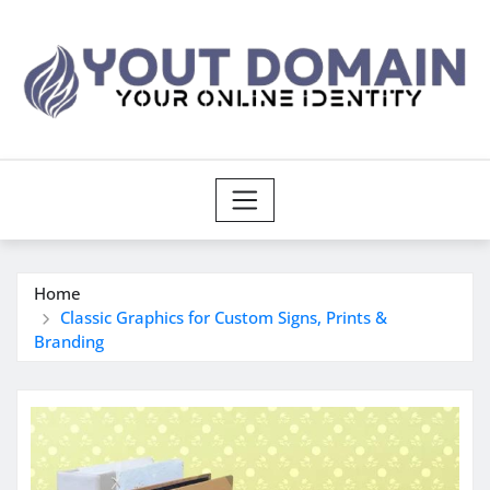
Skip
to
content
Home
Classic Graphics for Custom Signs, Prints &
Branding