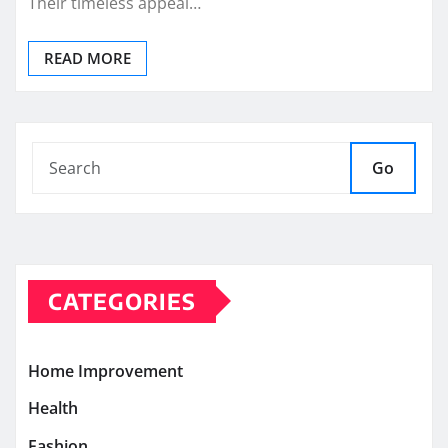
Their timeless appeal…
READ MORE
Go
CATEGORIES
Home Improvement
Health
Fashion