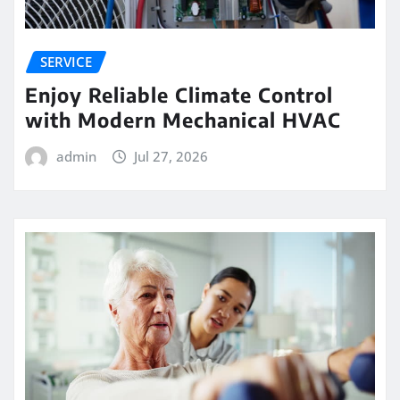
SERVICE
Enjoy Reliable Climate Control
with Modern Mechanical HVAC
admin
Jul 27, 2026