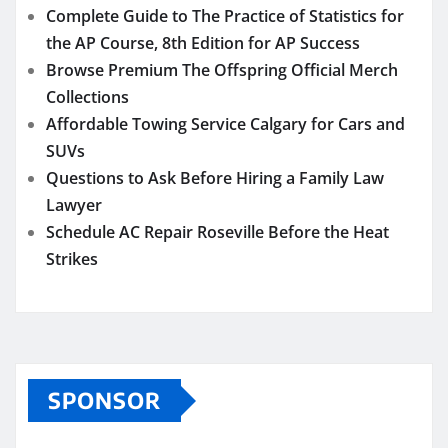
Complete Guide to The Practice of Statistics for
the AP Course, 8th Edition for AP Success
Browse Premium The Offspring Official Merch
Collections
Affordable Towing Service Calgary for Cars and
SUVs
Questions to Ask Before Hiring a Family Law
Lawyer
Schedule AC Repair Roseville Before the Heat
Strikes
SPONSOR