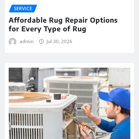
SERVICE
Affordable Rug Repair Options
for Every Type of Rug
admin
Jul 30, 2026