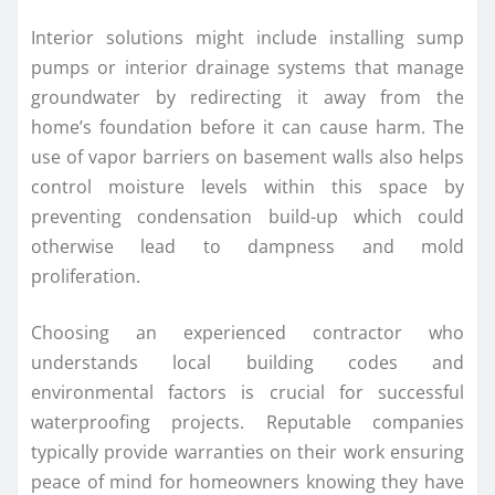
Interior solutions might include installing sump
pumps or interior drainage systems that manage
groundwater by redirecting it away from the
home’s foundation before it can cause harm. The
use of vapor barriers on basement walls also helps
control moisture levels within this space by
preventing condensation build-up which could
otherwise lead to dampness and mold
proliferation.
Choosing an experienced contractor who
understands local building codes and
environmental factors is crucial for successful
waterproofing projects. Reputable companies
typically provide warranties on their work ensuring
peace of mind for homeowners knowing they have