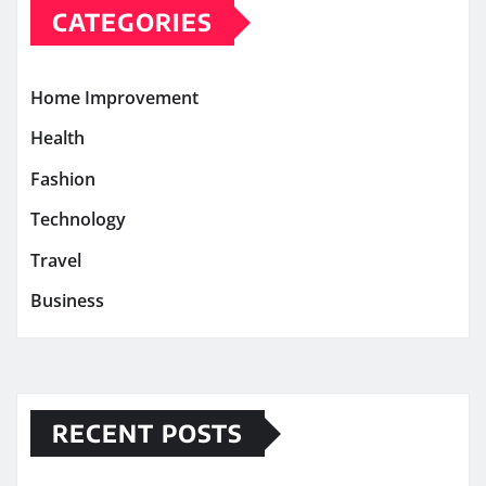
CATEGORIES
Home Improvement
Health
Fashion
Technology
Travel
Business
RECENT POSTS