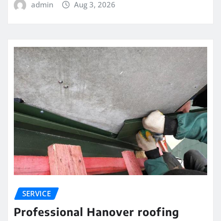
admin
Aug 3, 2026
SERVICE
Professional Hanover roofing