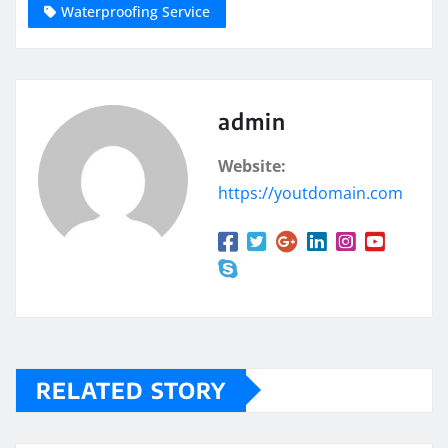
Waterproofing Service
admin
Website:
https://youtdomain.com
RELATED STORY