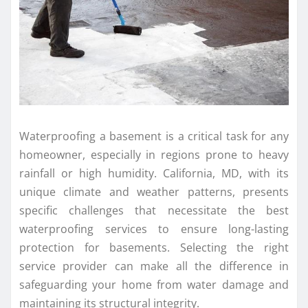
Waterproofing a basement is a critical task for any
homeowner, especially in regions prone to heavy
rainfall or high humidity. California, MD, with its
unique climate and weather patterns, presents
specific challenges that necessitate the best
waterproofing services to ensure long-lasting
protection for basements. Selecting the right
service provider can make all the difference in
safeguarding your home from water damage and
maintaining its structural integrity.