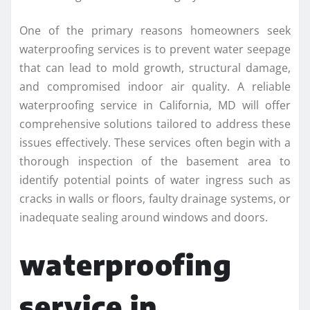
One of the primary reasons homeowners seek
waterproofing services is to prevent water seepage
that can lead to mold growth, structural damage,
and compromised indoor air quality. A reliable
waterproofing service in California, MD will offer
comprehensive solutions tailored to address these
issues effectively. These services often begin with a
thorough inspection of the basement area to
identify potential points of water ingress such as
cracks in walls or floors, faulty drainage systems, or
inadequate sealing around windows and doors.
waterproofing
service in