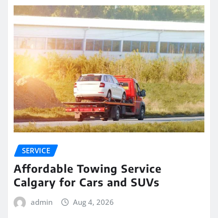
SERVICE
Affordable Towing Service
Calgary for Cars and SUVs
admin
Aug 4, 2026