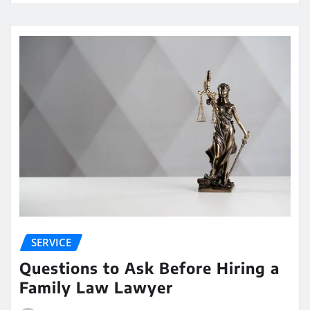
SERVICE
Questions to Ask Before Hiring a
Family Law Lawyer