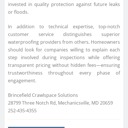
invested in quality protection against future leaks
or floods.
In addition to technical expertise, top-notch
customer service distinguishes superior
waterproofing providers from others. Homeowners
should look for companies willing to explain each
step involved during inspections while offering
transparent pricing without hidden fees—ensuring
trustworthiness throughout every phase of
engagement.
Brincefield Crawlspace Solutions
28799 Three Notch Rd, Mechanicsville, MD 20659
252-435-4355