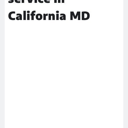
California MD