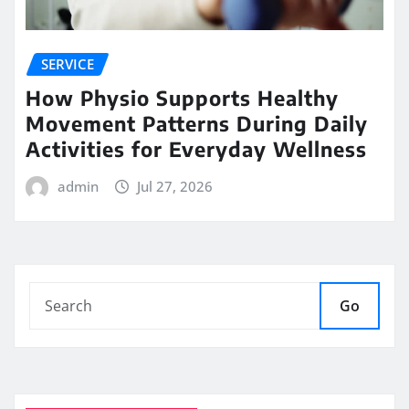
SERVICE
How Physio Supports Healthy
Movement Patterns During Daily
Activities for Everyday Wellness
admin
Jul 27, 2026
Go