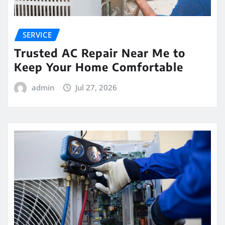
SERVICE
Trusted AC Repair Near Me to
Keep Your Home Comfortable
admin
Jul 27, 2026