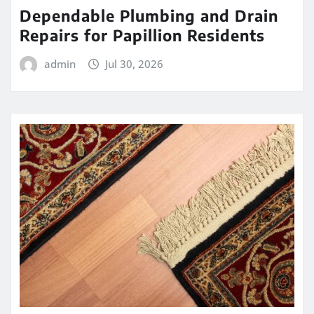
Dependable Plumbing and Drain
Repairs for Papillion Residents
admin
Jul 30, 2026