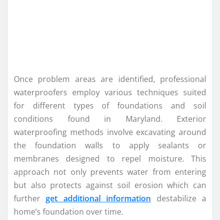
Once problem areas are identified, professional
waterproofers employ various techniques suited
for different types of foundations and soil
conditions found in Maryland. Exterior
waterproofing methods involve excavating around
the foundation walls to apply sealants or
membranes designed to repel moisture. This
approach not only prevents water from entering
but also protects against soil erosion which can
further
get additional information
destabilize a
home’s foundation over time.