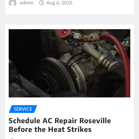
admin
Aug 4, 2026
SERVICE
Schedule AC Repair Roseville
Before the Heat Strikes