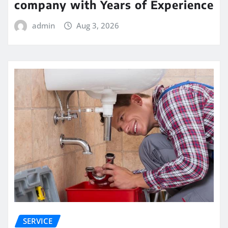
company with Years of Experience
admin
Aug 3, 2026
SERVICE