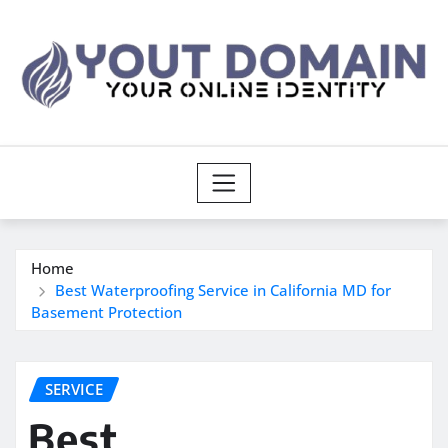
Skip
to
content
Home
Best Waterproofing Service in California MD for
Basement Protection
SERVICE
Best