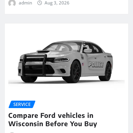
admin
Aug 3, 2026
SERVICE
Compare Ford vehicles in
Wisconsin Before You Buy