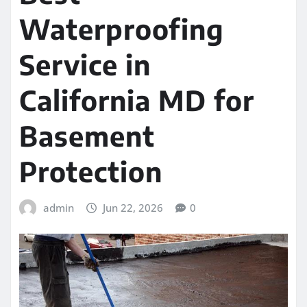
Waterproofing
Service in
California MD for
Basement
Protection
admin
Jun 22, 2026
0