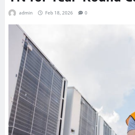
admin
Feb 18, 2026
0