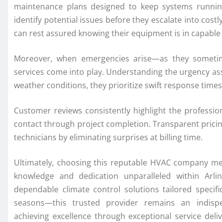
maintenance plans designed to keep systems runnin
identify potential issues before they escalate into co
can rest assured knowing their equipment is in capable
Moreover, when emergencies arise—as they someti
services come into play. Understanding the urgency ass
weather conditions, they prioritize swift response ti
Customer reviews consistently highlight the professio
contact through project completion. Transparent pricin
technicians by eliminating surprises at billing time.
Ultimately, choosing this reputable HVAC company me
knowledge and dedication unparalleled within Arlin
dependable climate control solutions tailored specifi
seasons—this trusted provider remains an indisp
achieving excellence through exceptional service deli