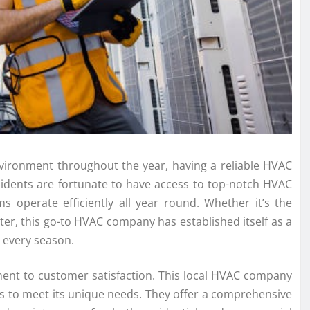
ironment throughout the year, having a reliable HVAC
esidents are fortunate to have access to top-notch HVAC
s operate efficiently all year round. Whether it’s the
ter, this go-to HVAC company has established itself as a
r every season.
ment to customer satisfaction. This local HVAC company
s to meet its unique needs. They offer a comprehensive