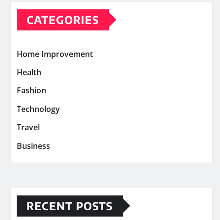
CATEGORIES
Home Improvement
Health
Fashion
Technology
Travel
Business
RECENT POSTS