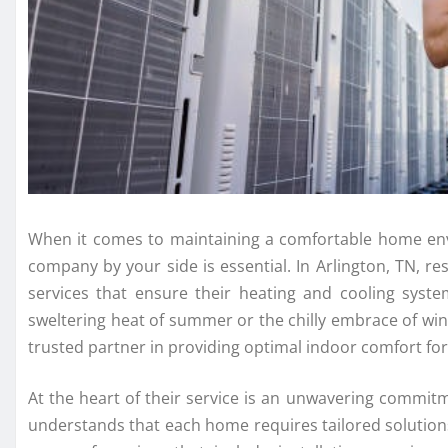
When it comes to maintaining a comfortable home env
company by your side is essential. In Arlington, TN, r
services that ensure their heating and cooling system
sweltering heat of summer or the chilly embrace of win
trusted partner in providing optimal indoor comfort fo
At the heart of their service is an unwavering commit
understands that each home requires tailored solution