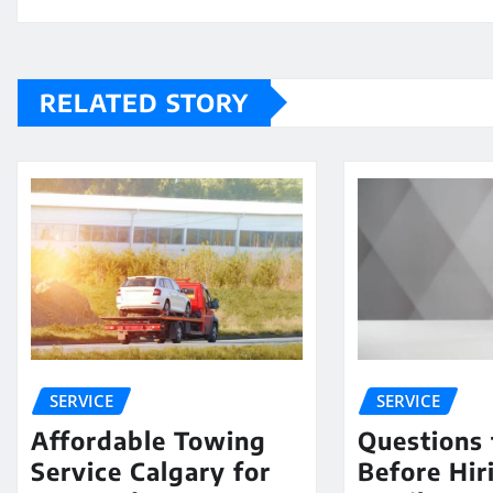
RELATED STORY
SERVICE
SERVICE
Affordable Towing
Questions 
Service Calgary for
Before Hir