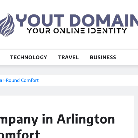
TECHNOLOGY
TRAVEL
BUSINESS
ear-Round Comfort
pany in Arlington
omfort