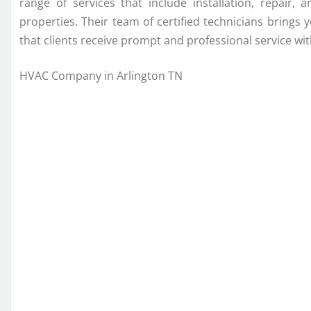
range of services that include installation, repair
properties. Their team of certified technicians brings 
that clients receive prompt and professional service with
HVAC Company in Arlington TN