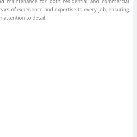
, and maintenance for both residential and commercial
years of experience and expertise to every job, ensuring
 attention to detail.