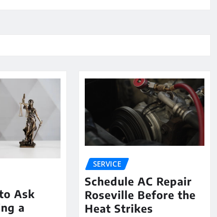
SERVICE
Schedule AC Repair
to Ask
Roseville Before the
ing a
Heat Strikes