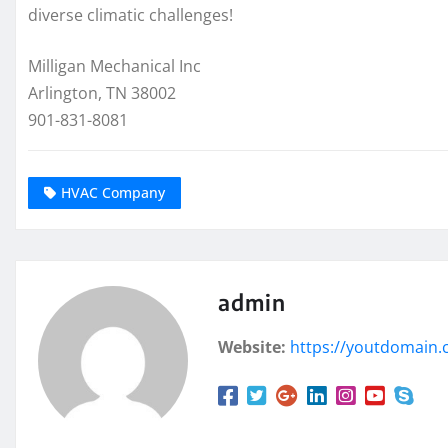
diverse climatic challenges!
Milligan Mechanical Inc
Arlington, TN 38002
901-831-8081
HVAC Company
admin
Website:
https://youtdomain