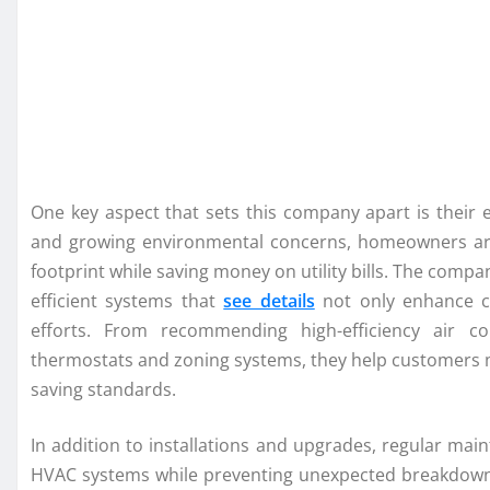
One key aspect that sets this company apart is their 
and growing environmental concerns, homeowners are 
footprint while saving money on utility bills. The compa
efficient systems that
see details
not only enhance com
efforts. From recommending high-efficiency air c
thermostats and zoning systems, they help customers 
saving standards.
In addition to installations and upgrades, regular main
HVAC systems while preventing unexpected breakdown