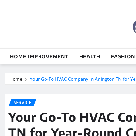
Skip
to
content
HOME IMPROVEMENT
HEALTH
FASHION
Home
Your Go-To HVAC Company in Arlington TN for Y
SERVICE
Your Go-To HVAC Com
TN for Year-Round C