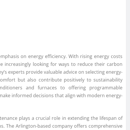
emphasis on energy efficiency. With rising energy costs
increasingly looking for ways to reduce their carbon
ny’s experts provide valuable advice on selecting energy-
fort but also contribute positively to sustainability
onditioners and furnaces to offering programmable
make informed decisions that align with modern energy-
tenance plays a crucial role in extending the lifespan of
s. The Arlington-based company offers comprehensive