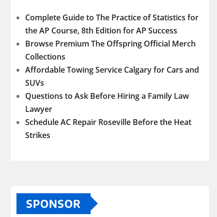
Complete Guide to The Practice of Statistics for
the AP Course, 8th Edition for AP Success
Browse Premium The Offspring Official Merch
Collections
Affordable Towing Service Calgary for Cars and
SUVs
Questions to Ask Before Hiring a Family Law
Lawyer
Schedule AC Repair Roseville Before the Heat
Strikes
SPONSOR