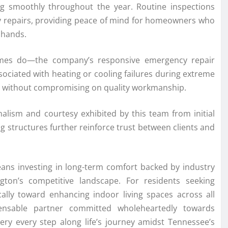
g smoothly throughout the year. Routine inspections
stly repairs, providing peace of mind for homeowners who
 hands.
mes do—the company’s responsive emergency repair
ociated with heating or cooling failures during extreme
mes without compromising on quality workmanship.
nalism and courtesy exhibited by this team from initial
g structures further reinforce trust between clients and
ans investing in long-term comfort backed by industry
gton’s competitive landscape. For residents seeking
cally toward enhancing indoor living spaces across all
ensable partner committed wholeheartedly towards
very every step along life’s journey amidst Tennessee’s