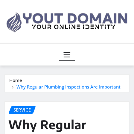
Skip
to
content
Home
Why Regular Plumbing Inspections Are Important
SERVICE
Why Regular