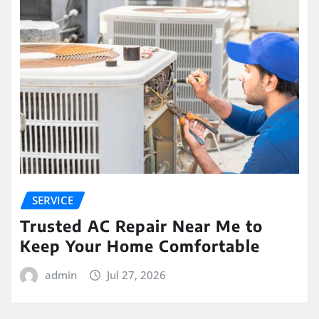
SERVICE
Trusted AC Repair Near Me to
Keep Your Home Comfortable
admin
Jul 27, 2026