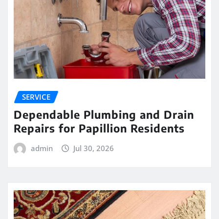
SERVICE
Dependable Plumbing and Drain
Repairs for Papillion Residents
admin
Jul 30, 2026