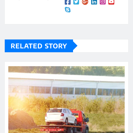
RELATED STORY