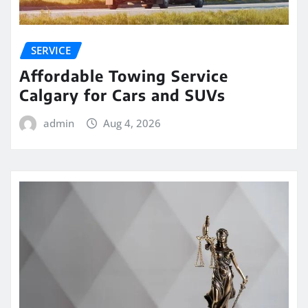
SERVICE
Affordable Towing Service
Calgary for Cars and SUVs
admin
Aug 4, 2026