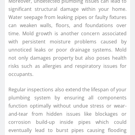
Moreover, undetected plumbing issues can lead to
significant structural damage within your home.
Water seepage from leaking pipes or faulty fixtures
can weaken walls, floors, and foundations over
time. Mold growth is another concern associated
with persistent moisture problems caused by
unnoticed leaks or poor drainage systems. Mold
not only damages property but also poses health
risks such as allergies and respiratory issues for
occupants.
Regular inspections also extend the lifespan of your
plumbing system by ensuring all components
function optimally without undue stress or wear-
and-tear from hidden issues like blockages or
corrosion build-up inside pipes which could
eventually lead to burst pipes causing flooding