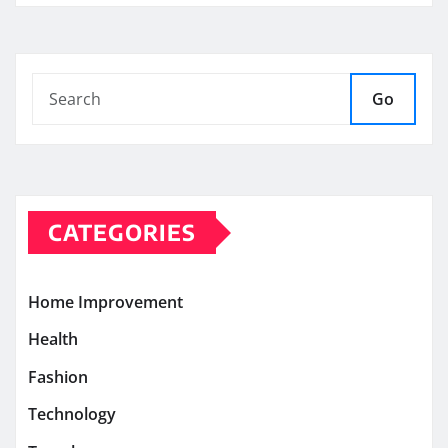
Go
CATEGORIES
Home Improvement
Health
Fashion
Technology