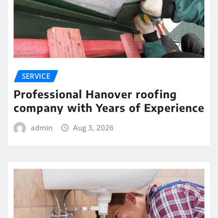
SERVICE
Professional Hanover roofing
company with Years of Experience
admin
Aug 3, 2026