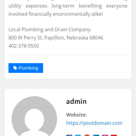
utility expenses long-term benefiting everyone
involved financially environmentally alike!
Local Plumbing and Drain Company
800 W Perry St, Papillion, Nebraska 68046
402-378-9550
Plumbing
admin
Website:
https://youtdomain.com