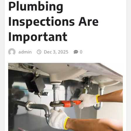
Plumbing
Inspections Are
Important
admin
Dec 3, 2025
0