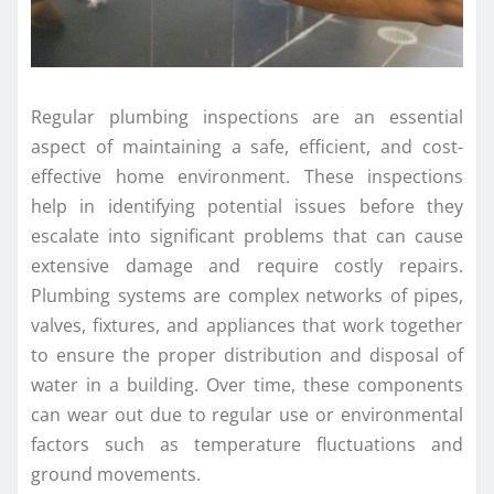
Regular plumbing inspections are an essential
aspect of maintaining a safe, efficient, and cost-
effective home environment. These inspections
help in identifying potential issues before they
escalate into significant problems that can cause
extensive damage and require costly repairs.
Plumbing systems are complex networks of pipes,
valves, fixtures, and appliances that work together
to ensure the proper distribution and disposal of
water in a building. Over time, these components
can wear out due to regular use or environmental
factors such as temperature fluctuations and
ground movements.