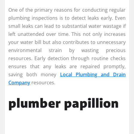
One of the primary reasons for conducting regular
plumbing inspections is to detect leaks early. Even
small leaks can lead to substantial water wastage if
left unattended over time. This not only increases
your water bill but also contributes to unnecessary
environmental strain by wasting precious
resources. Early detection through routine checks
ensures that any leaks are repaired promptly,
saving both money
Local Plumbing and Drain
Company
resources.
plumber papillion