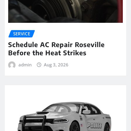
SERVICE
Schedule AC Repair Roseville
Before the Heat Strikes
admin
Aug 3, 2026