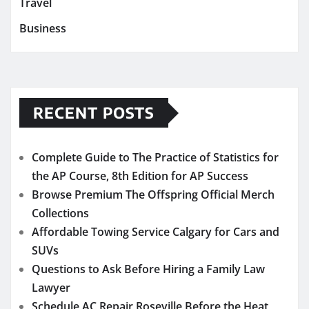
Travel
Business
RECENT POSTS
Complete Guide to The Practice of Statistics for
the AP Course, 8th Edition for AP Success
Browse Premium The Offspring Official Merch
Collections
Affordable Towing Service Calgary for Cars and
SUVs
Questions to Ask Before Hiring a Family Law
Lawyer
Schedule AC Repair Roseville Before the Heat