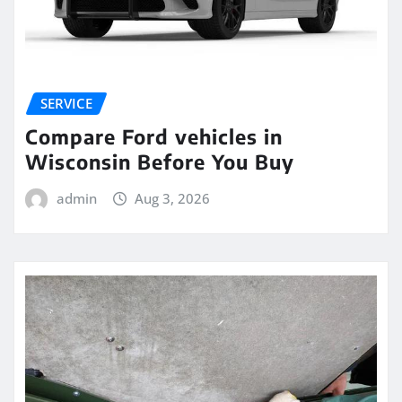
SERVICE
Compare Ford vehicles in
Wisconsin Before You Buy
admin
Aug 3, 2026