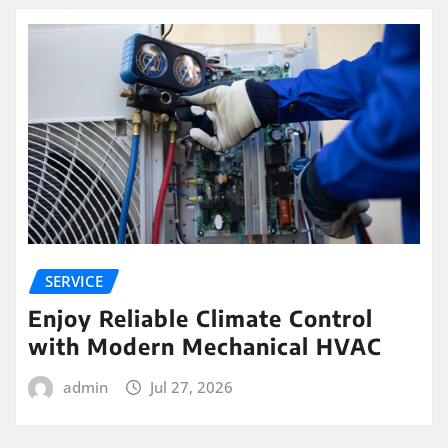
SERVICE
Enjoy Reliable Climate Control
with Modern Mechanical HVAC
admin
Jul 27, 2026