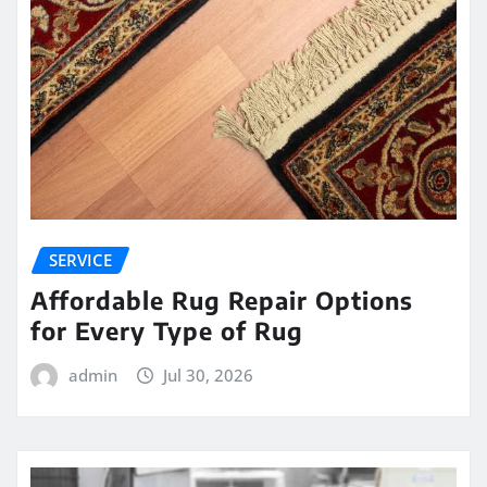
SERVICE
Affordable Rug Repair Options
for Every Type of Rug
admin
Jul 30, 2026