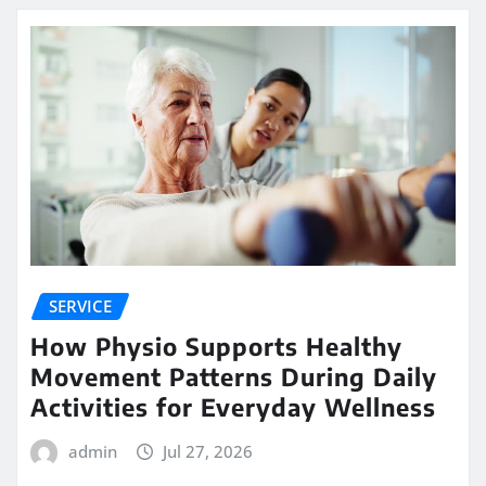
SERVICE
How Physio Supports Healthy
Movement Patterns During Daily
Activities for Everyday Wellness
admin
Jul 27, 2026