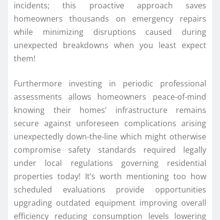
incidents; this proactive approach saves
homeowners thousands on emergency repairs
while minimizing disruptions caused during
unexpected breakdowns when you least expect
them!
Furthermore investing in periodic professional
assessments allows homeowners peace-of-mind
knowing their homes’ infrastructure remains
secure against unforeseen complications arising
unexpectedly down-the-line which might otherwise
compromise safety standards required legally
under local regulations governing residential
properties today! It’s worth mentioning too how
scheduled evaluations provide opportunities
upgrading outdated equipment improving overall
efficiency reducing consumption levels lowering