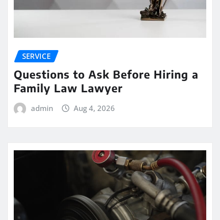
SERVICE
Questions to Ask Before Hiring a
Family Law Lawyer
admin
Aug 4, 2026