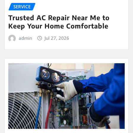
SERVICE
Trusted AC Repair Near Me to
Keep Your Home Comfortable
admin
Jul 27, 2026