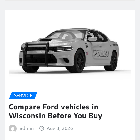
SERVICE
Compare Ford vehicles in
Wisconsin Before You Buy
admin
Aug 3, 2026