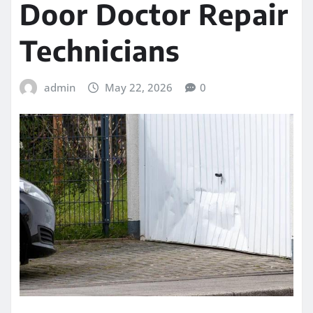
Door Doctor Repair
Technicians
admin
May 22, 2026
0