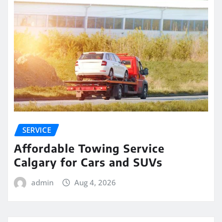
SERVICE
Affordable Towing Service
Calgary for Cars and SUVs
admin
Aug 4, 2026