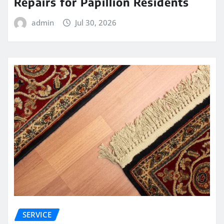
Repairs for Papillion Residents
admin
Jul 30, 2026
SERVICE