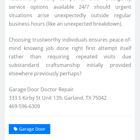
service options available 24/7 should urgent
situations arise unexpectedly outside regular
business hours (like an unexpected breakdown).
Choosing trustworthy individuals ensures peace-of-
mind knowing job done right first attempt itself
rather than requiring repeated visits due
substandard craftsmanship initially provided
elsewhere previously perhaps?
Garage Door Doctor Repair
333 S Kirby St Unit 139, Garland, TX 75042
469-596-6309
Garage Door