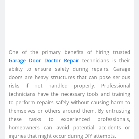
One of the primary benefits of hiring trusted
Garage Door Doctor Repair
technicians is their
ability to ensure safety during repairs. Garage
doors are heavy structures that can pose serious
risks if not handled properly. Professional
technicians have the necessary tools and training
to perform repairs safely without causing harm to
themselves or others around them. By entrusting
these tasks to experienced professionals,
homeowners can avoid potential accidents or
injuries that might occur during DIY attempts.