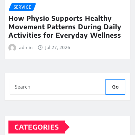
SERVICE
How Physio Supports Healthy
Movement Patterns During Daily
Activities for Everyday Wellness
admin
Jul 27, 2026
Go
CATEGORIES