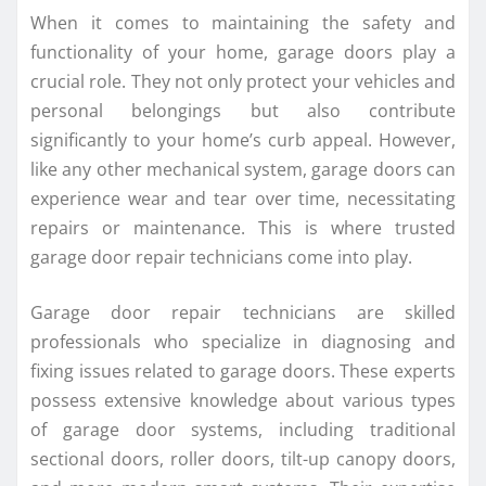
When it comes to maintaining the safety and
functionality of your home, garage doors play a
crucial role. They not only protect your vehicles and
personal belongings but also contribute
significantly to your home’s curb appeal. However,
like any other mechanical system, garage doors can
experience wear and tear over time, necessitating
repairs or maintenance. This is where trusted
garage door repair technicians come into play.
Garage door repair technicians are skilled
professionals who specialize in diagnosing and
fixing issues related to garage doors. These experts
possess extensive knowledge about various types
of garage door systems, including traditional
sectional doors, roller doors, tilt-up canopy doors,