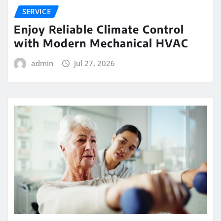
SERVICE
Enjoy Reliable Climate Control
with Modern Mechanical HVAC
admin
Jul 27, 2026