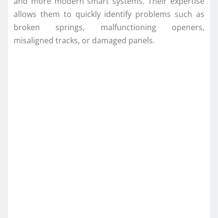
and more modern smart systems. Their expertise
allows them to quickly identify problems such as
broken springs, malfunctioning openers,
misaligned tracks, or damaged panels.