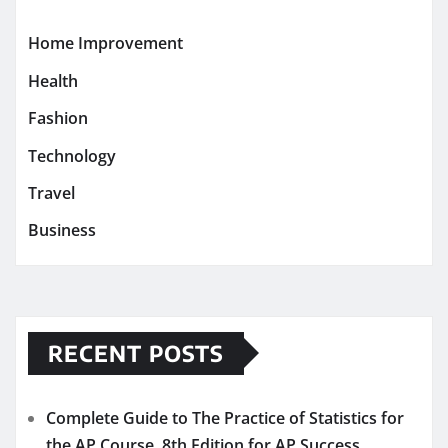
Home Improvement
Health
Fashion
Technology
Travel
Business
RECENT POSTS
Complete Guide to The Practice of Statistics for
the AP Course, 8th Edition for AP Success