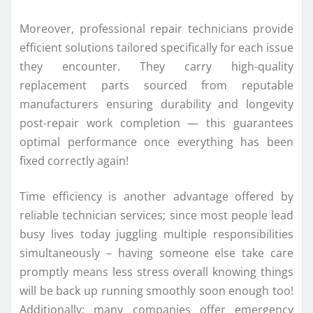
Moreover, professional repair technicians provide
efficient solutions tailored specifically for each issue
they encounter. They carry high-quality
replacement parts sourced from reputable
manufacturers ensuring durability and longevity
post-repair work completion — this guarantees
optimal performance once everything has been
fixed correctly again!
Time efficiency is another advantage offered by
reliable technician services; since most people lead
busy lives today juggling multiple responsibilities
simultaneously – having someone else take care
promptly means less stress overall knowing things
will be back up running smoothly soon enough too!
Additionally: many companies offer emergency