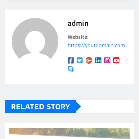
admin
Website:
https://youtdomain.com
RELATED STORY