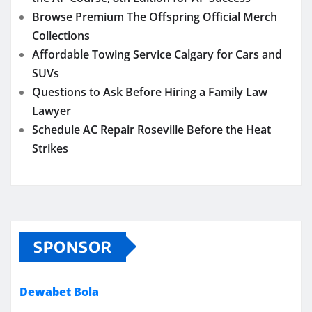
Browse Premium The Offspring Official Merch
Collections
Affordable Towing Service Calgary for Cars and
SUVs
Questions to Ask Before Hiring a Family Law
Lawyer
Schedule AC Repair Roseville Before the Heat
Strikes
SPONSOR
Dewabet Bola