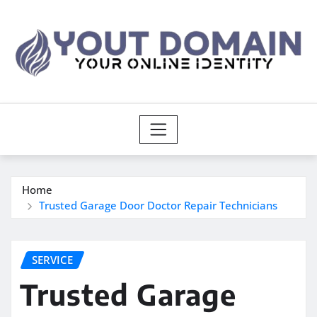
Skip
to
content
Home
Trusted Garage Door Doctor Repair Technicians
SERVICE
Trusted Garage