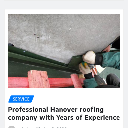
SERVICE
Professional Hanover roofing
company with Years of Experience