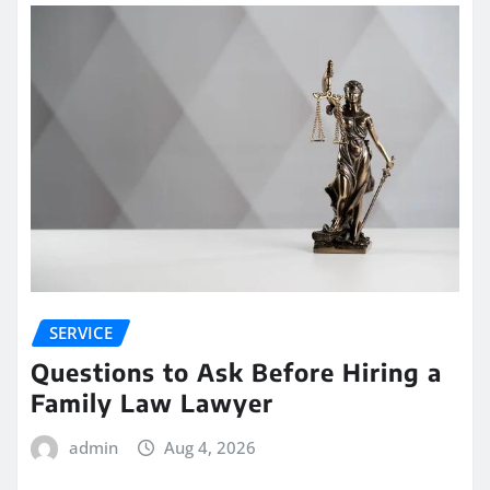
SERVICE
Questions to Ask Before Hiring a
Family Law Lawyer
admin
Aug 4, 2026