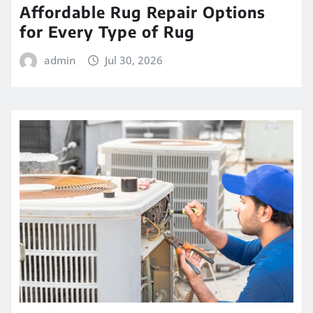
Affordable Rug Repair Options
for Every Type of Rug
admin
Jul 30, 2026