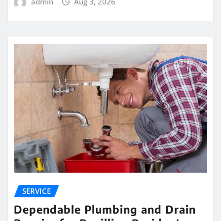
admin
Aug 3, 2026
SERVICE
Dependable Plumbing and Drain