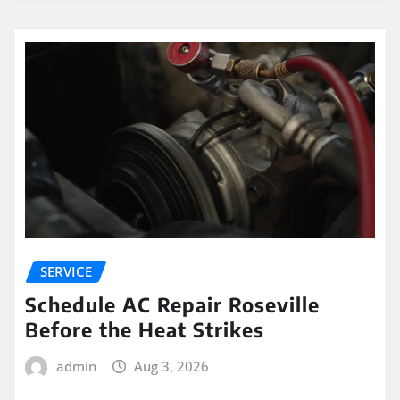
SERVICE
Schedule AC Repair Roseville
Before the Heat Strikes
admin
Aug 3, 2026