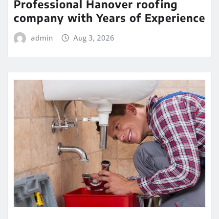
Professional Hanover roofing
company with Years of Experience
admin
Aug 3, 2026