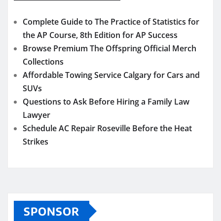
Complete Guide to The Practice of Statistics for
the AP Course, 8th Edition for AP Success
Browse Premium The Offspring Official Merch
Collections
Affordable Towing Service Calgary for Cars and
SUVs
Questions to Ask Before Hiring a Family Law
Lawyer
Schedule AC Repair Roseville Before the Heat
Strikes
SPONSOR