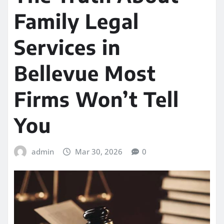
Family Legal
Services in
Bellevue Most
Firms Won’t Tell
You
admin
Mar 30, 2026
0