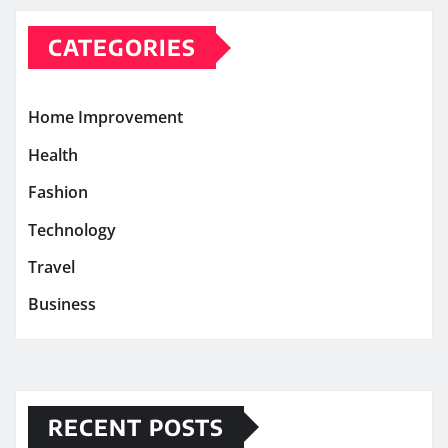
CATEGORIES
Home Improvement
Health
Fashion
Technology
Travel
Business
RECENT POSTS