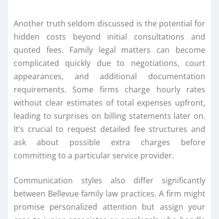
Another truth seldom discussed is the potential for
hidden costs beyond initial consultations and
quoted fees. Family legal matters can become
complicated quickly due to negotiations, court
appearances, and additional documentation
requirements. Some firms charge hourly rates
without clear estimates of total expenses upfront,
leading to surprises on billing statements later on.
It’s crucial to request detailed fee structures and
ask about possible extra charges before
committing to a particular service provider.
Communication styles also differ significantly
between Bellevue family law practices. A firm might
promise personalized attention but assign your