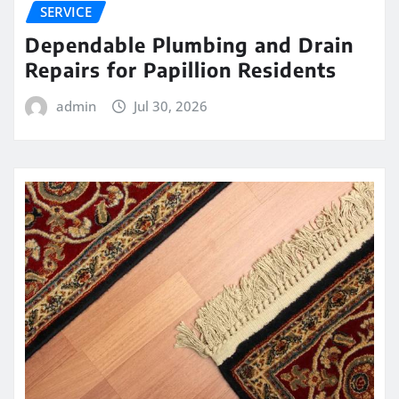
SERVICE
Dependable Plumbing and Drain
Repairs for Papillion Residents
admin
Jul 30, 2026