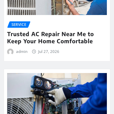
SERVICE
Trusted AC Repair Near Me to
Keep Your Home Comfortable
admin
Jul 27, 2026