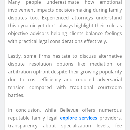
Many people underestimate how emotional
involvement impacts decision-making during family
disputes too. Experienced attorneys understand
this dynamic yet don’t always highlight their role as
objective advisors helping clients balance feelings
with practical legal considerations effectively.
Lastly, some firms hesitate to discuss alternative
dispute resolution options like mediation or
arbitration upfront despite their growing popularity
due to cost efficiency and reduced adversarial
tension compared with traditional courtroom
battles.
In conclusion, while Bellevue offers numerous
reputable family legal
explore services
providers,
transparency about specialization levels, fee