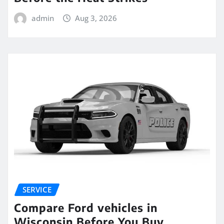
admin
Aug 3, 2026
SERVICE
Compare Ford vehicles in
Wisconsin Before You Buy