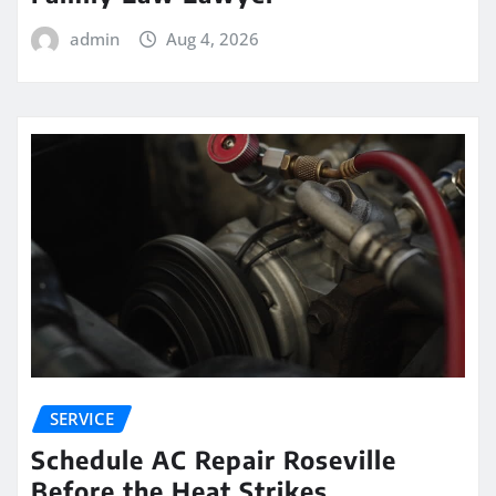
admin
Aug 4, 2026
SERVICE
Schedule AC Repair Roseville
Before the Heat Strikes