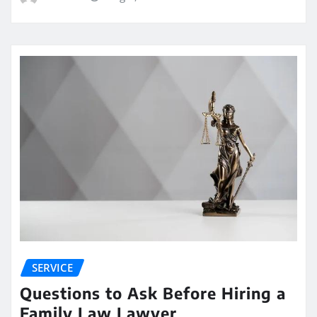
SERVICE
Questions to Ask Before Hiring a
Family Law Lawyer