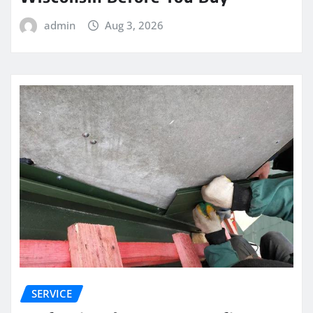
admin
Aug 3, 2026
SERVICE