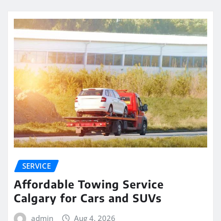
SERVICE
Affordable Towing Service
Calgary for Cars and SUVs
admin
Aug 4, 2026