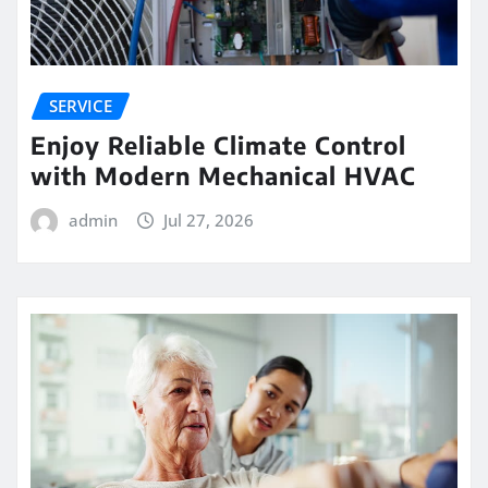
SERVICE
Enjoy Reliable Climate Control
with Modern Mechanical HVAC
admin
Jul 27, 2026