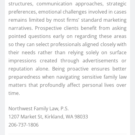
structures, communication approaches, strategic
preferences, emotional challenges involved in cases
remains limited by most firms’ standard marketing
narratives. Prospective clients benefit from asking
pointed questions early on regarding these areas
so they can select professionals aligned closely with
their needs rather than relying solely on surface
impressions created through advertisements or
reputation alone. Being proactive ensures better
preparedness when navigating sensitive family law
matters that profoundly affect personal lives over
time.
Northwest Family Law, P.S.
1207 Market St, Kirkland, WA 98033
206-737-1806