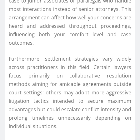
case to junior associates or paralegals who handle
most interactions instead of senior attorneys. This
arrangement can affect how well your concerns are
heard and addressed throughout proceedings,
influencing both your comfort level and case
outcomes.
Furthermore, settlement strategies vary widely
across practitioners in this field. Certain lawyers
focus primarily on collaborative resolution
methods aiming for amicable agreements outside
court settings; others may adopt more aggressive
litigation tactics intended to secure maximum
advantages but could escalate conflict intensity and
prolong timelines unnecessarily depending on
individual situations.