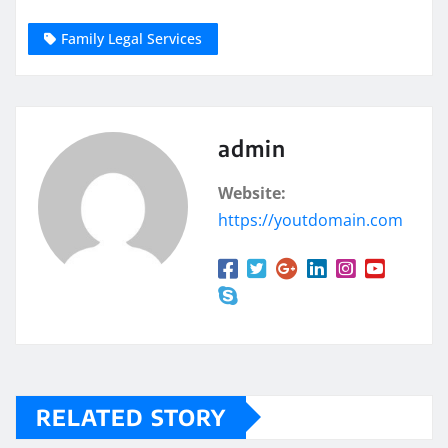
Family Legal Services
admin
Website:
https://youtdomain.com
RELATED STORY