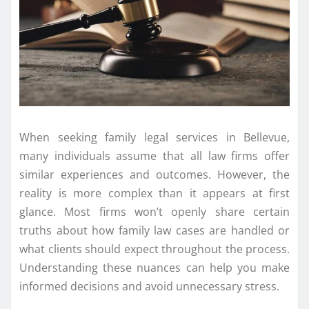
When seeking family legal services in Bellevue,
many individuals assume that all law firms offer
similar experiences and outcomes. However, the
reality is more complex than it appears at first
glance. Most firms won’t openly share certain
truths about how family law cases are handled or
what clients should expect throughout the process.
Understanding these nuances can help you make
informed decisions and avoid unnecessary stress.