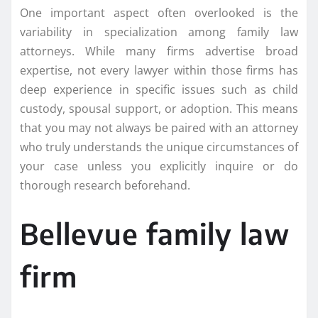
One important aspect often overlooked is the
variability in specialization among family law
attorneys. While many firms advertise broad
expertise, not every lawyer within those firms has
deep experience in specific issues such as child
custody, spousal support, or adoption. This means
that you may not always be paired with an attorney
who truly understands the unique circumstances of
your case unless you explicitly inquire or do
thorough research beforehand.
Bellevue family law
firm