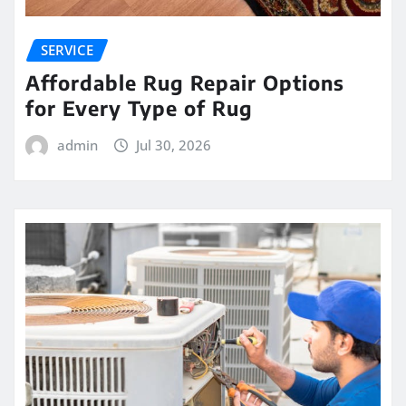
SERVICE
Affordable Rug Repair Options
for Every Type of Rug
admin
Jul 30, 2026