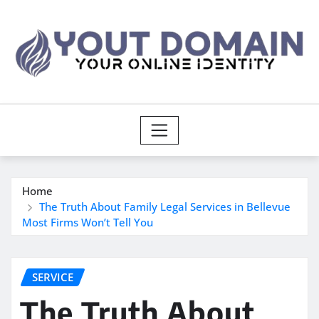
Skip
to
content
Home
The Truth About Family Legal Services in Bellevue
Most Firms Won’t Tell You
SERVICE
The Truth About