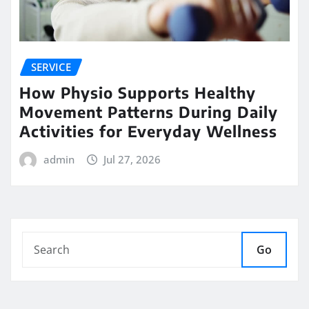
SERVICE
How Physio Supports Healthy
Movement Patterns During Daily
Activities for Everyday Wellness
admin
Jul 27, 2026
Go