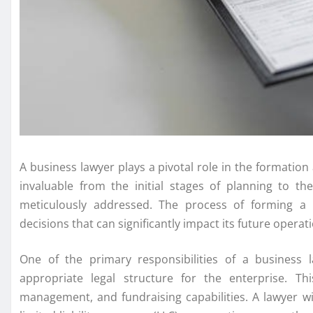
A business lawyer plays a pivotal role in the formation
invaluable from the initial stages of planning to th
meticulously addressed. The process of forming a
decisions that can significantly impact its future opera
One of the primary responsibilities of a business 
appropriate legal structure for the enterprise. This 
management, and fundraising capabilities. A lawyer wi