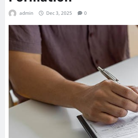
admin
Dec 3, 2025
0