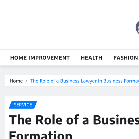
Skip
to
content
HOME IMPROVEMENT
HEALTH
FASHION
Home
The Role of a Business Lawyer in Business Forma
SERVICE
The Role of a Busine
Formation