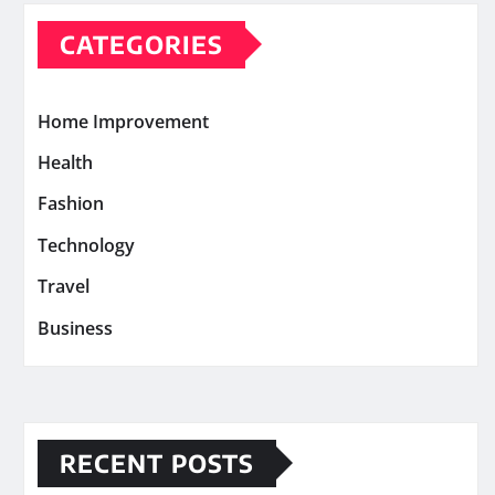
CATEGORIES
Home Improvement
Health
Fashion
Technology
Travel
Business
RECENT POSTS