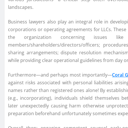
landscapes.
Business lawyers also play an integral role in develop
corporations or operating agreements for LLCs. These
the organization concerning issues like
members/shareholders/directors/officers; procedure
sharing arrangements; dispute resolution mechanisms
while providing clear operational guidelines from day 
Furthermore—and perhaps most importantly—
Coral 
against risks associated with personal liabilities ari
names rather than registered ones alone! By establishin
(e.g., incorporating), individuals shield themselves b
later unexpectedly causing harm otherwise unprotect
preparation beforehand unfortunately sometimes expe