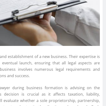
 and establishment of a new business. Their expertise is
e eventual launch, ensuring that all legal aspects are
 business involves numerous legal requirements and
tions and success.
lawyer during business formation is advising on the
decision is crucial as it affects taxation, liability,
ll evaluate whether a sole proprietorship, partnership,