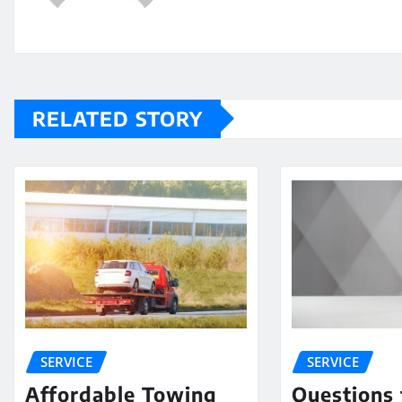
RELATED STORY
SERVICE
SERVICE
Affordable Towing
Questions 