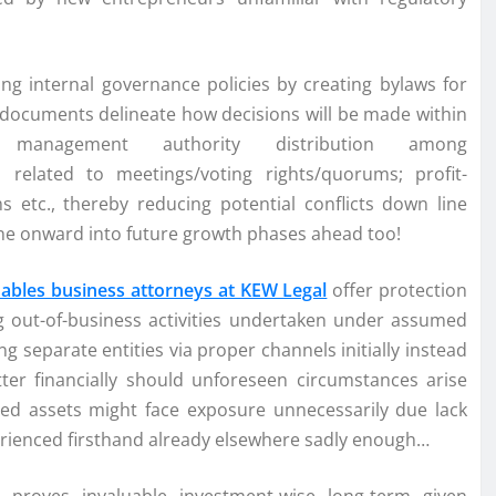
ing internal governance policies by creating bylaws for
 documents delineate how decisions will be made within
 management authority distribution among
s related to meetings/voting rights/quorums; profit-
 etc., thereby reducing potential conflicts down line
one onward into future growth phases ahead too!
Gables business attorneys at KEW Legal
offer protection
sing out-of-business activities undertaken under assumed
g separate entities via proper channels initially instead
etter financially should unforeseen circumstances arise
ed assets might face exposure unnecessarily due lack
rienced firsthand already elsewhere sadly enough…