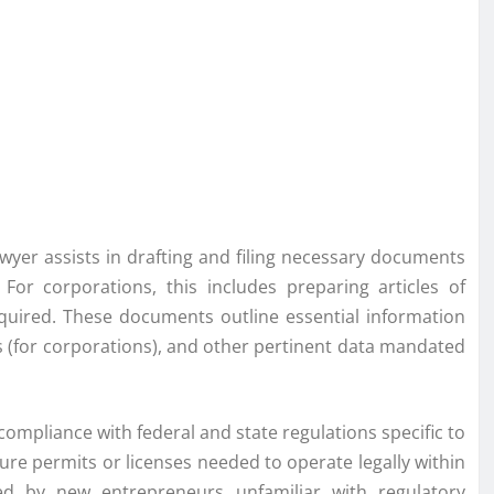
wyer assists in drafting and filing necessary documents
. For corporations, this includes preparing articles of
required. These documents outline essential information
 (for corporations), and other pertinent data mandated
compliance with federal and state regulations specific to
cure permits or licenses needed to operate legally within
oked by new entrepreneurs unfamiliar with regulatory