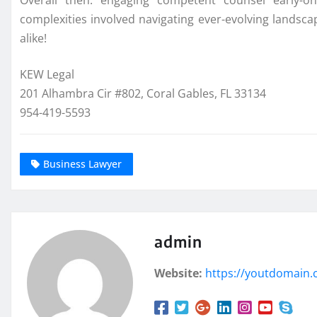
Overall then: engaging competent counsel early-on
complexities involved navigating ever-evolving lands
alike!
KEW Legal
201 Alhambra Cir #802, Coral Gables, FL 33134
954-419-5593
Business Lawyer
admin
Website:
https://youtdomain