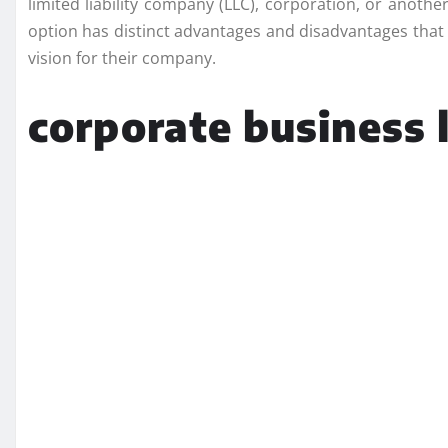
limited liability company (LLC), corporation, or anothe
option has distinct advantages and disadvantages that 
vision for their company.
corporate business