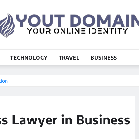
TECHNOLOGY
TRAVEL
BUSINESS
tion
ss Lawyer in Business