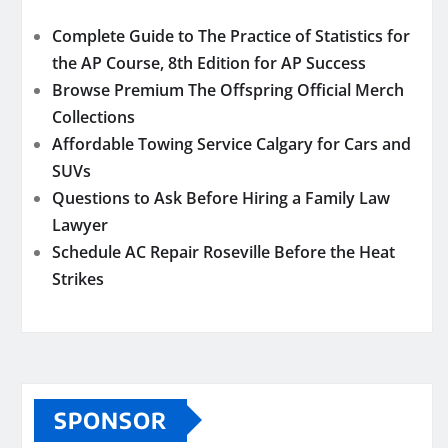
Complete Guide to The Practice of Statistics for
the AP Course, 8th Edition for AP Success
Browse Premium The Offspring Official Merch
Collections
Affordable Towing Service Calgary for Cars and
SUVs
Questions to Ask Before Hiring a Family Law
Lawyer
Schedule AC Repair Roseville Before the Heat
Strikes
SPONSOR