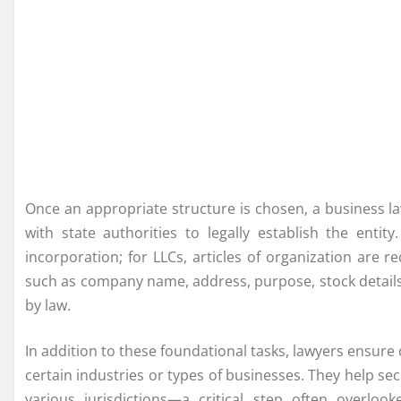
Once an appropriate structure is chosen, a business la
with state authorities to legally establish the entity
incorporation; for LLCs, articles of organization are 
such as company name, address, purpose, stock details
by law.
In addition to these foundational tasks, lawyers ensure 
certain industries or types of businesses. They help se
various jurisdictions—a critical step often overlo