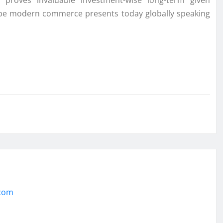
 proves invaluable investment-wise long-term given
cape modern commerce presents today globally speaking
.com