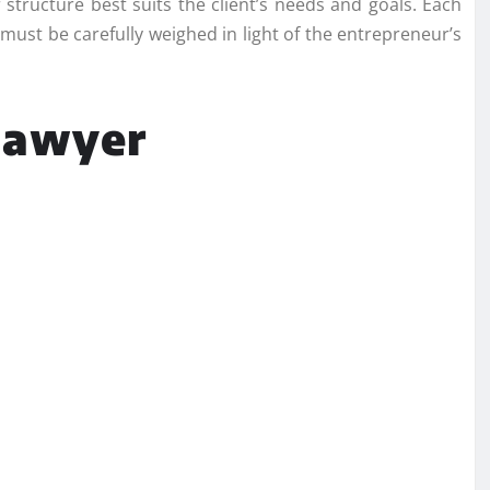
r structure best suits the client’s needs and goals. Each
must be carefully weighed in light of the entrepreneur’s
 lawyer