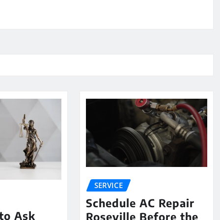
SERVICE
Schedule AC Repair
to Ask
Roseville Before the