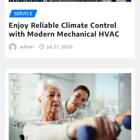
SERVICE
Enjoy Reliable Climate Control
with Modern Mechanical HVAC
admin
Jul 27, 2026