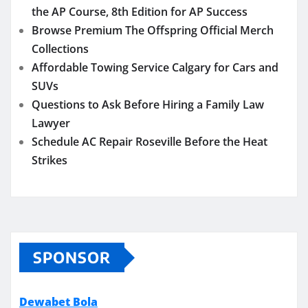
the AP Course, 8th Edition for AP Success
Browse Premium The Offspring Official Merch
Collections
Affordable Towing Service Calgary for Cars and
SUVs
Questions to Ask Before Hiring a Family Law
Lawyer
Schedule AC Repair Roseville Before the Heat
Strikes
SPONSOR
Dewabet Bola