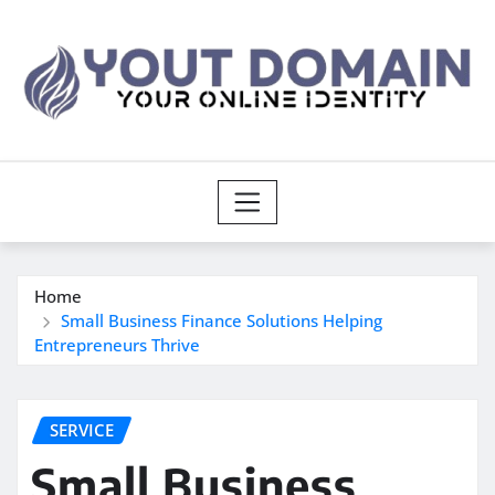
Skip
to
content
Home
Small Business Finance Solutions Helping
Entrepreneurs Thrive
SERVICE
Small Business