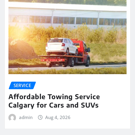
SERVICE
Affordable Towing Service
Calgary for Cars and SUVs
admin
Aug 4, 2026