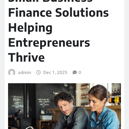
Finance Solutions
Helping
Entrepreneurs
Thrive
admin
Dec 1, 2025
0