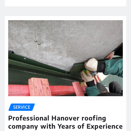
SERVICE
Professional Hanover roofing
company with Years of Experience