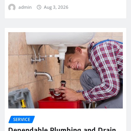
admin
Aug 3, 2026
SERVICE
Dependable Plumbing and Drain