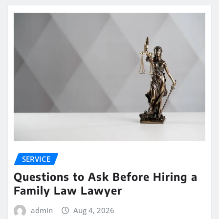
SERVICE
Questions to Ask Before Hiring a
Family Law Lawyer
admin
Aug 4, 2026