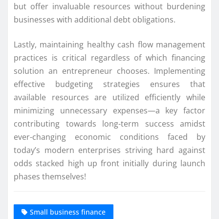
but offer invaluable resources without burdening
businesses with additional debt obligations.
Lastly, maintaining healthy cash flow management
practices is critical regardless of which financing
solution an entrepreneur chooses. Implementing
effective budgeting strategies ensures that
available resources are utilized efficiently while
minimizing unnecessary expenses—a key factor
contributing towards long-term success amidst
ever-changing economic conditions faced by
today’s modern enterprises striving hard against
odds stacked high up front initially during launch
phases themselves!
Small business finance