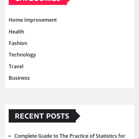
Home Improvement
Health
Fashion
Technology
Travel
Business
RECENT POSTS
Complete Guide to The Practice of Statistics for