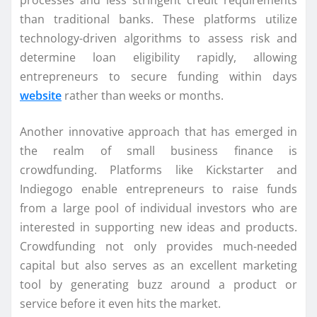
processes and less stringent credit requirements
than traditional banks. These platforms utilize
technology-driven algorithms to assess risk and
determine loan eligibility rapidly, allowing
entrepreneurs to secure funding within days
website
rather than weeks or months.
Another innovative approach that has emerged in
the realm of small business finance is
crowdfunding. Platforms like Kickstarter and
Indiegogo enable entrepreneurs to raise funds
from a large pool of individual investors who are
interested in supporting new ideas and products.
Crowdfunding not only provides much-needed
capital but also serves as an excellent marketing
tool by generating buzz around a product or
service before it even hits the market.