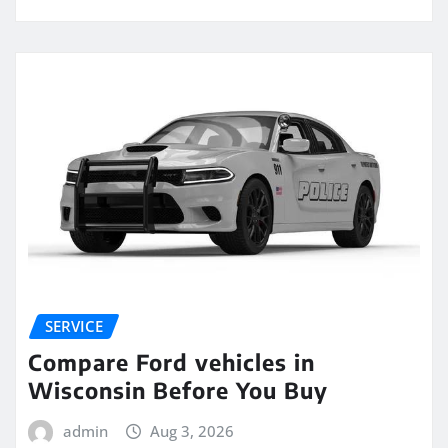
SERVICE
Compare Ford vehicles in
Wisconsin Before You Buy
admin
Aug 3, 2026