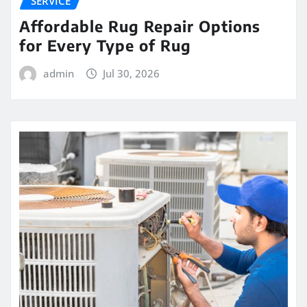
SERVICE
Affordable Rug Repair Options
for Every Type of Rug
admin
Jul 30, 2026