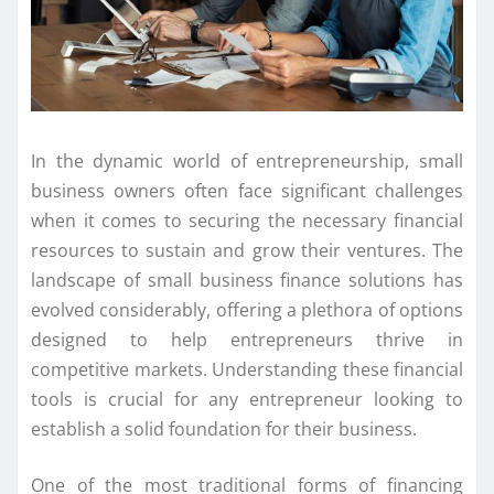
In the dynamic world of entrepreneurship, small
business owners often face significant challenges
when it comes to securing the necessary financial
resources to sustain and grow their ventures. The
landscape of small business finance solutions has
evolved considerably, offering a plethora of options
designed to help entrepreneurs thrive in
competitive markets. Understanding these financial
tools is crucial for any entrepreneur looking to
establish a solid foundation for their business.
One of the most traditional forms of financing