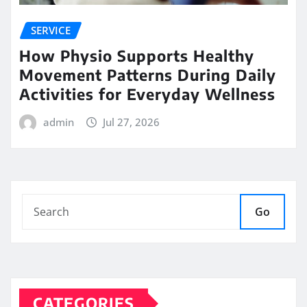
SERVICE
How Physio Supports Healthy
Movement Patterns During Daily
Activities for Everyday Wellness
admin
Jul 27, 2026
Go
CATEGORIES