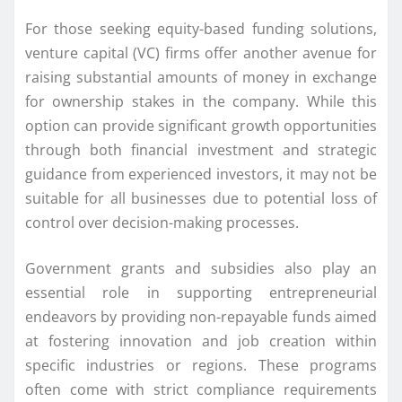
For those seeking equity-based funding solutions,
venture capital (VC) firms offer another avenue for
raising substantial amounts of money in exchange
for ownership stakes in the company. While this
option can provide significant growth opportunities
through both financial investment and strategic
guidance from experienced investors, it may not be
suitable for all businesses due to potential loss of
control over decision-making processes.
Government grants and subsidies also play an
essential role in supporting entrepreneurial
endeavors by providing non-repayable funds aimed
at fostering innovation and job creation within
specific industries or regions. These programs
often come with strict compliance requirements