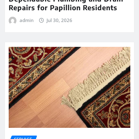
Repairs for Papillion Residents
admin
Jul 30, 2026