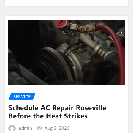
SERVICE
Schedule AC Repair Roseville
Before the Heat Strikes
admin
Aug 3, 2026