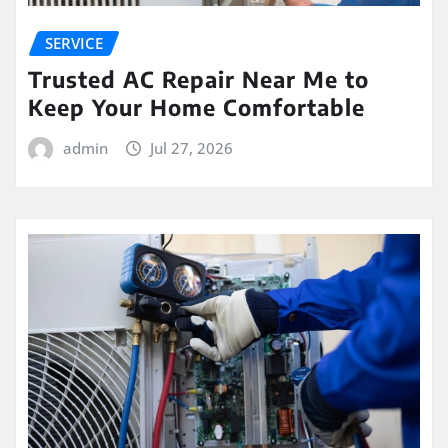
SERVICE
Trusted AC Repair Near Me to
Keep Your Home Comfortable
admin
Jul 27, 2026