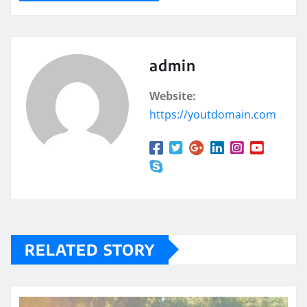
admin
Website:
https://youtdomain.com
RELATED STORY