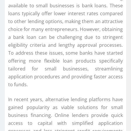
available to small businesses is bank loans. These
loans typically offer lower interest rates compared
to other lending options, making them an attractive
choice for many entrepreneurs. However, obtaining
a bank loan can be challenging due to stringent
eligibility criteria and lengthy approval processes.
To address these issues, some banks have started
offering more flexible loan products specifically
tailored for small businesses, streamlining
application procedures and providing faster access
to funds.
In recent years, alternative lending platforms have
gained popularity as viable solutions for small
business financing. Online lenders provide quick
access to capital with simplified application