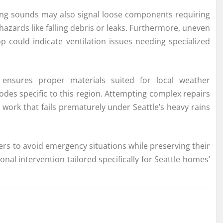
ing sounds may also signal loose components requiring
hazards like falling debris or leaks. Furthermore, uneven
p could indicate ventilation issues needing specialized
ensures proper materials suited for local weather
odes specific to this region. Attempting complex repairs
 work that fails prematurely under Seattle’s heavy rains
rs to avoid emergency situations while preserving their
nal intervention tailored specifically for Seattle homes’