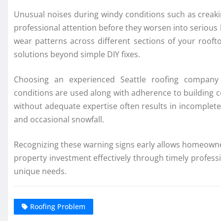
Unusual noises during windy conditions such as creak
professional attention before they worsen into serious 
wear patterns across different sections of your roofto
solutions beyond simple DIY fixes.
Choosing an experienced Seattle roofing company 
conditions are used along with adherence to building c
without adequate expertise often results in incomplete
and occasional snowfall.
Recognizing these warning signs early allows homeowne
property investment effectively through timely professio
unique needs.
Roofing Problem