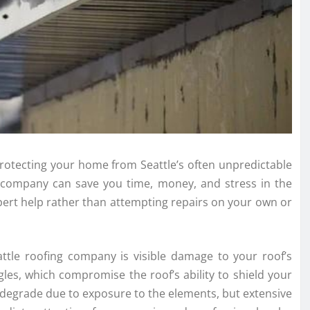
 protecting your home from Seattle’s often unpredictable
g company can save you time, money, and stress in the
expert help rather than attempting repairs on your own or
attle roofing company is visible damage to your roof’s
ngles, which compromise the roof’s ability to shield your
 degrade due to exposure to the elements, but extensive