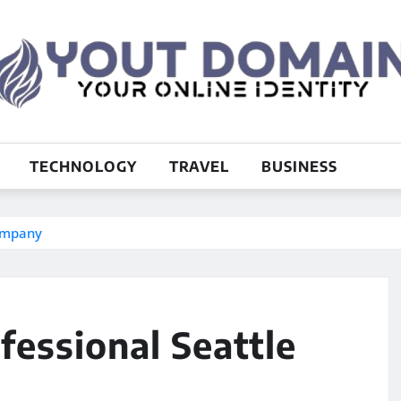
TECHNOLOGY
TRAVEL
BUSINESS
Company
fessional Seattle