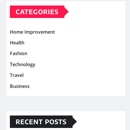
CATEGORIES
Home Improvement
Health
Fashion
Technology
Travel
Business
RECENT POSTS