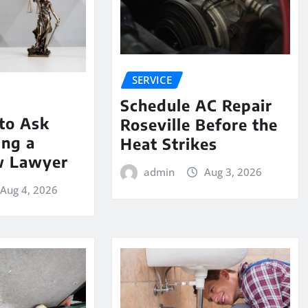
SERVICE
Schedule AC Repair
to Ask
Roseville Before the
ing a
Heat Strikes
w Lawyer
admin
Aug 3, 2026
Aug 4, 2026