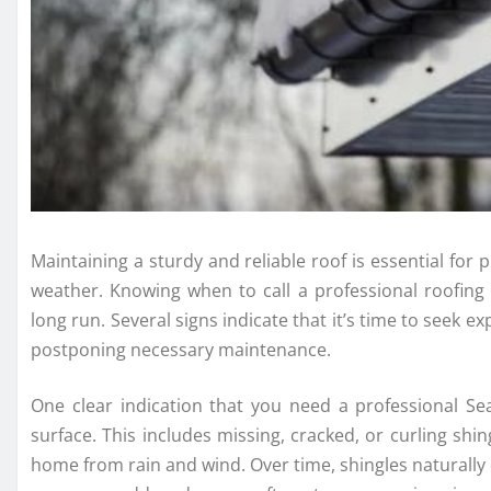
Maintaining a sturdy and reliable roof is essential for
weather. Knowing when to call a professional roofin
long run. Several signs indicate that it’s time to seek 
postponing necessary maintenance.
One clear indication that you need a professional Se
surface. This includes missing, cracked, or curling shi
home from rain and wind. Over time, shingles naturally