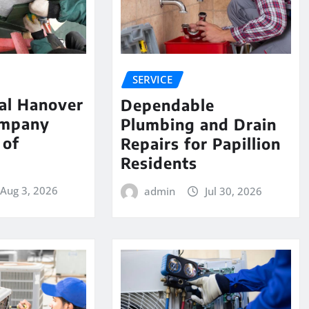
SERVICE
al Hanover
Dependable
ompany
Plumbing and Drain
 of
Repairs for Papillion
e
Residents
Aug 3, 2026
admin
Jul 30, 2026