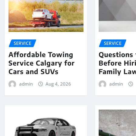
SERVICE
SERVICE
Affordable Towing
Questions 
Service Calgary for
Before Hir
Cars and SUVs
Family La
admin
Aug 4, 2026
admin