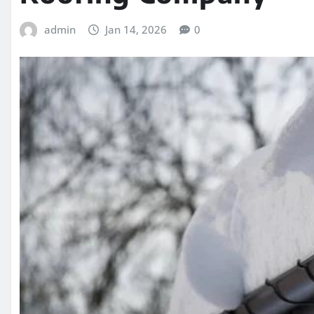
admin
Jan 14, 2026
0