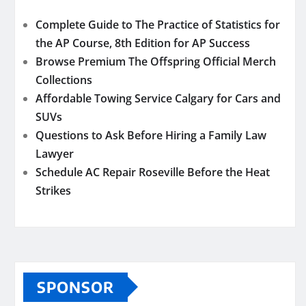
Complete Guide to The Practice of Statistics for
the AP Course, 8th Edition for AP Success
Browse Premium The Offspring Official Merch
Collections
Affordable Towing Service Calgary for Cars and
SUVs
Questions to Ask Before Hiring a Family Law
Lawyer
Schedule AC Repair Roseville Before the Heat
Strikes
SPONSOR