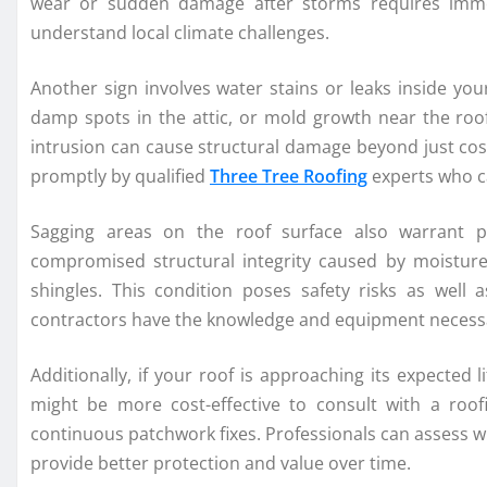
wear or sudden damage after storms requires imme
understand local climate challenges.
Another sign involves water stains or leaks inside your
damp spots in the attic, or mold growth near the roofl
intrusion can cause structural damage beyond just cosm
promptly by qualified
Three Tree Roofing
experts who c
Sagging areas on the roof surface also warrant p
compromised structural integrity caused by moistur
shingles. This condition poses safety risks as well a
contractors have the knowledge and equipment necessar
Additionally, if your roof is approaching its expected l
might be more cost-effective to consult with a ro
continuous patchwork fixes. Professionals can assess whe
provide better protection and value over time.