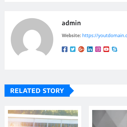
admin
Website:
https://youtdomain
RELATED STORY