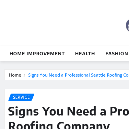
Skip
to
content
HOME IMPROVEMENT
HEALTH
FASHION
Home
Signs You Need a Professional Seattle Roofing 
SERVICE
Signs You Need a Pro
Roofing Company