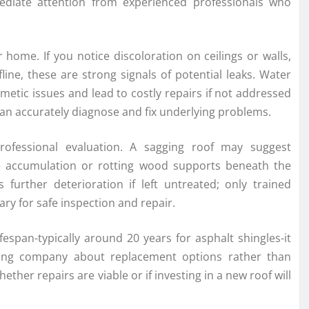
diate attention from experienced professionals who
 home. If you notice discoloration on ceilings or walls,
ine, these are strong signals of potential leaks. Water
etic issues and lead to costly repairs if not addressed
an accurately diagnose and fix underlying problems.
rofessional evaluation. A sagging roof may suggest
e accumulation or rotting wood supports beneath the
s further deterioration if left untreated; only trained
y for safe inspection and repair.
ifespan-typically around 20 years for asphalt shingles-it
ofing company about replacement options rather than
ther repairs are viable or if investing in a new roof will