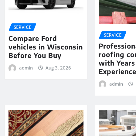
SERVICE
SERVICE
Compare Ford
Profession
vehicles in Wisconsin
roofing c
Before You Buy
with Years
admin
Aug 3, 2026
Experienc
admin