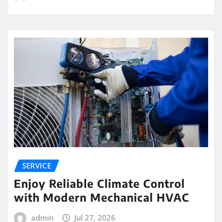
SERVICE
Enjoy Reliable Climate Control
with Modern Mechanical HVAC
admin
Jul 27, 2026