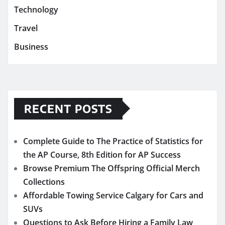
Technology
Travel
Business
RECENT POSTS
Complete Guide to The Practice of Statistics for
the AP Course, 8th Edition for AP Success
Browse Premium The Offspring Official Merch
Collections
Affordable Towing Service Calgary for Cars and
SUVs
Questions to Ask Before Hiring a Family Law