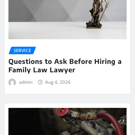
SERVICE
Questions to Ask Before Hiring a
Family Law Lawyer
admin
Aug 4, 2026