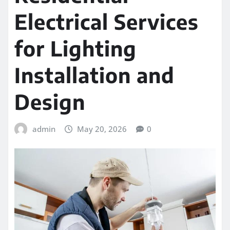
Electrical Services
for Lighting
Installation and
Design
admin
May 20, 2026
0