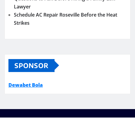
Lawyer
Schedule AC Repair Roseville Before the Heat
Strikes
SPONSOR
Dewabet Bola