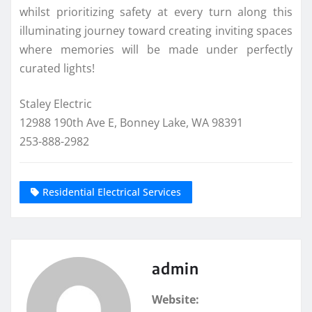
whilst prioritizing safety at every turn along this
illuminating journey toward creating inviting spaces
where memories will be made under perfectly
curated lights!
Staley Electric
12988 190th Ave E, Bonney Lake, WA 98391
253-888-2982
Residential Electrical Services
admin
Website: