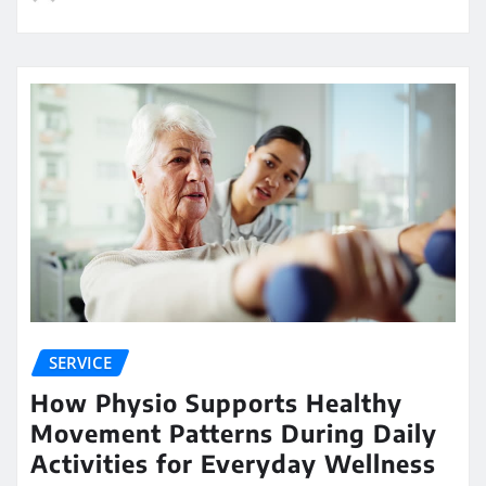
SERVICE
How Physio Supports Healthy
Movement Patterns During Daily
Activities for Everyday Wellness