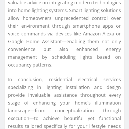
valuable advice on integrating modern technologies
into home lighting systems. Smart lighting solutions
allow homeowners unprecedented control over
their environment through smartphone apps or
voice commands via devices like Amazon Alexa or
Google Home Assistant—enabling them not only
convenience but also enhanced energy
management by scheduling lights based on
occupancy patterns.
In conclusion, residential electrical services
specializing in lighting installation and design
provide invaluable assistance throughout every
stage of enhancing your home’s illumination
landscape—from conceptualization through
execution—to achieve beautiful yet functional
results tailored specifically for your lifestyle needs