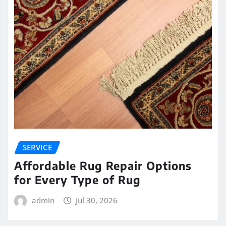
SERVICE
Affordable Rug Repair Options
for Every Type of Rug
admin
Jul 30, 2026