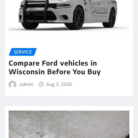
SERVICE
Compare Ford vehicles in
Wisconsin Before You Buy
admin
Aug 3, 2026