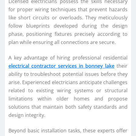
Licensed electricians possess the skills necessary
for proper wiring techniques that prevent hazards
like short circuits or overloads. They meticulously
follow blueprints developed during the design
phase, positioning fixtures precisely according to
plan while ensuring all connections are secure.
A key advantage of hiring professional residential
electrical contractor services in bonney lake
their
ability to troubleshoot potential issues before they
arise. Experienced electricians anticipate challenges
related to existing wiring systems or structural
limitations within older homes and propose
solutions that maintain both safety standards and
design integrity.
Beyond basic installation tasks, these experts offer