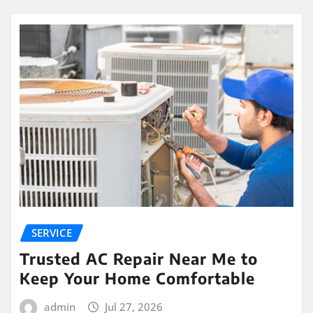
SERVICE
Trusted AC Repair Near Me to
Keep Your Home Comfortable
admin
Jul 27, 2026