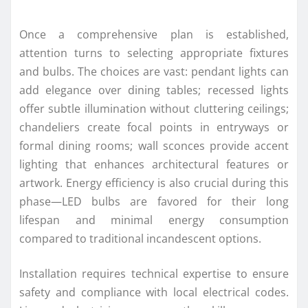
Once a comprehensive plan is established,
attention turns to selecting appropriate fixtures
and bulbs. The choices are vast: pendant lights can
add elegance over dining tables; recessed lights
offer subtle illumination without cluttering ceilings;
chandeliers create focal points in entryways or
formal dining rooms; wall sconces provide accent
lighting that enhances architectural features or
artwork. Energy efficiency is also crucial during this
phase—LED bulbs are favored for their long
lifespan and minimal energy consumption
compared to traditional incandescent options.
Installation requires technical expertise to ensure
safety and compliance with local electrical codes.