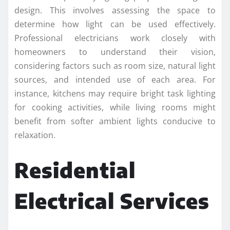
design. This involves assessing the space to
determine how light can be used effectively.
Professional electricians work closely with
homeowners to understand their vision,
considering factors such as room size, natural light
sources, and intended use of each area. For
instance, kitchens may require bright task lighting
for cooking activities, while living rooms might
benefit from softer ambient lights conducive to
relaxation.
Residential
Electrical Services