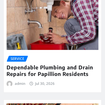
SERVICE
Dependable Plumbing and Drain
Repairs for Papillion Residents
admin
Jul 30, 2026