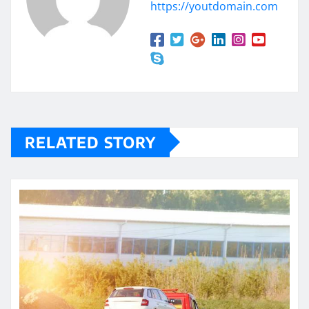
https://youtdomain.com
RELATED STORY