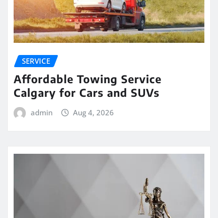
SERVICE
Affordable Towing Service
Calgary for Cars and SUVs
admin
Aug 4, 2026