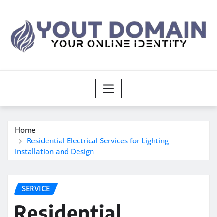
Skip
to
content
Home
Residential Electrical Services for Lighting
Installation and Design
SERVICE
Residential