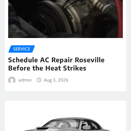
SERVICE
Schedule AC Repair Roseville
Before the Heat Strikes
admin
Aug 3, 2026