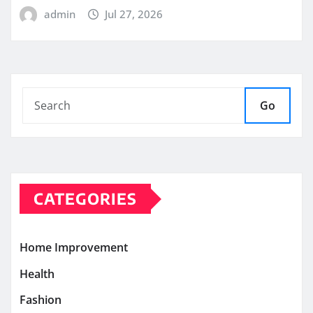
admin
Jul 27, 2026
Go
CATEGORIES
Home Improvement
Health
Fashion