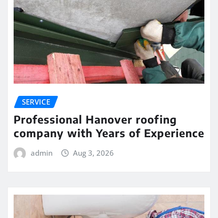
SERVICE
Professional Hanover roofing
company with Years of Experience
admin
Aug 3, 2026