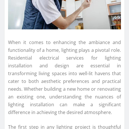
When it comes to enhancing the ambiance and
functionality of a home, lighting plays a pivotal role.
Residential electrical services for lighting
installation and design are essential in
transforming living spaces into well-lit havens that
cater to both aesthetic preferences and practical
needs. Whether building a new home or renovating
an existing one, understanding the nuances of
lighting installation can make a significant
difference in achieving the desired atmosphere.
The first step in any lighting project is thoughtful