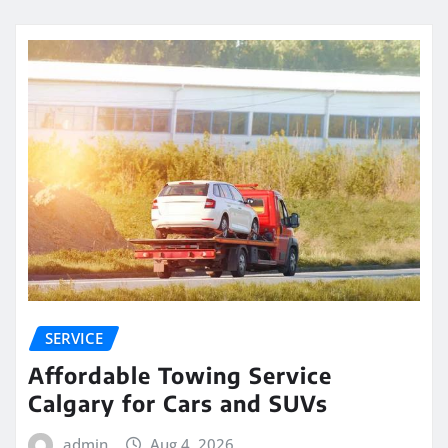
SERVICE
Affordable Towing Service
Calgary for Cars and SUVs
admin
Aug 4, 2026