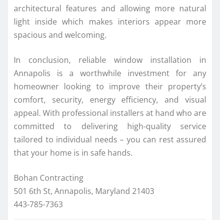
architectural features and allowing more natural
light inside which makes interiors appear more
spacious and welcoming.
In conclusion, reliable window installation in
Annapolis is a worthwhile investment for any
homeowner looking to improve their property’s
comfort, security, energy efficiency, and visual
appeal. With professional installers at hand who are
committed to delivering high-quality service
tailored to individual needs – you can rest assured
that your home is in safe hands.
Bohan Contracting
501 6th St, Annapolis, Maryland 21403
443-785-7363