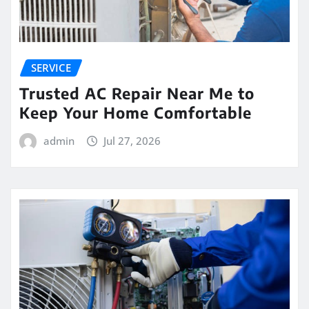
SERVICE
Trusted AC Repair Near Me to
Keep Your Home Comfortable
admin
Jul 27, 2026