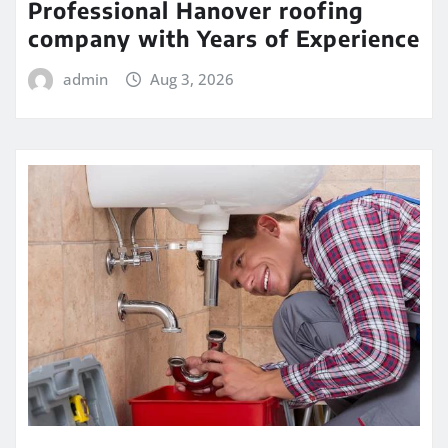
Professional Hanover roofing
company with Years of Experience
admin
Aug 3, 2026