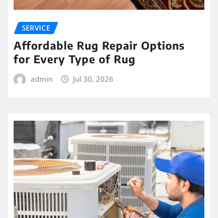
SERVICE
Affordable Rug Repair Options
for Every Type of Rug
admin
Jul 30, 2026