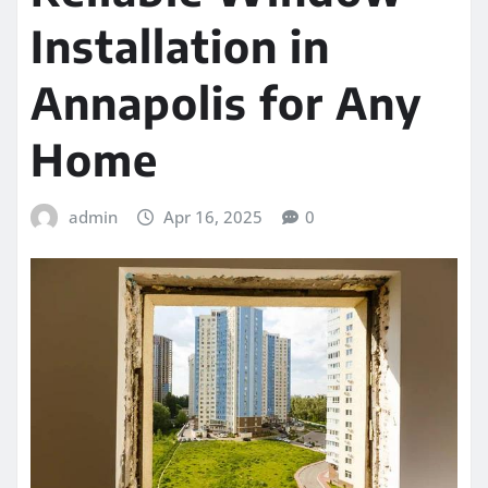
Installation in
Annapolis for Any
Home
admin
Apr 16, 2025
0