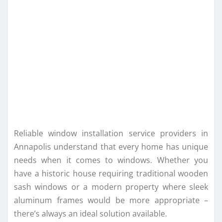
Reliable window installation service providers in
Annapolis understand that every home has unique
needs when it comes to windows. Whether you
have a historic house requiring traditional wooden
sash windows or a modern property where sleek
aluminum frames would be more appropriate –
there’s always an ideal solution available.