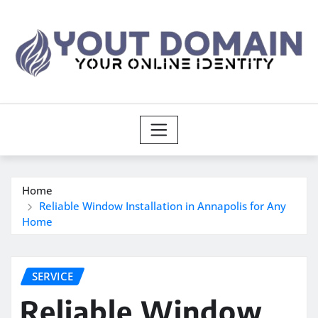
Skip
to
content
Home
Reliable Window Installation in Annapolis for Any
Home
SERVICE
Reliable Window