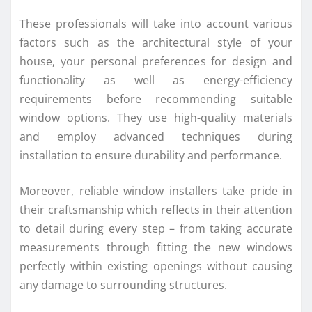
These professionals will take into account various
factors such as the architectural style of your
house, your personal preferences for design and
functionality as well as energy-efficiency
requirements before recommending suitable
window options. They use high-quality materials
and employ advanced techniques during
installation to ensure durability and performance.
Moreover, reliable window installers take pride in
their craftsmanship which reflects in their attention
to detail during every step – from taking accurate
measurements through fitting the new windows
perfectly within existing openings without causing
any damage to surrounding structures.