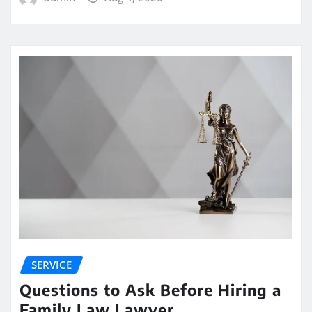
SERVICE
Questions to Ask Before Hiring a
Family Law Lawyer