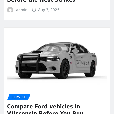
admin
Aug 3, 2026
SERVICE
Compare Ford vehicles in
Wisconsin Before You Buy