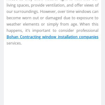
living spaces, provide ventilation, and offer views of
our surroundings. However, over time windows can
become worn out or damaged due to exposure to
weather elements or simply from age. When this
happens, it’s important to consider professional
Bohan Contracting window installation companies
services.