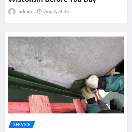
admin
Aug 3, 2026
SERVICE