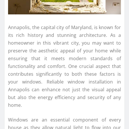
Annapolis, the capital city of Maryland, is known for
its rich history and stunning architecture. As a
homeowner in this vibrant city, you may want to
preserve the aesthetic appeal of your home while
ensuring that it meets modern standards of
functionality and comfort. One crucial aspect that
contributes significantly to both these factors is
your windows. Reliable window installation in
Annapolis can enhance not just the visual appeal
but also the energy efficiency and security of any
home.
Windows are an essential component of every
house as they allow natural light to flow into our