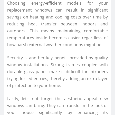
Choosing energy-efficient models for your
replacement windows can result in significant
savings on heating and cooling costs over time by
reducing heat transfer between indoors and
outdoors. This means maintaining comfortable
temperatures inside becomes easier regardless of
how harsh external weather conditions might be.
Security is another key benefit provided by quality
window installations. Strong frames coupled with
durable glass panes make it difficult for intruders
trying forced entries, thereby adding an extra layer
of protection to your home.
Lastly, let’s not forget the aesthetic appeal new
windows can bring. They can transform the look of
your house significantly by enhancing its