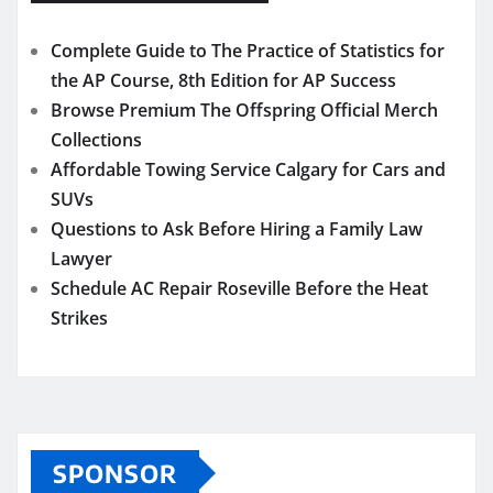
Complete Guide to The Practice of Statistics for
the AP Course, 8th Edition for AP Success
Browse Premium The Offspring Official Merch
Collections
Affordable Towing Service Calgary for Cars and
SUVs
Questions to Ask Before Hiring a Family Law
Lawyer
Schedule AC Repair Roseville Before the Heat
Strikes
SPONSOR