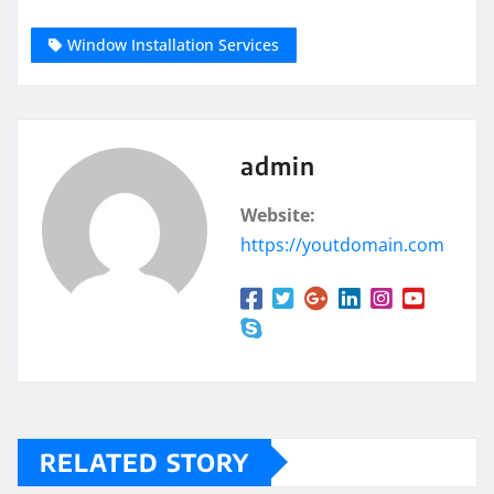
Window Installation Services
admin
Website:
https://youtdomain.com
RELATED STORY