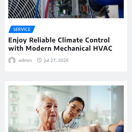
SERVICE
Enjoy Reliable Climate Control
with Modern Mechanical HVAC
admin
Jul 27, 2026