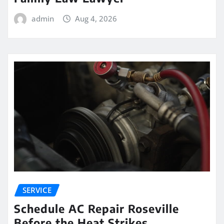
admin
Aug 4, 2026
SERVICE
Schedule AC Repair Roseville
Before the Heat Strikes