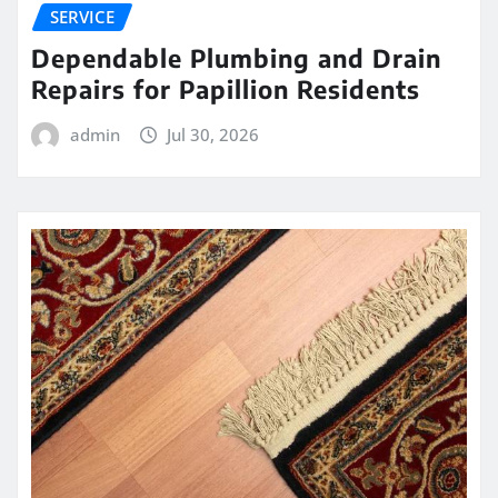
SERVICE
Dependable Plumbing and Drain
Repairs for Papillion Residents
admin
Jul 30, 2026