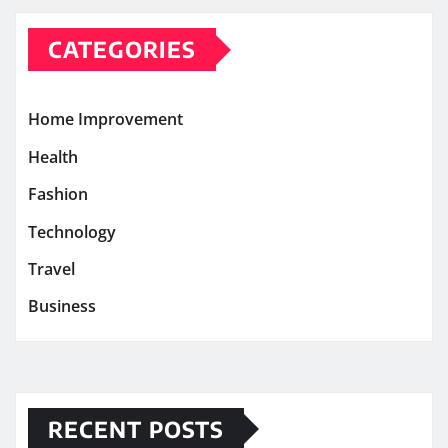
CATEGORIES
Home Improvement
Health
Fashion
Technology
Travel
Business
RECENT POSTS