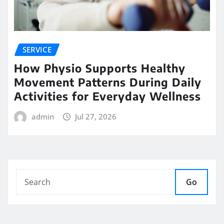
SERVICE
How Physio Supports Healthy
Movement Patterns During Daily
Activities for Everyday Wellness
admin
Jul 27, 2026
Go