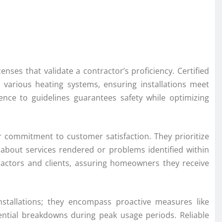
icenses that validate a contractor’s proficiency. Certified
various heating systems, ensuring installations meet
ence to guidelines guarantees safety while optimizing
ir commitment to customer satisfaction. They prioritize
 about services rendered or problems identified within
ractors and clients, assuring homeowners they receive
stallations; they encompass proactive measures like
ntial breakdowns during peak usage periods. Reliable