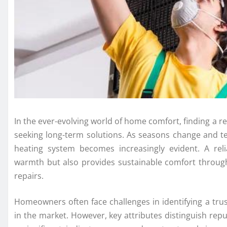
In the ever-evolving world of home comfort, finding a 
seeking long-term solutions. As seasons change and t
heating system becomes increasingly evident. A rel
warmth but also provides sustainable comfort through
repairs.
Homeowners often face challenges in identifying a tr
in the market. However, key attributes distinguish rep