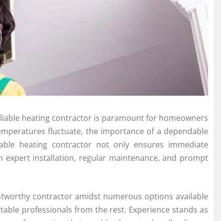
reliable heating contractor is paramount for homeowners
emperatures fluctuate, the importance of a dependable
iable heating contractor not only ensures immediate
 expert installation, regular maintenance, and prompt
ustworthy contractor amidst numerous options available
utable professionals from the rest. Experience stands as