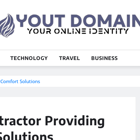
TECHNOLOGY
TRAVEL
BUSINESS
 Comfort Solutions
tractor Providing
olutions