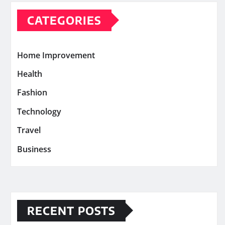
CATEGORIES
Home Improvement
Health
Fashion
Technology
Travel
Business
RECENT POSTS