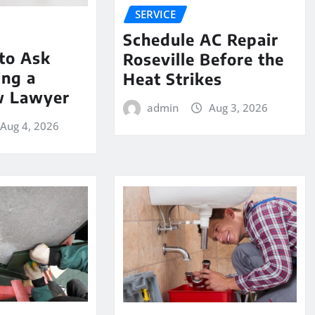
SERVICE
Schedule AC Repair
to Ask
Roseville Before the
ing a
Heat Strikes
w Lawyer
admin
Aug 3, 2026
Aug 4, 2026