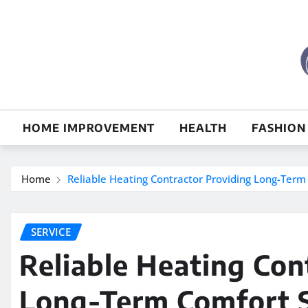
Skip
to
content
HOME IMPROVEMENT
HEALTH
FASHION
Home
Reliable Heating Contractor Providing Long-Term
SERVICE
Reliable Heating Con
Long-Term Comfort S