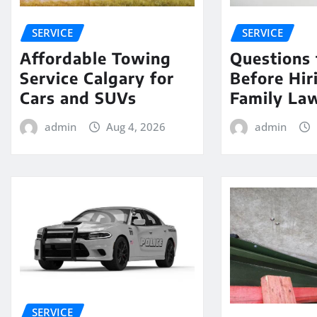
SERVICE
SERVICE
Affordable Towing
Questions 
Service Calgary for
Before Hir
Cars and SUVs
Family La
admin
Aug 4, 2026
admin
SERVICE