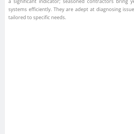
a significant indicator; seasoned contractors bring 
systems efficiently. They are adept at diagnosing is
tailored to specific needs.