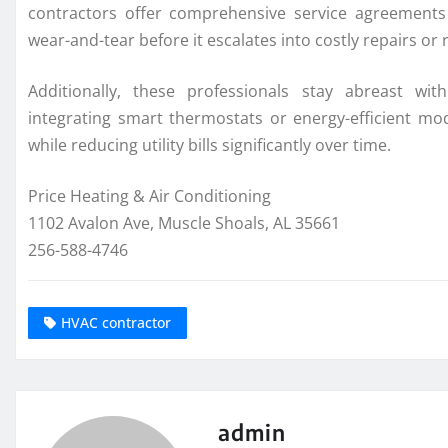
contractors offer comprehensive service agreements 
wear-and-tear before it escalates into costly repairs or
Additionally, these professionals stay abreast wi
integrating smart thermostats or energy-efficient mod
while reducing utility bills significantly over time.
Price Heating & Air Conditioning
1102 Avalon Ave, Muscle Shoals, AL 35661
256-588-4746
HVAC contractor
admin