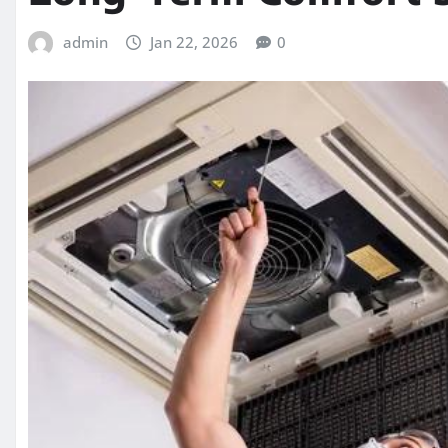
admin
Jan 22, 2026
0