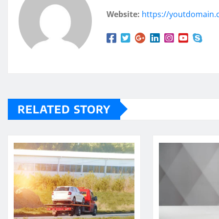
Website:
https://youtdomain
RELATED STORY