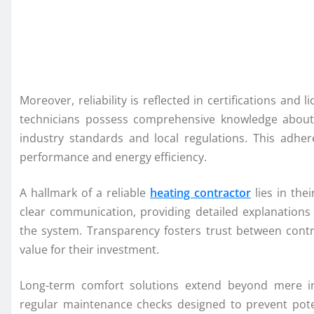
Moreover, reliability is reflected in certifications and l
technicians possess comprehensive knowledge about 
industry standards and local regulations. This adher
performance and energy efficiency.
A hallmark of a reliable
heating contractor
lies in the
clear communication, providing detailed explanations
the system. Transparency fosters trust between cont
value for their investment.
Long-term comfort solutions extend beyond mere in
regular maintenance checks designed to prevent pote