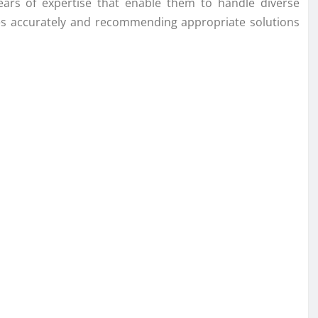
years of expertise that enable them to handle diverse
sues accurately and recommending appropriate solutions