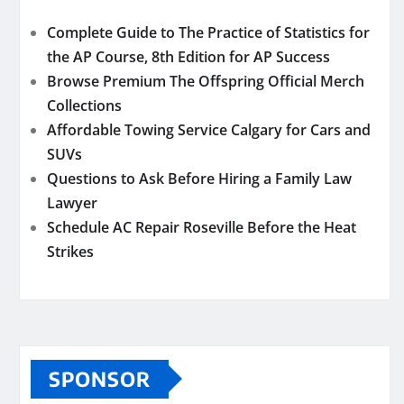
Complete Guide to The Practice of Statistics for
the AP Course, 8th Edition for AP Success
Browse Premium The Offspring Official Merch
Collections
Affordable Towing Service Calgary for Cars and
SUVs
Questions to Ask Before Hiring a Family Law
Lawyer
Schedule AC Repair Roseville Before the Heat
Strikes
SPONSOR