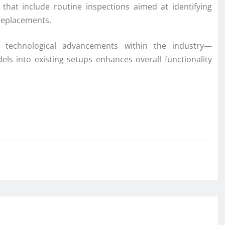
that include routine inspections aimed at identifying
 replacements.
th technological advancements within the industry—
els into existing setups enhances overall functionality