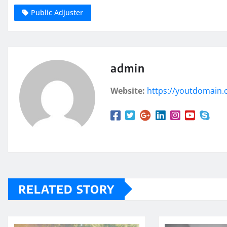
Public Adjuster
admin
Website:
https://youtdomain
RELATED STORY