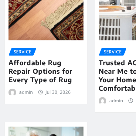
SERVICE
SERVICE
Affordable Rug
Trusted AC
Repair Options for
Near Me t
Every Type of Rug
Your Hom
Comfortab
admin
Jul 30, 2026
admin