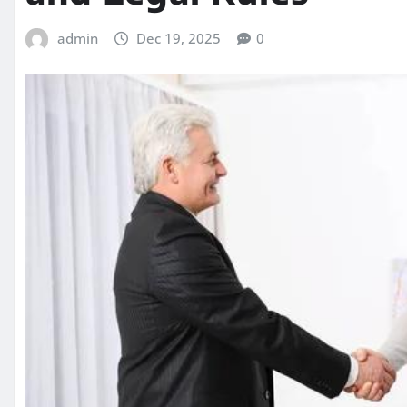
admin
Dec 19, 2025
0