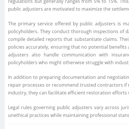
regulations but generally ranges from 5% to 15%. This
public adjusters are motivated to maximize the settle
The primary service offered by public adjusters is m
policyholders. They conduct thorough inspections of 
compile detailed reports that substantiate claims. The
policies accurately, ensuring that no potential benefits
adjusters also handle communication with insuran
policyholders who might otherwise struggle with indus
In addition to preparing documentation and negotiatin
repair processes or recommend trusted contractors if n
industry, they can facilitate efficient restoration effort
Legal rules governing public adjusters vary across ju
unethical practices while maintaining professional standa