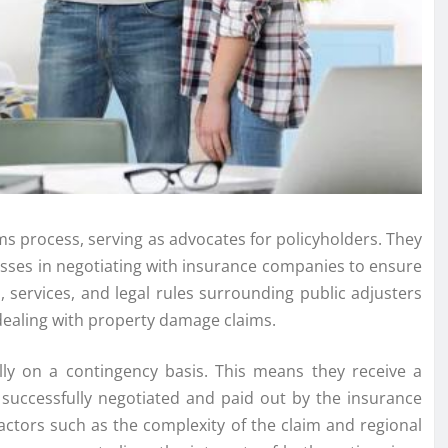
aims process, serving as advocates for policyholders. They
esses in negotiating with insurance companies to ensure
, services, and legal rules surrounding public adjusters
ealing with property damage claims.
cally on a contingency basis. This means they receive a
 successfully negotiated and paid out by the insurance
ctors such as the complexity of the claim and regional