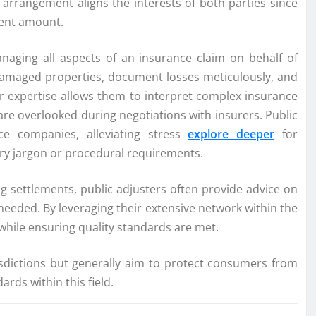
 arrangement aligns the interests of both parties since
ment amount.
anaging all aspects of an insurance claim on behalf of
damaged properties, document losses meticulously, and
ir expertise allows them to interpret complex insurance
 are overlooked during negotiations with insurers. Public
ce companies, alleviating stress
explore deeper
for
try jargon or procedural requirements.
g settlements, public adjusters often provide advice on
eeded. By leveraging their extensive network within the
s while ensuring quality standards are met.
risdictions but generally aim to protect consumers from
rds within this field.