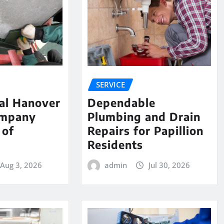
SERVICE
al Hanover
Dependable
ompany
Plumbing and Drain
 of
Repairs for Papillion
e
Residents
Aug 3, 2026
admin
Jul 30, 2026