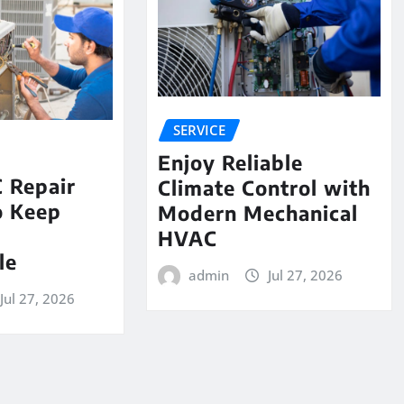
SERVICE
Enjoy Reliable
 Repair
Climate Control with
o Keep
Modern Mechanical
e
HVAC
le
admin
Jul 27, 2026
Jul 27, 2026