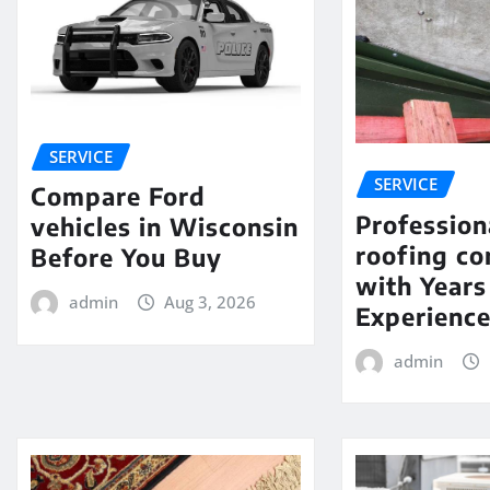
SERVICE
SERVICE
Compare Ford
Profession
vehicles in Wisconsin
roofing c
Before You Buy
with Years
admin
Aug 3, 2026
Experienc
admin