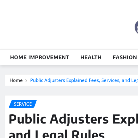
Skip
to
content
HOME IMPROVEMENT
HEALTH
FASHION
Home
Public Adjusters Explained Fees, Services, and Le
SERVICE
Public Adjusters Expl
and Legal Rules