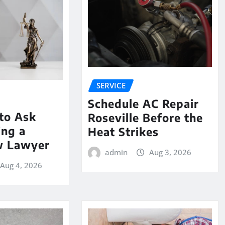
SERVICE
Schedule AC Repair
to Ask
Roseville Before the
ing a
Heat Strikes
w Lawyer
admin
Aug 3, 2026
Aug 4, 2026