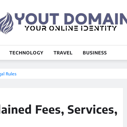
TECHNOLOGY
TRAVEL
BUSINESS
gal Rules
ained Fees, Services,