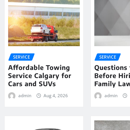
SERVICE
SERVICE
Affordable Towing
Questions 
Service Calgary for
Before Hir
Cars and SUVs
Family La
admin
Aug 4, 2026
admin