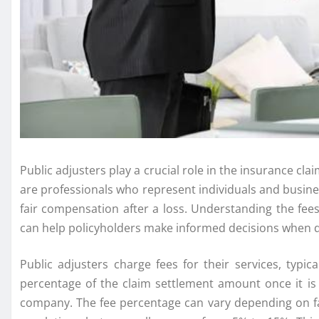
Public adjusters play a crucial role in the insurance cl
are professionals who represent individuals and busin
fair compensation after a loss. Understanding the fees
can help policyholders make informed decisions when d
Public adjusters charge fees for their services, typi
percentage of the claim settlement amount once it is
company. The fee percentage can vary depending on fa