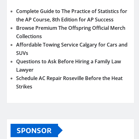
Complete Guide to The Practice of Statistics for
the AP Course, 8th Edition for AP Success
Browse Premium The Offspring Official Merch
Collections
Affordable Towing Service Calgary for Cars and
SUVs
Questions to Ask Before Hiring a Family Law
Lawyer
Schedule AC Repair Roseville Before the Heat
Strikes
SPONSOR