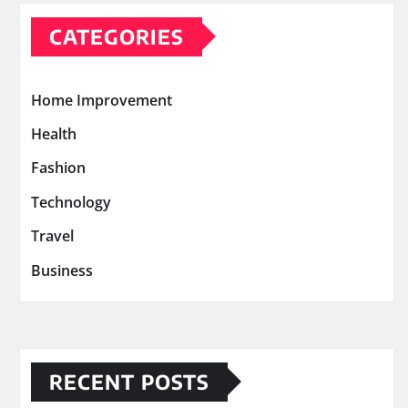
CATEGORIES
Home Improvement
Health
Fashion
Technology
Travel
Business
RECENT POSTS