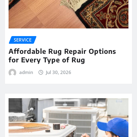
SERVICE
Affordable Rug Repair Options
for Every Type of Rug
admin
Jul 30, 2026