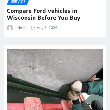
SERVICE
Compare Ford vehicles in
Wisconsin Before You Buy
admin
Aug 3, 2026