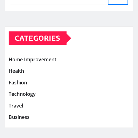
CATEGORIES
Home Improvement
Health
Fashion
Technology
Travel
Business