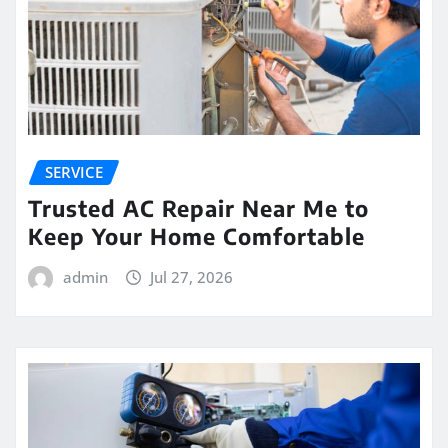
SERVICE
Trusted AC Repair Near Me to
Keep Your Home Comfortable
admin
Jul 27, 2026