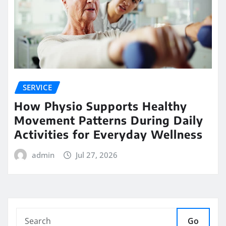
SERVICE
How Physio Supports Healthy
Movement Patterns During Daily
Activities for Everyday Wellness
admin
Jul 27, 2026
Go