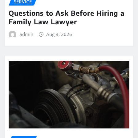
SERVICE
Questions to Ask Before Hiring a
Family Law Lawyer
admin
Aug 4, 2026