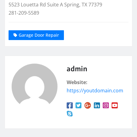
5523 Louetta Rd Suite A Spring, TX 77379
281-209-5589
Garage Door Repair
admin
Website:
https://youtdomain.com