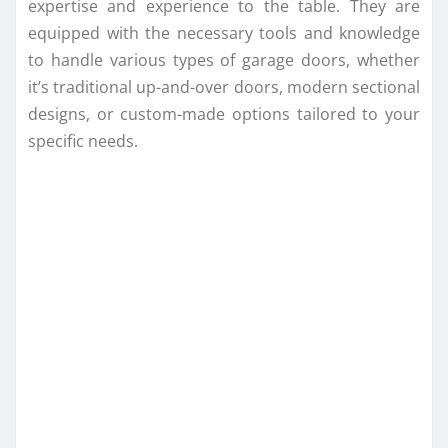
expertise and experience to the table. They are
equipped with the necessary tools and knowledge
to handle various types of garage doors, whether
it’s traditional up-and-over doors, modern sectional
designs, or custom-made options tailored to your
specific needs.