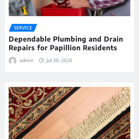
SERVICE
Dependable Plumbing and Drain
Repairs for Papillion Residents
admin
Jul 30, 2026