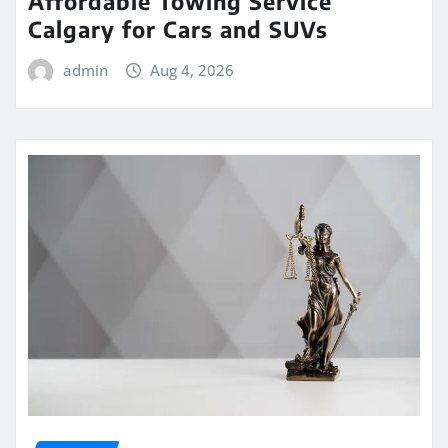
Affordable Towing Service
Calgary for Cars and SUVs
admin
Aug 4, 2026