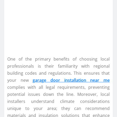
One of the primary benefits of choosing local
professionals is their familiarity with regional
building codes and regulations. This ensures that
your new
garage door installation near me
complies with all legal requirements, preventing
potential issues down the line. Moreover, local
installers understand climate considerations
unique to your area; they can recommend
materials and insulation solutions that enhance