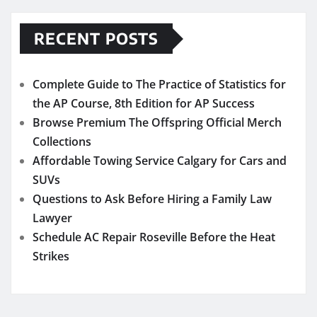
RECENT POSTS
Complete Guide to The Practice of Statistics for
the AP Course, 8th Edition for AP Success
Browse Premium The Offspring Official Merch
Collections
Affordable Towing Service Calgary for Cars and
SUVs
Questions to Ask Before Hiring a Family Law
Lawyer
Schedule AC Repair Roseville Before the Heat
Strikes