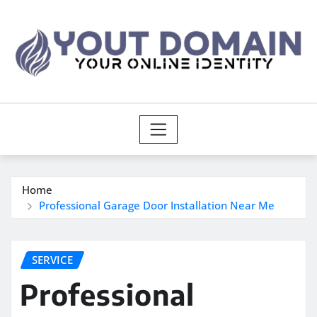
Skip
to
content
Home
Professional Garage Door Installation Near Me
SERVICE
Professional