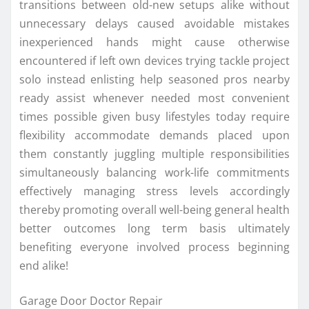
transitions between old-new setups alike without
unnecessary delays caused avoidable mistakes
inexperienced hands might cause otherwise
encountered if left own devices trying tackle project
solo instead enlisting help seasoned pros nearby
ready assist whenever needed most convenient
times possible given busy lifestyles today require
flexibility accommodate demands placed upon
them constantly juggling multiple responsibilities
simultaneously balancing work-life commitments
effectively managing stress levels accordingly
thereby promoting overall well-being general health
better outcomes long term basis ultimately
benefiting everyone involved process beginning
end alike!
Garage Door Doctor Repair