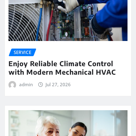
SERVICE
Enjoy Reliable Climate Control
with Modern Mechanical HVAC
admin
Jul 27, 2026