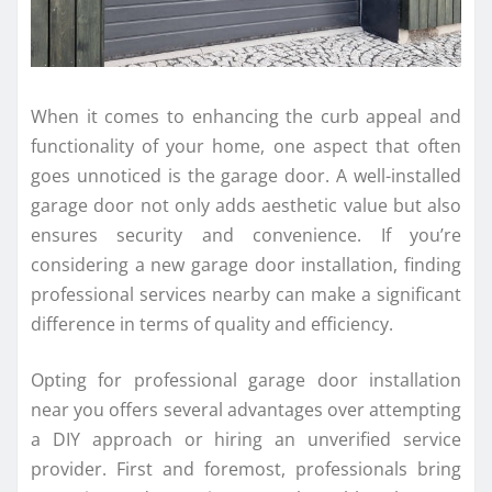
When it comes to enhancing the curb appeal and
functionality of your home, one aspect that often
goes unnoticed is the garage door. A well-installed
garage door not only adds aesthetic value but also
ensures security and convenience. If you’re
considering a new garage door installation, finding
professional services nearby can make a significant
difference in terms of quality and efficiency.
Opting for professional garage door installation
near you offers several advantages over attempting
a DIY approach or hiring an unverified service
provider. First and foremost, professionals bring