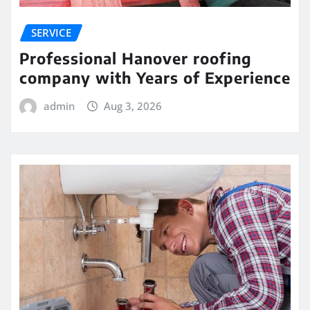
SERVICE
Professional Hanover roofing
company with Years of Experience
admin
Aug 3, 2026