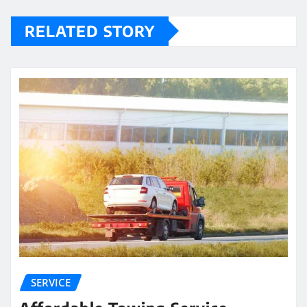
RELATED STORY
SERVICE