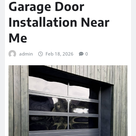
Garage Door
Installation Near
Me
admin
Feb 18, 2026
0