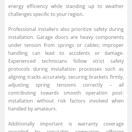
energy efficiency while standing up to weather
challenges specific to your region.
Professional installers also prioritize safety during
installation. Garage doors are heavy components
under tension from springs or cables; improper
handling can lead to accidents or damage.
Experienced technicians follow strict safety
protocols during installation processes such as
aligning tracks accurately, securing brackets firmly,
adjusting spring tensions correctly – all
contributing towards smooth operation post-
installation without risk factors involved when
handled by amateurs.
Additionally important is warranty coverage
provided by reputable companies offering