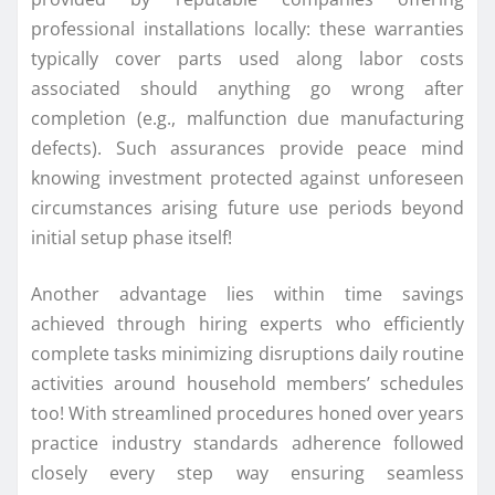
professional installations locally: these warranties
typically cover parts used along labor costs
associated should anything go wrong after
completion (e.g., malfunction due manufacturing
defects). Such assurances provide peace mind
knowing investment protected against unforeseen
circumstances arising future use periods beyond
initial setup phase itself!
Another advantage lies within time savings
achieved through hiring experts who efficiently
complete tasks minimizing disruptions daily routine
activities around household members’ schedules
too! With streamlined procedures honed over years
practice industry standards adherence followed
closely every step way ensuring seamless