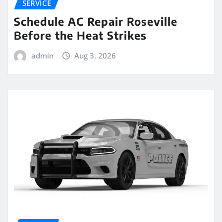
SERVICE
Schedule AC Repair Roseville
Before the Heat Strikes
admin
Aug 3, 2026