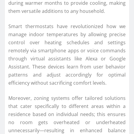
during warmer months to provide cooling, making
them versatile additions to any household.
Smart thermostats have revolutionized how we
manage indoor temperatures by allowing precise
control over heating schedules and settings
remotely via smartphone apps or voice commands
through virtual assistants like Alexa or Google
Assistant. These devices learn from user behavior
patterns and adjust accordingly for optimal
efficiency without sacrificing comfort levels.
Moreover, zoning systems offer tailored solutions
that cater specifically to different areas within a
residence based on individual needs; this ensures
no room gets overheated or underheated
unnecessarily—resulting in enhanced balance