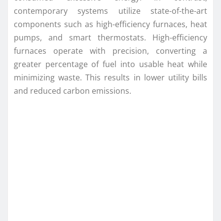
contemporary systems utilize state-of-the-art
components such as high-efficiency furnaces, heat
pumps, and smart thermostats. High-efficiency
furnaces operate with precision, converting a
greater percentage of fuel into usable heat while
minimizing waste. This results in lower utility bills
and reduced carbon emissions.