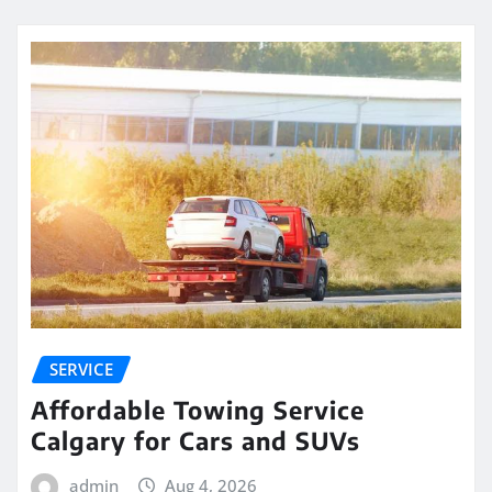
SERVICE
Affordable Towing Service
Calgary for Cars and SUVs
admin
Aug 4, 2026