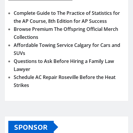
Complete Guide to The Practice of Statistics for
the AP Course, 8th Edition for AP Success
Browse Premium The Offspring Official Merch
Collections
Affordable Towing Service Calgary for Cars and
SUVs
Questions to Ask Before Hiring a Family Law
Lawyer
Schedule AC Repair Roseville Before the Heat
Strikes
SPONSOR