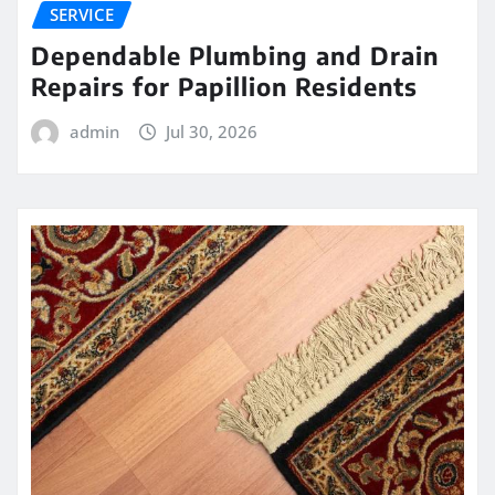
SERVICE
Dependable Plumbing and Drain
Repairs for Papillion Residents
admin
Jul 30, 2026