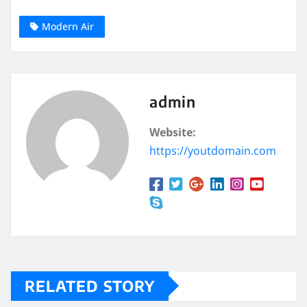
Modern Air
admin
Website:
https://youtdomain.com
RELATED STORY