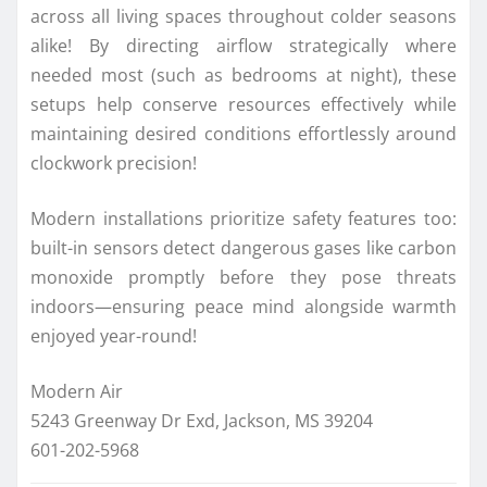
across all living spaces throughout colder seasons
alike! By directing airflow strategically where
needed most (such as bedrooms at night), these
setups help conserve resources effectively while
maintaining desired conditions effortlessly around
clockwork precision!
Modern installations prioritize safety features too:
built-in sensors detect dangerous gases like carbon
monoxide promptly before they pose threats
indoors—ensuring peace mind alongside warmth
enjoyed year-round!
Modern Air
5243 Greenway Dr Exd, Jackson, MS 39204
601-202-5968