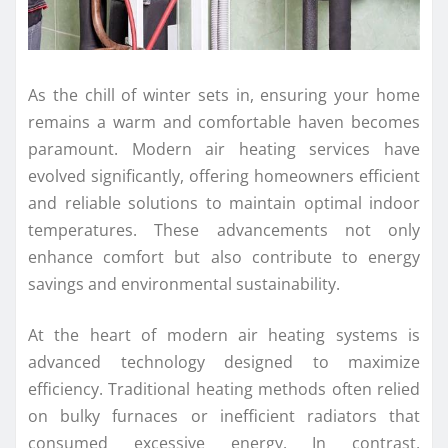
As the chill of winter sets in, ensuring your home
remains a warm and comfortable haven becomes
paramount. Modern air heating services have
evolved significantly, offering homeowners efficient
and reliable solutions to maintain optimal indoor
temperatures. These advancements not only
enhance comfort but also contribute to energy
savings and environmental sustainability.
At the heart of modern air heating systems is
advanced technology designed to maximize
efficiency. Traditional heating methods often relied
on bulky furnaces or inefficient radiators that
consumed excessive energy. In contrast,