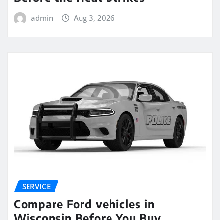
admin
Aug 3, 2026
SERVICE
Compare Ford vehicles in
Wisconsin Before You Buy