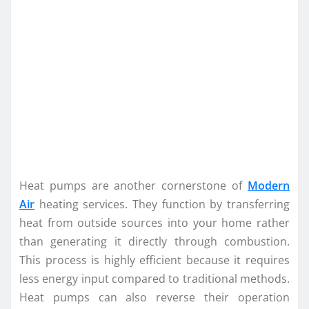
Heat pumps are another cornerstone of
Modern
Air
heating services. They function by transferring
heat from outside sources into your home rather
than generating it directly through combustion.
This process is highly efficient because it requires
less energy input compared to traditional methods.
Heat pumps can also reverse their operation