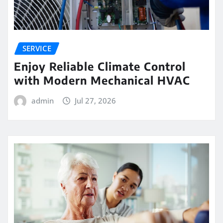
SERVICE
Enjoy Reliable Climate Control
with Modern Mechanical HVAC
admin
Jul 27, 2026