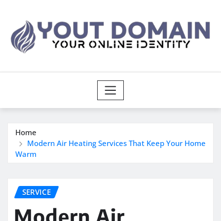
Skip
to
content
Home
Modern Air Heating Services That Keep Your Home
Warm
SERVICE
Modern Air