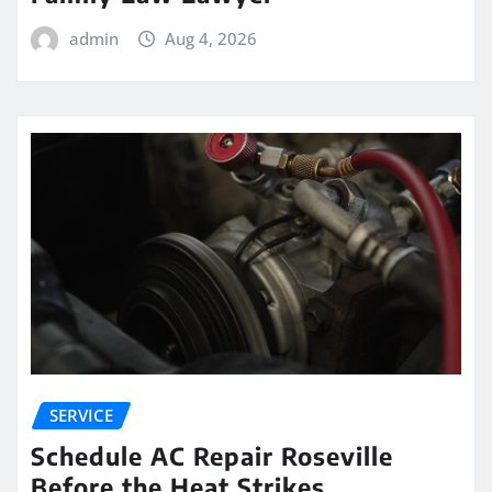
admin
Aug 4, 2026
SERVICE
Schedule AC Repair Roseville
Before the Heat Strikes