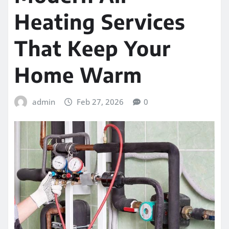
Heating Services
That Keep Your
Home Warm
admin
Feb 27, 2026
0