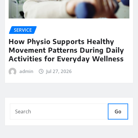
SERVICE
How Physio Supports Healthy
Movement Patterns During Daily
Activities for Everyday Wellness
admin
Jul 27, 2026
Go