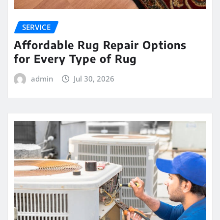
SERVICE
Affordable Rug Repair Options
for Every Type of Rug
admin
Jul 30, 2026