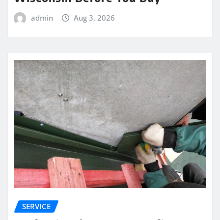
admin
Aug 3, 2026
SERVICE