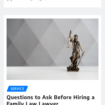
SERVICE
Questions to Ask Before Hiring a
Family Law Lawyer