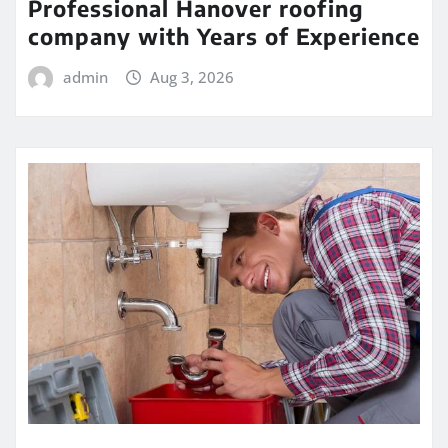
Professional Hanover roofing
company with Years of Experience
admin
Aug 3, 2026