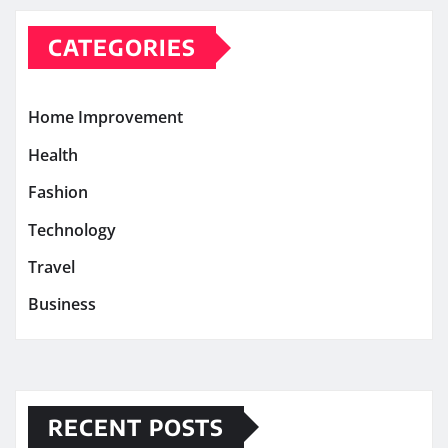
CATEGORIES
Home Improvement
Health
Fashion
Technology
Travel
Business
RECENT POSTS