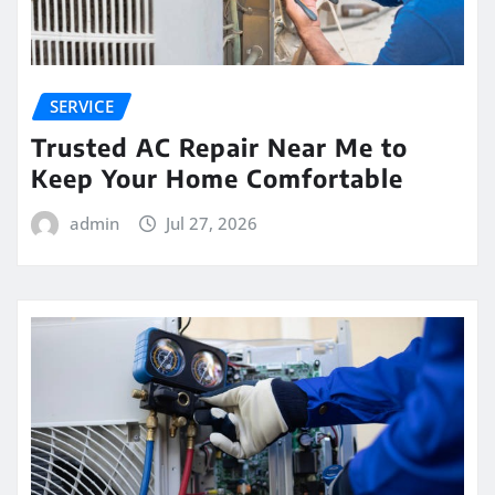
SERVICE
Trusted AC Repair Near Me to
Keep Your Home Comfortable
admin
Jul 27, 2026