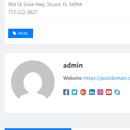
904 SE Dixie Hwy, Stuart, FL 34994
772-222-3827
HVAC
admin
Website:
https://youtdomain