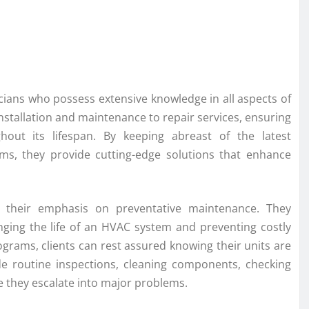
cians who possess extensive knowledge in all aspects of
nstallation and maintenance to repair services, ensuring
hout its lifespan. By keeping abreast of the latest
ems, they provide cutting-edge solutions that enhance
 their emphasis on preventative maintenance. They
nging the life of an HVAC system and preventing costly
ams, clients can rest assured knowing their units are
e routine inspections, cleaning components, checking
re they escalate into major problems.