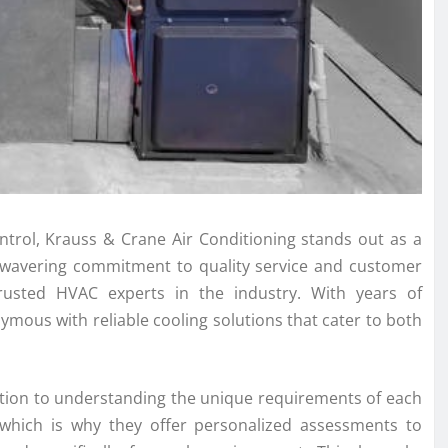
ntrol, Krauss & Crane Air Conditioning stands out as a
 unwavering commitment to quality service and customer
trusted HVAC experts in the industry. With years of
ymous with reliable cooling solutions that cater to both
cation to understanding the unique requirements of each
, which is why they offer personalized assessments to