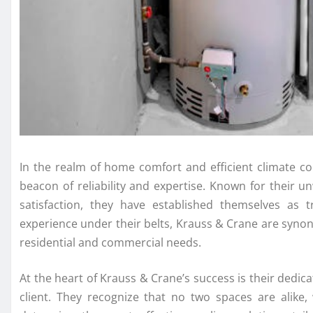
In the realm of home comfort and efficient climate co
beacon of reliability and expertise. Known for their
satisfaction, they have established themselves as 
experience under their belts, Krauss & Crane are synon
residential and commercial needs.
At the heart of Krauss & Crane’s success is their dedi
client. They recognize that no two spaces are alike