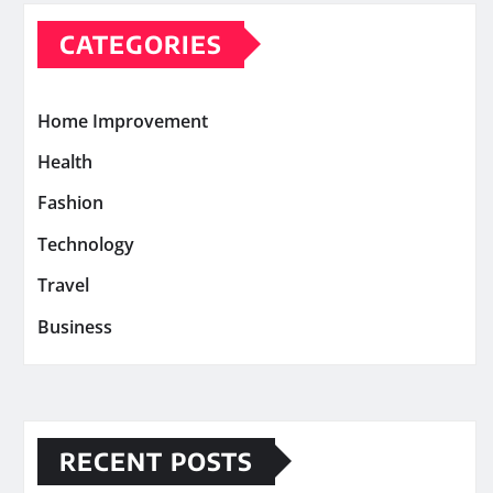
CATEGORIES
Home Improvement
Health
Fashion
Technology
Travel
Business
RECENT POSTS