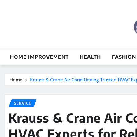
Skip
to
content
HOME IMPROVEMENT
HEALTH
FASHION
Home
Krauss & Crane Air Conditioning Trusted HVAC Exp
SERVICE
Krauss & Crane Air C
HVAC Experts for Rel