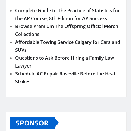
Complete Guide to The Practice of Statistics for
the AP Course, 8th Edition for AP Success
Browse Premium The Offspring Official Merch
Collections
Affordable Towing Service Calgary for Cars and
SUVs
Questions to Ask Before Hiring a Family Law
Lawyer
Schedule AC Repair Roseville Before the Heat
Strikes
SPONSOR