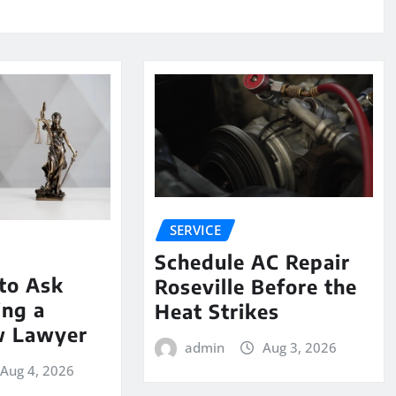
SERVICE
Schedule AC Repair
to Ask
Roseville Before the
ing a
Heat Strikes
w Lawyer
admin
Aug 3, 2026
Aug 4, 2026