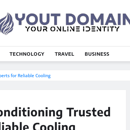
TECHNOLOGY
TRAVEL
BUSINESS
erts for Reliable Cooling
onditioning Trusted
iable Cooling