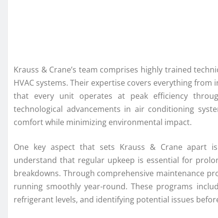
Krauss & Crane’s team comprises highly trained techni
HVAC systems. Their expertise covers everything from i
that every unit operates at peak efficiency throug
technological advancements in air conditioning syst
comfort while minimizing environmental impact.
One key aspect that sets Krauss & Crane apart is
understand that regular upkeep is essential for prolo
breakdowns. Through comprehensive maintenance progr
running smoothly year-round. These programs includ
refrigerant levels, and identifying potential issues befo