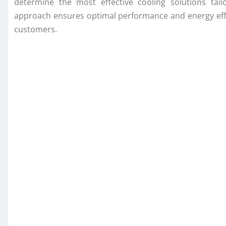
determine the most effective cooling solutions tail
approach ensures optimal performance and energy effici
customers.