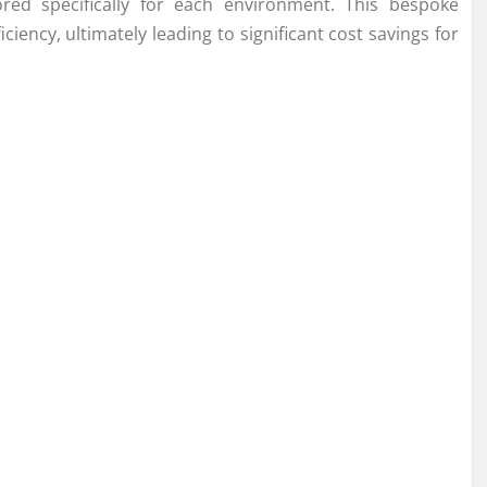
ored specifically for each environment. This bespoke
ency, ultimately leading to significant cost savings for