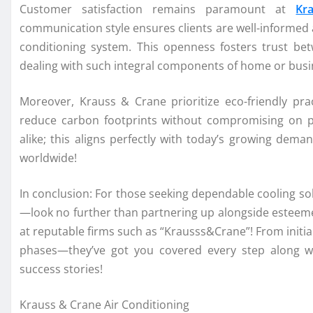
Customer satisfaction remains paramount at
Kr
communication style ensures clients are well-informed ab
conditioning system. This openness fosters trust be
dealing with such integral components of home or busin
Moreover, Krauss & Crane prioritize eco-friendly pra
reduce carbon footprints without compromising on p
alike; this aligns perfectly with today’s growing dema
worldwide!
In conclusion: For those seeking dependable cooling sol
—look no further than partnering up alongside esteemed
at reputable firms such as “Krausss&Crane”! From initia
phases—they’ve got you covered every step along wa
success stories!
Krauss & Crane Air Conditioning