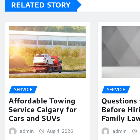
RELATED STORY
SERVICE
SERVICE
Affordable Towing
Questions 
Service Calgary for
Before Hir
Cars and SUVs
Family La
admin
Aug 4, 2026
admin