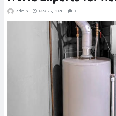
admin
Mar 25, 2026
0