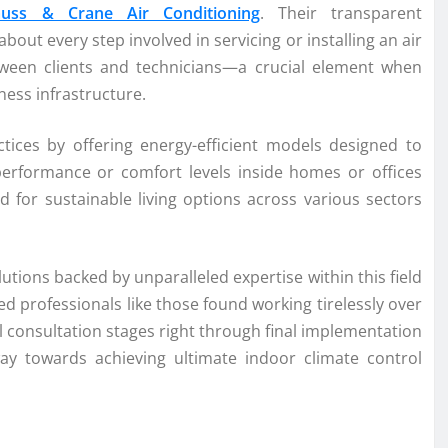
auss & Crane Air Conditioning
. Their transparent
out every step involved in servicing or installing an air
tween clients and technicians—a crucial element when
ess infrastructure.
ctices by offering energy-efficient models designed to
erformance or comfort levels inside homes or offices
nd for sustainable living options across various sectors
utions backed by unparalleled expertise within this field
 professionals like those found working tirelessly over
l consultation stages right through final implementation
y towards achieving ultimate indoor climate control