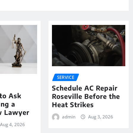
SERVICE
Schedule AC Repair
to Ask
Roseville Before the
ing a
Heat Strikes
w Lawyer
admin
Aug 3, 2026
Aug 4, 2026