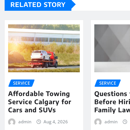
RELATED STORY
SERVICE
SERVICE
Affordable Towing
Questions 
Service Calgary for
Before Hir
Cars and SUVs
Family La
admin
Aug 4, 2026
admin