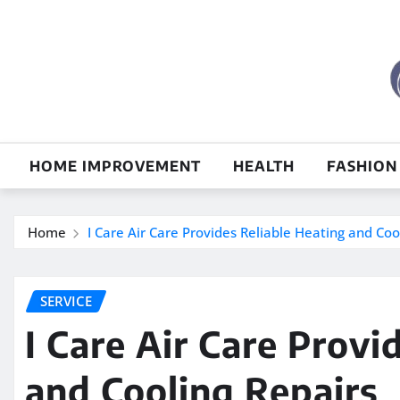
Skip
to
content
HOME IMPROVEMENT
HEALTH
FASHION
Home
I Care Air Care Provides Reliable Heating and Coo
SERVICE
I Care Air Care Provi
and Cooling Repairs