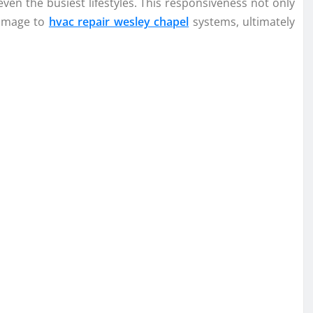
en the busiest lifestyles. This responsiveness not only
damage to
hvac repair wesley chapel
systems, ultimately