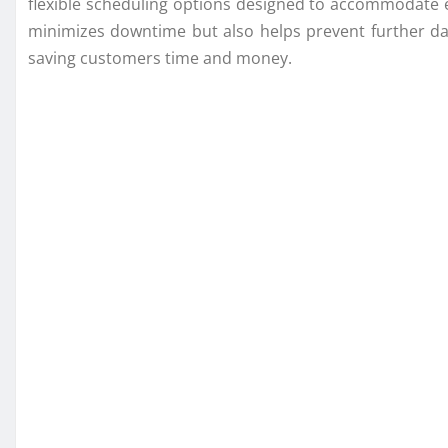
flexible scheduling options designed to accommodate ev
minimizes downtime but also helps prevent further 
saving customers time and money.