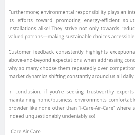
Furthermore; environmental responsibility plays an in
its efforts toward promoting energy-efficient sol
installations alike! They strive not only towards reduc
valued patrons—making sustainable choices accessible 
Customer feedback consistently highlights exception
above-and-beyond expectations when addressing conce
why so many choose them repeatedly over competitors w
market dynamics shifting constantly around us all dail
In conclusion: if you’re seeking trustworthy expert
maintaining home/business environments comfortable 
provider like none other than “I-Care-Air-Care” where s
indeed unquestionably undeniably so!
I Care Air Care