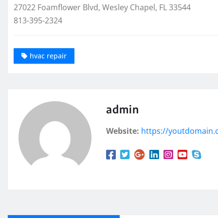
27022 Foamflower Blvd, Wesley Chapel, FL 33544
813-395-2324
hvac repair
admin
Website:
https://youtdomain