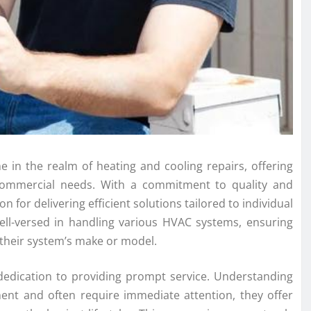
me in the realm of heating and cooling repairs, offering
d commercial needs. With a commitment to quality and
 for delivering efficient solutions tailored to individual
well-versed in handling various HVAC systems, ensuring
f their system’s make or model.
s dedication to providing prompt service. Understanding
ent and often require immediate attention, they offer