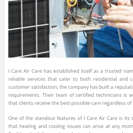
I Care Air Care has established itself as a trusted na
reliable services that cater to both residential an
customer satisfaction, the company has built a reputation
requirements. Their team of certified technicians is 
that clients receive the best possible care regardless o
One of the standout features of I Care Air Care is it
that heating and cooling issues can arise at any mom