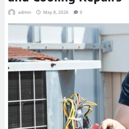
admin
May 8, 2026
0