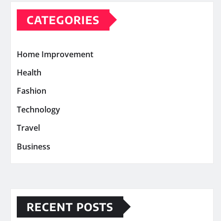
CATEGORIES
Home Improvement
Health
Fashion
Technology
Travel
Business
RECENT POSTS