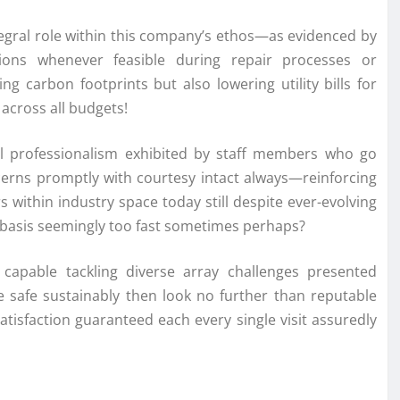
tegral role within this company’s ethos—as evidenced by
utions whenever feasible during repair processes or
ing carbon footprints but also lowering utility bills for
across all budgets!
al professionalism exhibited by staff members who go
rns promptly with courtesy intact always—reinforcing
ithin industry space today still despite ever-evolving
y basis seemingly too fast sometimes perhaps?
s capable tackling diverse array challenges presented
safe sustainably then look no further than reputable
atisfaction guaranteed each every single visit assuredly