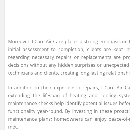
Moreover, I Care Air Care places a strong emphasis on
initial assessment to completion, clients are kept 
regarding necessary repairs or replacements are pr
decisions without any hidden surprises or unexpected
technicians and clients, creating long-lasting relationship
In addition to their expertise in repairs, I Care Air
extending the lifespan of heating and cooling syst
maintenance checks help identify potential issues bef
functionality year-round. By investing in these proa
maintenance plans; homeowners can enjoy peace-of-m
met.