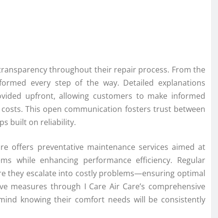
 transparency throughout their repair process. From the
informed every step of the way. Detailed explanations
ovided upfront, allowing customers to make informed
 costs. This open communication fosters trust between
s built on reliability.
 Care offers preventative maintenance services aimed at
ems while enhancing performance efficiency. Regular
ore they escalate into costly problems—ensuring optimal
ctive measures through I Care Air Care’s comprehensive
ind knowing their comfort needs will be consistently