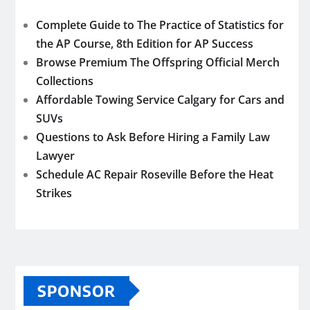
Complete Guide to The Practice of Statistics for
the AP Course, 8th Edition for AP Success
Browse Premium The Offspring Official Merch
Collections
Affordable Towing Service Calgary for Cars and
SUVs
Questions to Ask Before Hiring a Family Law
Lawyer
Schedule AC Repair Roseville Before the Heat
Strikes
SPONSOR