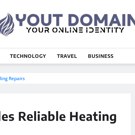
TECHNOLOGY
TRAVEL
BUSINESS
ling Repairs
des Reliable Heating