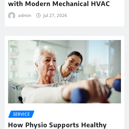
with Modern Mechanical HVAC
admin
Jul 27, 2026
SERVICE
How Physio Supports Healthy