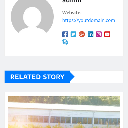
Website:
https://youtdomain.com
RELATED STORY