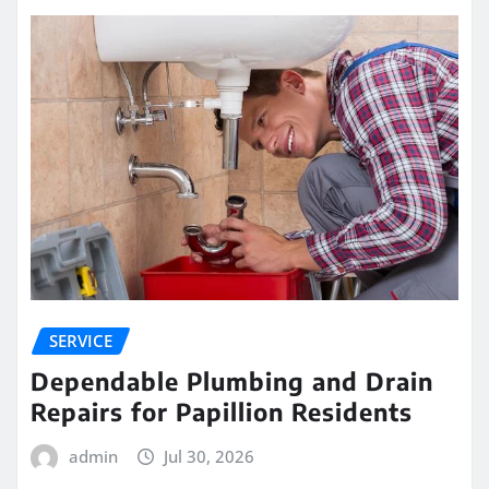
SERVICE
Dependable Plumbing and Drain
Repairs for Papillion Residents
admin
Jul 30, 2026