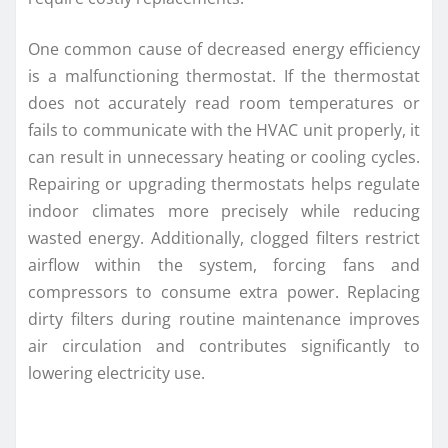
One common cause of decreased energy efficiency
is a malfunctioning thermostat. If the thermostat
does not accurately read room temperatures or
fails to communicate with the HVAC unit properly, it
can result in unnecessary heating or cooling cycles.
Repairing or upgrading thermostats helps regulate
indoor climates more precisely while reducing
wasted energy. Additionally, clogged filters restrict
airflow within the system, forcing fans and
compressors to consume extra power. Replacing
dirty filters during routine maintenance improves
air circulation and contributes significantly to
lowering electricity use.