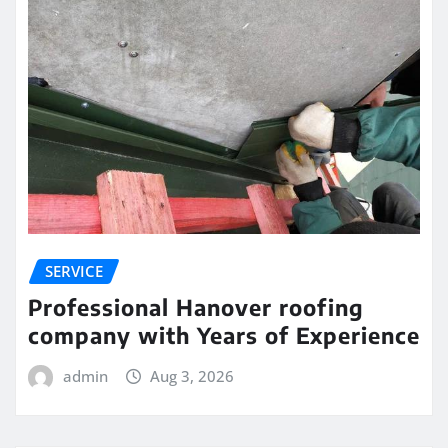
SERVICE
Professional Hanover roofing
company with Years of Experience
admin
Aug 3, 2026