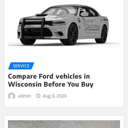
SERVICE
Compare Ford vehicles in
Wisconsin Before You Buy
admin
Aug 3, 2026