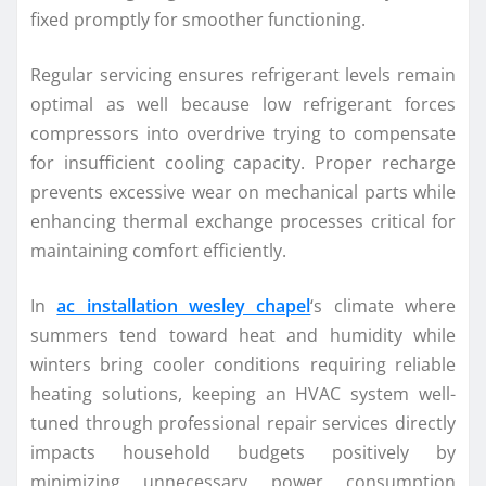
fixed promptly for smoother functioning.
Regular servicing ensures refrigerant levels remain
optimal as well because low refrigerant forces
compressors into overdrive trying to compensate
for insufficient cooling capacity. Proper recharge
prevents excessive wear on mechanical parts while
enhancing thermal exchange processes critical for
maintaining comfort efficiently.
In
ac installation wesley chapel
‘s climate where
summers tend toward heat and humidity while
winters bring cooler conditions requiring reliable
heating solutions, keeping an HVAC system well-
tuned through professional repair services directly
impacts household budgets positively by
minimizing unnecessary power consumption