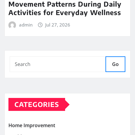
Movement Patterns During Daily
Activities for Everyday Wellness
admin
Jul 27, 2026
Go
CATEGORIES
Home Improvement