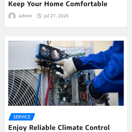
Keep Your Home Comfortable
admin
Jul 27, 2026
SERVICE
Enjoy Reliable Climate Control