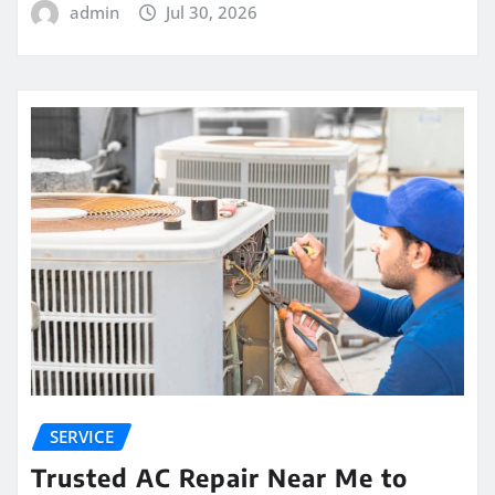
admin
Jul 30, 2026
SERVICE
Trusted AC Repair Near Me to