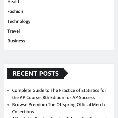
Health
Fashion
Technology
Travel
Business
RECENT POSTS
Complete Guide to The Practice of Statistics for
the AP Course, 8th Edition for AP Success
Browse Premium The Offspring Official Merch
Collections