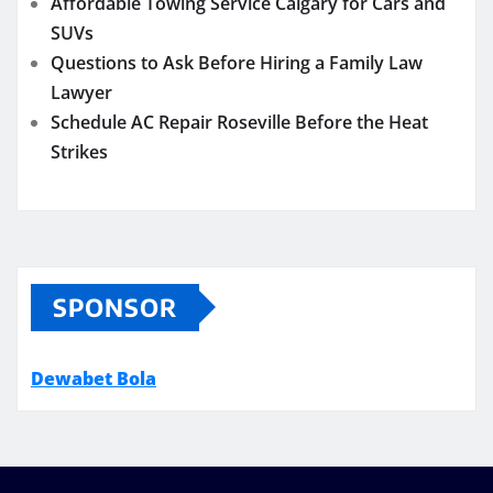
Affordable Towing Service Calgary for Cars and
SUVs
Questions to Ask Before Hiring a Family Law
Lawyer
Schedule AC Repair Roseville Before the Heat
Strikes
SPONSOR
Dewabet Bola