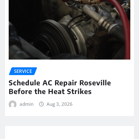
SERVICE
Schedule AC Repair Roseville
Before the Heat Strikes
admin
Aug 3, 2026