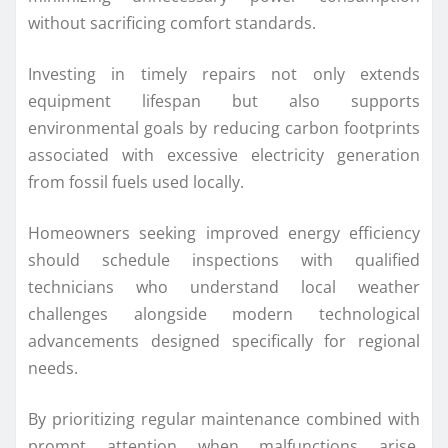
without sacrificing comfort standards.
Investing in timely repairs not only extends
equipment lifespan but also supports
environmental goals by reducing carbon footprints
associated with excessive electricity generation
from fossil fuels used locally.
Homeowners seeking improved energy efficiency
should schedule inspections with qualified
technicians who understand local weather
challenges alongside modern technological
advancements designed specifically for regional
needs.
By prioritizing regular maintenance combined with
prompt attention when malfunctions arise,