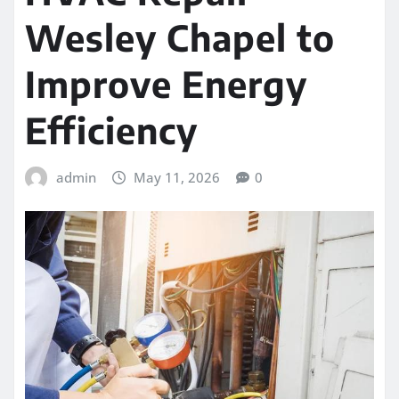
Wesley Chapel to
Improve Energy
Efficiency
admin
May 11, 2026
0