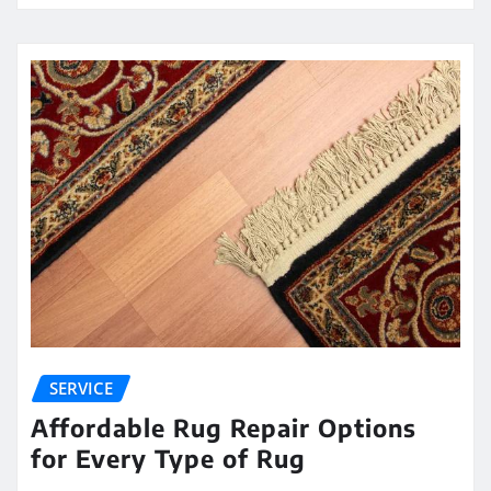
SERVICE
Affordable Rug Repair Options
for Every Type of Rug