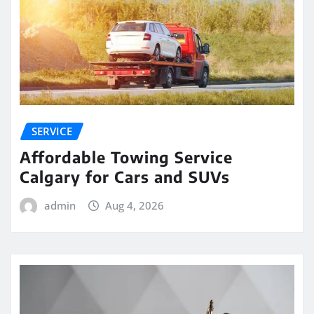
SERVICE
Affordable Towing Service
Calgary for Cars and SUVs
admin
Aug 4, 2026