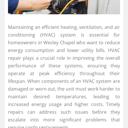
Maintaining an efficient heating, ventilation, and air
conditioning (HVAC) system is essential for
homeowners in Wesley Chapel who want to reduce
energy consumption and lower utility bills. HVAC
repair plays a crucial role in improving the overall
performance of these systems, ensuring they
operate at peak efficiency throughout their
lifespan. When components of an HVAC system are
damaged or worn out, the unit must work harder to
maintain desired temperatures, leading to
increased energy usage and higher costs. Timely
repairs can address such issues before they
escalate into more significant problems that
require costly replacements.