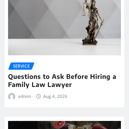
SERVICE
Questions to Ask Before Hiring a
Family Law Lawyer
admin
Aug 4, 2026