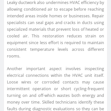
Leaky ductwork also undermines HVAC efficiency by
allowing conditioned air to escape before reaching
intended areas inside homes or businesses. Repair
specialists can seal gaps and cracks in ducts using
specialized materials that prevent loss of heated or
cooled air. This restoration reduces strain on
equipment since less effort is required to maintain
consistent temperature levels across different
rooms.
Another important aspect involves inspecting
electrical connections within the HVAC unit itself.
Loose wires or corroded contacts may cause
intermittent operation or short cycling-frequent
turning on and off-which wastes both energy and
money over time. Skilled technicians identify these
faults during diagnostic evaluations so they can be