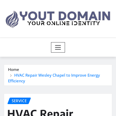
Skip
to
content
Home
HVAC Repair Wesley Chapel to Improve Energy
Efficiency
SERVICE
HVAC Repair