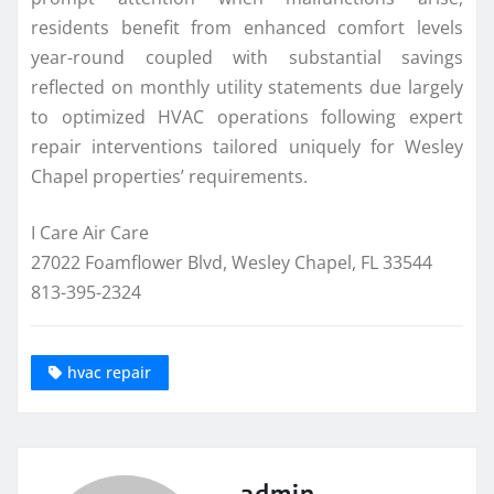
residents benefit from enhanced comfort levels
year-round coupled with substantial savings
reflected on monthly utility statements due largely
to optimized HVAC operations following expert
repair interventions tailored uniquely for Wesley
Chapel properties’ requirements.
I Care Air Care
27022 Foamflower Blvd, Wesley Chapel, FL 33544
813-395-2324
hvac repair
admin