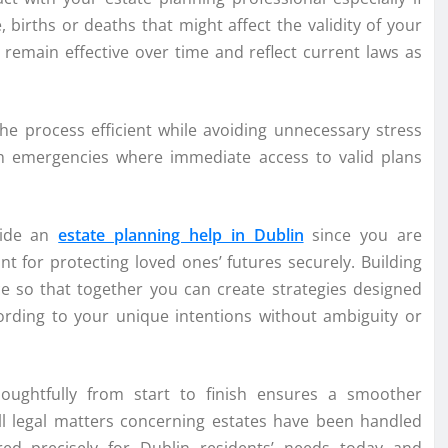
e, births or deaths that might affect the validity of your
emain effective over time and reflect current laws as
he process efficient while avoiding unnecessary stress
th emergencies where immediate access to valid plans
gside an
estate planning help in Dublin
since you are
t for protecting loved ones’ futures securely. Building
ce so that together you can create strategies designed
cording to your unique intentions without ambiguity or
houghtfully from start to finish ensures a smoother
ll legal matters concerning estates have been handled