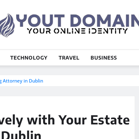
TECHNOLOGY
TRAVEL
BUSINESS
g Attorney in Dublin
ely with Your Estate
 Dublin