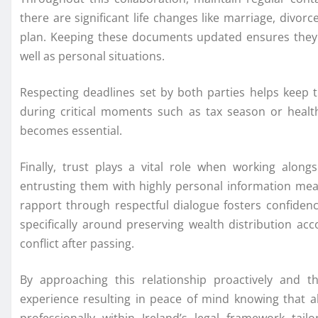
there are significant life changes like marriage, divorc
plan. Keeping these documents updated ensures they r
well as personal situations.
Respecting deadlines set by both parties helps keep t
during critical moments such as tax season or heal
becomes essential.
Finally, trust plays a vital role when working alon
entrusting them with highly personal information mean
rapport through respectful dialogue fosters confiden
specifically around preserving wealth distribution ac
conflict after passing.
By approaching this relationship proactively and t
experience resulting in peace of mind knowing that a