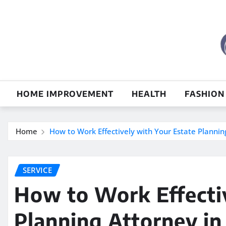
Skip
to
content
HOME IMPROVEMENT
HEALTH
FASHION
Home
How to Work Effectively with Your Estate Plannin
SERVICE
How to Work Effectiv
Planning Attorney in