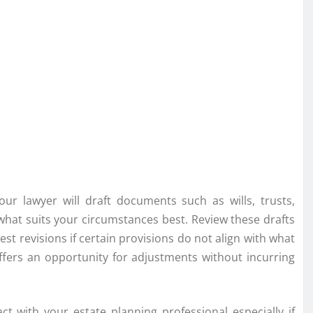
our lawyer will draft documents such as wills, trusts,
what suits your circumstances best. Review these drafts
est revisions if certain provisions do not align with what
offers an opportunity for adjustments without incurring
ct with your estate planning professional especially if