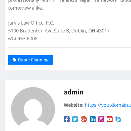
professionally within Ireland’s legal framework tai
tomorrow alike.
Jarvis Law Office, P.C.
5100 Bradenton Ave Suite B, Dublin, OH 43017
614-953-6006
Estate Planning
admin
Website:
https://youtdomain