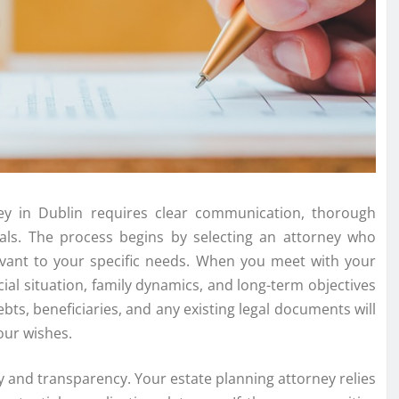
ney in Dublin requires clear communication, thorough
als. The process begins by selecting an attorney who
levant to your specific needs. When you meet with your
ncial situation, family dynamics, and long-term objectives
bts, beneficiaries, and any existing legal documents will
our wishes.
y and transparency. Your estate planning attorney relies