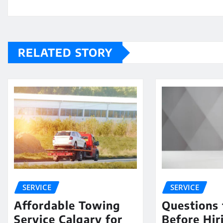
RELATED STORY
SERVICE
SERVICE
Affordable Towing
Questions 
Service Calgary for
Before Hir