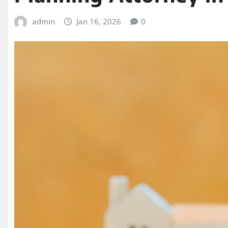
admin
Jan 16, 2026
0