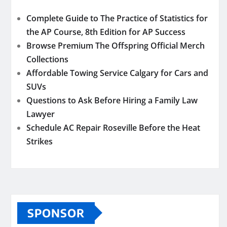
Complete Guide to The Practice of Statistics for
the AP Course, 8th Edition for AP Success
Browse Premium The Offspring Official Merch
Collections
Affordable Towing Service Calgary for Cars and
SUVs
Questions to Ask Before Hiring a Family Law
Lawyer
Schedule AC Repair Roseville Before the Heat
Strikes
SPONSOR