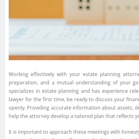
Working effectively with your estate planning attor
preparation, and a mutual understanding of your go
specializes in estate planning and has experience re
lawyer for the first time, be ready to discuss your fina
openly. Providing accurate information about assets, de
help the attorney develop a tailored plan that reflects y
It is important to approach these meetings with honest