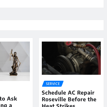
SERVICE
Schedule AC Repair
to Ask
Roseville Before the
ing a
Heat Strikes