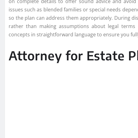
on complete details to offer sound advice and avoid p
issues such as blended families or special needs depe
so the plan can address them appropriately. During di
rather than making assumptions about legal terms 
concepts in straightforward language to ensure you ful
Attorney for Estate P