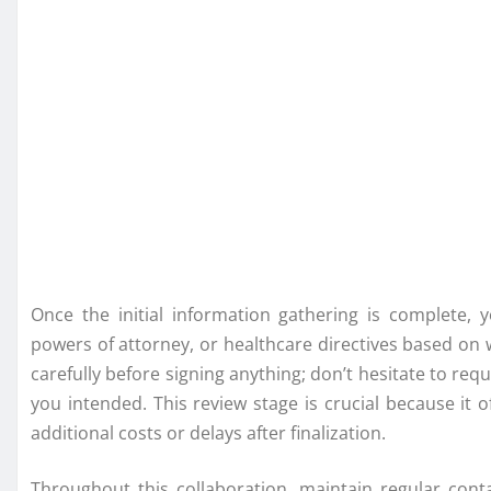
Once the initial information gathering is complete, y
powers of attorney, or healthcare directives based on 
carefully before signing anything; don’t hesitate to requ
you intended. This review stage is crucial because it 
additional costs or delays after finalization.
Throughout this collaboration, maintain regular conta