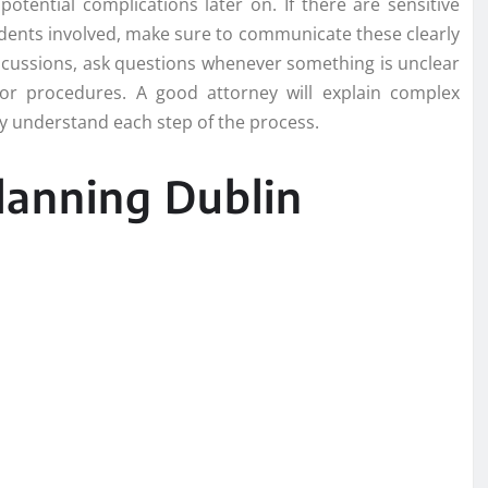
otential complications later on. If there are sensitive
ndents involved, make sure to communicate these clearly
scussions, ask questions whenever something is unclear
or procedures. A good attorney will explain complex
ly understand each step of the process.
lanning Dublin