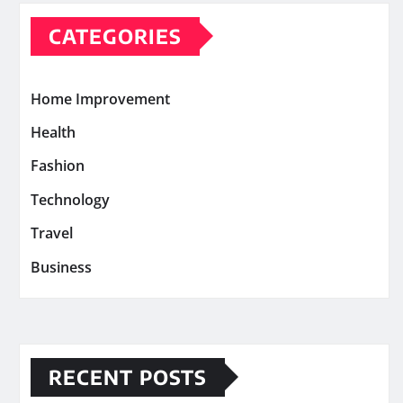
CATEGORIES
Home Improvement
Health
Fashion
Technology
Travel
Business
RECENT POSTS