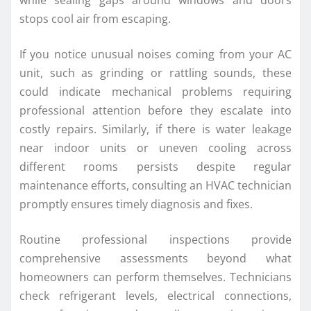
while sealing gaps around windows and doors
stops cool air from escaping.
If you notice unusual noises coming from your AC
unit, such as grinding or rattling sounds, these
could indicate mechanical problems requiring
professional attention before they escalate into
costly repairs. Similarly, if there is water leakage
near indoor units or uneven cooling across
different rooms persists despite regular
maintenance efforts, consulting an HVAC technician
promptly ensures timely diagnosis and fixes.
Routine professional inspections provide
comprehensive assessments beyond what
homeowners can perform themselves. Technicians
check refrigerant levels, electrical connections,