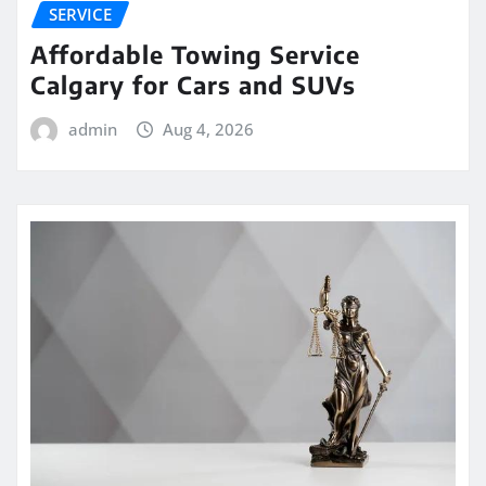
SERVICE
Affordable Towing Service
Calgary for Cars and SUVs
admin
Aug 4, 2026