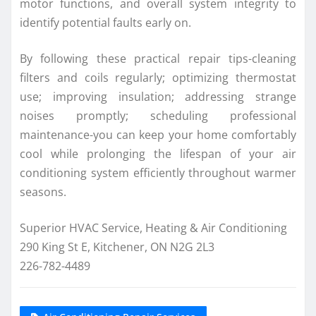
motor functions, and overall system integrity to
identify potential faults early on.
By following these practical repair tips-cleaning
filters and coils regularly; optimizing thermostat
use; improving insulation; addressing strange
noises promptly; scheduling professional
maintenance-you can keep your home comfortably
cool while prolonging the lifespan of your air
conditioning system efficiently throughout warmer
seasons.
Superior HVAC Service, Heating & Air Conditioning
290 King St E, Kitchener, ON N2G 2L3
226-782-4489