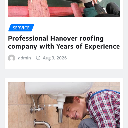
SERVICE
Professional Hanover roofing
company with Years of Experience
admin
Aug 3, 2026