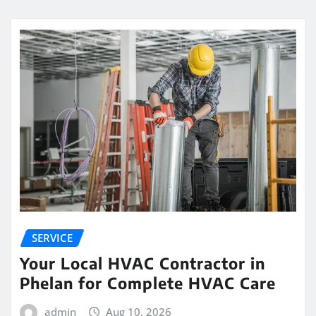
SERVICE
Your Local HVAC Contractor in
Phelan for Complete HVAC Care
admin
Aug 10, 2026