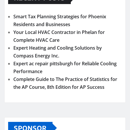
Smart Tax Planning Strategies for Phoenix
Residents and Businesses
Your Local HVAC Contractor in Phelan for
Complete HVAC Care
Expert Heating and Cooling Solutions by
Compass Energy Inc.
Expert ac repair pittsburgh for Reliable Cooling
Performance
Complete Guide to The Practice of Statistics for
the AP Course, 8th Edition for AP Success
SPONSOR