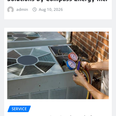
admin
Aug 10, 2026
SERVICE