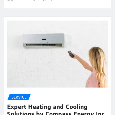
SERVICE
Expert Heating and Cooling
Solutions by Compass Energy Inc.