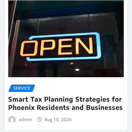
SERVICE
Smart Tax Planning Strategies for
Phoenix Residents and Businesses
admin
Aug 10, 2026