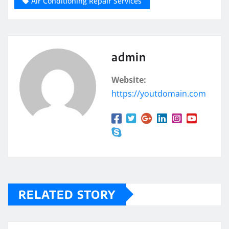
Air Conditioning Repair Services
admin
Website:
https://youtdomain.com
RELATED STORY