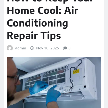
Home Cool: Air
Conditioning
Repair Tips
admin
Nov 10, 2025
0