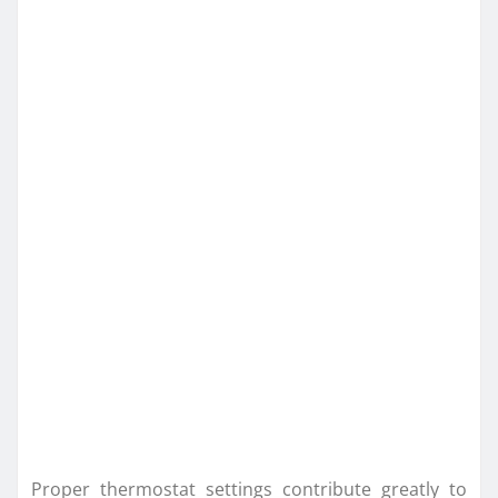
Proper thermostat settings contribute greatly to