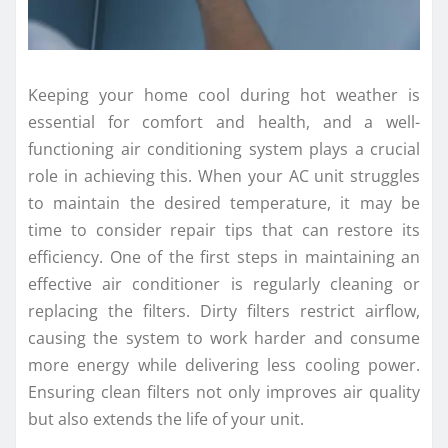
Keeping your home cool during hot weather is
essential for comfort and health, and a well-
functioning air conditioning system plays a crucial
role in achieving this. When your AC unit struggles
to maintain the desired temperature, it may be
time to consider repair tips that can restore its
efficiency. One of the first steps in maintaining an
effective air conditioner is regularly cleaning or
replacing the filters. Dirty filters restrict airflow,
causing the system to work harder and consume
more energy while delivering less cooling power.
Ensuring clean filters not only improves air quality
but also extends the life of your unit.