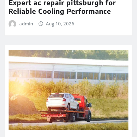
Expert ac repair pittsburgh for
Reliable Cooling Performance
admin
Aug 10, 2026