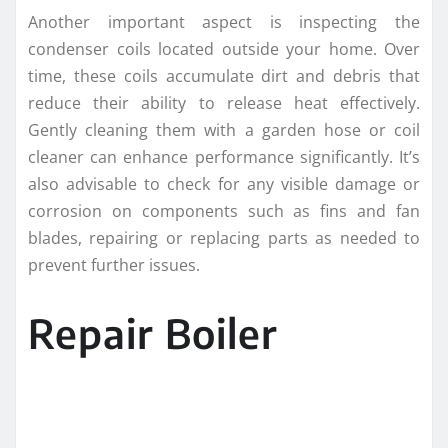
Another important aspect is inspecting the
condenser coils located outside your home. Over
time, these coils accumulate dirt and debris that
reduce their ability to release heat effectively.
Gently cleaning them with a garden hose or coil
cleaner can enhance performance significantly. It’s
also advisable to check for any visible damage or
corrosion on components such as fins and fan
blades, repairing or replacing parts as needed to
prevent further issues.
Repair Boiler