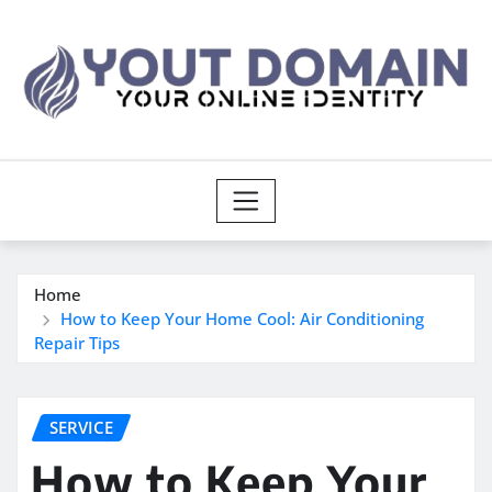
Skip
to
content
Home
How to Keep Your Home Cool: Air Conditioning
Repair Tips
SERVICE
How to Keep Your