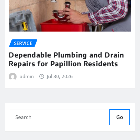
SERVICE
Dependable Plumbing and Drain
Repairs for Papillion Residents
admin
Jul 30, 2026
Go