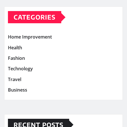
CATEGORIES
Home Improvement
Health
Fashion
Technology
Travel
Business
RECENT POSTS