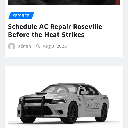
SERVICE
Schedule AC Repair Roseville
Before the Heat Strikes
admin
Aug 3, 2026