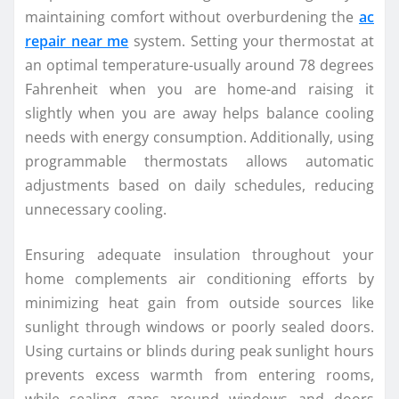
maintaining comfort without overburdening the
ac
repair near me
system. Setting your thermostat at
an optimal temperature-usually around 78 degrees
Fahrenheit when you are home-and raising it
slightly when you are away helps balance cooling
needs with energy consumption. Additionally, using
programmable thermostats allows automatic
adjustments based on daily schedules, reducing
unnecessary cooling.
Ensuring adequate insulation throughout your
home complements air conditioning efforts by
minimizing heat gain from outside sources like
sunlight through windows or poorly sealed doors.
Using curtains or blinds during peak sunlight hours
prevents excess warmth from entering rooms,