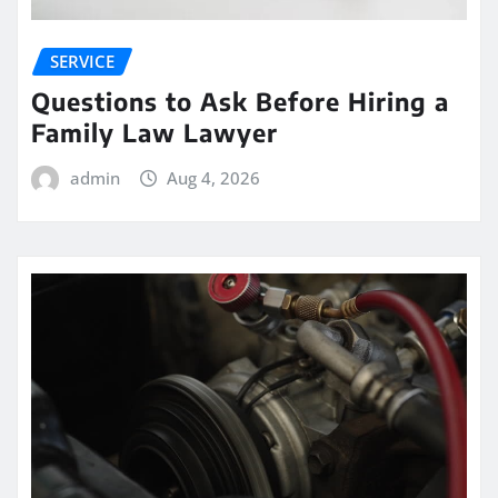
SERVICE
Questions to Ask Before Hiring a
Family Law Lawyer
admin
Aug 4, 2026