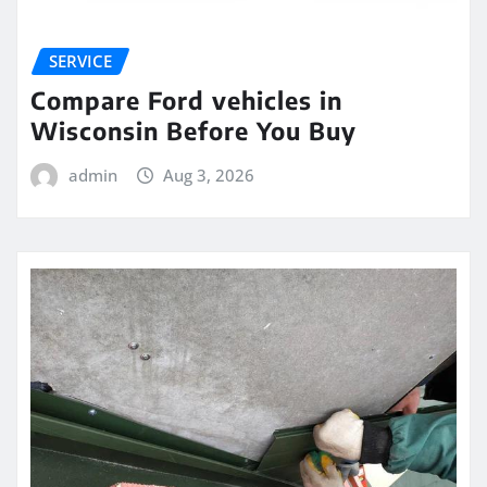
SERVICE
Compare Ford vehicles in
Wisconsin Before You Buy
admin
Aug 3, 2026