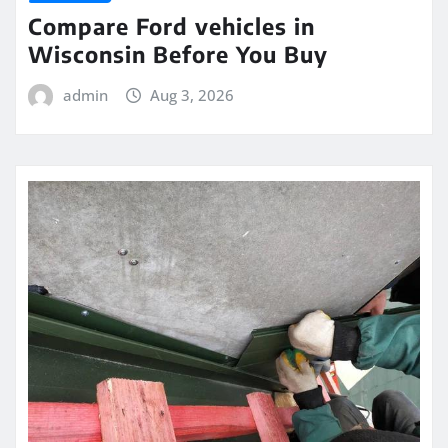
Compare Ford vehicles in
Wisconsin Before You Buy
admin
Aug 3, 2026