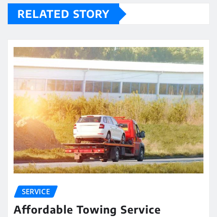
RELATED STORY
SERVICE
Affordable Towing Service