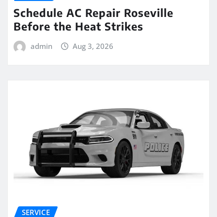
Schedule AC Repair Roseville
Before the Heat Strikes
admin
Aug 3, 2026
SERVICE