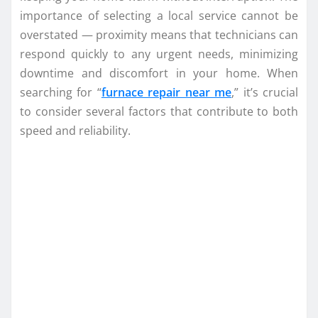
importance of selecting a local service cannot be
overstated — proximity means that technicians can
respond quickly to any urgent needs, minimizing
downtime and discomfort in your home. When
searching for “
furnace repair near me
,” it’s crucial
to consider several factors that contribute to both
speed and reliability.