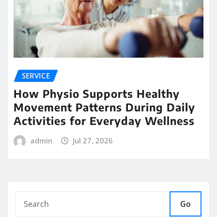
SERVICE
How Physio Supports Healthy
Movement Patterns During Daily
Activities for Everyday Wellness
admin
Jul 27, 2026
Go