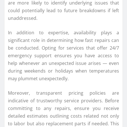
are more likely to identify underlying issues that
could potentially lead to future breakdowns if left
unaddressed.
In addition to expertise, availability plays a
significant role in determining how fast repairs can
be conducted. Opting for services that offer 24/7
emergency support ensures you have access to
help whenever an unexpected issue arises — even
during weekends or holidays when temperatures
may plummet unexpectedly.
Moreover, transparent pricing policies are
indicative of trustworthy service providers. Before
committing to any repairs, ensure you receive
detailed estimates outlining costs related not only
to labor but also replacement parts if needed. This