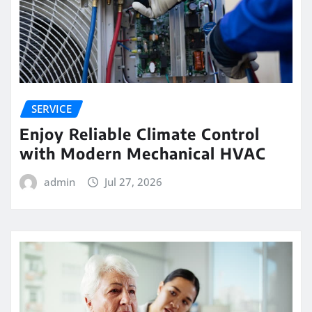
SERVICE
Enjoy Reliable Climate Control
with Modern Mechanical HVAC
admin
Jul 27, 2026