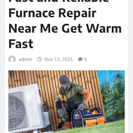
Furnace Repair
Near Me Get Warm
Fast
admin
Nov 13, 2025
0