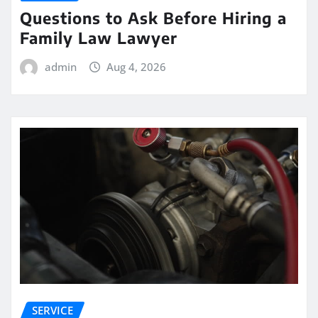
Questions to Ask Before Hiring a
Family Law Lawyer
admin
Aug 4, 2026
SERVICE