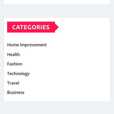
CATEGORIES
Home Improvement
Health
Fashion
Technology
Travel
Business