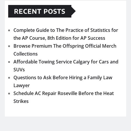
RECENT POSTS
Complete Guide to The Practice of Statistics for
the AP Course, 8th Edition for AP Success
Browse Premium The Offspring Official Merch
Collections
Affordable Towing Service Calgary for Cars and
SUVs
Questions to Ask Before Hiring a Family Law
Lawyer
Schedule AC Repair Roseville Before the Heat
Strikes