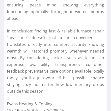
ensuring peace mind knowing everything
functioning optimally throughout winter months
ahead!
In conclusion: finding fast & reliable furnace repair
“near me” doesn’t just mean convenience—it
translates directly into comfort security knowing
warmth will restored promptly whenever needed
most! By considering factors such as technician
expertise availability transparency customer
feedback preventative care options available locally
today—you’ll equip yourself best possible chance
staying cozy no matter how low mercury drops
outside this season!
Evans Heating & Cooling
1232 Rose St B, Elgin, SC 29045