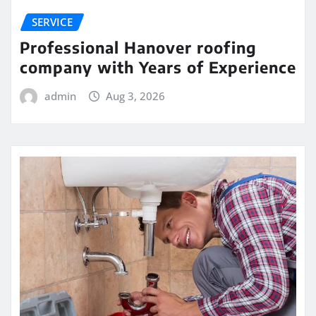
SERVICE
Professional Hanover roofing
company with Years of Experience
admin
Aug 3, 2026