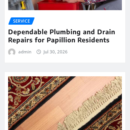
SERVICE
Dependable Plumbing and Drain
Repairs for Papillion Residents
admin
Jul 30, 2026