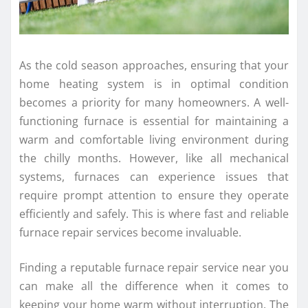
As the cold season approaches, ensuring that your
home heating system is in optimal condition
becomes a priority for many homeowners. A well-
functioning furnace is essential for maintaining a
warm and comfortable living environment during
the chilly months. However, like all mechanical
systems, furnaces can experience issues that
require prompt attention to ensure they operate
efficiently and safely. This is where fast and reliable
furnace repair services become invaluable.
Finding a reputable furnace repair service near you
can make all the difference when it comes to
keeping your home warm without interruption. The