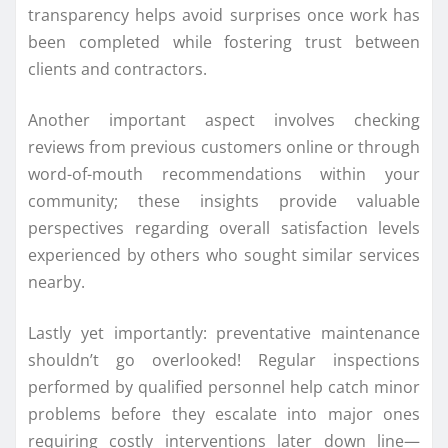
transparency helps avoid surprises once work has
been completed while fostering trust between
clients and contractors.
Another important aspect involves checking
reviews from previous customers online or through
word-of-mouth recommendations within your
community; these insights provide valuable
perspectives regarding overall satisfaction levels
experienced by others who sought similar services
nearby.
Lastly yet importantly: preventative maintenance
shouldn’t go overlooked! Regular inspections
performed by qualified personnel help catch minor
problems before they escalate into major ones
requiring costly interventions later down line—