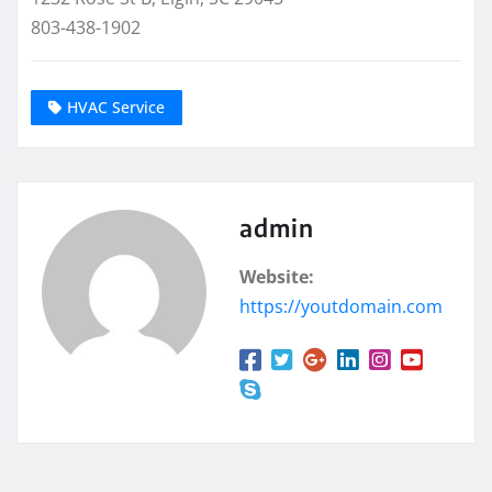
803-438-1902
HVAC Service
admin
Website:
https://youtdomain.com