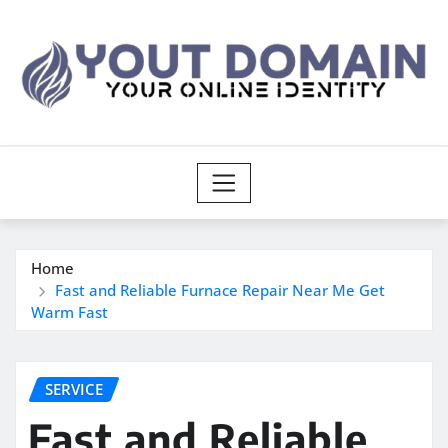
Skip
to
content
Home
Fast and Reliable Furnace Repair Near Me Get
Warm Fast
SERVICE
Fast and Reliable