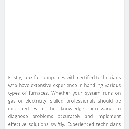
Firstly, look for companies with certified technicians
who have extensive experience in handling various
types of furnaces. Whether your system runs on
gas or electricity, skilled professionals should be
equipped with the knowledge necessary to
diagnose problems accurately and implement
effective solutions swiftly. Experienced technicians