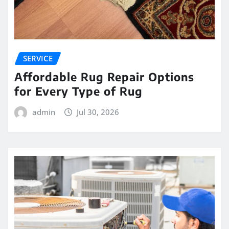
SERVICE
Affordable Rug Repair Options
for Every Type of Rug
admin
Jul 30, 2026