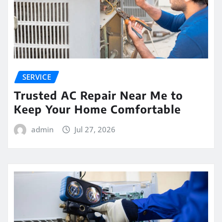
SERVICE
Trusted AC Repair Near Me to
Keep Your Home Comfortable
admin
Jul 27, 2026