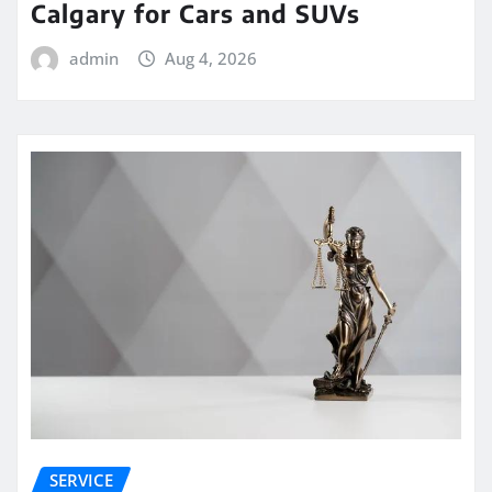
Calgary for Cars and SUVs
admin
Aug 4, 2026
SERVICE