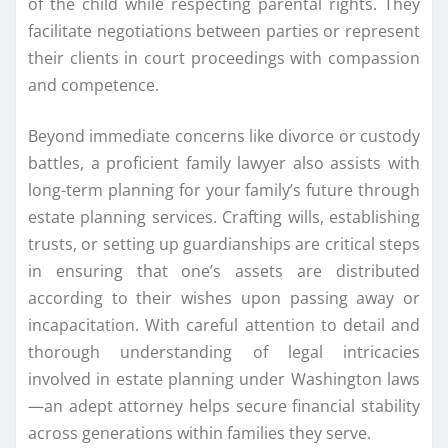
of the child while respecting parental rights. They
facilitate negotiations between parties or represent
their clients in court proceedings with compassion
and competence.
Beyond immediate concerns like divorce or custody
battles, a proficient family lawyer also assists with
long-term planning for your family’s future through
estate planning services. Crafting wills, establishing
trusts, or setting up guardianships are critical steps
in ensuring that one’s assets are distributed
according to their wishes upon passing away or
incapacitation. With careful attention to detail and
thorough understanding of legal intricacies
involved in estate planning under Washington laws
—an adept attorney helps secure financial stability
across generations within families they serve.