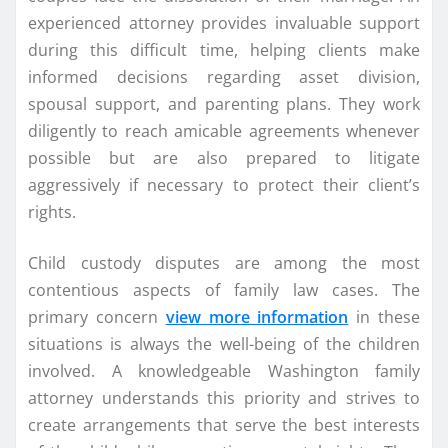
experienced attorney provides invaluable support
during this difficult time, helping clients make
informed decisions regarding asset division,
spousal support, and parenting plans. They work
diligently to reach amicable agreements whenever
possible but are also prepared to litigate
aggressively if necessary to protect their client’s
rights.
Child custody disputes are among the most
contentious aspects of family law cases. The
primary concern
view more information
in these
situations is always the well-being of the children
involved. A knowledgeable Washington family
attorney understands this priority and strives to
create arrangements that serve the best interests