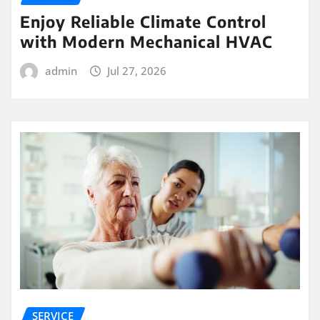
Enjoy Reliable Climate Control
with Modern Mechanical HVAC
admin
Jul 27, 2026
SERVICE