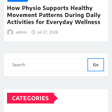
How Physio Supports Healthy
Movement Patterns During Daily
Activities for Everyday Wellness
admin
Jul 27, 2026
Go
CATEGORIES