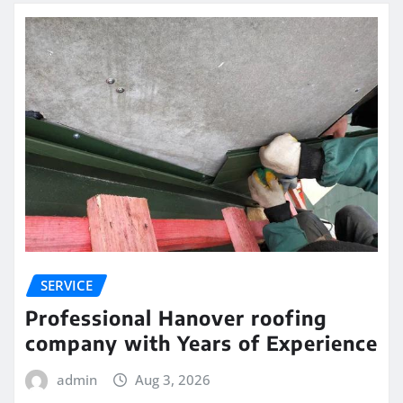
SERVICE
Professional Hanover roofing
company with Years of Experience
admin
Aug 3, 2026