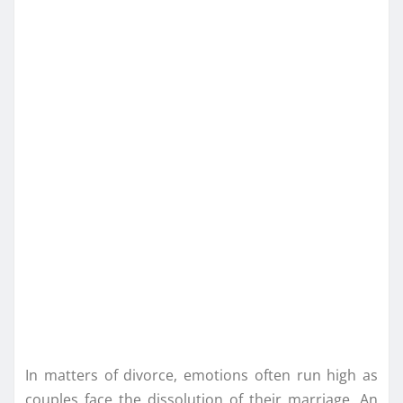
In matters of divorce, emotions often run high as
couples face the dissolution of their marriage. An