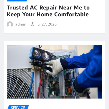
Trusted AC Repair Near Me to
Keep Your Home Comfortable
admin
Jul 27, 2026
SERVICE