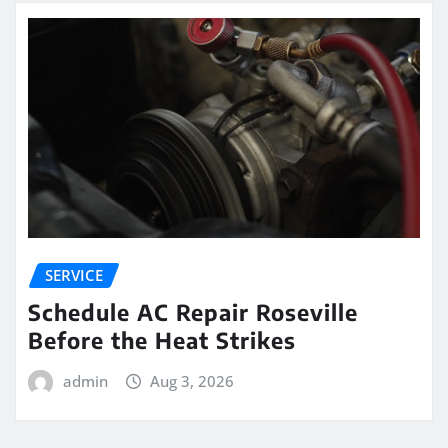
SERVICE
Schedule AC Repair Roseville
Before the Heat Strikes
admin
Aug 3, 2026