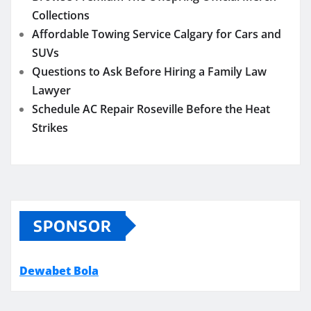
Collections
Affordable Towing Service Calgary for Cars and
SUVs
Questions to Ask Before Hiring a Family Law
Lawyer
Schedule AC Repair Roseville Before the Heat
Strikes
SPONSOR
Dewabet Bola