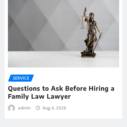
SERVICE
Questions to Ask Before Hiring a
Family Law Lawyer
admin
Aug 4, 2026