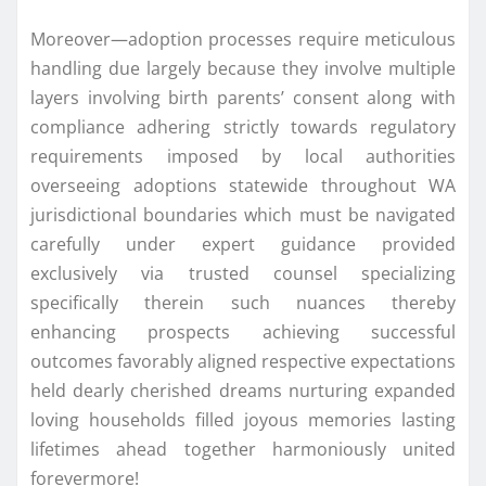
Moreover—adoption processes require meticulous
handling due largely because they involve multiple
layers involving birth parents’ consent along with
compliance adhering strictly towards regulatory
requirements imposed by local authorities
overseeing adoptions statewide throughout WA
jurisdictional boundaries which must be navigated
carefully under expert guidance provided
exclusively via trusted counsel specializing
specifically therein such nuances thereby
enhancing prospects achieving successful
outcomes favorably aligned respective expectations
held dearly cherished dreams nurturing expanded
loving households filled joyous memories lasting
lifetimes ahead together harmoniously united
forevermore!