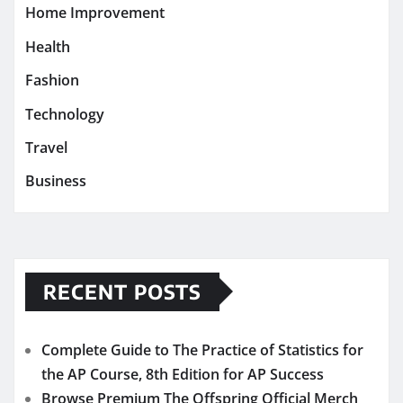
Home Improvement
Health
Fashion
Technology
Travel
Business
RECENT POSTS
Complete Guide to The Practice of Statistics for
the AP Course, 8th Edition for AP Success
Browse Premium The Offspring Official Merch