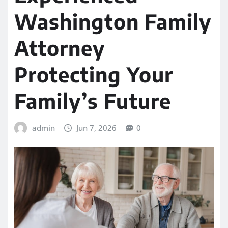
Washington Family
Attorney
Protecting Your
Family’s Future
admin
Jun 7, 2026
0