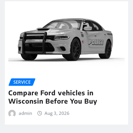
SERVICE
Compare Ford vehicles in
Wisconsin Before You Buy
admin
Aug 3, 2026