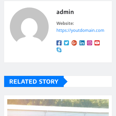
admin
Website:
https://youtdomain.com
RELATED STORY