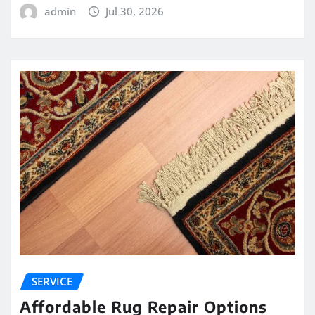
admin
Jul 30, 2026
SERVICE
Affordable Rug Repair Options