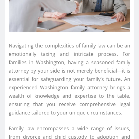
Navigating the complexities of family law can be an
emotionally taxing and intricate process. For
families in Washington, having a seasoned family
attorney by your side is not merely beneficial—it is
essential for safeguarding your family’s future. An
experienced Washington family attorney brings a
wealth of knowledge and expertise to the table,
ensuring that you receive comprehensive legal
guidance tailored to your unique circumstances.
Family law encompasses a wide range of issues,
from divorce and child custody to adoption and