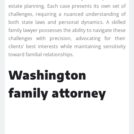
estate planning. Each case presents its own set of
challenges, requiring a nuanced understanding of
both state laws and personal dynamics. A skilled
family lawyer possesses the ability to navigate these
challenges with precision, advocating for their
clients’ best interests while maintaining sensitivity
toward familial relationships.
Washington
family attorney