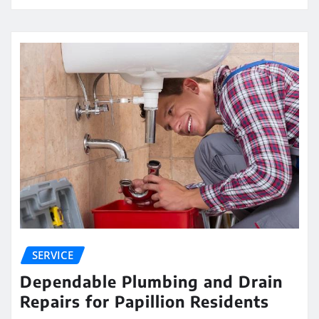
SERVICE
Dependable Plumbing and Drain
Repairs for Papillion Residents