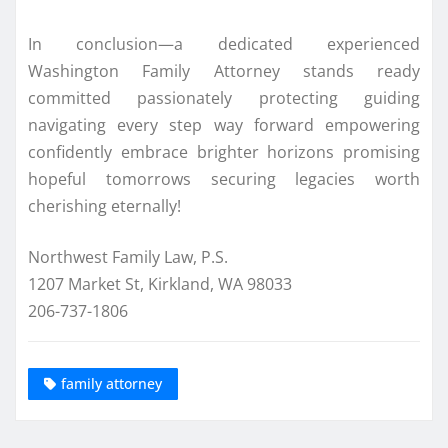
In conclusion—a dedicated experienced
Washington Family Attorney stands ready
committed passionately protecting guiding
navigating every step way forward empowering
confidently embrace brighter horizons promising
hopeful tomorrows securing legacies worth
cherishing eternally!
Northwest Family Law, P.S.
1207 Market St, Kirkland, WA 98033
206-737-1806
family attorney