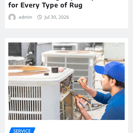
for Every Type of Rug
admin
Jul 30, 2026
SERVICE