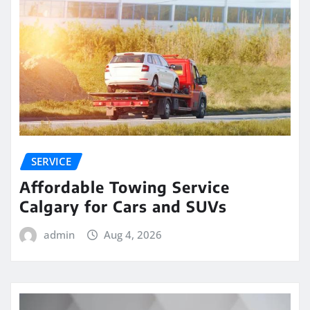
SERVICE
Affordable Towing Service
Calgary for Cars and SUVs
admin
Aug 4, 2026