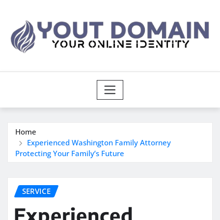
Skip
to
content
Home
Experienced Washington Family Attorney
Protecting Your Family’s Future
SERVICE
Experienced