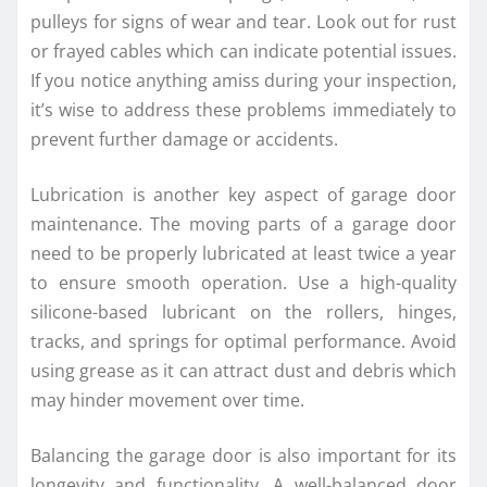
pulleys for signs of wear and tear. Look out for rust
or frayed cables which can indicate potential issues.
If you notice anything amiss during your inspection,
it’s wise to address these problems immediately to
prevent further damage or accidents.
Lubrication is another key aspect of garage door
maintenance. The moving parts of a garage door
need to be properly lubricated at least twice a year
to ensure smooth operation. Use a high-quality
silicone-based lubricant on the rollers, hinges,
tracks, and springs for optimal performance. Avoid
using grease as it can attract dust and debris which
may hinder movement over time.
Balancing the garage door is also important for its
longevity and functionality. A well-balanced door