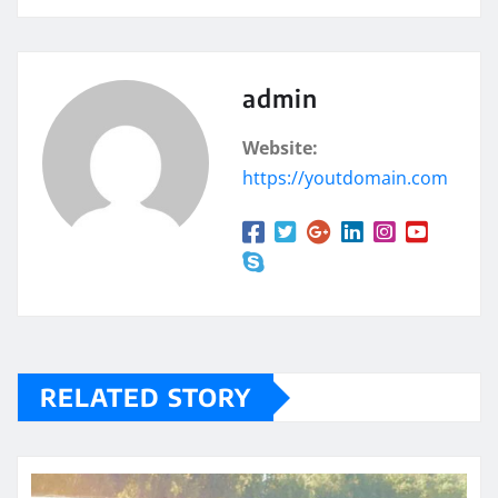
admin
Website:
https://youtdomain.com
RELATED STORY