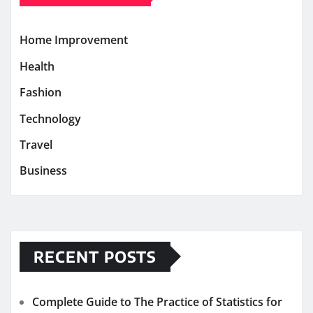
Home Improvement
Health
Fashion
Technology
Travel
Business
RECENT POSTS
Complete Guide to The Practice of Statistics for