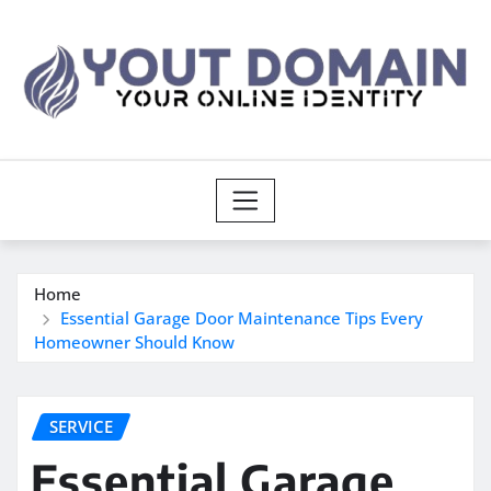
Skip
to
content
Home
Essential Garage Door Maintenance Tips Every
Homeowner Should Know
SERVICE
Essential Garage