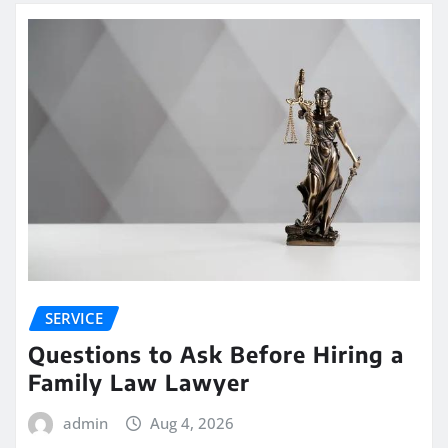
SERVICE
Questions to Ask Before Hiring a
Family Law Lawyer
admin
Aug 4, 2026