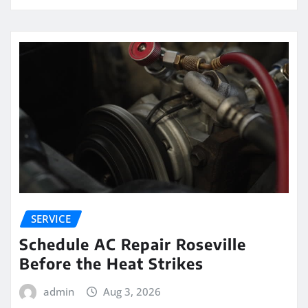
SERVICE
Schedule AC Repair Roseville
Before the Heat Strikes
admin
Aug 3, 2026