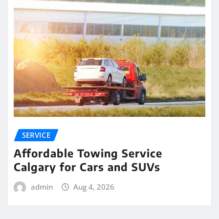
SERVICE
Affordable Towing Service
Calgary for Cars and SUVs
admin
Aug 4, 2026