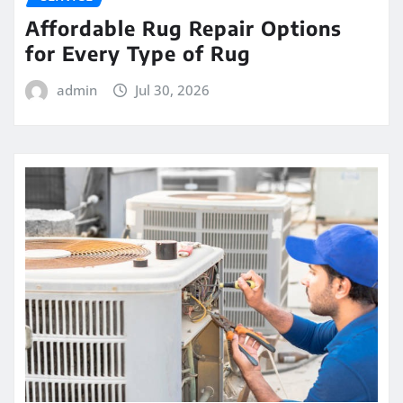
Affordable Rug Repair Options
for Every Type of Rug
admin
Jul 30, 2026