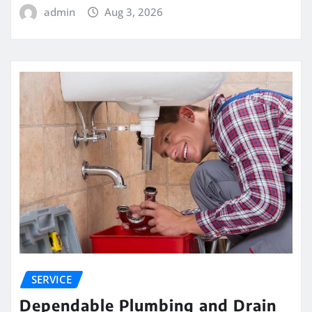
admin
Aug 3, 2026
SERVICE
Dependable Plumbing and Drain