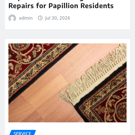
Repairs for Papillion Residents
admin
Jul 30, 2026
SERVICE