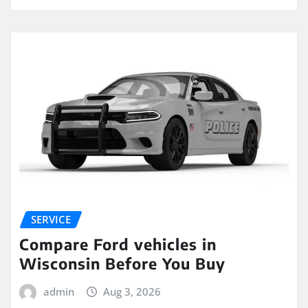
SERVICE
Compare Ford vehicles in
Wisconsin Before You Buy
admin
Aug 3, 2026