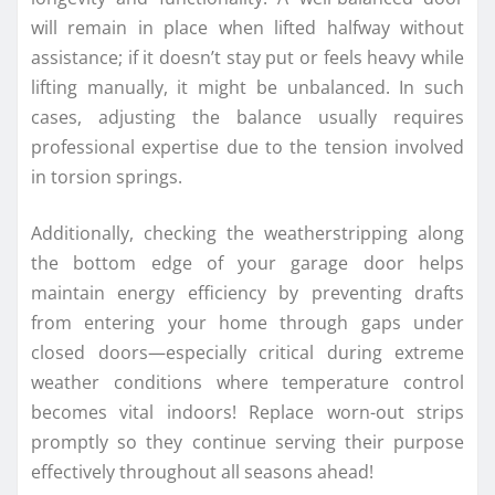
will remain in place when lifted halfway without
assistance; if it doesn’t stay put or feels heavy while
lifting manually, it might be unbalanced. In such
cases, adjusting the balance usually requires
professional expertise due to the tension involved
in torsion springs.
Additionally, checking the weatherstripping along
the bottom edge of your garage door helps
maintain energy efficiency by preventing drafts
from entering your home through gaps under
closed doors—especially critical during extreme
weather conditions where temperature control
becomes vital indoors! Replace worn-out strips
promptly so they continue serving their purpose
effectively throughout all seasons ahead!