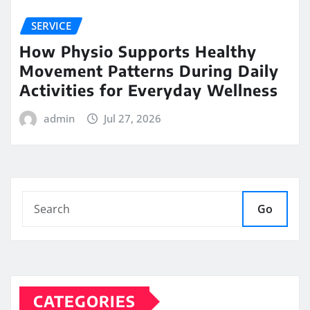
SERVICE
How Physio Supports Healthy
Movement Patterns During Daily
Activities for Everyday Wellness
admin
Jul 27, 2026
Go
CATEGORIES