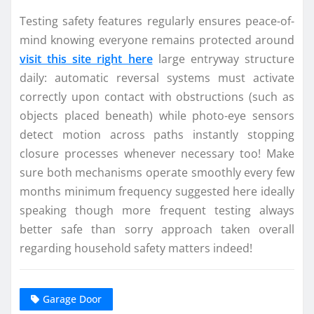
Testing safety features regularly ensures peace-of-
mind knowing everyone remains protected around
visit this site right here
large entryway structure
daily: automatic reversal systems must activate
correctly upon contact with obstructions (such as
objects placed beneath) while photo-eye sensors
detect motion across paths instantly stopping
closure processes whenever necessary too! Make
sure both mechanisms operate smoothly every few
months minimum frequency suggested here ideally
speaking though more frequent testing always
better safe than sorry approach taken overall
regarding household safety matters indeed!
Garage Door