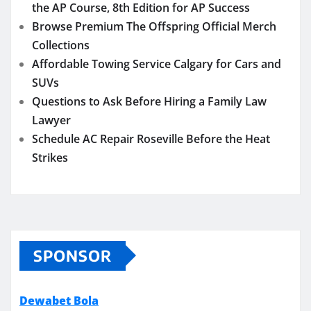
the AP Course, 8th Edition for AP Success
Browse Premium The Offspring Official Merch
Collections
Affordable Towing Service Calgary for Cars and
SUVs
Questions to Ask Before Hiring a Family Law
Lawyer
Schedule AC Repair Roseville Before the Heat
Strikes
SPONSOR
Dewabet Bola