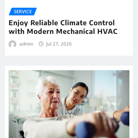
SERVICE
Enjoy Reliable Climate Control
with Modern Mechanical HVAC
admin
Jul 27, 2026