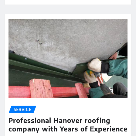
SERVICE
Professional Hanover roofing
company with Years of Experience