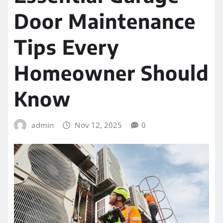
Door Maintenance
Tips Every
Homeowner Should
Know
admin
Nov 12, 2025
0