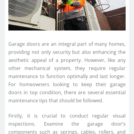
Garage doors are an integral part of many homes,
providing not only security but also enhancing the
aesthetic appeal of a property. However, like any
other mechanical system, they require regular
maintenance to function optimally and last longer.
For homeowners looking to keep their garage
doors in top condition, there are several essential
maintenance tips that should be followed.
Firstly, it is crucial to conduct regular visual
inspections. Examine the garage door’s
components such as springs, cables, rollers, and