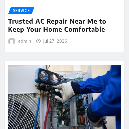
SERVICE
Trusted AC Repair Near Me to
Keep Your Home Comfortable
admin
Jul 27, 2026