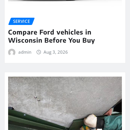
SERVICE
Compare Ford vehicles in
Wisconsin Before You Buy
admin
Aug 3, 2026