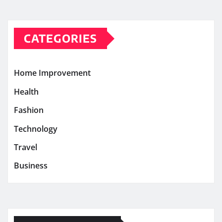
CATEGORIES
Home Improvement
Health
Fashion
Technology
Travel
Business