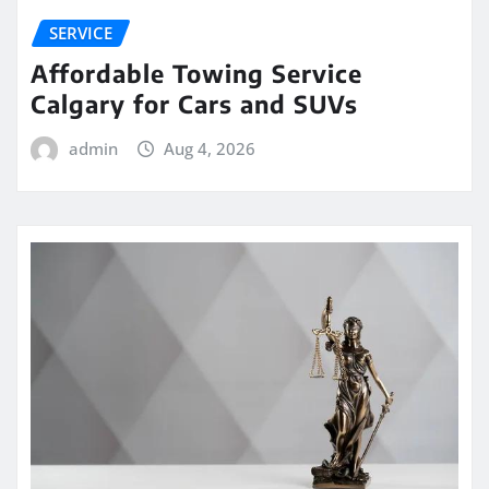
SERVICE
Affordable Towing Service
Calgary for Cars and SUVs
admin
Aug 4, 2026