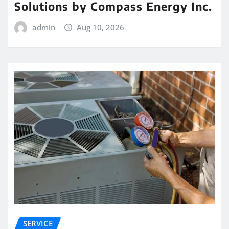
Solutions by Compass Energy Inc.
admin
Aug 10, 2026
SERVICE