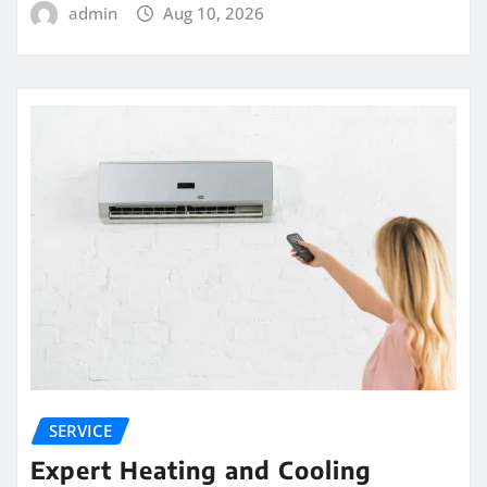
admin
Aug 10, 2026
SERVICE
Expert Heating and Cooling