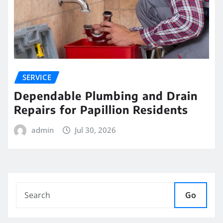
SERVICE
Dependable Plumbing and Drain
Repairs for Papillion Residents
admin
Jul 30, 2026
Go