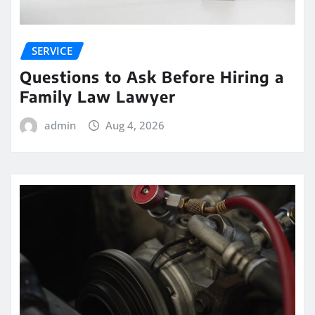
SERVICE
Questions to Ask Before Hiring a
Family Law Lawyer
admin
Aug 4, 2026