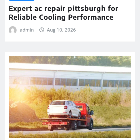
Expert ac repair pittsburgh for
Reliable Cooling Performance
admin
Aug 10, 2026