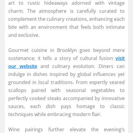
art to rustic hideaways adorned with vintage
charm. The atmosphere is carefully curated to
complement the culinary creations, enhancing each
bite with an environment that feels both intimate
and exclusive.
Gourmet cuisine in Brooklyn goes beyond mere
sustenance; it tells a story of cultural fusion
visit
our website
and culinary evolution. Diners can
indulge in dishes inspired by global influences yet
grounded in local traditions. From expertly seared
scallops paired with seasonal vegetables to
perfectly cooked steaks accompanied by innovative
sauces, each dish pays homage to classic
techniques while embracing modern flair.
Wine pairings further elevate the evening’s