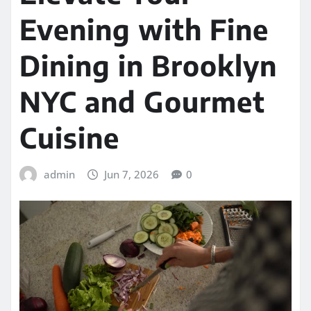
Evening with Fine
Dining in Brooklyn
NYC and Gourmet
Cuisine
admin
Jun 7, 2026
0