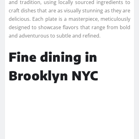
and tradition, using locally sourced ingredients to
craft dishes that are as visually stunning as they are
delicious. Each plate is a masterpiece, meticulously
designed to showcase flavors that range from bold
and adventurous to subtle and refined.
Fine dining in
Brooklyn NYC