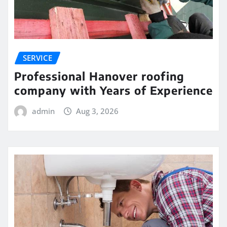
SERVICE
Professional Hanover roofing
company with Years of Experience
admin
Aug 3, 2026