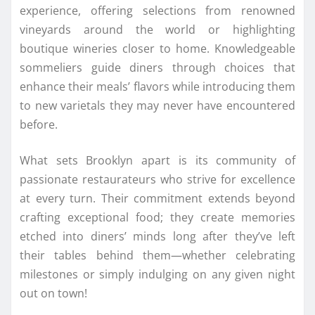
experience, offering selections from renowned
vineyards around the world or highlighting
boutique wineries closer to home. Knowledgeable
sommeliers guide diners through choices that
enhance their meals’ flavors while introducing them
to new varietals they may never have encountered
before.
What sets Brooklyn apart is its community of
passionate restaurateurs who strive for excellence
at every turn. Their commitment extends beyond
crafting exceptional food; they create memories
etched into diners’ minds long after they’ve left
their tables behind them—whether celebrating
milestones or simply indulging on any given night
out on town!