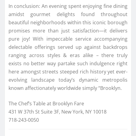
In conclusion: An evening spent enjoying fine dining
amidst gourmet delights found throughout
beautiful neighborhoods within this iconic borough
promises more than just satisfaction—it delivers
pure joy! With impeccable service accompanying
delectable offerings served up against backdrops
ranging across styles & eras alike – there truly
exists no better way partake such indulgence right
here amongst streets steeped rich history yet ever-
evolving landscape today’s dynamic metropolis
known affectionately worldwide simply “Brooklyn.
The Chef’s Table at Brooklyn Fare
431 W 37th St Suite 3F, New York, NY 10018
718-243-0050