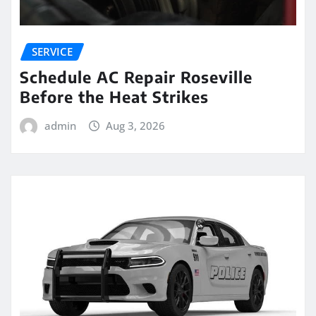
SERVICE
Schedule AC Repair Roseville
Before the Heat Strikes
admin
Aug 3, 2026