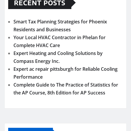
RECENT POSTS
Smart Tax Planning Strategies for Phoenix
Residents and Businesses
Your Local HVAC Contractor in Phelan for
Complete HVAC Care
Expert Heating and Cooling Solutions by
Compass Energy Inc.
Expert ac repair pittsburgh for Reliable Cooling
Performance
Complete Guide to The Practice of Statistics for
the AP Course, 8th Edition for AP Success