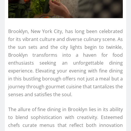
Brooklyn, New York City, has long been celebrated
for its vibrant culture and diverse culinary scene. As
the sun sets and the city lights begin to twinkle,
Brooklyn transforms into a haven for food
enthusiasts seeking an unforgettable dining
experience. Elevating your evening with fine dining
in this bustling borough offers not just a meal but a
journey through gourmet cuisine that tantalizes the
senses and satisfies the soul.
The allure of fine dining in Brooklyn lies in its ability
to blend sophistication with creativity. Esteemed
chefs curate menus that reflect both innovation