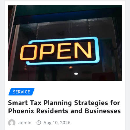
SERVICE
Smart Tax Planning Strategies for
Phoenix Residents and Businesses
admin
Aug 10, 2026