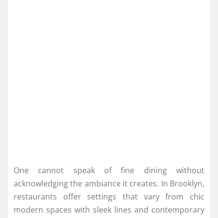
One cannot speak of fine dining without
acknowledging the ambiance it creates. In Brooklyn,
restaurants offer settings that vary from chic
modern spaces with sleek lines and contemporary