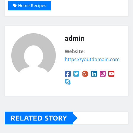
Home Recipes
admin
Website:
https://youtdomain.com
RELATED STORY