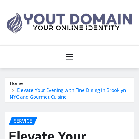
Skip
to
content
Home
Elevate Your Evening with Fine Dining in Brooklyn
NYC and Gourmet Cuisine
SERVICE
Elevate Your