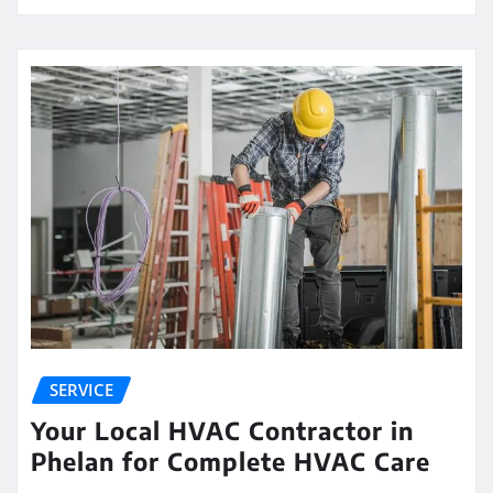
SERVICE
Your Local HVAC Contractor in
Phelan for Complete HVAC Care