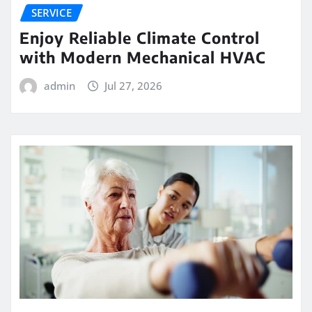
SERVICE
Enjoy Reliable Climate Control
with Modern Mechanical HVAC
admin
Jul 27, 2026