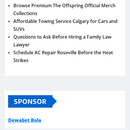
Browse Premium The Offspring Official Merch
Collections
Affordable Towing Service Calgary for Cars and
SUVs
Questions to Ask Before Hiring a Family Law
Lawyer
Schedule AC Repair Roseville Before the Heat
Strikes
SPONSOR
Dewabet Bola