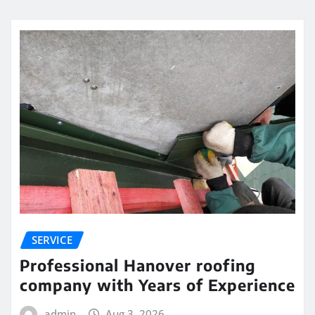
SERVICE
Professional Hanover roofing
company with Years of Experience
admin
Aug 3, 2026