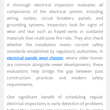
A thorough electrical inspection evaluates all
components of the electrical system, including
wiring, outlets, circuit breakers, panels, and
grounding systems. Inspectors look for signs of
wear and tear such as frayed wires or outdated
materials that could pose fire risks. They also check
whether the installation meets current safety
standards established by regulatory authorities. In
electrical panels west chester
, where older homes
are common alongside newer developments, these
evaluations help bridge the gap between past
construction practices and modern safety
requirements.
One significant benefit of scheduling regular
electrical inspections is early detection of problems