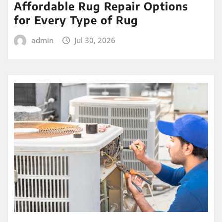
Affordable Rug Repair Options
for Every Type of Rug
admin
Jul 30, 2026