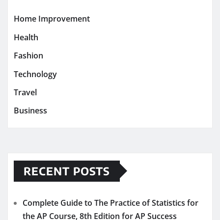
Home Improvement
Health
Fashion
Technology
Travel
Business
RECENT POSTS
Complete Guide to The Practice of Statistics for
the AP Course, 8th Edition for AP Success