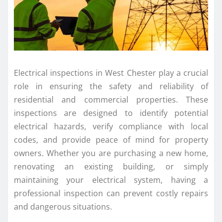
Electrical inspections in West Chester play a crucial
role in ensuring the safety and reliability of
residential and commercial properties. These
inspections are designed to identify potential
electrical hazards, verify compliance with local
codes, and provide peace of mind for property
owners. Whether you are purchasing a new home,
renovating an existing building, or simply
maintaining your electrical system, having a
professional inspection can prevent costly repairs
and dangerous situations.