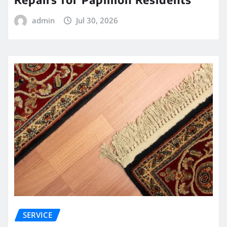
admin
Jul 30, 2026
SERVICE