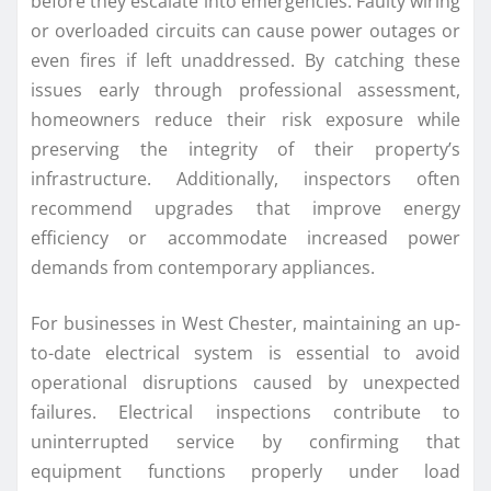
before they escalate into emergencies. Faulty wiring
or overloaded circuits can cause power outages or
even fires if left unaddressed. By catching these
issues early through professional assessment,
homeowners reduce their risk exposure while
preserving the integrity of their property’s
infrastructure. Additionally, inspectors often
recommend upgrades that improve energy
efficiency or accommodate increased power
demands from contemporary appliances.
For businesses in West Chester, maintaining an up-
to-date electrical system is essential to avoid
operational disruptions caused by unexpected
failures. Electrical inspections contribute to
uninterrupted service by confirming that
equipment functions properly under load