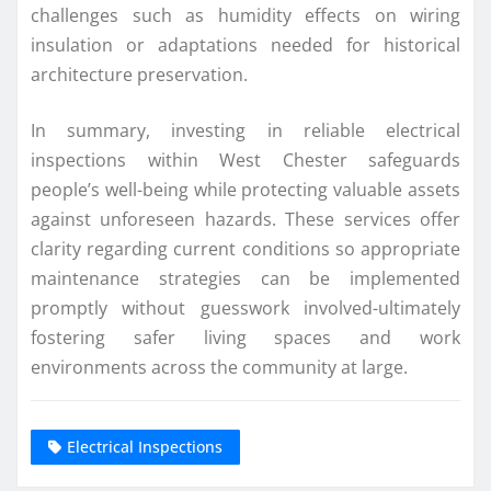
challenges such as humidity effects on wiring
insulation or adaptations needed for historical
architecture preservation.
In summary, investing in reliable electrical
inspections within West Chester safeguards
people’s well-being while protecting valuable assets
against unforeseen hazards. These services offer
clarity regarding current conditions so appropriate
maintenance strategies can be implemented
promptly without guesswork involved-ultimately
fostering safer living spaces and work
environments across the community at large.
Electrical Inspections