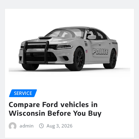
SERVICE
Compare Ford vehicles in
Wisconsin Before You Buy
admin
Aug 3, 2026