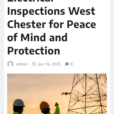
Inspections West
Chester for Peace
of Mind and
Protection
admin
Jun 16, 2026
0