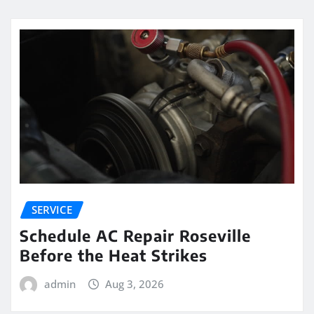
SERVICE
Schedule AC Repair Roseville
Before the Heat Strikes
admin
Aug 3, 2026