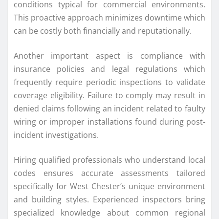
conditions typical for commercial environments.
This proactive approach minimizes downtime which
can be costly both financially and reputationally.
Another important aspect is compliance with
insurance policies and legal regulations which
frequently require periodic inspections to validate
coverage eligibility. Failure to comply may result in
denied claims following an incident related to faulty
wiring or improper installations found during post-
incident investigations.
Hiring qualified professionals who understand local
codes ensures accurate assessments tailored
specifically for West Chester’s unique environment
and building styles. Experienced inspectors bring
specialized knowledge about common regional