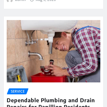
SERVICE
Dependable Plumbing and Drain
Repairs for Papillion Residents