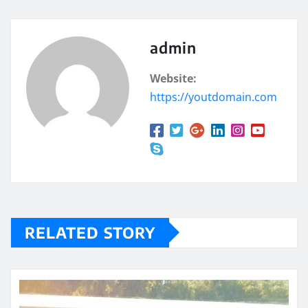
admin
Website:
https://youtdomain.com
RELATED STORY