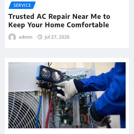
SERVICE
Trusted AC Repair Near Me to
Keep Your Home Comfortable
admin
Jul 27, 2026