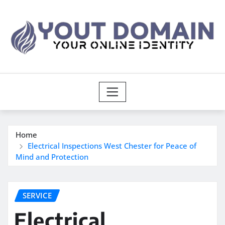
Skip
to
content
Home
Electrical Inspections West Chester for Peace of
Mind and Protection
SERVICE
Electrical