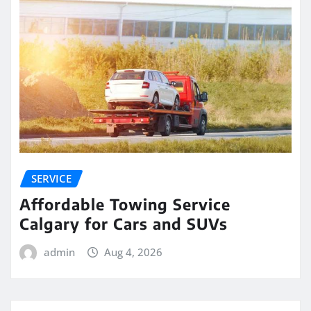
SERVICE
Affordable Towing Service
Calgary for Cars and SUVs
admin
Aug 4, 2026