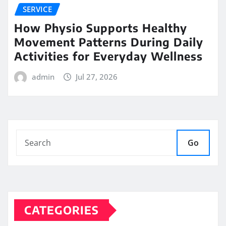
SERVICE
How Physio Supports Healthy
Movement Patterns During Daily
Activities for Everyday Wellness
admin
Jul 27, 2026
Go
CATEGORIES