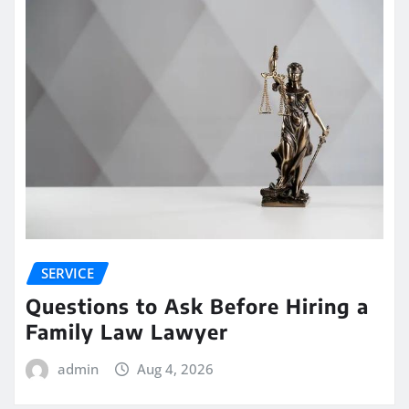
SERVICE
Questions to Ask Before Hiring a
Family Law Lawyer
admin
Aug 4, 2026