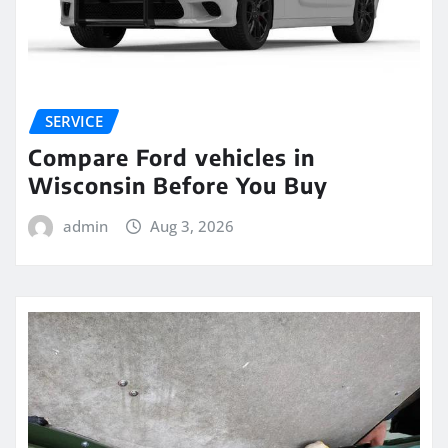
SERVICE
Compare Ford vehicles in
Wisconsin Before You Buy
admin
Aug 3, 2026