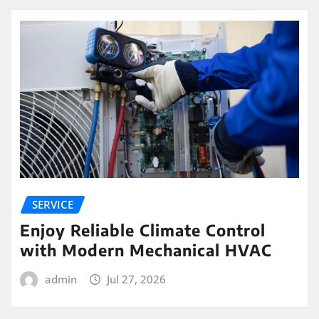
SERVICE
Enjoy Reliable Climate Control
with Modern Mechanical HVAC
admin
Jul 27, 2026