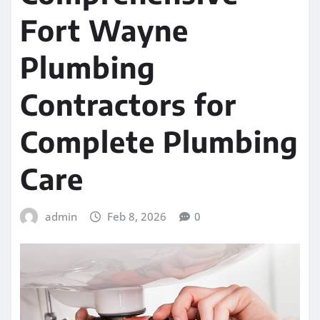
Fort Wayne
Plumbing
Contractors for
Complete Plumbing
Care
admin
Feb 8, 2026
0