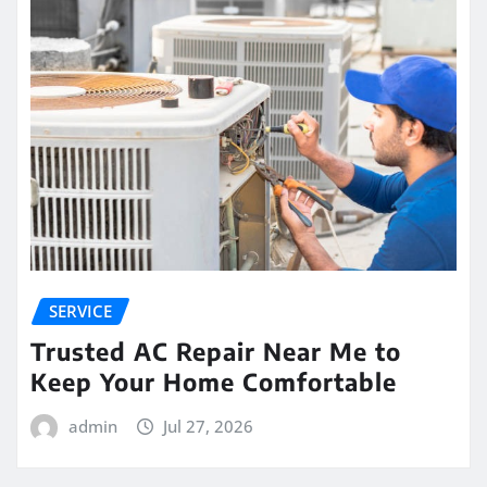
SERVICE
Trusted AC Repair Near Me to
Keep Your Home Comfortable
admin
Jul 27, 2026