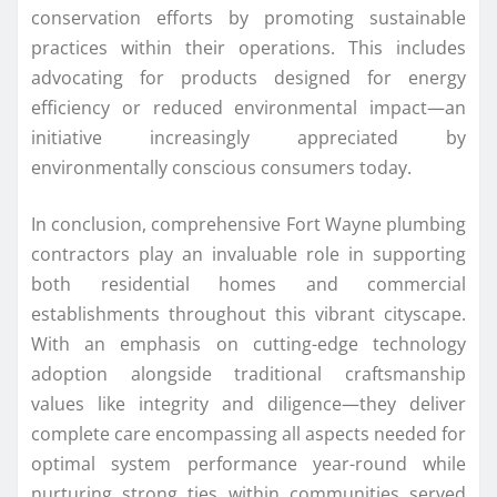
conservation efforts by promoting sustainable
practices within their operations. This includes
advocating for products designed for energy
efficiency or reduced environmental impact—an
initiative increasingly appreciated by
environmentally conscious consumers today.
In conclusion, comprehensive Fort Wayne plumbing
contractors play an invaluable role in supporting
both residential homes and commercial
establishments throughout this vibrant cityscape.
With an emphasis on cutting-edge technology
adoption alongside traditional craftsmanship
values like integrity and diligence—they deliver
complete care encompassing all aspects needed for
optimal system performance year-round while
nurturing strong ties within communities served