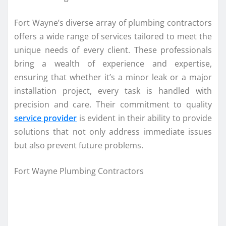
Fort Wayne’s diverse array of plumbing contractors
offers a wide range of services tailored to meet the
unique needs of every client. These professionals
bring a wealth of experience and expertise,
ensuring that whether it’s a minor leak or a major
installation project, every task is handled with
precision and care. Their commitment to quality
service provider
is evident in their ability to provide
solutions that not only address immediate issues
but also prevent future problems.
Fort Wayne Plumbing Contractors