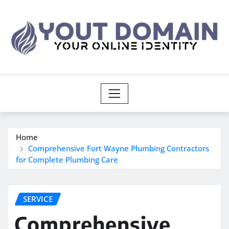
Skip
to
content
Home
Comprehensive Fort Wayne Plumbing Contractors
for Complete Plumbing Care
SERVICE
Comprehensive