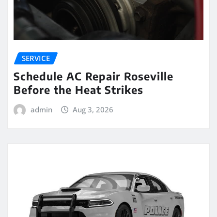
SERVICE
Schedule AC Repair Roseville
Before the Heat Strikes
admin
Aug 3, 2026