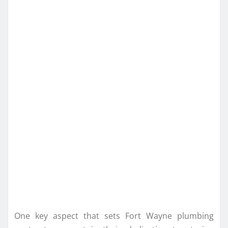
One key aspect that sets Fort Wayne plumbing