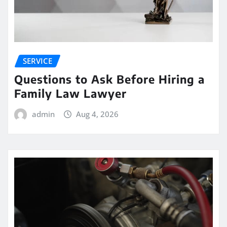
SERVICE
Questions to Ask Before Hiring a
Family Law Lawyer
admin
Aug 4, 2026