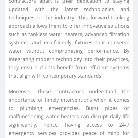
contractors apart is their dedication to staying
updated with the latest technologies and
techniques in the industry. This forward-thinking
approach allows them to offer innovative solutions
such as tankless water heaters, advanced filtration
systems, and eco-friendly fixtures that conserve
water without compromising performance. By
integrating modern technology into their practices,
they ensure clients benefit from efficient systems
that align with contemporary standards.
Moreover, these contractors understand the
importance of timely interventions when it comes
to plumbing emergencies. Burst pipes or
malfunctioning water heaters can disrupt daily life
significantly; hence, having access to 24/7
emergency services provides peace of mind for