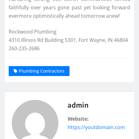
faithfully over years gone past yet looking forward
evermore optimistically ahead tomorrow anew!
Rockwood Plumbing
4310 Illinois Rd Building 5301, Fort Wayne, IN 46804
260-235-2686
Plumbing Contractors
admin
Website:
https://youtdomain.com