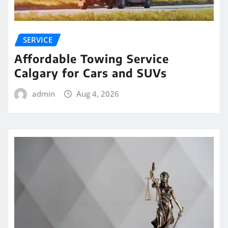
SERVICE
Affordable Towing Service
Calgary for Cars and SUVs
admin
Aug 4, 2026