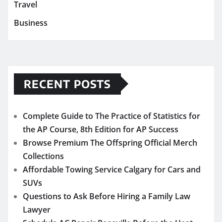
Travel
Business
RECENT POSTS
Complete Guide to The Practice of Statistics for
the AP Course, 8th Edition for AP Success
Browse Premium The Offspring Official Merch
Collections
Affordable Towing Service Calgary for Cars and
SUVs
Questions to Ask Before Hiring a Family Law
Lawyer