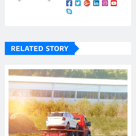
RELATED STORY