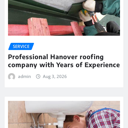
SERVICE
Professional Hanover roofing
company with Years of Experience
admin
Aug 3, 2026