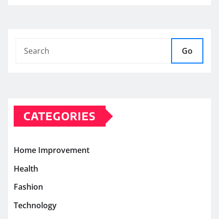
Go
CATEGORIES
Home Improvement
Health
Fashion
Technology