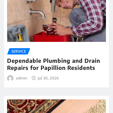
SERVICE
Dependable Plumbing and Drain
Repairs for Papillion Residents
admin
Jul 30, 2026