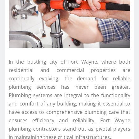
In the bustling city of Fort Wayne, where both
residential and commercial properties are
continually evolving, the demand for reliable
plumbing services has never been greater.
Plumbing systems are integral to the functionality
and comfort of any building, making it essential to
have access to comprehensive plumbing care that
ensures efficiency and reliability. Fort Wayne
plumbing contractors stand out as pivotal players
in maintaining these critical infrastructures.