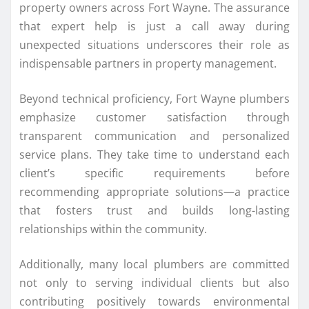
property owners across Fort Wayne. The assurance
that expert help is just a call away during
unexpected situations underscores their role as
indispensable partners in property management.
Beyond technical proficiency, Fort Wayne plumbers
emphasize customer satisfaction through
transparent communication and personalized
service plans. They take time to understand each
client’s specific requirements before
recommending appropriate solutions—a practice
that fosters trust and builds long-lasting
relationships within the community.
Additionally, many local plumbers are committed
not only to serving individual clients but also
contributing positively towards environmental