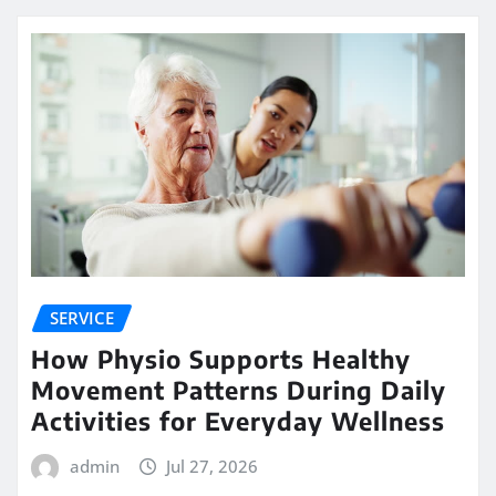
SERVICE
How Physio Supports Healthy
Movement Patterns During Daily
Activities for Everyday Wellness
admin
Jul 27, 2026