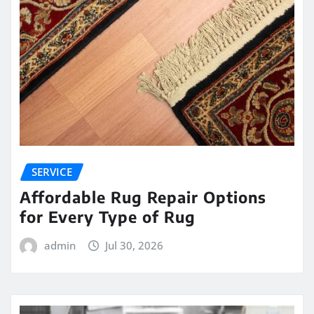
SERVICE
Affordable Rug Repair Options
for Every Type of Rug
admin
Jul 30, 2026