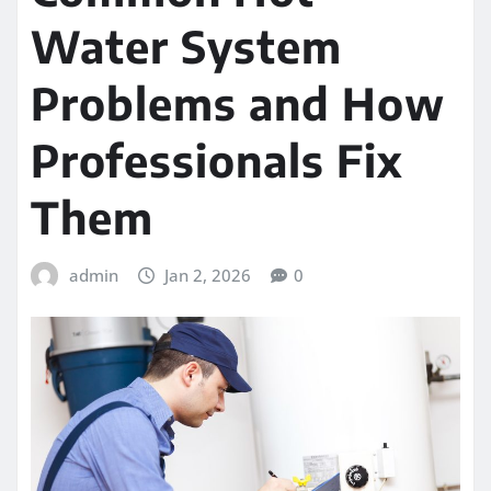
Water System
Problems and How
Professionals Fix
Them
admin
Jan 2, 2026
0