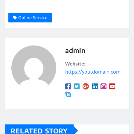
Online Service
admin
Website:
https://youtdomain.com
RELATED STORY