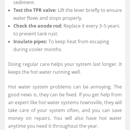
sediment.
Test the TPR valve:
Lift the lever briefly to ensure
water flows and stops properly.
Check the anode rod:
Replace it every 3–5 years
to prevent tank rust.
Insulate pipes:
To keep heat from escaping
during cooler months.
Doing regular care helps your system last longer. It
keeps the hot water running well.
Hot water system problems can be annoying. The
good news is, they can be fixed. If you get help from
an expert like hot water systems townsville, they will
take care of your system often, and you can save
money on repairs. You will also have hot water
anytime you need it throughout the year.