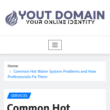
Skip
to
content
Home
Common Hot Water System Problems and How
Professionals Fix Them
SERVICES
Common Hot