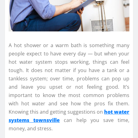
A hot shower or a warm bath is something many
people expect to have every day — but when your
hot water system stops working, things can feel
tough. It does not matter if you have a tank or a
tankless system; over time, problems can pop up
and leave you upset or not feeling good. It’s
important to know the most common problems
with hot water and see how the pros fix them.
Knowing this and getting suggestions on
hot water
systems townsville
can help you save time,
money, and stress.