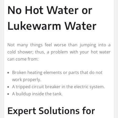
No Hot Water or
Lukewarm Water
Not many things feel worse than jumping into a
cold shower; thus, a problem with your hot water
can come from:
Broken heating elements or parts that do not
work properly.
A tripped circuit breaker in the electric system.
A buildup inside the tank.
Expert Solutions for