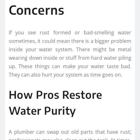
Concerns
If you see rust formed or bad-smelling water
sometimes, it could mean there is a bigger problem
inside your water system. There might be metal
wearing down inside or stuff from hard water piling
up. These things can make your water taste bad.
They can also hurt your system as time goes on.
How Pros Restore
Water Purity
A plumber can swap out old parts that have rust;