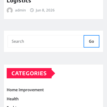
Logistics
admin
Jun 8, 2026
Go
CATEGORIES
Home Improvement
Health