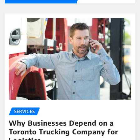
SERVICES
Why Businesses Depend on a
Toronto Trucking Company for