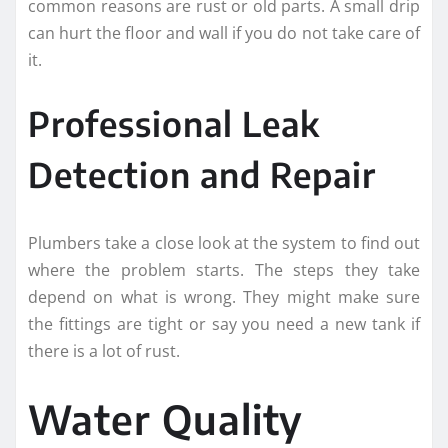
common reasons are rust or old parts. A small drip
can hurt the floor and wall if you do not take care of
it.
Professional Leak
Detection and Repair
Plumbers take a close look at the system to find out
where the problem starts. The steps they take
depend on what is wrong. They might make sure
the fittings are tight or say you need a new tank if
there is a lot of rust.
Water Quality