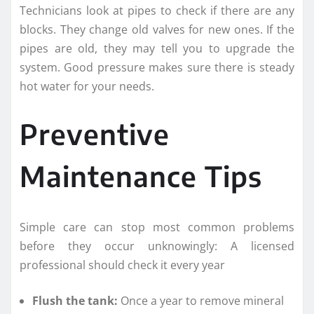
Technicians look at pipes to check if there are any
blocks. They change old valves for new ones. If the
pipes are old, they may tell you to upgrade the
system. Good pressure makes sure there is steady
hot water for your needs.
Preventive
Maintenance Tips
Simple care can stop most common problems
before they occur unknowingly: A licensed
professional should check it every year
Flush the tank:
Once a year to remove mineral