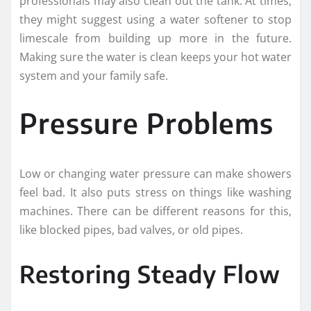
professionals may also clean out the tank. At times,
they might suggest using a water softener to stop
limescale from building up more in the future.
Making sure the water is clean keeps your hot water
system and your family safe.
Pressure Problems
Low or changing water pressure can make showers
feel bad. It also puts stress on things like washing
machines. There can be different reasons for this,
like blocked pipes, bad valves, or old pipes.
Restoring Steady Flow