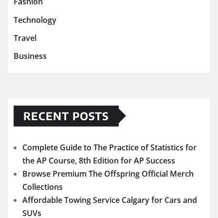
Fashion
Technology
Travel
Business
RECENT POSTS
Complete Guide to The Practice of Statistics for
the AP Course, 8th Edition for AP Success
Browse Premium The Offspring Official Merch
Collections
Affordable Towing Service Calgary for Cars and
SUVs