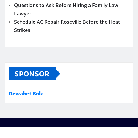
Questions to Ask Before Hiring a Family Law
Lawyer
Schedule AC Repair Roseville Before the Heat
Strikes
SPONSOR
Dewabet Bola