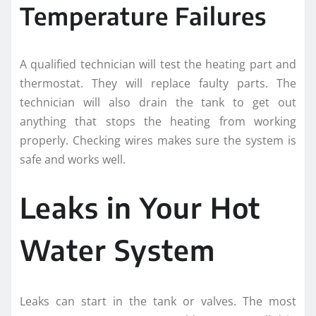
Temperature Failures
A qualified technician will test the heating part and
thermostat. They will replace faulty parts. The
technician will also drain the tank to get out
anything that stops the heating from working
properly. Checking wires makes sure the system is
safe and works well.
Leaks in Your Hot
Water System
Leaks can start in the tank or valves. The most