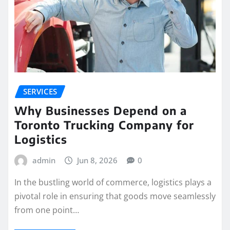
SERVICES
Why Businesses Depend on a
Toronto Trucking Company for
Logistics
admin
Jun 8, 2026
0
In the bustling world of commerce, logistics plays a
pivotal role in ensuring that goods move seamlessly
from one point…