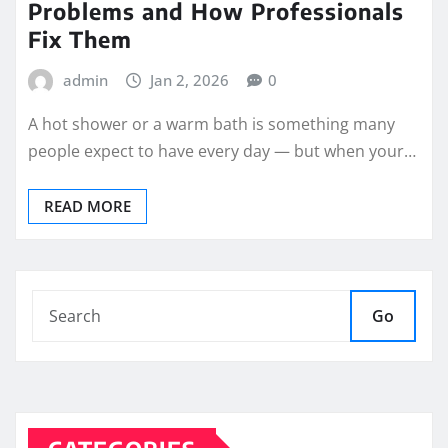
Problems and How Professionals
Fix Them
admin
Jan 2, 2026
0
A hot shower or a warm bath is something many
people expect to have every day — but when your…
READ MORE
Go