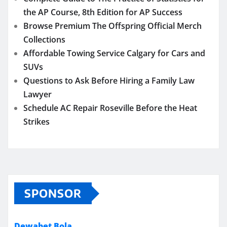
the AP Course, 8th Edition for AP Success
Browse Premium The Offspring Official Merch
Collections
Affordable Towing Service Calgary for Cars and
SUVs
Questions to Ask Before Hiring a Family Law
Lawyer
Schedule AC Repair Roseville Before the Heat
Strikes
SPONSOR
Dewabet Bola