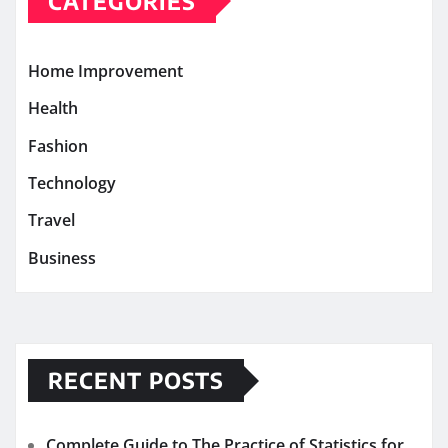
CATEGORIES
Home Improvement
Health
Fashion
Technology
Travel
Business
RECENT POSTS
Complete Guide to The Practice of Statistics for