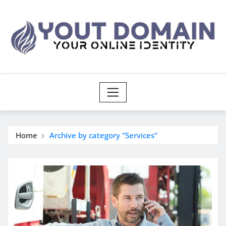
Skip
to
content
Home
Archive by category "Services"