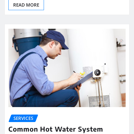
READ MORE
SERVICES
Common Hot Water System