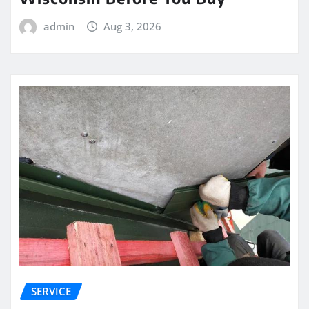
admin
Aug 3, 2026
SERVICE