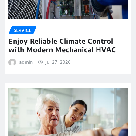
SERVICE
Enjoy Reliable Climate Control
with Modern Mechanical HVAC
admin
Jul 27, 2026