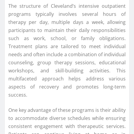
The structure of Cleveland’s intensive outpatient
programs typically involves several hours of
therapy per day, multiple days a week, allowing
participants to maintain their daily responsibilities
such as work, school, or family obligations.
Treatment plans are tailored to meet individual
needs and often include a combination of individual
counseling, group therapy sessions, educational
workshops, and skill-building activities. This
multifaceted approach helps address various
aspects of recovery and promotes long-term
success.
One key advantage of these programs is their ability
to accommodate diverse schedules while ensuring
consistent engagement with therapeutic services.