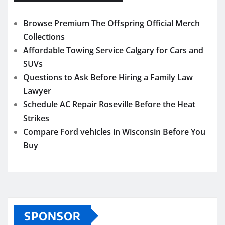
Browse Premium The Offspring Official Merch
Collections
Affordable Towing Service Calgary for Cars and
SUVs
Questions to Ask Before Hiring a Family Law
Lawyer
Schedule AC Repair Roseville Before the Heat
Strikes
Compare Ford vehicles in Wisconsin Before You
Buy
SPONSOR