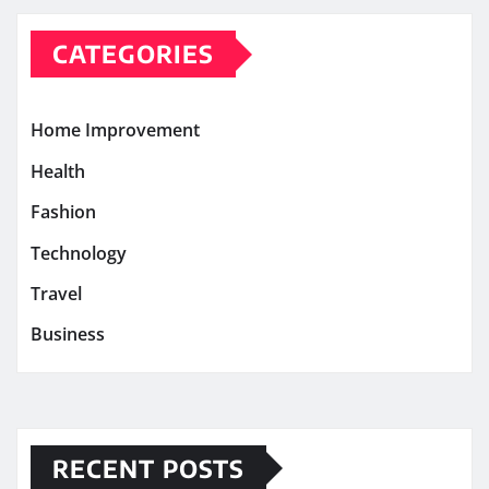
CATEGORIES
Home Improvement
Health
Fashion
Technology
Travel
Business
RECENT POSTS