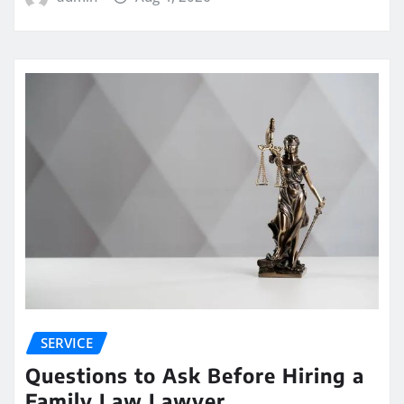
SERVICE
Questions to Ask Before Hiring a
Family Law Lawyer