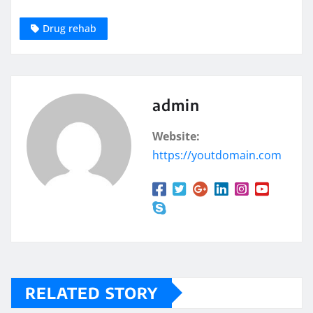
Drug rehab
admin
Website:
https://youtdomain.com
RELATED STORY