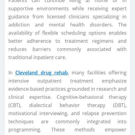
Patients can continue living at home or in
supportive environments while receiving expert
guidance from licensed clinicians specializing in
addiction and mental health disorders. The
availability of flexible scheduling options enables
better adherence to treatment regimens and
reduces barriers commonly associated with
traditional inpatient care.
In
Cleveland drug rehab
, many facilities offering
intensive outpatient treatment emphasize
evidence-based practices grounded in research and
clinical expertise. Cognitive-behavioral therapy
(CBT), dialectical behavior therapy (DBT),
motivational interviewing, and relapse prevention
techniques are commonly integrated into
programming. These methods empower