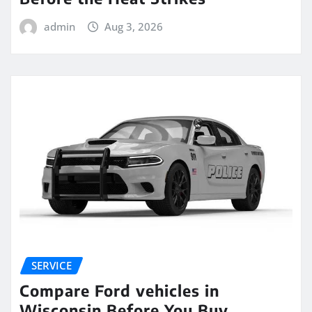
admin
Aug 3, 2026
SERVICE
Compare Ford vehicles in
Wisconsin Before You Buy