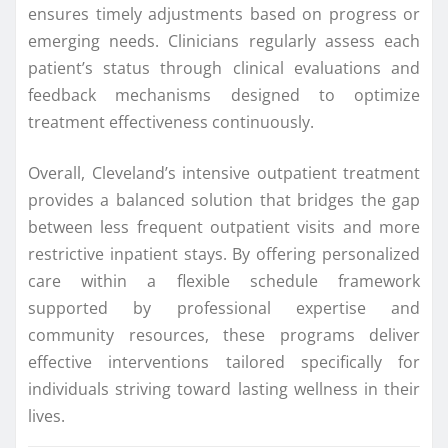
ensures timely adjustments based on progress or
emerging needs. Clinicians regularly assess each
patient’s status through clinical evaluations and
feedback mechanisms designed to optimize
treatment effectiveness continuously.
Overall, Cleveland’s intensive outpatient treatment
provides a balanced solution that bridges the gap
between less frequent outpatient visits and more
restrictive inpatient stays. By offering personalized
care within a flexible schedule framework
supported by professional expertise and
community resources, these programs deliver
effective interventions tailored specifically for
individuals striving toward lasting wellness in their
lives.