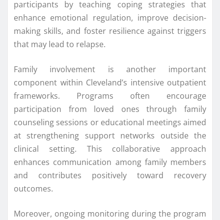
participants by teaching coping strategies that
enhance emotional regulation, improve decision-
making skills, and foster resilience against triggers
that may lead to relapse.
Family involvement is another important
component within Cleveland’s intensive outpatient
frameworks. Programs often encourage
participation from loved ones through family
counseling sessions or educational meetings aimed
at strengthening support networks outside the
clinical setting. This collaborative approach
enhances communication among family members
and contributes positively toward recovery
outcomes.
Moreover, ongoing monitoring during the program