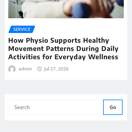
SERVICE
How Physio Supports Healthy
Movement Patterns During Daily
Activities for Everyday Wellness
admin
Jul 27, 2026
Go