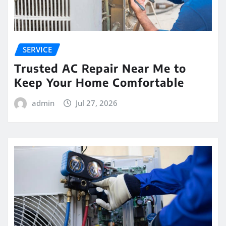
SERVICE
Trusted AC Repair Near Me to
Keep Your Home Comfortable
admin
Jul 27, 2026