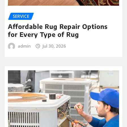
SERVICE
Affordable Rug Repair Options
for Every Type of Rug
admin
Jul 30, 2026