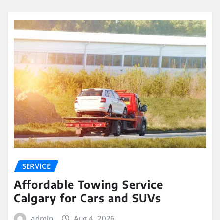
SERVICE
Affordable Towing Service
Calgary for Cars and SUVs
admin
Aug 4, 2026