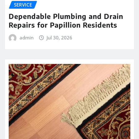
SERVICE
Dependable Plumbing and Drain
Repairs for Papillion Residents
admin
Jul 30, 2026