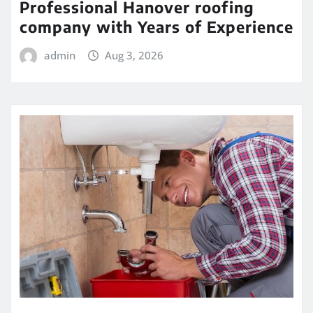
Professional Hanover roofing
company with Years of Experience
admin
Aug 3, 2026