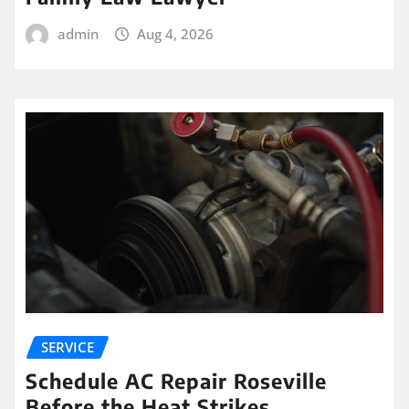
admin
Aug 4, 2026
SERVICE
Schedule AC Repair Roseville
Before the Heat Strikes