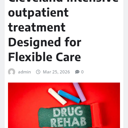
outpatient
treatment
Designed for
Flexible Care
admin
Mar 25, 2026
0