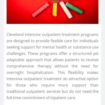
Cleveland intensive outpatient treatment programs
are designed to provide flexible care for individuals
seeking support for mental health or substance use
challenges. These programs offer a structured yet
adaptable approach that allows patients to receive
comprehensive therapy without the need for
overnight hospitalization. This flexibility makes
intensive outpatient treatment an attractive option
for those who require more support than
traditional outpatient services but do not need the
full-time commitment of inpatient care.