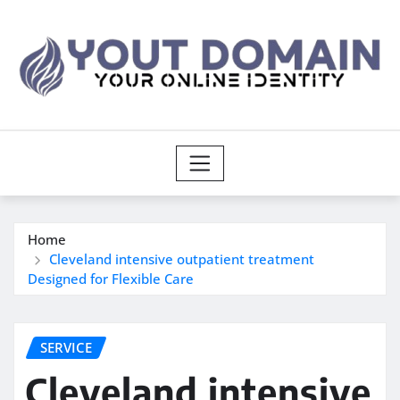
Skip
to
content
Home
Cleveland intensive outpatient treatment
Designed for Flexible Care
SERVICE
Cleveland intensive