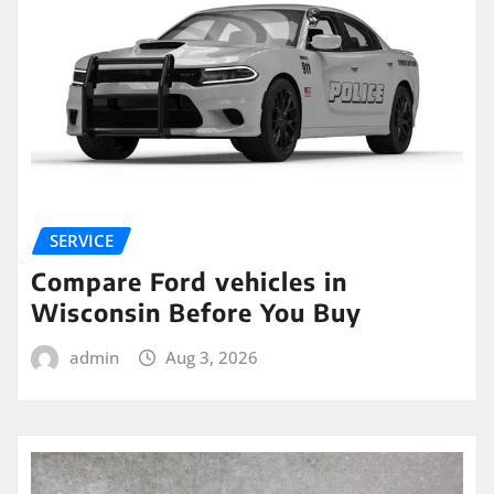
SERVICE
Compare Ford vehicles in
Wisconsin Before You Buy
admin
Aug 3, 2026