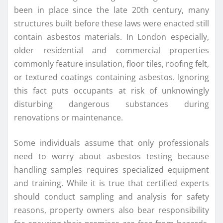
been in place since the late 20th century, many
structures built before these laws were enacted still
contain asbestos materials. In London especially,
older residential and commercial properties
commonly feature insulation, floor tiles, roofing felt,
or textured coatings containing asbestos. Ignoring
this fact puts occupants at risk of unknowingly
disturbing dangerous substances during
renovations or maintenance.
Some individuals assume that only professionals
need to worry about asbestos testing because
handling samples requires specialized equipment
and training. While it is true that certified experts
should conduct sampling and analysis for safety
reasons, property owners also bear responsibility