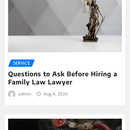
SERVICE
Questions to Ask Before Hiring a
Family Law Lawyer
admin
Aug 4, 2026