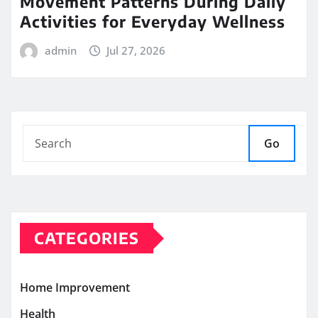
Movement Patterns During Daily
Activities for Everyday Wellness
admin
Jul 27, 2026
Go
CATEGORIES
Home Improvement
Health