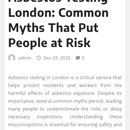
London: Common
Myths That Put
People at Risk
admin
Dec 29, 2025
0
Asbestos testing in London is a critical service that
helps protect residents and workers from the
harmful effects of asbestos exposure. Despite its
importance, several common myths persist, leading
many people to underestimate the risks or delay
necessary inspections. Understanding these
misconceptions is essential for ensuring safety and