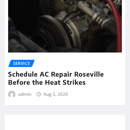
SERVICE
Schedule AC Repair Roseville
Before the Heat Strikes
admin
Aug 3, 2026