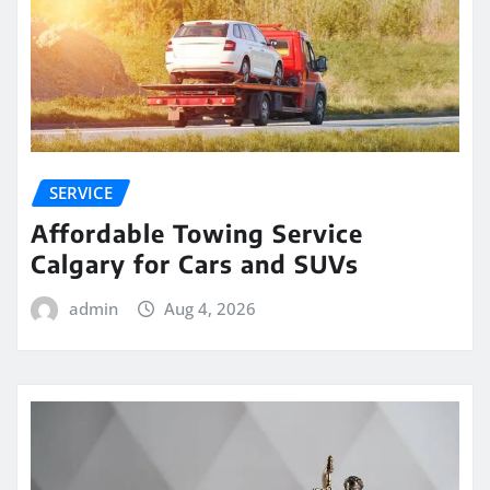
SERVICE
Affordable Towing Service
Calgary for Cars and SUVs
admin
Aug 4, 2026