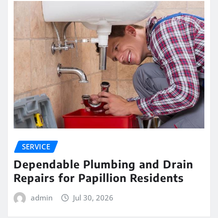
SERVICE
Dependable Plumbing and Drain
Repairs for Papillion Residents
admin
Jul 30, 2026