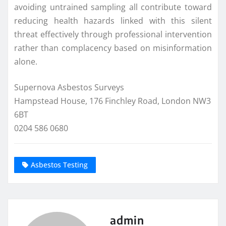
avoiding untrained sampling all contribute toward
reducing health hazards linked with this silent
threat effectively through professional intervention
rather than complacency based on misinformation
alone.
Supernova Asbestos Surveys
Hampstead House, 176 Finchley Road, London NW3
6BT
0204 586 0680
Asbestos Testing
admin