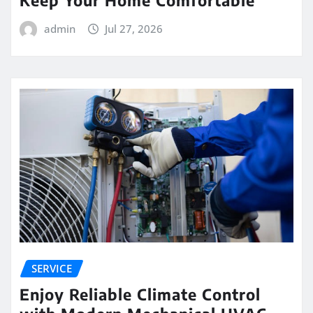
Keep Your Home Comfortable
admin
Jul 27, 2026
SERVICE
Enjoy Reliable Climate Control