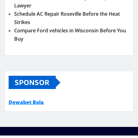
Lawyer
Schedule AC Repair Roseville Before the Heat
Strikes
Compare Ford vehicles in Wisconsin Before You
Buy
SPONSOR
Dewabet Bola