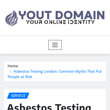
Skip
to
content
Home
Asbestos Testing London: Common Myths That Put
People at Risk
SERVICE
Asbestos Testing