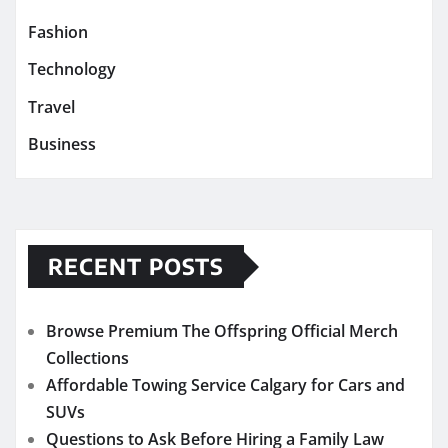
Fashion
Technology
Travel
Business
RECENT POSTS
Browse Premium The Offspring Official Merch
Collections
Affordable Towing Service Calgary for Cars and
SUVs
Questions to Ask Before Hiring a Family Law