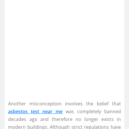
Another misconception involves the belief that
asbestos test near me
was completely banned
decades ago and therefore no longer exists in
modern buildings. Although strict regulations have