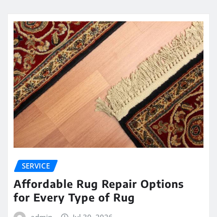
SERVICE
Affordable Rug Repair Options
for Every Type of Rug
admin
Jul 30, 2026