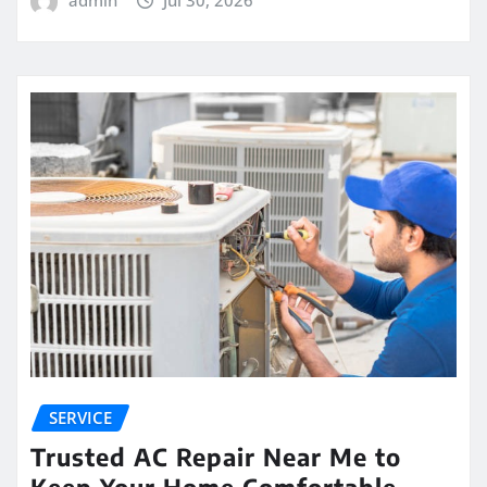
SERVICE
Trusted AC Repair Near Me to