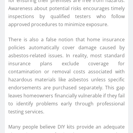
for ensuring their premises are free from hazards.
Awareness about potential risks encourages timely
inspections by qualified testers who follow
approved procedures to minimize exposure.
There is also a false notion that home insurance
policies automatically cover damage caused by
asbestos-related issues. In reality, most standard
insurance plans exclude coverage for
contamination or removal costs associated with
hazardous materials like asbestos unless specific
endorsements are purchased separately. This gap
leaves homeowners financially vulnerable if they fail
to identify problems early through professional
testing services.
Many people believe DIY kits provide an adequate