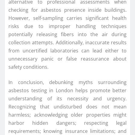
alternative to professional assessments when
checking for asbestos presence inside buildings.
However, self-sampling carries significant health
risks due to improper handling techniques
potentially releasing fibers into the air during
collection attempts. Additionally, inaccurate results
from uncertified laboratories can lead either to
unnecessary panic or false reassurance about
safety conditions.
In conclusion, debunking myths surrounding
asbestos testing in London helps promote better
understanding of its necessity and urgency.
Recognizing that undisturbed does not mean
harmless; acknowledging older properties might
harbor hidden dangers; respecting legal
requirements; knowing insurance limitations; and