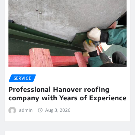
SERVICE
Professional Hanover roofing
company with Years of Experience
admin
Aug 3, 2026