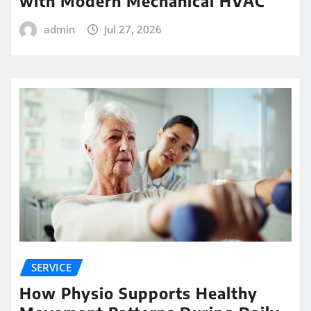
with Modern Mechanical HVAC
admin
Jul 27, 2026
SERVICE
How Physio Supports Healthy