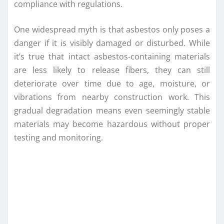
compliance with regulations.
One widespread myth is that asbestos only poses a
danger if it is visibly damaged or disturbed. While
it’s true that intact asbestos-containing materials
are less likely to release fibers, they can still
deteriorate over time due to age, moisture, or
vibrations from nearby construction work. This
gradual degradation means even seemingly stable
materials may become hazardous without proper
testing and monitoring.