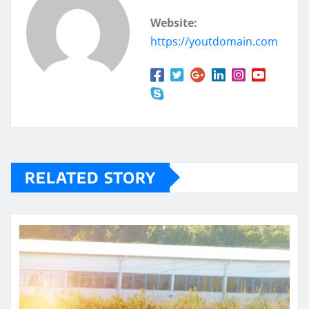
Website:
https://youtdomain.com
RELATED STORY