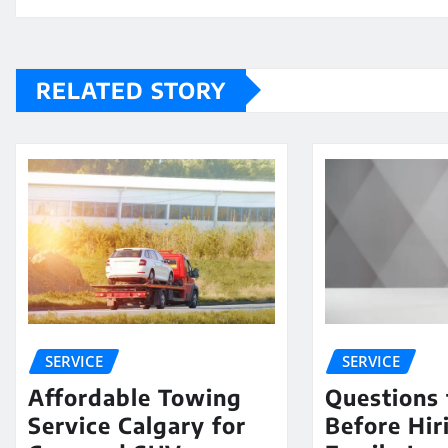
RELATED STORY
SERVICE
SERVICE
Affordable Towing
Questions 
Service Calgary for
Before Hir