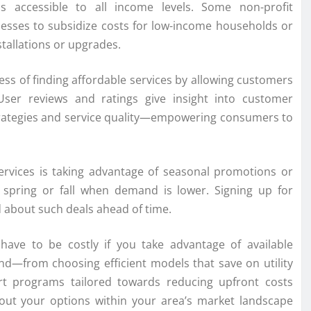
ns accessible to all income levels. Some non-profit
nesses to subsidize costs for low-income households or
stallations or upgrades.
ess of finding affordable services by allowing customers
User reviews and ratings give insight into customer
 strategies and service quality—empowering consumers to
services is taking advantage of seasonal promotions or
ke spring or fall when demand is lower. Signing up for
 about such deals ahead of time.
 have to be costly if you take advantage of available
mind—from choosing efficient models that save on utility
t programs tailored towards reducing upfront costs
about your options within your area’s market landscape