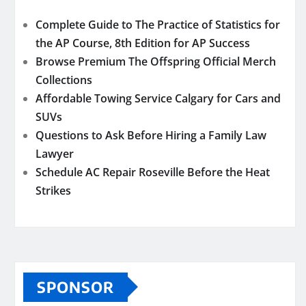
Complete Guide to The Practice of Statistics for
the AP Course, 8th Edition for AP Success
Browse Premium The Offspring Official Merch
Collections
Affordable Towing Service Calgary for Cars and
SUVs
Questions to Ask Before Hiring a Family Law
Lawyer
Schedule AC Repair Roseville Before the Heat
Strikes
SPONSOR