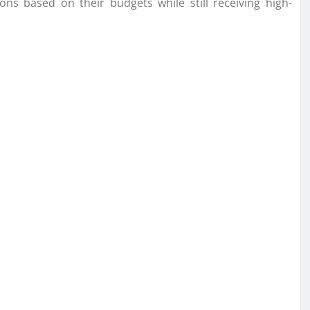
s based on their budgets while still receiving high-