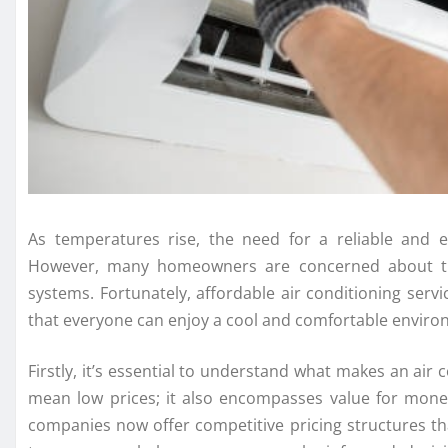
As temperatures rise, the need for a reliable and 
However, many homeowners are concerned about the 
systems. Fortunately, affordable air conditioning servi
that everyone can enjoy a cool and comfortable enviro
Firstly, it’s essential to understand what makes an air c
mean low prices; it also encompasses value for money
companies now offer competitive pricing structures th