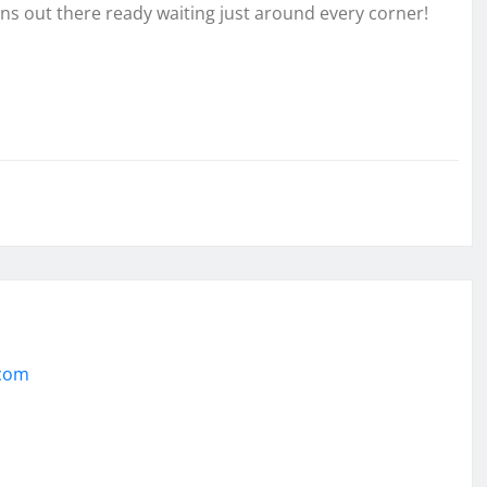
ons out there ready waiting just around every corner!
.com