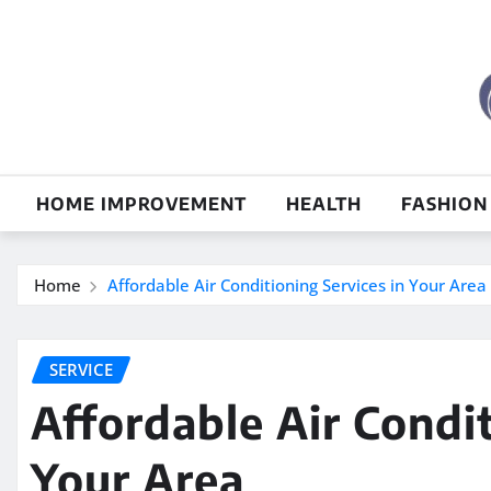
Skip
to
content
HOME IMPROVEMENT
HEALTH
FASHION
Home
Affordable Air Conditioning Services in Your Area
SERVICE
Affordable Air Condit
Your Area