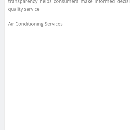
transparency helps consumers make informed decision
quality service.
Air Conditioning Services