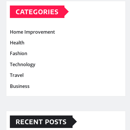
CATEGORIES
Home Improvement
Health
Fashion
Technology
Travel
Business
RECENT POSTS