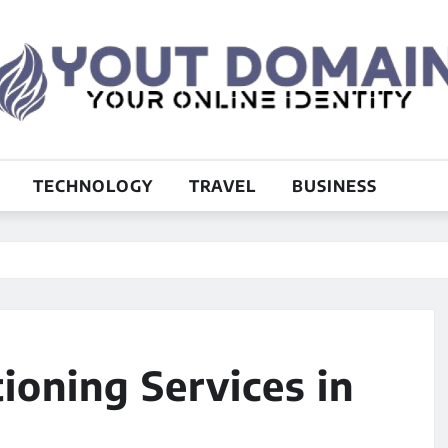
TECHNOLOGY
TRAVEL
BUSINESS
ioning Services in