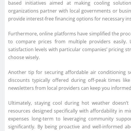
based initiatives aimed at making cooling solutio
organizations partner with local governments or busi
provide interest-free financing options for necessary in
Furthermore, online platforms have simplified the proc
to compare prices from multiple providers easily. 
satisfaction levels with particular companies’ pricing
choose wisely.
Another tip for securing affordable air conditioning 
discounts typically offered during off-peak times li
newsletters from local providers can keep you informed
Ultimately, staying cool during hot weather doesn’t
resources designed specifically with affordability in 
expenses long-term to leveraging community suppor
significantly. By being proactive and well-informed 