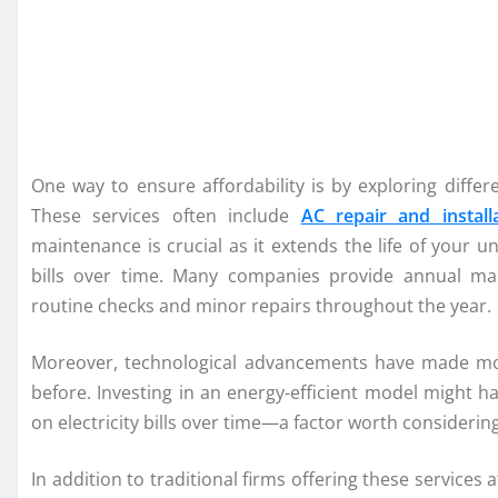
One way to ensure affordability is by exploring diffe
These services often include
AC repair and install
maintenance is crucial as it extends the life of your 
bills over time. Many companies provide annual ma
routine checks and minor repairs throughout the year.
Moreover, technological advancements have made mod
before. Investing in an energy-efficient model might hav
on electricity bills over time—a factor worth considering
In addition to traditional firms offering these services