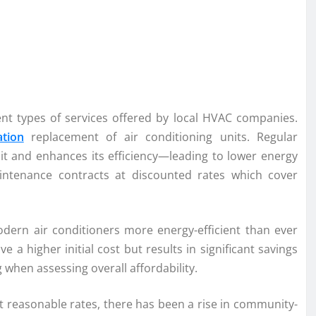
rent types of services offered by local HVAC companies.
ation
replacement of air conditioning units. Regular
unit and enhances its efficiency—leading to lower energy
intenance contracts at discounted rates which cover
ern air conditioners more energy-efficient than ever
e a higher initial cost but results in significant savings
 when assessing overall affordability.
 at reasonable rates, there has been a rise in community-