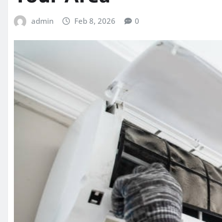
admin
Feb 8, 2026
0