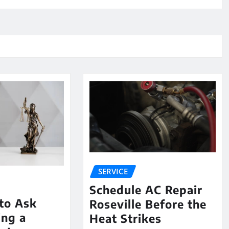
SERVICE
Schedule AC Repair
to Ask
Roseville Before the
ing a
Heat Strikes