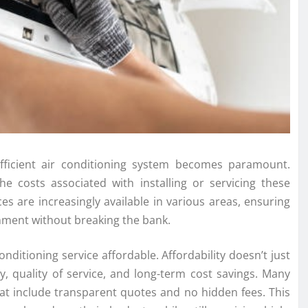
efficient air conditioning system becomes paramount.
costs associated with installing or servicing these
ces are increasingly available in various areas, ensuring
nment without breaking the bank.
onditioning service affordable. Affordability doesn’t just
, quality of service, and long-term cost savings. Many
at include transparent quotes and no hidden fees. This