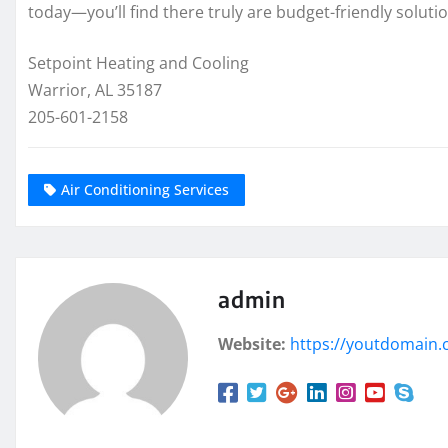
today—you’ll find there truly are budget-friendly soluti
Setpoint Heating and Cooling
Warrior, AL 35187
205-601-2158
Air Conditioning Services
admin
Website:
https://youtdomain