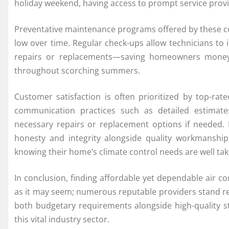
holiday weekend, having access to prompt service provid
Preventative maintenance programs offered by these co
low over time. Regular check-ups allow technicians to i
repairs or replacements—saving homeowners money 
throughout scorching summers.
Customer satisfaction is often prioritized by top-ra
communication practices such as detailed estimat
necessary repairs or replacement options if needed. B
honesty and integrity alongside quality workmanship
knowing their home’s climate control needs are well tak
In conclusion, finding affordable yet dependable air co
as it may seem; numerous reputable providers stand rea
both budgetary requirements alongside high-quality 
this vital industry sector.