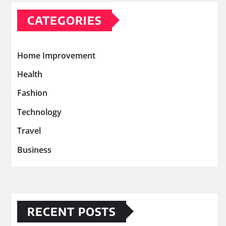
CATEGORIES
Home Improvement
Health
Fashion
Technology
Travel
Business
RECENT POSTS