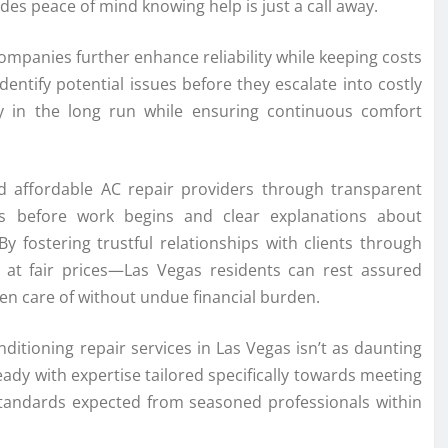
es peace of mind knowing help is just a call away.
mpanies further enhance reliability while keeping costs
dentify potential issues before they escalate into costly
in the long run while ensuring continuous comfort
ted affordable AC repair providers through transparent
es before work begins and clear explanations about
y fostering trustful relationships with clients through
 at fair prices—Las Vegas residents can rest assured
en care of without undue financial burden.
nditioning repair services in Las Vegas isn’t as daunting
dy with expertise tailored specifically towards meeting
standards expected from seasoned professionals within