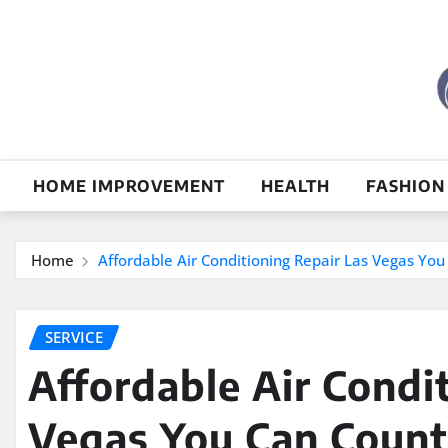
Skip
to
content
HOME IMPROVEMENT
HEALTH
FASHION
Home
Affordable Air Conditioning Repair Las Vegas Yo
SERVICE
Affordable Air Condi
Vegas You Can Coun