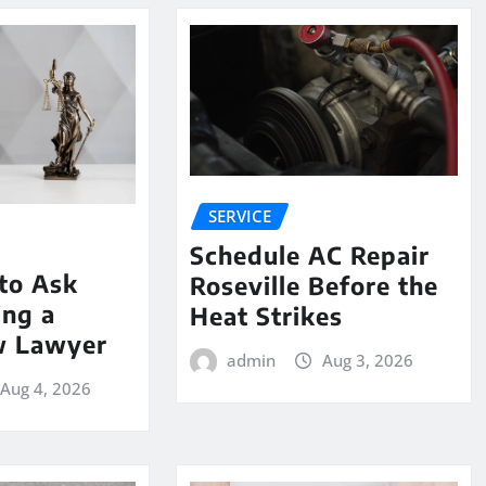
SERVICE
Schedule AC Repair
to Ask
Roseville Before the
ing a
Heat Strikes
w Lawyer
admin
Aug 3, 2026
Aug 4, 2026