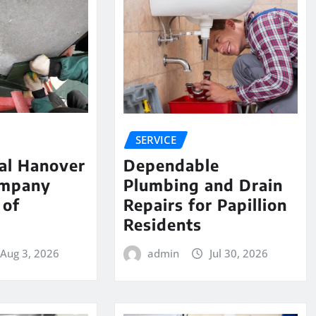
SERVICE
al Hanover
Dependable
ompany
Plumbing and Drain
 of
Repairs for Papillion
e
Residents
Aug 3, 2026
admin
Jul 30, 2026