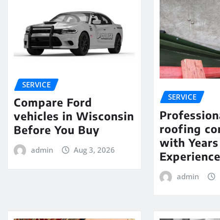
SERVICE
SERVICE
Compare Ford
Profession
vehicles in Wisconsin
roofing c
Before You Buy
with Years
admin
Aug 3, 2026
Experienc
admin