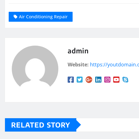
Air Conditioning Repair
admin
Website:
https://youtdomain
RELATED STORY