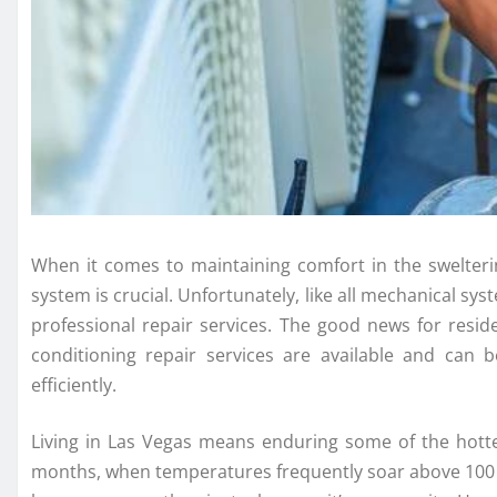
When it comes to maintaining comfort in the swelterin
system is crucial. Unfortunately, like all mechanical sy
professional repair services. The good news for resid
conditioning repair services are available and can
efficiently.
Living in Las Vegas means enduring some of the hott
months, when temperatures frequently soar above 100 d