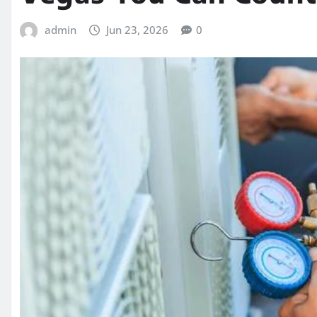
admin
Jun 23, 2026
0