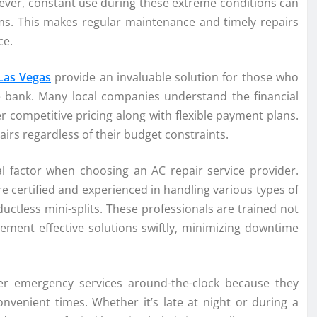
ever, constant use during these extreme conditions can
ms. This makes regular maintenance and timely repairs
ce.
 Las Vegas
provide an invaluable solution for those who
e bank. Many local companies understand the financial
r competitive pricing along with flexible payment plans.
irs regardless of their budget constraints.
tical factor when choosing an AC repair service provider.
 certified and experienced in handling various types of
ctless mini-splits. These professionals are trained not
ement effective solutions swiftly, minimizing downtime
er emergency services around-the-clock because they
venient times. Whether it’s late at night or during a