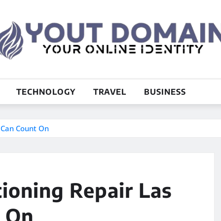
TECHNOLOGY
TRAVEL
BUSINESS
u Can Count On
tioning Repair Las
t On