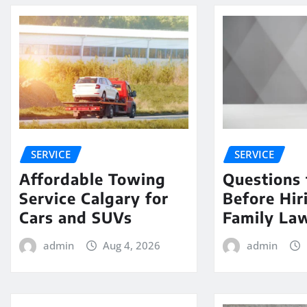
SERVICE
SERVICE
Affordable Towing
Questions 
Service Calgary for
Before Hir
Cars and SUVs
Family La
admin
Aug 4, 2026
admin