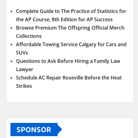
Complete Guide to The Practice of Statistics for
the AP Course, 8th Edition for AP Success
Browse Premium The Offspring Official Merch
Collections
Affordable Towing Service Calgary for Cars and
SUVs
Questions to Ask Before Hiring a Family Law
Lawyer
Schedule AC Repair Roseville Before the Heat
Strikes
SPONSOR