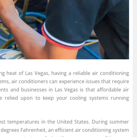
g heat of Las Vegas, having a reliable air conditioning
stems, air conditioners can experience issues that require
ents and businesses in Las Vegas is that affordable air
 be relied upon to keep your cooling systems running
est temperatures in the United States. During summer
egrees Fahrenheit, an efficient air conditioning system