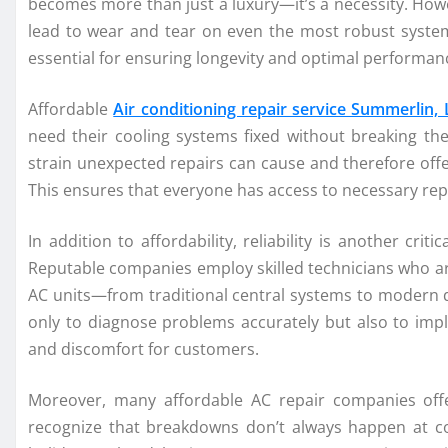
becomes more than just a luxury—it’s a necessity. How
lead to wear and tear on even the most robust syste
essential for ensuring longevity and optimal performan
Affordable
Air conditioning repair service Summerlin,
need their cooling systems fixed without breaking th
strain unexpected repairs can cause and therefore offe
This ensures that everyone has access to necessary repa
In addition to affordability, reliability is another cri
Reputable companies employ skilled technicians who are
AC units—from traditional central systems to modern du
only to diagnose problems accurately but also to impl
and discomfort for customers.
Moreover, many affordable AC repair companies off
recognize that breakdowns don’t always happen at con