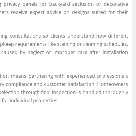
ng privacy panels for backyard seclusion or decorative
ers receive expert advice on designs suited for their
ing consultations so clients understand how different
pkeep requirements like staining or cleaning schedules.
 caused by neglect or improper care after installation
ation means partnering with experienced professionals
tory compliance and customer satisfaction. Homeowners
selection through final inspection-is handled thoroughly
y for individual properties.