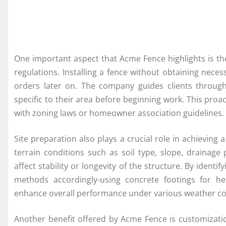
One important aspect that Acme Fence highlights is th
regulations. Installing a fence without obtaining nece
orders later on. The company guides clients throug
specific to their area before beginning work. This pr
with zoning laws or homeowner association guidelines.
Site preparation also plays a crucial role in achieving 
terrain conditions such as soil type, slope, drainage
affect stability or longevity of the structure. By identi
methods accordingly-using concrete footings for h
enhance overall performance under various weather co
Another benefit offered by Acme Fence is customizat