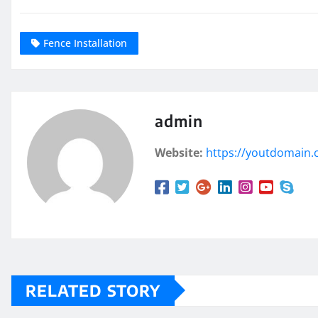
Fence Installation
admin
Website:
https://youtdomain
RELATED STORY