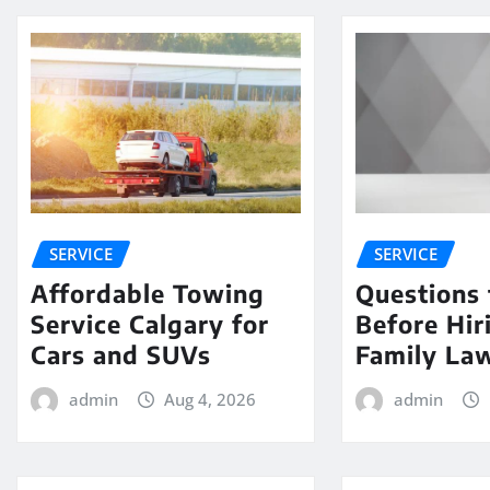
SERVICE
SERVICE
Affordable Towing
Questions 
Service Calgary for
Before Hir
Cars and SUVs
Family La
admin
Aug 4, 2026
admin