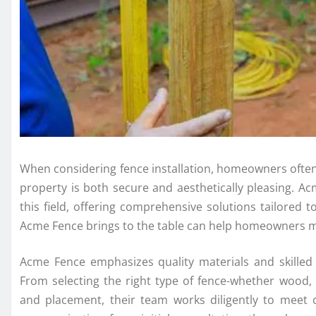
When considering fence installation, homeowners often 
property is both secure and aesthetically pleasing. Ac
this field, offering comprehensive solutions tailored
Acme Fence brings to the table can help homeowners ma
Acme Fence emphasizes quality materials and skilled 
From selecting the right type of fence-whether wood,
and placement, their team works diligently to meet