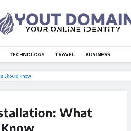
TECHNOLOGY
TRAVEL
BUSINESS
rs Should Know
stallation: What
 Know