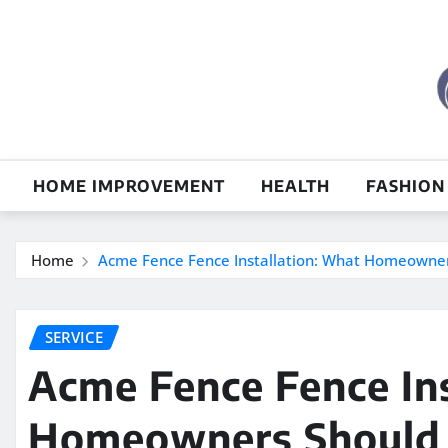
Skip
to
content
HOME IMPROVEMENT
HEALTH
FASHION
Home
Acme Fence Fence Installation: What Homeowne
SERVICE
Acme Fence Fence In
Homeowners Should