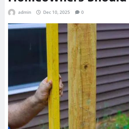
admin
Dec 10, 2025
0