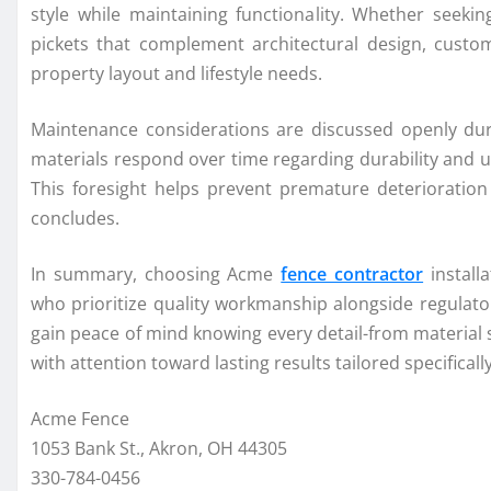
style while maintaining functionality. Whether seeki
pickets that complement architectural design, custom
property layout and lifestyle needs.
Maintenance considerations are discussed openly dur
materials respond over time regarding durability and u
This foresight helps prevent premature deterioration
concludes.
In summary, choosing Acme
fence contractor
install
who prioritize quality workmanship alongside regula
gain peace of mind knowing every detail-from material 
with attention toward lasting results tailored specificall
Acme Fence
1053 Bank St., Akron, OH 44305
330-784-0456