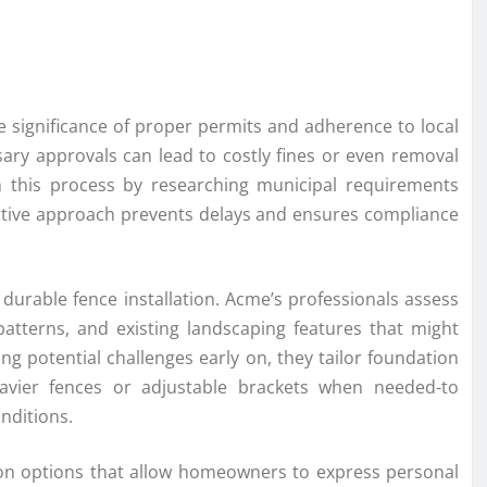
e significance of proper permits and adherence to local
ssary approvals can lead to costly fines or even removal
h this process by researching municipal requirements
oactive approach prevents delays and ensures compliance
a durable fence installation. Acme’s professionals assess
 patterns, and existing landscaping features that might
fying potential challenges early on, they tailor foundation
eavier fences or adjustable brackets when needed-to
nditions.
ion options that allow homeowners to express personal