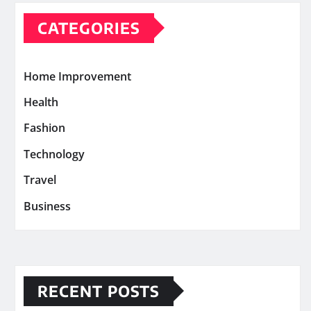
CATEGORIES
Home Improvement
Health
Fashion
Technology
Travel
Business
RECENT POSTS