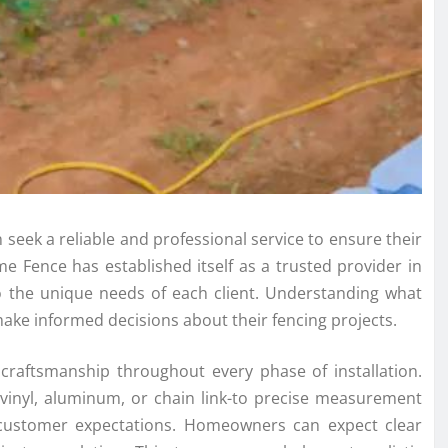
seek a reliable and professional service to ensure their
me Fence has established itself as a trusted provider in
 to the unique needs of each client. Understanding what
ke informed decisions about their fencing projects.
craftsmanship throughout every phase of installation.
 vinyl, aluminum, or chain link-to precise measurement
 customer expectations. Homeowners can expect clear