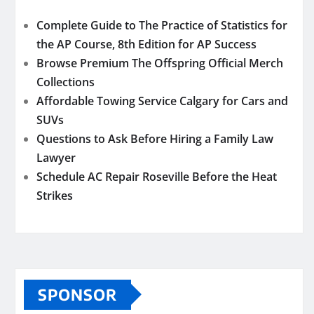
Complete Guide to The Practice of Statistics for
the AP Course, 8th Edition for AP Success
Browse Premium The Offspring Official Merch
Collections
Affordable Towing Service Calgary for Cars and
SUVs
Questions to Ask Before Hiring a Family Law
Lawyer
Schedule AC Repair Roseville Before the Heat
Strikes
SPONSOR