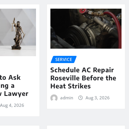
SERVICE
Schedule AC Repair
to Ask
Roseville Before the
ing a
Heat Strikes
w Lawyer
admin
Aug 3, 2026
Aug 4, 2026