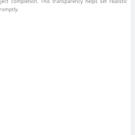
ect completion. This transparency helps set realistic
romptly.