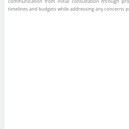
communication from initial consultation through proj
timelines and budgets while addressing any concerns p