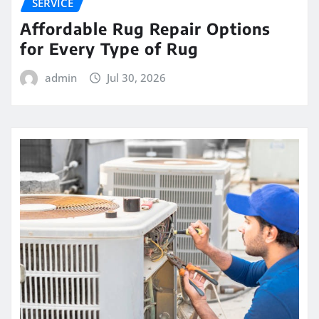
SERVICE
Affordable Rug Repair Options
for Every Type of Rug
admin
Jul 30, 2026