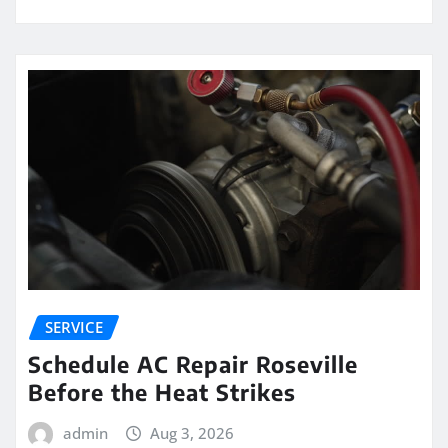
SERVICE
Schedule AC Repair Roseville
Before the Heat Strikes
admin
Aug 3, 2026