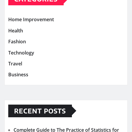
Home Improvement
Health
Fashion
Technology
Travel
Business
RECENT POSTS
Complete Guide to The Practice of Statistics for