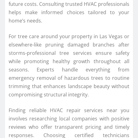
future costs. Consulting trusted HVAC professionals
helps make informed choices tailored to your
home’s needs.
For tree care around your property in Las Vegas or
elsewhere-like pruning damaged branches after
storms-professional tree services ensure safety
while promoting healthy growth throughout all
seasons. Experts handle everything from
emergency removal of hazardous trees to routine
trimming that enhances landscape beauty without
compromising structural integrity.
Finding reliable HVAC repair services near you
involves researching local companies with positive
reviews who offer transparent pricing and timely
responses. Choosing certified technicians