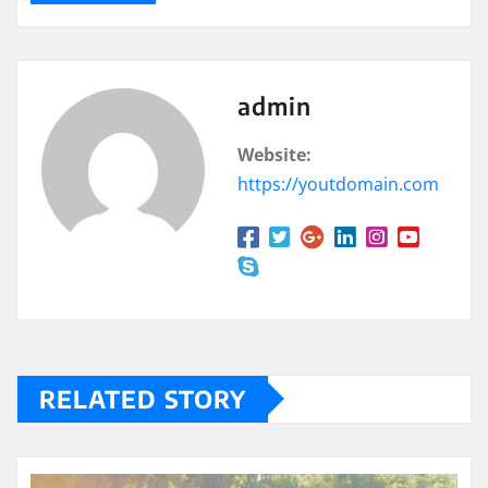
admin
Website:
https://youtdomain.com
RELATED STORY