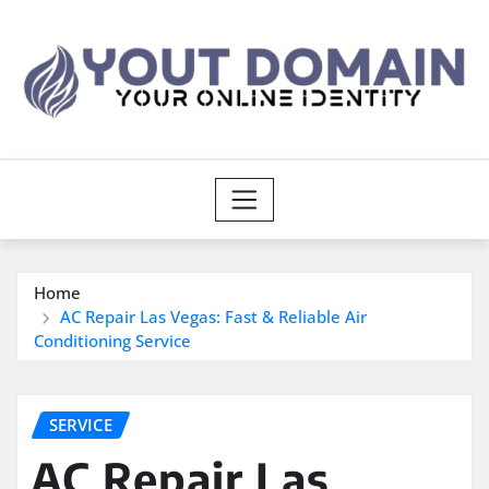
Skip
to
content
Home
AC Repair Las Vegas: Fast & Reliable Air
Conditioning Service
SERVICE
AC Repair Las