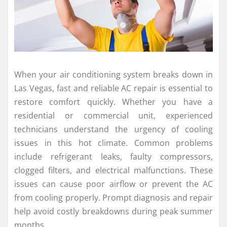
When your air conditioning system breaks down in
Las Vegas, fast and reliable AC repair is essential to
restore comfort quickly. Whether you have a
residential or commercial unit, experienced
technicians understand the urgency of cooling
issues in this hot climate. Common problems
include refrigerant leaks, faulty compressors,
clogged filters, and electrical malfunctions. These
issues can cause poor airflow or prevent the AC
from cooling properly. Prompt diagnosis and repair
help avoid costly breakdowns during peak summer
months.