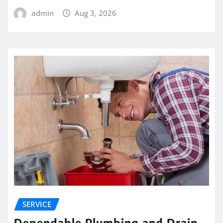
admin
Aug 3, 2026
SERVICE
Dependable Plumbing and Drain