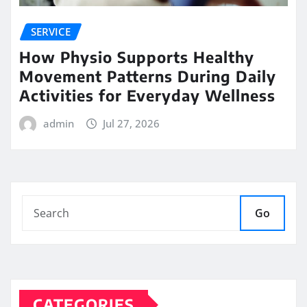
SERVICE
How Physio Supports Healthy
Movement Patterns During Daily
Activities for Everyday Wellness
admin
Jul 27, 2026
Go
CATEGORIES