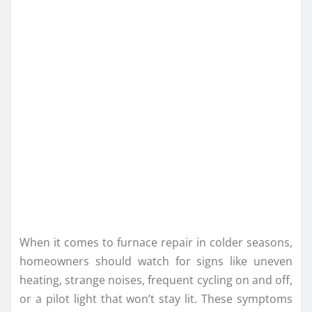
When it comes to furnace repair in colder seasons,
homeowners should watch for signs like uneven
heating, strange noises, frequent cycling on and off,
or a pilot light that won’t stay lit. These symptoms