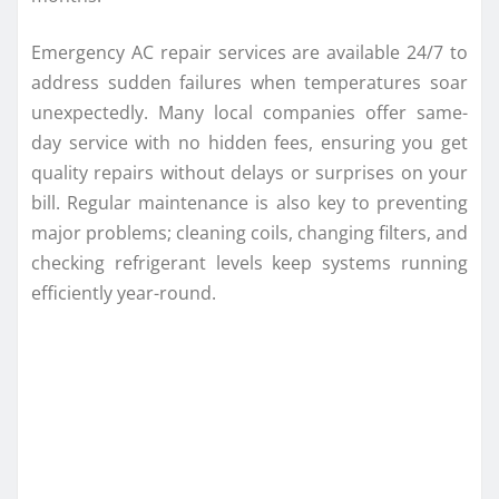
Emergency AC repair services are available 24/7 to
address sudden failures when temperatures soar
unexpectedly. Many local companies offer same-
day service with no hidden fees, ensuring you get
quality repairs without delays or surprises on your
bill. Regular maintenance is also key to preventing
major problems; cleaning coils, changing filters, and
checking refrigerant levels keep systems running
efficiently year-round.