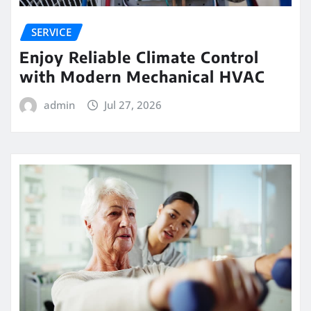
SERVICE
Enjoy Reliable Climate Control
with Modern Mechanical HVAC
admin
Jul 27, 2026