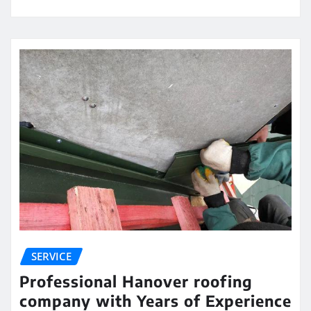
SERVICE
Professional Hanover roofing
company with Years of Experience