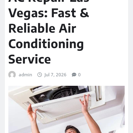
Vegas: Fast &
Reliable Air
Conditioning
Service
admin
Jul 7, 2026
0