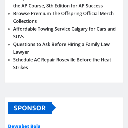
the AP Course, 8th Edition for AP Success
Browse Premium The Offspring Official Merch
Collections
Affordable Towing Service Calgary for Cars and
SUVs
Questions to Ask Before Hiring a Family Law
Lawyer
Schedule AC Repair Roseville Before the Heat
Strikes
SPONSOR
Dewabet Bola