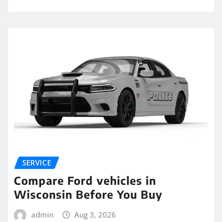
SERVICE
Compare Ford vehicles in
Wisconsin Before You Buy
admin
Aug 3, 2026