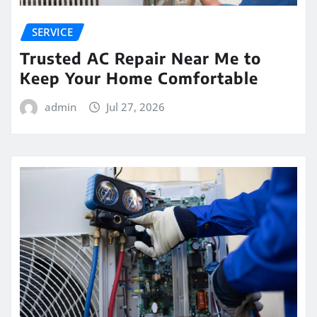
SERVICE
Trusted AC Repair Near Me to
Keep Your Home Comfortable
admin
Jul 27, 2026