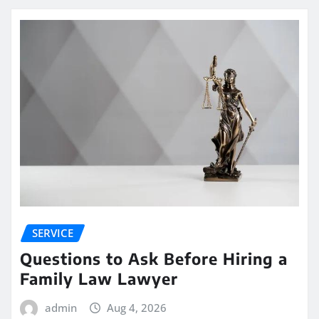
SERVICE
Questions to Ask Before Hiring a
Family Law Lawyer
admin
Aug 4, 2026