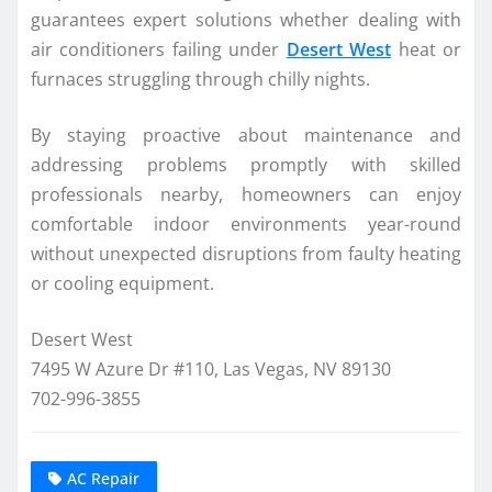
guarantees expert solutions whether dealing with
air conditioners failing under
Desert West
heat or
furnaces struggling through chilly nights.
By staying proactive about maintenance and
addressing problems promptly with skilled
professionals nearby, homeowners can enjoy
comfortable indoor environments year-round
without unexpected disruptions from faulty heating
or cooling equipment.
Desert West
7495 W Azure Dr #110, Las Vegas, NV 89130
702-996-3855
AC Repair