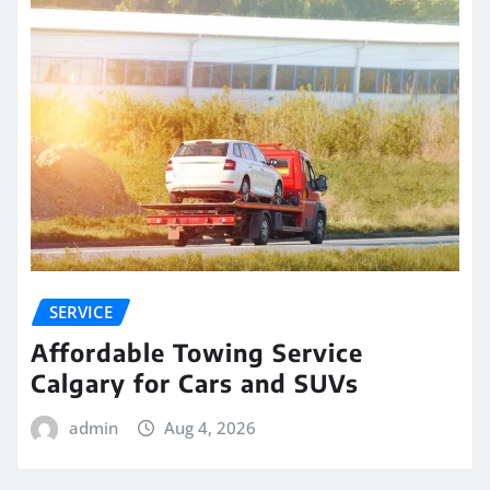
SERVICE
Affordable Towing Service
Calgary for Cars and SUVs
admin
Aug 4, 2026