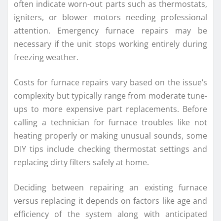
often indicate worn-out parts such as thermostats,
igniters, or blower motors needing professional
attention. Emergency furnace repairs may be
necessary if the unit stops working entirely during
freezing weather.
Costs for furnace repairs vary based on the issue’s
complexity but typically range from moderate tune-
ups to more expensive part replacements. Before
calling a technician for furnace troubles like not
heating properly or making unusual sounds, some
DIY tips include checking thermostat settings and
replacing dirty filters safely at home.
Deciding between repairing an existing furnace
versus replacing it depends on factors like age and
efficiency of the system along with anticipated