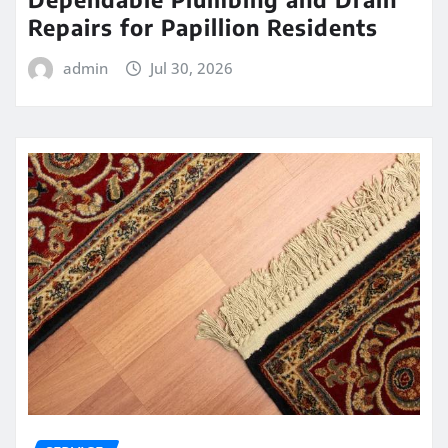
Repairs for Papillion Residents
admin
Jul 30, 2026