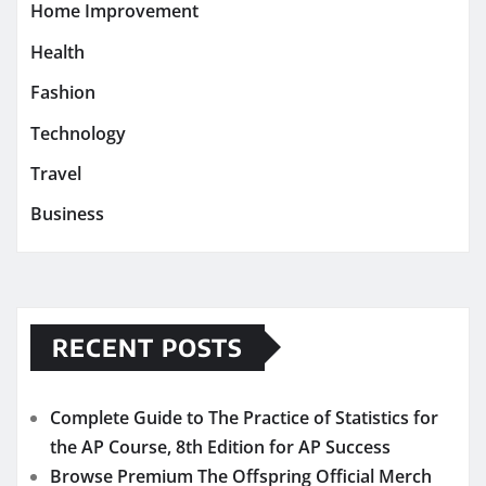
Home Improvement
Health
Fashion
Technology
Travel
Business
RECENT POSTS
Complete Guide to The Practice of Statistics for
the AP Course, 8th Edition for AP Success
Browse Premium The Offspring Official Merch