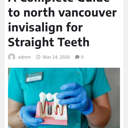
to north vancouver
invisalign for
Straight Teeth
admin
Mar 24, 2026
0