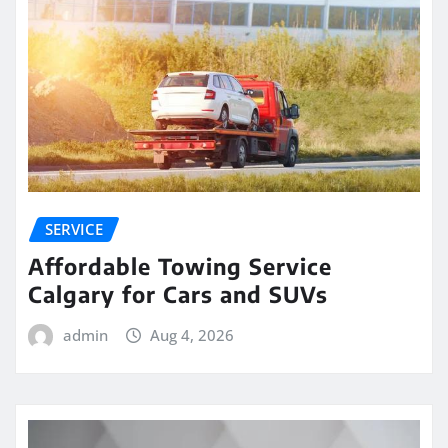
SERVICE
Affordable Towing Service
Calgary for Cars and SUVs
admin
Aug 4, 2026