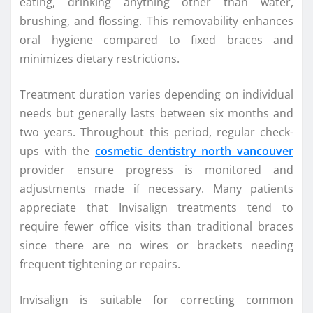
eating, drinking anything other than water,
brushing, and flossing. This removability enhances
oral hygiene compared to fixed braces and
minimizes dietary restrictions.
Treatment duration varies depending on individual
needs but generally lasts between six months and
two years. Throughout this period, regular check-
ups with the
cosmetic dentistry north vancouver
provider ensure progress is monitored and
adjustments made if necessary. Many patients
appreciate that Invisalign treatments tend to
require fewer office visits than traditional braces
since there are no wires or brackets needing
frequent tightening or repairs.
Invisalign is suitable for correcting common