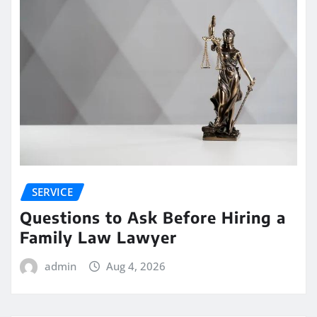
SERVICE
Questions to Ask Before Hiring a
Family Law Lawyer
admin
Aug 4, 2026