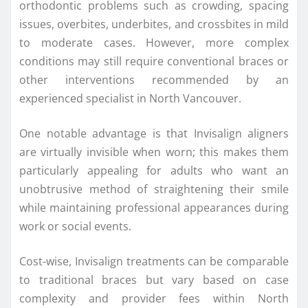
orthodontic problems such as crowding, spacing
issues, overbites, underbites, and crossbites in mild
to moderate cases. However, more complex
conditions may still require conventional braces or
other interventions recommended by an
experienced specialist in North Vancouver.
One notable advantage is that Invisalign aligners
are virtually invisible when worn; this makes them
particularly appealing for adults who want an
unobtrusive method of straightening their smile
while maintaining professional appearances during
work or social events.
Cost-wise, Invisalign treatments can be comparable
to traditional braces but vary based on case
complexity and provider fees within North