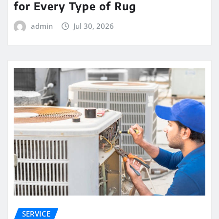
for Every Type of Rug
admin
Jul 30, 2026
SERVICE