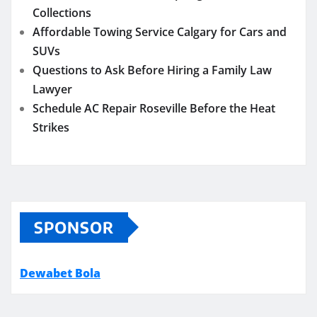
Collections
Affordable Towing Service Calgary for Cars and
SUVs
Questions to Ask Before Hiring a Family Law
Lawyer
Schedule AC Repair Roseville Before the Heat
Strikes
SPONSOR
Dewabet Bola