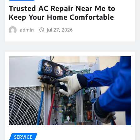
Trusted AC Repair Near Me to
Keep Your Home Comfortable
admin
Jul 27, 2026
SERVICE