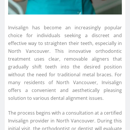
Invisalign has become an increasingly popular
choice for individuals seeking a discreet and
effective way to straighten their teeth, especially in
North Vancouver. This innovative orthodontic
treatment uses clear, removable aligners that
gradually shift teeth into the desired position
without the need for traditional metal braces. For
many residents of North Vancouver, Invisalign
offers a convenient and aesthetically pleasing
solution to various dental alignment issues.
The process begins with a consultation at a certified
Invisalign provider in North Vancouver. During this
initial visit, the orthodontist or dentist will evaluate