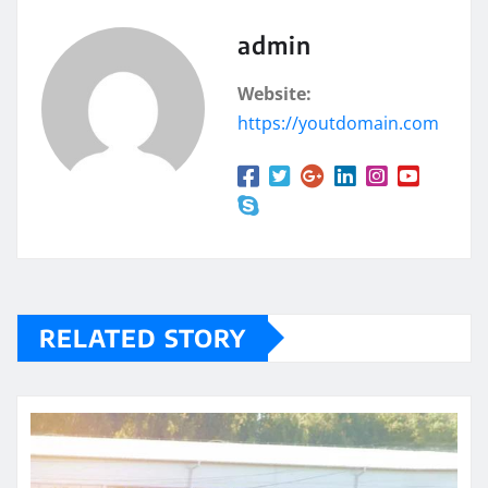
admin
Website:
https://youtdomain.com
RELATED STORY