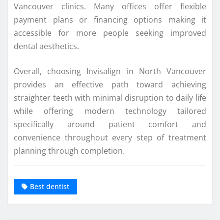
Vancouver clinics. Many offices offer flexible
payment plans or financing options making it
accessible for more people seeking improved
dental aesthetics.
Overall, choosing Invisalign in North Vancouver
provides an effective path toward achieving
straighter teeth with minimal disruption to daily life
while offering modern technology tailored
specifically around patient comfort and
convenience throughout every step of treatment
planning through completion.
Best dentist