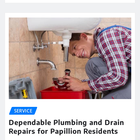
SERVICE
Dependable Plumbing and Drain
Repairs for Papillion Residents