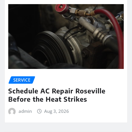
SERVICE
Schedule AC Repair Roseville
Before the Heat Strikes
admin
Aug 3, 2026