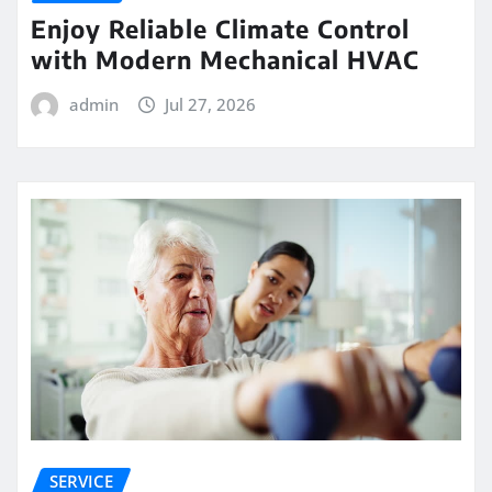
Enjoy Reliable Climate Control
with Modern Mechanical HVAC
admin
Jul 27, 2026
SERVICE