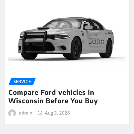
SERVICE
Compare Ford vehicles in
Wisconsin Before You Buy
admin
Aug 3, 2026