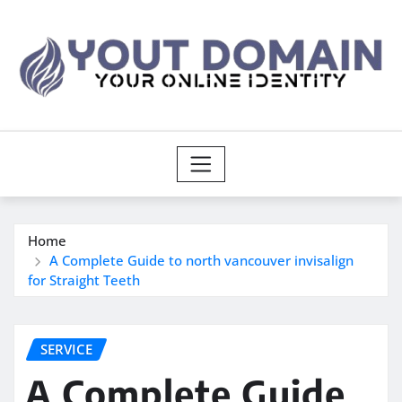
Skip
to
content
Home
A Complete Guide to north vancouver invisalign
for Straight Teeth
SERVICE
A Complete Guide