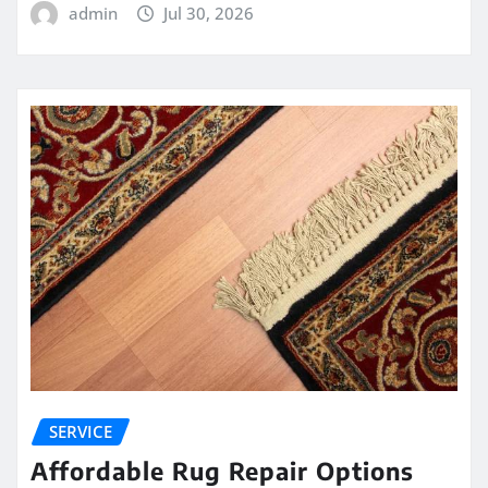
admin
Jul 30, 2026
SERVICE
Affordable Rug Repair Options