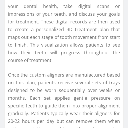
your dental health, take digital scans or
impressions of your teeth, and discuss your goals
for treatment. These digital records are then used
to create a personalized 3D treatment plan that
maps out each stage of tooth movement from start
to finish. This visualization allows patients to see
how their teeth will progress throughout the
course of treatment.
Once the custom aligners are manufactured based
on this plan, patients receive several sets of trays
designed to be worn sequentially over weeks or
months. Each set applies gentle pressure on
specific teeth to guide them into proper alignment
gradually. Patients typically wear their aligners for
20-22 hours per day but can remove them when