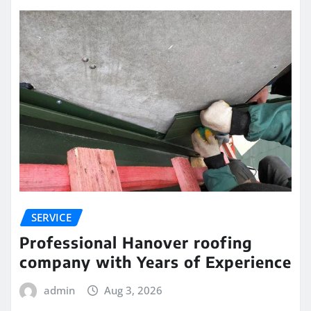
SERVICE
Professional Hanover roofing
company with Years of Experience
admin
Aug 3, 2026