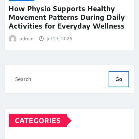
How Physio Supports Healthy
Movement Patterns During Daily
Activities for Everyday Wellness
admin
Jul 27, 2026
Go
CATEGORIES